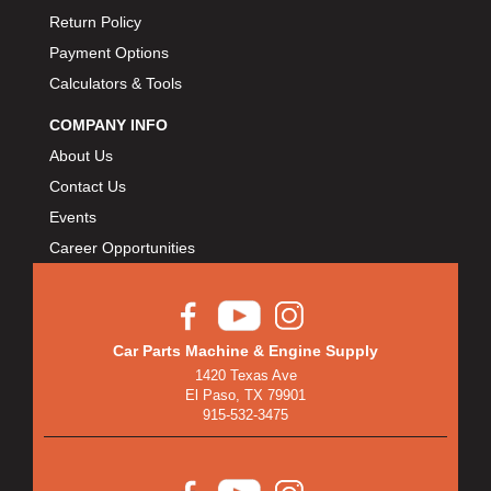
Return Policy
Payment Options
Calculators & Tools
COMPANY INFO
About Us
Contact Us
Events
Career Opportunities
Car Parts Machine & Engine Supply
1420 Texas Ave
El Paso, TX 79901
915-532-3475