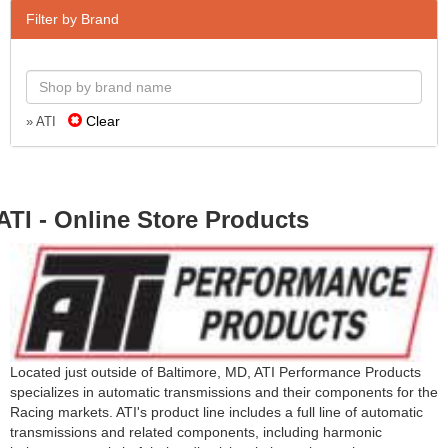
Filter by Brand
Clear
» ATI
ATI - Online Store Products
Located just outside of Baltimore, MD, ATI Performance Products
specializes in automatic transmissions and their components for the
Racing markets. ATI's product line includes a full line of automatic
transmissions and related components, including harmonic