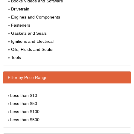
Books Videos and Software
»
Drivetrain
»
Engines and Components
»
Fasteners
»
Gaskets and Seals
»
Ignitions and Electrical
»
Oils, Fluids and Sealer
»
Tools
»
Filter by Price Range
Less than $10
›
Less than $50
›
Less than $100
›
Less than $500
›