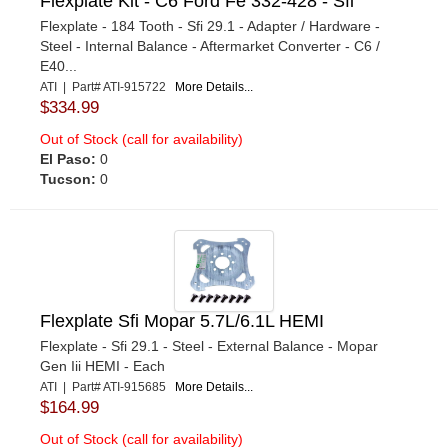
Flexplate Kit - C6 Ford Fe 332-428 - Sfi
Flexplate - 184 Tooth - Sfi 29.1 - Adapter / Hardware -
Steel - Internal Balance - Aftermarket Converter - C6 /
E40...
ATI | Part# ATI-915722
More Details...
$334.99
Out of Stock (call for availability)
El Paso:
0
Tucson:
0
Flexplate Sfi Mopar 5.7L/6.1L HEMI
Flexplate - Sfi 29.1 - Steel - External Balance - Mopar
Gen Iii HEMI - Each
ATI | Part# ATI-915685
More Details...
$164.99
Out of Stock (call for availability)