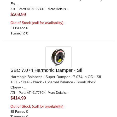
Ea...
ATI | Part# ATI-917741E
More Details...
$569.99
Out of Stock (call for availability)
El Paso:
0
Tucson:
0
SBC 7.074 Harmonic Damper - Sfi
Harmonic Balancer - Super Damper - 7.074 In OD - Sfi
18.1 - Steel - Black - External Balance - Small Block
Chevy - ...
ATI | Part# ATI-917780K
More Details...
$414.99
Out of Stock (call for availability)
El Paso:
0
Tucson:
0