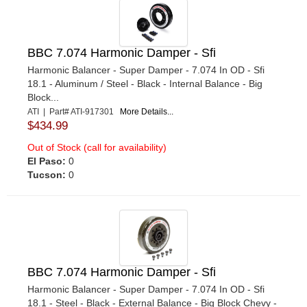
BBC 7.074 Harmonic Damper - Sfi
Harmonic Balancer - Super Damper - 7.074 In OD - Sfi
18.1 - Aluminum / Steel - Black - Internal Balance - Big
Block...
ATI | Part# ATI-917301
More Details...
$434.99
Out of Stock (call for availability)
El Paso:
0
Tucson:
0
BBC 7.074 Harmonic Damper - Sfi
Harmonic Balancer - Super Damper - 7.074 In OD - Sfi
18.1 - Steel - Black - External Balance - Big Block Chevy -