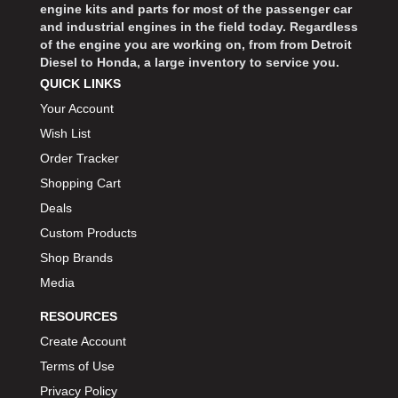
engine kits and parts for most of the passenger car
and industrial engines in the field today. Regardless
of the engine you are working on, from from Detroit
Diesel to Honda, a large inventory to service you.
QUICK LINKS
Your Account
Wish List
Order Tracker
Shopping Cart
Deals
Custom Products
Shop Brands
Media
RESOURCES
Create Account
Terms of Use
Privacy Policy