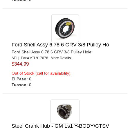
Ford Shell Assy 6.78 6 GRV 3/8 Pulley Ho
Ford Shell Assy 6.78 6 GRV 3/8 Pulley Hole
ATI | Part# ATI-917078
More Details...
$344.99
Out of Stock (call for availability)
El Paso:
0
Tucson:
0
Steel Crank Hub - GM Ls1 Y-BODY/CTSV