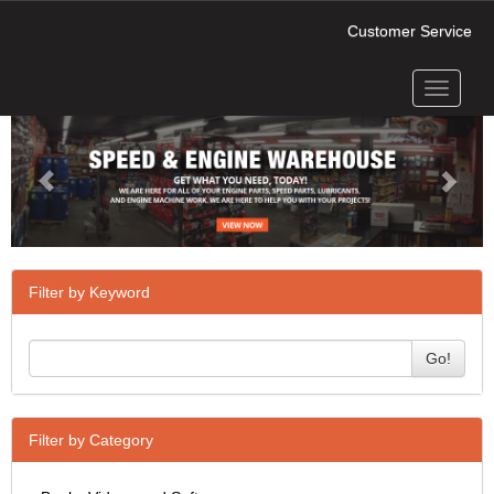
Customer Service
Toggle
Previous
Next
navigati
Filter by Keyword
Go!
Filter by Category