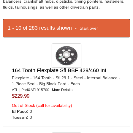
balancers, crankshaft hubs, dipsticks, timing pointers, hasteners,
fluids, tailhousings, as well as other drivetrain parts.
1 - 10 of 283 results shown -
Start over
164 Tooth Flexplate Sfi BBF 429/460 Int
Flexplate - 164 Tooth - Sfi 29.1 - Steel - Internal Balance -
1 Piece Seal - Big Block Ford - Each
ATI | Part# ATI-915700
More Details...
$229.99
Out of Stock (call for availability)
El Paso:
0
Tucson:
0