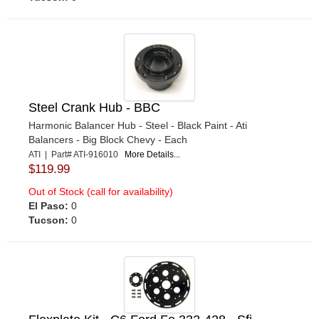
Steel Crank Hub - BBC
Harmonic Balancer Hub - Steel - Black Paint - Ati
Balancers - Big Block Chevy - Each
ATI | Part# ATI-916010
More Details...
$119.99
Out of Stock (call for availability)
El Paso:
0
Tucson:
0