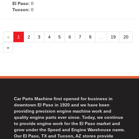
El Paso:
0
Tucson:
0
«
1
2
3
4
5
6
7
8
...
19
20
»
Car Parts Machine first opened for business in
downtown El Paso in 1920 and we have been
providing precision engine machine work and
quality engine parts ever since. Today, we continue
to provide engine work for the El Paso market and
grow under the Speed and Engine Warehouse name.
Our El Paso, TX and Tucson, AZ stores provide