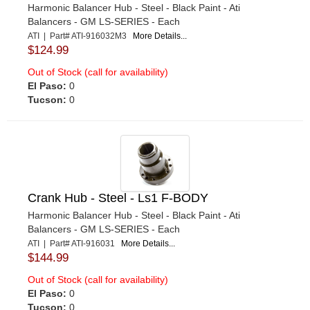
Harmonic Balancer Hub - Steel - Black Paint - Ati
Balancers - GM LS-SERIES - Each
ATI | Part# ATI-916032M3
More Details...
$124.99
Out of Stock (call for availability)
El Paso:
0
Tucson:
0
Crank Hub - Steel - Ls1 F-BODY
Harmonic Balancer Hub - Steel - Black Paint - Ati
Balancers - GM LS-SERIES - Each
ATI | Part# ATI-916031
More Details...
$144.99
Out of Stock (call for availability)
El Paso:
0
Tucson:
0