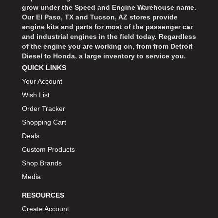
grow under the Speed and Engine Warehouse name.
Our El Paso, TX and Tucson, AZ stores provide
engine kits and parts for most of the passenger car
and industrial engines in the field today. Regardless
of the engine you are working on, from from Detroit
Diesel to Honda, a large inventory to service you.
QUICK LINKS
Your Account
Wish List
Order Tracker
Shopping Cart
Deals
Custom Products
Shop Brands
Media
RESOURCES
Create Account