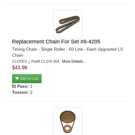
Replacement Chain For Set #9-4205
Timing Chain - Single Roller - 60 Link - Each Upgraded LS
Chain
CLOYES | Part# CLO-9-304
More Details...
$43.99
Add to Cart
El Paso:
1
Tucson:
2