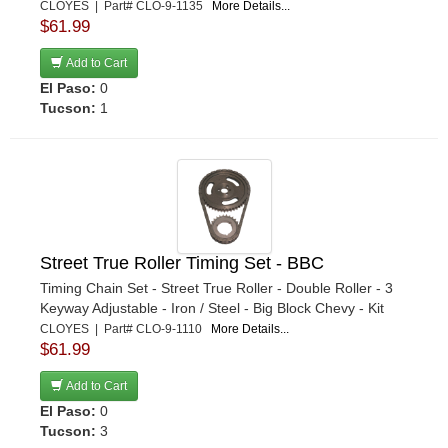
CLOYES | Part# CLO-9-1135
More Details...
$61.99
Add to Cart
El Paso:
0
Tucson:
1
Street True Roller Timing Set - BBC
Timing Chain Set - Street True Roller - Double Roller - 3
Keyway Adjustable - Iron / Steel - Big Block Chevy - Kit
CLOYES | Part# CLO-9-1110
More Details...
$61.99
Add to Cart
El Paso:
0
Tucson:
3