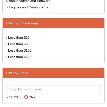
Books Videos and Software
»
Engines and Components
»
Filter by Price Range
Less than $10
›
Less than $50
›
Less than $100
›
Less than $500
›
Filter by Brand
Clear
» CLOYES