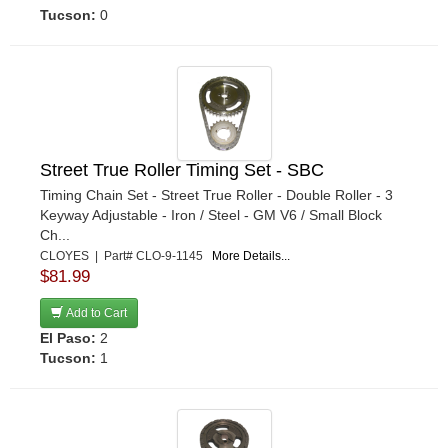
Tucson:
0
Street True Roller Timing Set - SBC
Timing Chain Set - Street True Roller - Double Roller - 3
Keyway Adjustable - Iron / Steel - GM V6 / Small Block
Ch...
CLOYES | Part# CLO-9-1145
More Details...
$81.99
Add to Cart
El Paso:
2
Tucson:
1