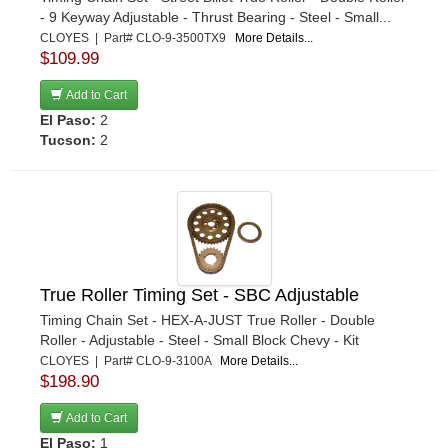
- 9 Keyway Adjustable - Thrust Bearing - Steel - Small...
CLOYES | Part# CLO-9-3500TX9
More Details...
$109.99
Add to Cart
El Paso:
2
Tucson:
2
True Roller Timing Set - SBC Adjustable
Timing Chain Set - HEX-A-JUST True Roller - Double
Roller - Adjustable - Steel - Small Block Chevy - Kit
CLOYES | Part# CLO-9-3100A
More Details...
$198.90
Add to Cart
El Paso:
1