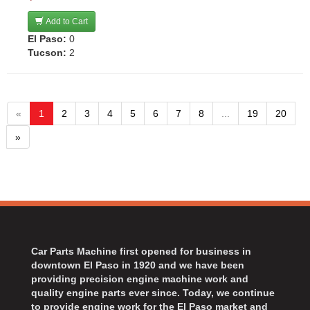
Add to Cart
El Paso:
0
Tucson:
2
«
1
2
3
4
5
6
7
8
...
19
20
»
Car Parts Machine first opened for business in
downtown El Paso in 1920 and we have been
providing precision engine machine work and
quality engine parts ever since. Today, we continue
to provide engine work for the El Paso market and