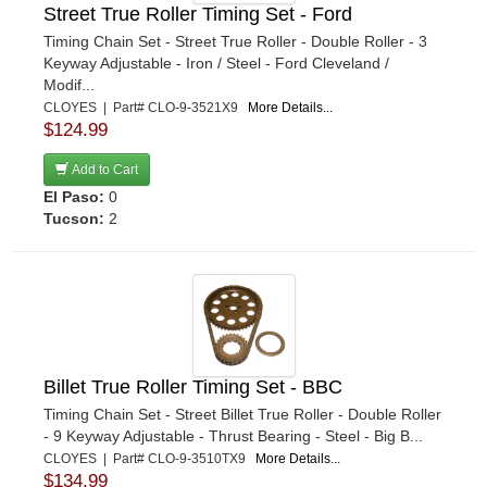
Street True Roller Timing Set - Ford
Timing Chain Set - Street True Roller - Double Roller - 3
Keyway Adjustable - Iron / Steel - Ford Cleveland /
Modif...
CLOYES | Part# CLO-9-3521X9
More Details...
$124.99
Add to Cart
El Paso:
0
Tucson:
2
Billet True Roller Timing Set - BBC
Timing Chain Set - Street Billet True Roller - Double Roller
- 9 Keyway Adjustable - Thrust Bearing - Steel - Big B...
CLOYES | Part# CLO-9-3510TX9
More Details...
$134.99