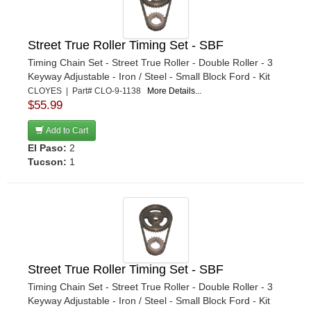
Street True Roller Timing Set - SBF
Timing Chain Set - Street True Roller - Double Roller - 3
Keyway Adjustable - Iron / Steel - Small Block Ford - Kit
CLOYES | Part# CLO-9-1138
More Details...
$55.99
Add to Cart
El Paso:
2
Tucson:
1
Street True Roller Timing Set - SBF
Timing Chain Set - Street True Roller - Double Roller - 3
Keyway Adjustable - Iron / Steel - Small Block Ford - Kit