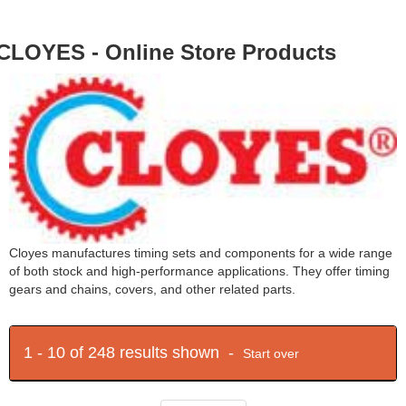
CLOYES - Online Store Products
Cloyes manufactures timing sets and components for a wide range
of both stock and high-performance applications. They offer timing
gears and chains, covers, and other related parts.
1 - 10 of 248 results shown -
Start over