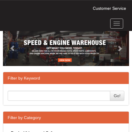
Customer Service
Toggle
Previous
Next
navigati
Filter by Keyword
Go!
Filter by Category