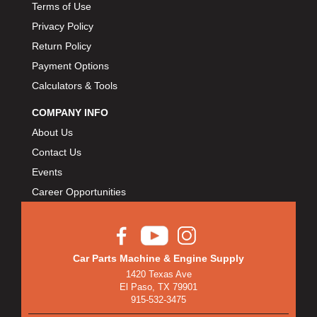
Terms of Use
Privacy Policy
Return Policy
Payment Options
Calculators & Tools
COMPANY INFO
About Us
Contact Us
Events
Career Opportunities
Car Parts Machine & Engine Supply
1420 Texas Ave
El Paso, TX 79901
915-532-3475