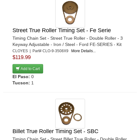
Street True Roller Timing Set - Fe Serie
Timing Chain Set - Street True Roller - Double Roller - 3
Keyway Adjustable - Iron / Steel - Ford FE-SERIES - Kit
CLOYES | Part# CLO-9-3508X9
More Details...
$119.99
Add to Cart
El Paso:
0
Tucson:
1
Billet True Roller Timing Set - SBC
Timing Chain Set - Street Billet True Roller - Double Roller