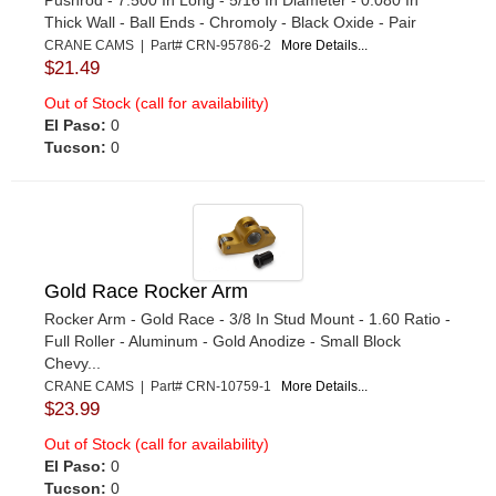
Thick Wall - Ball Ends - Chromoly - Black Oxide - Pair
CRANE CAMS | Part# CRN-95786-2
More Details...
$21.49
Out of Stock (call for availability)
El Paso:
0
Tucson:
0
Gold Race Rocker Arm
Rocker Arm - Gold Race - 3/8 In Stud Mount - 1.60 Ratio -
Full Roller - Aluminum - Gold Anodize - Small Block
Chevy...
CRANE CAMS | Part# CRN-10759-1
More Details...
$23.99
Out of Stock (call for availability)
El Paso:
0
Tucson:
0