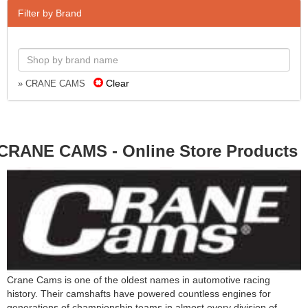
Filter by Brand
Clear
» CRANE CAMS
CRANE CAMS - Online Store Products
Crane Cams is one of the oldest names in automotive racing
history. Their camshafts have powered countless engines for
generations of championship teams in almost every division of