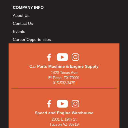
COMPANY INFO
About Us
Contact Us
Events
Career Opportunities
Car Parts Machine & Engine Supply
1420 Texas Ave
El Paso, TX 79901
915-532-3475
Speed and Engine Warehouse
2001 E 19th St
Tucson AZ 86719