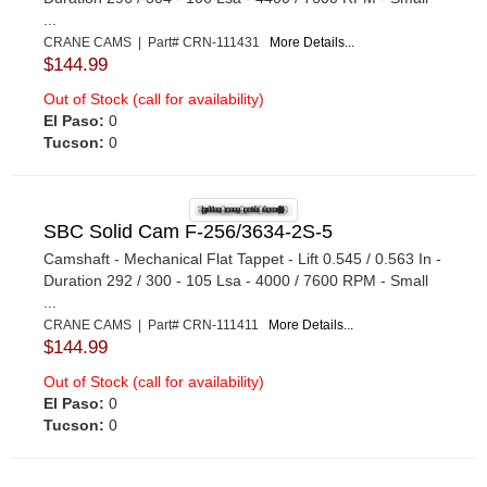
...
CRANE CAMS | Part# CRN-111431
More Details...
$144.99
Out of Stock (call for availability)
El Paso:
0
Tucson:
0
SBC Solid Cam F-256/3634-2S-5
Camshaft - Mechanical Flat Tappet - Lift 0.545 / 0.563 In -
Duration 292 / 300 - 105 Lsa - 4000 / 7600 RPM - Small
...
CRANE CAMS | Part# CRN-111411
More Details...
$144.99
Out of Stock (call for availability)
El Paso:
0
Tucson:
0