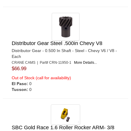
Distributor Gear Steel .500in Chevy V8
Distributor Gear - 0.500 In Shaft - Steel - Chevy V6 / V8 -
Each
CRANE CAMS | Part# CRN-11950-1
More Details...
$66.99
Out of Stock (call for availability)
El Paso:
0
Tucson:
0
SBC Gold Race 1.6 Roller Rocker ARM- 3/8