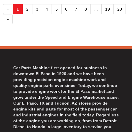
«
1
2
3
4
5
6
7
8
...
19
20
»
Car Parts Machine first opened for business in
downtown El Paso in 1920 and we have been
providing precision engine machine work and
quality engine parts ever since. Today, we continue
to provide engine work for the El Paso market and
grow under the Speed and Engine Warehouse name.
Our El Paso, TX and Tucson, AZ stores provide
engine kits and parts for most of the passenger car
and industrial engines in the field today. Regardless
of the engine you are working on, from from Detroit
Diesel to Honda, a large inventory to service you.