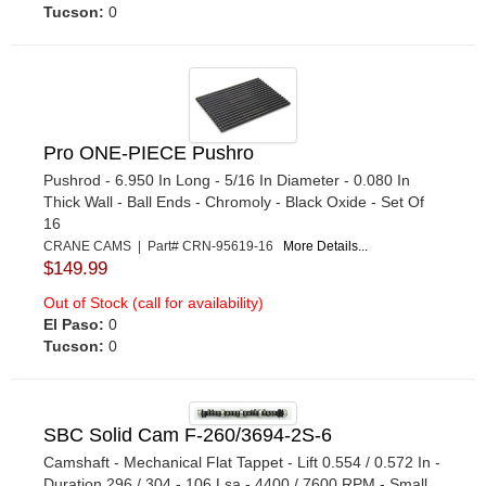
Tucson:
0
Pro ONE-PIECE Pushro
Pushrod - 6.950 In Long - 5/16 In Diameter - 0.080 In
Thick Wall - Ball Ends - Chromoly - Black Oxide - Set Of
16
CRANE CAMS | Part# CRN-95619-16
More Details...
$149.99
Out of Stock (call for availability)
El Paso:
0
Tucson:
0
SBC Solid Cam F-260/3694-2S-6
Camshaft - Mechanical Flat Tappet - Lift 0.554 / 0.572 In -
Duration 296 / 304 - 106 Lsa - 4400 / 7600 RPM - Small