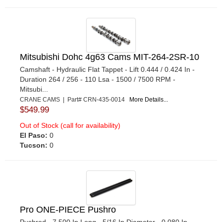
Mitsubishi Dohc 4g63 Cams MIT-264-2SR-10
Camshaft - Hydraulic Flat Tappet - Lift 0.444 / 0.424 In -
Duration 264 / 256 - 110 Lsa - 1500 / 7500 RPM -
Mitsubi...
CRANE CAMS | Part# CRN-435-0014
More Details...
$549.99
Out of Stock (call for availability)
El Paso:
0
Tucson:
0
Pro ONE-PIECE Pushro
Pushrod - 7.500 In Long - 5/16 In Diameter - 0.080 In