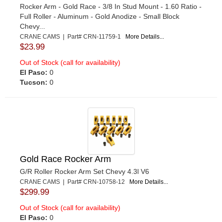
Rocker Arm - Gold Race - 3/8 In Stud Mount - 1.60 Ratio -
Full Roller - Aluminum - Gold Anodize - Small Block
Chevy...
CRANE CAMS | Part# CRN-11759-1
More Details...
$23.99
Out of Stock (call for availability)
El Paso:
0
Tucson:
0
Gold Race Rocker Arm
G/R Roller Rocker Arm Set Chevy 4.3l V6
CRANE CAMS | Part# CRN-10758-12
More Details...
$299.99
Out of Stock (call for availability)
El Paso:
0