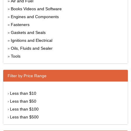
Air and Fuel
»
Books Videos and Software
»
Engines and Components
»
Fasteners
»
Gaskets and Seals
»
Ignitions and Electrical
»
Oils, Fluids and Sealer
»
Tools
»
Filter by Price Range
Less than $10
›
Less than $50
›
Less than $100
›
Less than $500
›