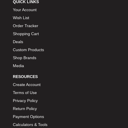
QUICK LINKS
Your Account
Wish List
Order Tracker
Shopping Cart
Deals
Custom Products
Shop Brands
Media
RESOURCES
Create Account
Terms of Use
Privacy Policy
Return Policy
Payment Options
Calculators & Tools