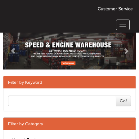
Customer Service
Toggle
Previous
Next
navigati
Filter by Keyword
Go!
Filter by Category