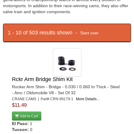
motorsports. In addition to their race-winning cams, they also offer
valve train and ignition components.
1 - 10 of 503 results shown -
Start over
Rckr Arm Bridge Shim Kit
Rocker Arm Shim - Bridge - 0.030 / 0.060 In Thick - Steel
- Amc / Oldsmobile V8 - Set Of 32
CRANE CAMS | Part# CRN-99179-1
More Details...
$11.49
Add to Cart
El Paso:
1
Tucson:
0