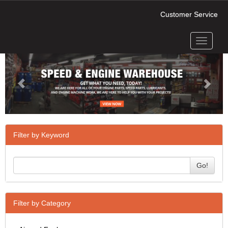
Customer Service
Toggle
Previous
Next
navigati
Filter by Keyword
Go!
Filter by Category