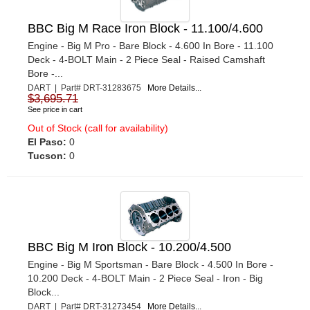
BBC Big M Race Iron Block - 11.100/4.600
Engine - Big M Pro - Bare Block - 4.600 In Bore - 11.100
Deck - 4-BOLT Main - 2 Piece Seal - Raised Camshaft
Bore -...
DART | Part# DRT-31283675
More Details...
$3,695.71
See price in cart
Out of Stock (call for availability)
El Paso:
0
Tucson:
0
BBC Big M Iron Block - 10.200/4.500
Engine - Big M Sportsman - Bare Block - 4.500 In Bore -
10.200 Deck - 4-BOLT Main - 2 Piece Seal - Iron - Big
Block...
DART | Part# DRT-31273454
More Details...