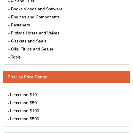
Air and Fuel
»
Books Videos and Software
»
Engines and Components
»
Fasteners
»
Fittings Hoses and Valves
»
Gaskets and Seals
»
Oils, Fluids and Sealer
»
Tools
»
Filter by Price Range
Less than $10
›
Less than $50
›
Less than $100
›
Less than $500
›