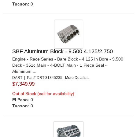
Tucson:
0
SBF Aluminum Block - 9.500 4.125/2.750
Engine - Race Series - Bare Block - 4.125 In Bore - 9.500
Deck - 351c Main - 4-BOLT Main - 1 Piece Seal -
Aluminum ...
DART | Part# DRT-31345235
More Details...
$7,349.99
Out of Stock (call for availability)
El Paso:
0
Tucson:
0