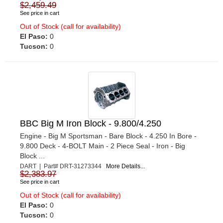
$2,459.49
See price in cart
Out of Stock (call for availability)
El Paso:
0
Tucson:
0
BBC Big M Iron Block - 9.800/4.250
Engine - Big M Sportsman - Bare Block - 4.250 In Bore -
9.800 Deck - 4-BOLT Main - 2 Piece Seal - Iron - Big
Block ...
DART | Part# DRT-31273344
More Details...
$2,383.97
See price in cart
Out of Stock (call for availability)
El Paso:
0
Tucson:
0