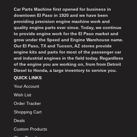
Car Parts Machine first opened for business in
downtown El Paso in 1920 and we have been
providing precision engine machine work and
quality engine parts ever since. Today, we continue
to provide engine work for the El Paso market and
grow under the Speed and Engine Warehouse name.
Our El Paso, TX and Tucson, AZ stores provide
engine kits and parts for most of the passenger car
and industrial engines in the field today. Regardless
of the engine you are working on, from from Detroit
Diesel to Honda, a large inventory to service you.
QUICK LINKS
Your Account
Wish List
Order Tracker
Shopping Cart
Deals
Custom Products