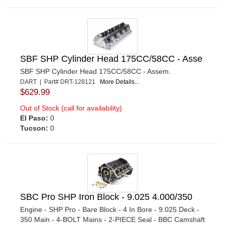
SBF SHP Cylinder Head 175CC/58CC - Asse
SBF SHP Cylinder Head 175CC/58CC - Assem.
DART | Part# DRT-128121
More Details...
$629.99
Out of Stock (call for availability)
El Paso:
0
Tucson:
0
SBC Pro SHP Iron Block - 9.025 4.000/350
Engine - SHP Pro - Bare Block - 4 In Bore - 9.025 Deck -
350 Main - 4-BOLT Mains - 2-PIECE Seal - BBC Camshaft