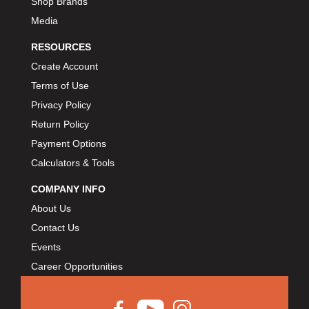
Shop Brands
Media
RESOURCES
Create Account
Terms of Use
Privacy Policy
Return Policy
Payment Options
Calculators & Tools
COMPANY INFO
About Us
Contact Us
Events
Career Opportunities