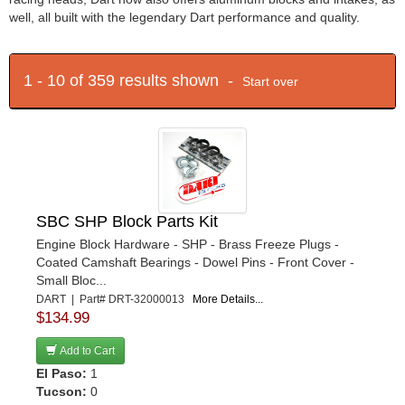
well, all built with the legendary Dart performance and quality.
1 - 10 of 359 results shown -
Start over
SBC SHP Block Parts Kit
Engine Block Hardware - SHP - Brass Freeze Plugs -
Coated Camshaft Bearings - Dowel Pins - Front Cover -
Small Bloc...
DART | Part# DRT-32000013
More Details...
$134.99
Add to Cart
El Paso:
1
Tucson:
0