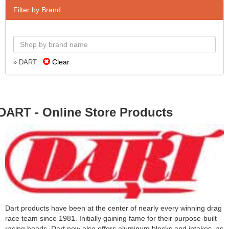
Filter by Brand
Clear
» DART
DART - Online Store Products
Dart products have been at the center of nearly every winning drag
race team since 1981. Initially gaining fame for their purpose-built
racing heads, Dart now also offers aluminum blocks and intakes, as