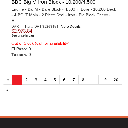
BBC Big M Iron Block - 10.200/4.500
Engine - Big M - Bare Block - 4.500 In Bore - 10.200 Deck
- 4-BOLT Main - 2 Piece Seal - Iron - Big Block Chevy -
E...
DART | Part# DRT-31263454
More Details...
$2,973.84
See price in cart
Out of Stock (call for availability)
El Paso:
0
Tucson:
0
«
1
2
3
4
5
6
7
8
...
19
20
»