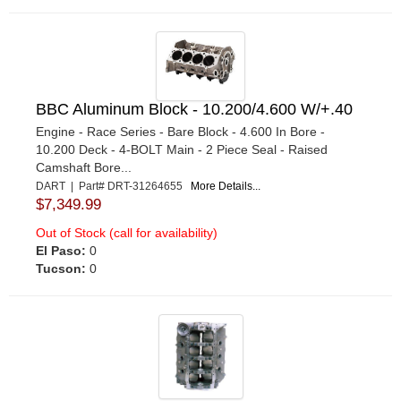
BBC Aluminum Block - 10.200/4.600 W/+.40
Engine - Race Series - Bare Block - 4.600 In Bore -
10.200 Deck - 4-BOLT Main - 2 Piece Seal - Raised
Camshaft Bore...
DART | Part# DRT-31264655
More Details...
$7,349.99
Out of Stock (call for availability)
El Paso:
0
Tucson:
0