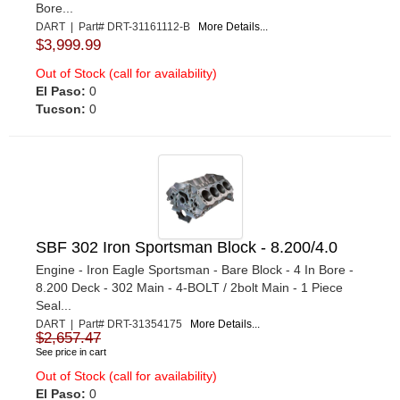
Bore...
DART | Part# DRT-31161112-B
More Details...
$3,999.99
Out of Stock (call for availability)
El Paso:
0
Tucson:
0
SBF 302 Iron Sportsman Block - 8.200/4.0
Engine - Iron Eagle Sportsman - Bare Block - 4 In Bore -
8.200 Deck - 302 Main - 4-BOLT / 2bolt Main - 1 Piece
Seal...
DART | Part# DRT-31354175
More Details...
$2,657.47
See price in cart
Out of Stock (call for availability)
El Paso:
0