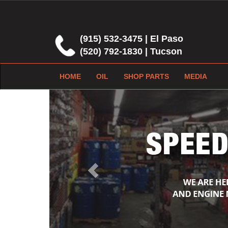
(915) 532-3475 | El Paso
(520) 792-1830 | Tucson
HOME
OIL
SHOP PARTS
MEDIA
Previous