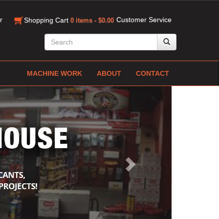
r
Customer Service
Shopping Cart
0 items - $0.00
MACHINE WORK
ABOUT
CONTACT
Next