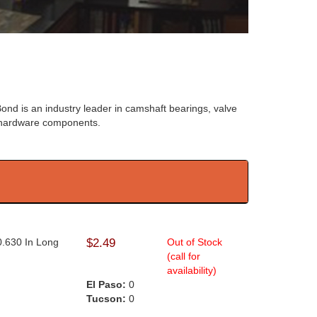
ond is an industry leader in camshaft bearings, valve
e hardware components.
0.630 In Long
$2.49
Out of Stock
(call for
availability)
El Paso:
0
Tucson:
0