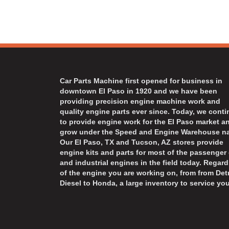
Car Parts Machine first opened for business in
downtown El Paso in 1920 and we have been
providing precision engine machine work and
quality engine parts ever since. Today, we cont
to provide engine work for the El Paso market a
grow under the Speed and Engine Warehouse n
Our El Paso, TX and Tucson, AZ stores provide
engine kits and parts for most of the passenger 
and industrial engines in the field today. Regard
of the engine you are working on, from from Detr
Diesel to Honda, a large inventory to service you