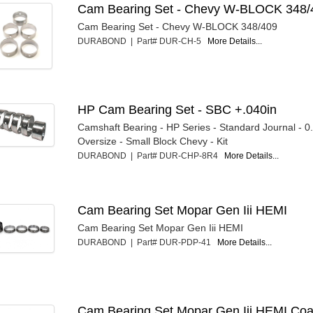
Cam Bearing Set - Chevy W-BLOCK 348/
Cam Bearing Set - Chevy W-BLOCK 348/409
DURABOND | Part# DUR-CH-5
More Details...
HP Cam Bearing Set - SBC +.040in
Camshaft Bearing - HP Series - Standard Journal - 0
Oversize - Small Block Chevy - Kit
DURABOND | Part# DUR-CHP-8R4
More Details...
Cam Bearing Set Mopar Gen Iii HEMI
Cam Bearing Set Mopar Gen Iii HEMI
DURABOND | Part# DUR-PDP-41
More Details...
Cam Bearing Set Mopar Gen Iii HEMI Coa