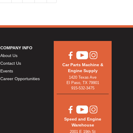
COMPANY INFO
About Us
Contact Us
Car Parts Machine &
Engine Supply
Events
1420 Texas Ave
Career Opportunities
El Paso, TX 79901
915-532-3475
Speed and Engine
Warehouse
2001 E 19th St