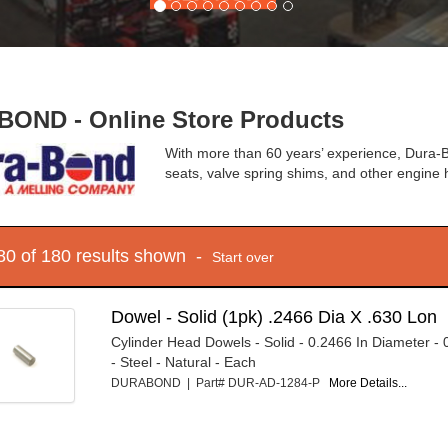
OND - Online Store Products
With more than 60 years’ experience, Dura-B
seats, valve spring shims, and other engin
 80 of 180 results shown -
Start over
Dowel - Solid (1pk) .2466 Dia X .630 Lon
Cylinder Head Dowels - Solid - 0.2466 In Diameter - 
- Steel - Natural - Each
DURABOND | Part# DUR-AD-1284-P
More Details...