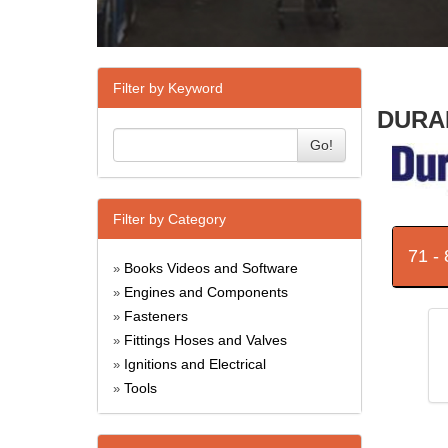
Filter by Keyword
DURAB
Go!
Filter by Category
71 -
Books Videos and Software
»
Engines and Components
»
Fasteners
»
Fittings Hoses and Valves
»
Ignitions and Electrical
»
Tools
»