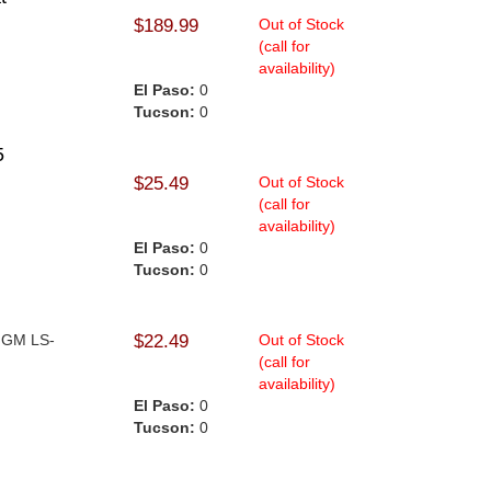
$189.99
Out of Stock
(call for
availability)
El Paso:
0
Tucson:
0
5
$25.49
Out of Stock
(call for
availability)
El Paso:
0
Tucson:
0
- GM LS-
$22.49
Out of Stock
(call for
availability)
El Paso:
0
Tucson:
0