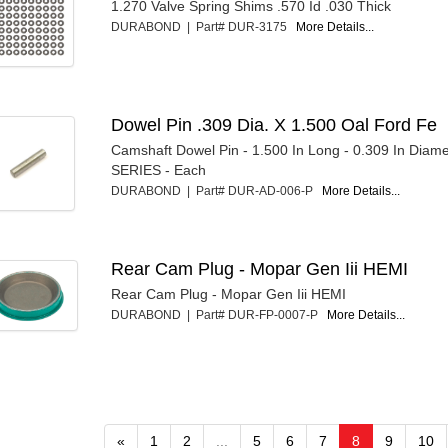
1.270 Valve Spring Shims .570 Id .030 Thick
DURABOND | Part# DUR-3175
More Details...
Dowel Pin .309 Dia. X 1.500 Oal Ford Fe
Camshaft Dowel Pin - 1.500 In Long - 0.309 In Diame
SERIES - Each
DURABOND | Part# DUR-AD-006-P
More Details...
Rear Cam Plug - Mopar Gen Iii HEMI
Rear Cam Plug - Mopar Gen Iii HEMI
DURABOND | Part# DUR-FP-0007-P
More Details...
«
1
2
...
5
6
7
8
9
10