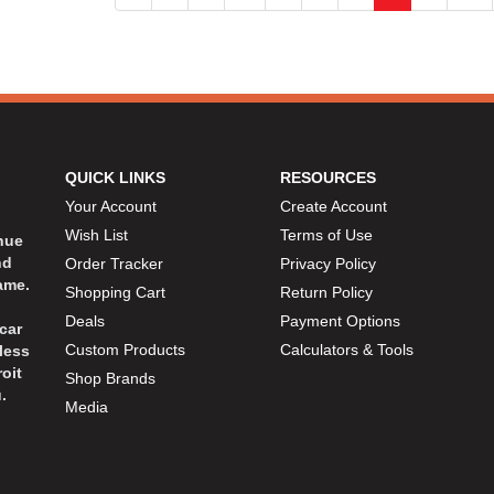
QUICK LINKS
RESOURCES
Your Account
Create Account
Wish List
Terms of Use
inue
nd
Order Tracker
Privacy Policy
ame.
Shopping Cart
Return Policy
Deals
Payment Options
car
Custom Products
Calculators & Tools
less
oit
Shop Brands
.
Media