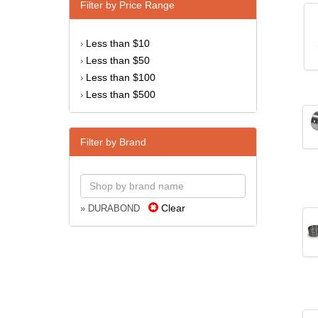
Filter by Price Range
Less than $10
›
Less than $50
›
Less than $100
›
Less than $500
›
Filter by Brand
Clear
» DURABOND