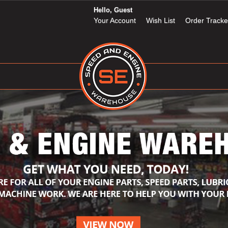
Hello, Guest
Your Account
Wish List
Order Tracke