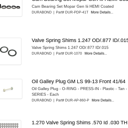
Cam Bearing Set Mopar Gen Iii HEMI Coated
DURABOND | Part# DUR-PDP-41T
More Details...
Valve Spring Shims 1.247 OD/.877 ID/.01
Valve Spring Shims 1.247 OD/.877 ID/.015
DURABOND | Part# DUR-1070
More Details...
Oil Galley Plug GM LS 99-13 Front 41/64
Oil Galley Plug - O-RING - PRESS-IN - Plastic - Tan 
SERIES - Each
DURABOND | Part# DUR-AP-860-P
More Details...
1.270 Valve Spring Shims .570 Id .030 TH