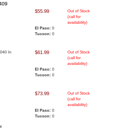
409
$55.99
Out of Stock
(call for
availability)
El Paso:
0
Tucson:
0
.040 In
$61.99
Out of Stock
(call for
availability)
El Paso:
0
Tucson:
0
$73.99
Out of Stock
(call for
availability)
El Paso:
0
Tucson:
0
t