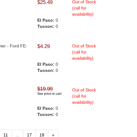
$25.49
Out of Stock
(call for
availability)
El Paso:
0
Tucson:
0
ter - Ford FE-
$4.29
Out of Stock
(call for
availability)
El Paso:
0
Tucson:
0
$19.99
Out of Stock
See price in cart
(call for
availability)
El Paso:
0
Tucson:
0
11
...
17
18
»