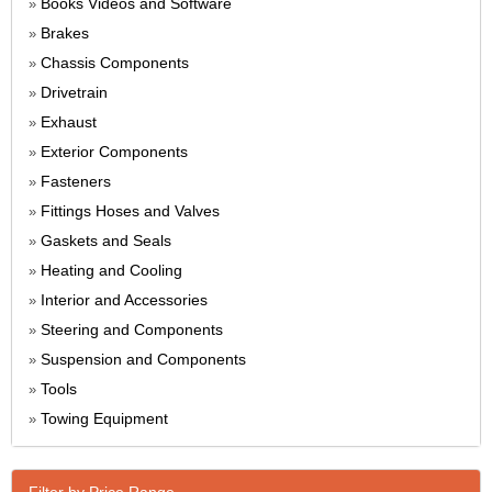
Books Videos and Software
»
Brakes
»
Chassis Components
»
Drivetrain
»
Exhaust
»
Exterior Components
»
Fasteners
»
Fittings Hoses and Valves
»
Gaskets and Seals
»
Heating and Cooling
»
Interior and Accessories
»
Steering and Components
»
Suspension and Components
»
Tools
»
Towing Equipment
»
Filter by Price Range