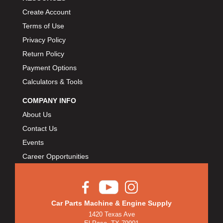
Create Account
Terms of Use
Privacy Policy
Return Policy
Payment Options
Calculators & Tools
COMPANY INFO
About Us
Contact Us
Events
Career Opportunities
Car Parts Machine & Engine Supply
1420 Texas Ave