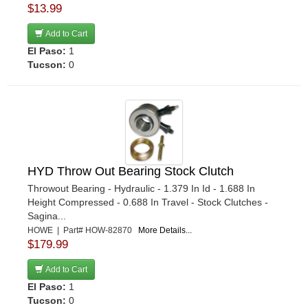
$13.99
Add to Cart
El Paso:
1
Tucson:
0
HYD Throw Out Bearing Stock Clutch
Throwout Bearing - Hydraulic - 1.379 In Id - 1.688 In
Height Compressed - 0.688 In Travel - Stock Clutches -
Sagina...
HOWE | Part# HOW-82870
More Details...
$179.99
Add to Cart
El Paso:
1
Tucson:
0