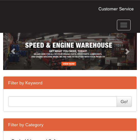
Customer Service
Toggle
Previous
Next
navigati
Filter by Keyword
Go!
Filter by Category