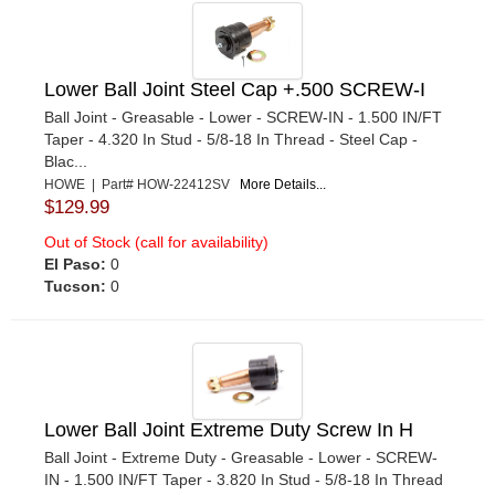
Lower Ball Joint Steel Cap +.500 SCREW-I
Ball Joint - Greasable - Lower - SCREW-IN - 1.500 IN/FT
Taper - 4.320 In Stud - 5/8-18 In Thread - Steel Cap -
Blac...
HOWE | Part# HOW-22412SV
More Details...
$129.99
Out of Stock (call for availability)
El Paso:
0
Tucson:
0
Lower Ball Joint Extreme Duty Screw In H
Ball Joint - Extreme Duty - Greasable - Lower - SCREW-
IN - 1.500 IN/FT Taper - 3.820 In Stud - 5/8-18 In Thread