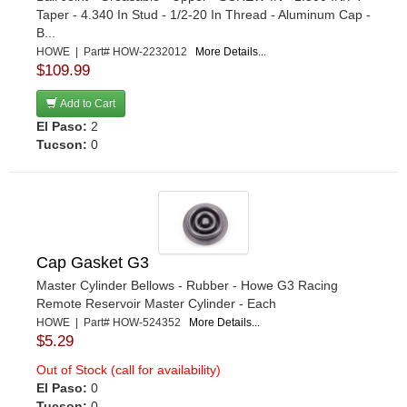
Taper - 4.340 In Stud - 1/2-20 In Thread - Aluminum Cap -
B...
HOWE | Part# HOW-2232012
More Details...
$109.99
Add to Cart
El Paso:
2
Tucson:
0
Cap Gasket G3
Master Cylinder Bellows - Rubber - Howe G3 Racing
Remote Reservoir Master Cylinder - Each
HOWE | Part# HOW-524352
More Details...
$5.29
Out of Stock (call for availability)
El Paso:
0
Tucson:
0