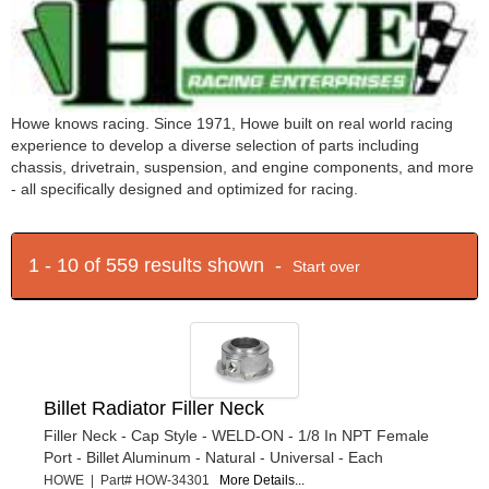
Howe knows racing. Since 1971, Howe built on real world racing
experience to develop a diverse selection of parts including
chassis, drivetrain, suspension, and engine components, and more
- all specifically designed and optimized for racing.
1 - 10 of 559 results shown -
Start over
Billet Radiator Filler Neck
Filler Neck - Cap Style - WELD-ON - 1/8 In NPT Female
Port - Billet Aluminum - Natural - Universal - Each
HOWE | Part# HOW-34301
More Details...