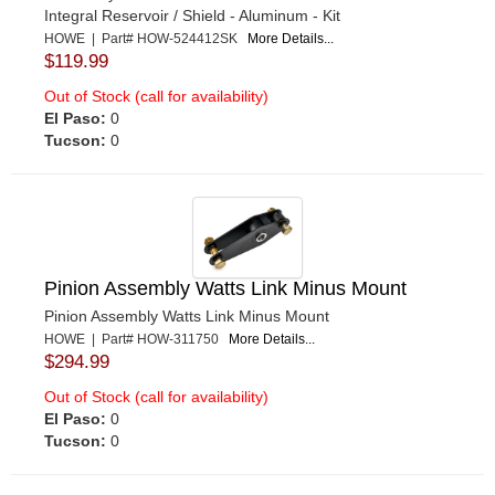
Integral Reservoir / Shield - Aluminum - Kit
HOWE | Part# HOW-524412SK
More Details...
$119.99
Out of Stock (call for availability)
El Paso:
0
Tucson:
0
Pinion Assembly Watts Link Minus Mount
Pinion Assembly Watts Link Minus Mount
HOWE | Part# HOW-311750
More Details...
$294.99
Out of Stock (call for availability)
El Paso:
0
Tucson:
0