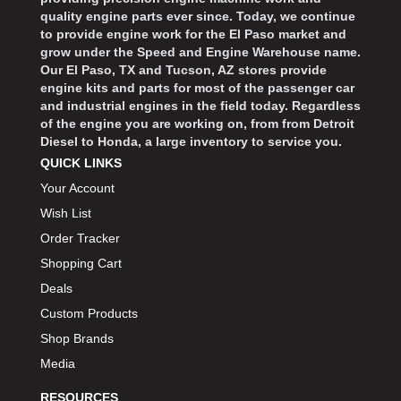
quality engine parts ever since. Today, we continue
to provide engine work for the El Paso market and
grow under the Speed and Engine Warehouse name.
Our El Paso, TX and Tucson, AZ stores provide
engine kits and parts for most of the passenger car
and industrial engines in the field today. Regardless
of the engine you are working on, from from Detroit
Diesel to Honda, a large inventory to service you.
QUICK LINKS
Your Account
Wish List
Order Tracker
Shopping Cart
Deals
Custom Products
Shop Brands
Media
RESOURCES