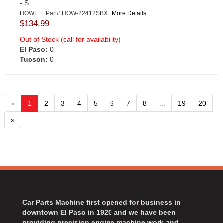
- S...
HOWE | Part# HOW-22412SBX
More Details...
$134.99
Out of Stock (call for availability)
El Paso:
0
Tucson:
0
«
1
2
3
4
5
6
7
8
...
19
20
»
Car Parts Machine first opened for business in
downtown El Paso in 1920 and we have been
providing precision engine machine work and