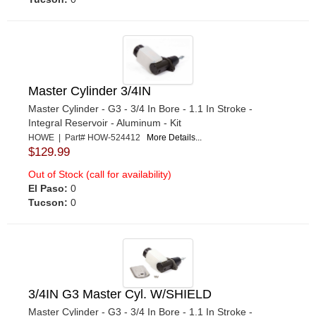
Master Cylinder 3/4IN
Master Cylinder - G3 - 3/4 In Bore - 1.1 In Stroke -
Integral Reservoir - Aluminum - Kit
HOWE | Part# HOW-524412
More Details...
$129.99
Out of Stock (call for availability)
El Paso:
0
Tucson:
0
3/4IN G3 Master Cyl. W/SHIELD
Master Cylinder - G3 - 3/4 In Bore - 1.1 In Stroke -