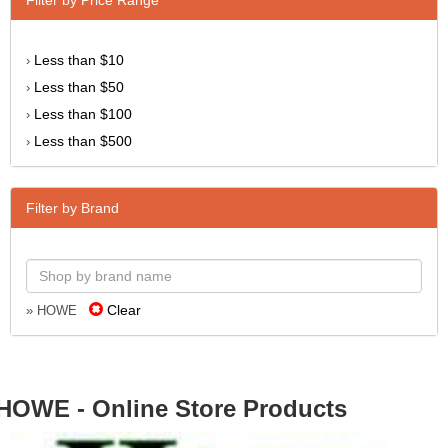
Less than $10
›
Less than $50
›
Less than $100
›
Less than $500
›
Filter by Brand
Clear
» HOWE
HOWE - Online Store Products