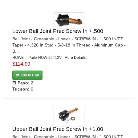
Lower Ball Joint Prec Screw In +.500
Ball Joint - Greasable - Lower - SCREW-IN - 1.500 IN/FT
Taper - 4.320 In Stud - 5/8-18 In Thread - Aluminum Cap -
B...
HOWE | Part# HOW-22412V
More Details...
$114.99
Add to Cart
El Paso:
2
Tucson:
0
Upper Ball Joint Prec Screw In +1.00
Ball Joint - Greasable - Upper - SCREW-IN - 1.500 IN/FT