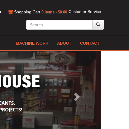
r
Customer Service
Shopping Cart
0 items - $0.00
MACHINE WORK
ABOUT
CONTACT
Next