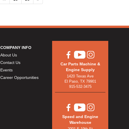
COMPANY INFO
About Us
Contact Us
Car Parts Machine &
Engine Supply
Events
1420 Texas Ave
Career Opportunities
El Paso, TX 79901
915-532-3475
Speed and Engine
Warehouse
2001 E 19th St