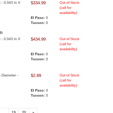
t - 0.043 In X
$334.99
Out of Stock
(call for
availability)
El Paso:
0
Tucson:
0
mm
t - 0.043 In X
$434.99
Out of Stock
(call for
availability)
El Paso:
0
Tucson:
0
n Diameter -
$2.89
Out of Stock
(call for
availability)
El Paso:
0
Tucson:
0
...
19
20
»