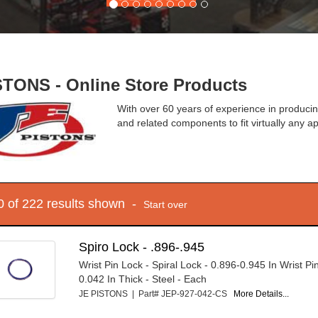
STONS - Online Store Products
With over 60 years of experience in produci
and related components to fit virtually any ap
10 of 222 results shown -
Start over
Spiro Lock - .896-.945
Wrist Pin Lock - Spiral Lock - 0.896-0.945 In Wrist Pi
0.042 In Thick - Steel - Each
JE PISTONS | Part# JEP-927-042-CS
More Details...