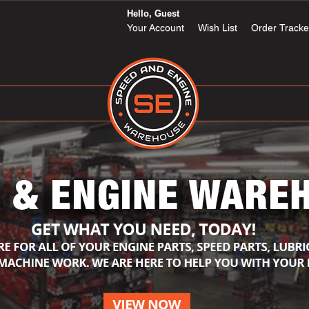
Hello, Guest
Your Account
Wish List
Order Tracke