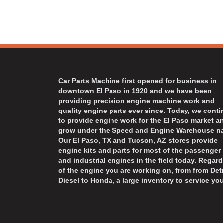
Car Parts Machine first opened for business in
downtown El Paso in 1920 and we have been
providing precision engine machine work and
quality engine parts ever since. Today, we cont
to provide engine work for the El Paso market a
grow under the Speed and Engine Warehouse n
Our El Paso, TX and Tucson, AZ stores provide
engine kits and parts for most of the passenger 
and industrial engines in the field today. Regard
of the engine you are working on, from from Detr
Diesel to Honda, a large inventory to service you