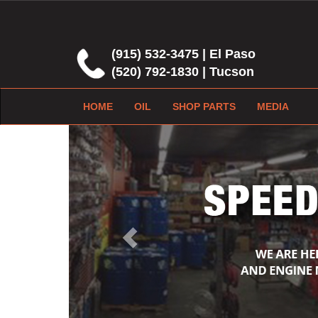
(915) 532-3475 | El Paso
(520) 792-1830 | Tucson
HOME
OIL
SHOP PARTS
MEDIA
Previous