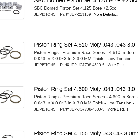
SBC Domed Piston Set 4.125 Bore +2.5c
SBC Domed Piston Set 4.125 Bore +2.5cc
JE PISTONS | Part# JEP-213109
More Details...
Piston Ring Set 4.610 Moly .043 .043 3.0
Piston Rings - Premium Race Series - 4.610 In Bore - 
0.043 In X 0.043 In X 3.0 MM Thick - Low Tension - ..
JE PISTONS | Part# JEP-JG7708-4610-5
More Details...
Piston Ring Set 4.600 Moly .043 .043 3.0
Piston Rings - Premium Race Series - 4.600 In Bore - 
0.043 In X 0.043 In X 3.0 MM Thick - Low Tension - ..
JE PISTONS | Part# JEP-JG7708-4600-5
More Details...
Piston Ring Set 4.155 Moly 043 043 3.0