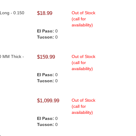
 Long - 0.150
$18.99
Out of Stock
(call for
availability)
El Paso:
0
Tucson:
0
0
.0 MM Thick -
$159.99
Out of Stock
(call for
availability)
El Paso:
0
Tucson:
0
$1,099.99
Out of Stock
(call for
availability)
El Paso:
0
Tucson:
0