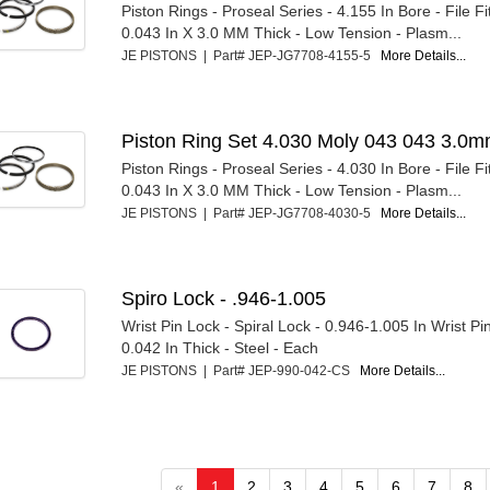
Piston Rings - Proseal Series - 4.155 In Bore - File Fi
0.043 In X 3.0 MM Thick - Low Tension - Plasm...
JE PISTONS | Part# JEP-JG7708-4155-5
More Details...
Piston Ring Set 4.030 Moly 043 043 3.0
Piston Rings - Proseal Series - 4.030 In Bore - File Fi
0.043 In X 3.0 MM Thick - Low Tension - Plasm...
JE PISTONS | Part# JEP-JG7708-4030-5
More Details...
Spiro Lock - .946-1.005
Wrist Pin Lock - Spiral Lock - 0.946-1.005 In Wrist Pi
0.042 In Thick - Steel - Each
JE PISTONS | Part# JEP-990-042-CS
More Details...
«
1
2
3
4
5
6
7
8