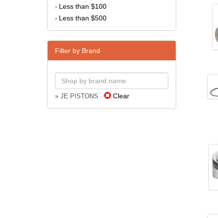
Less than $100
›
Less than $500
›
Filter by Brand
Clear
» JE PISTONS