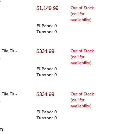
c
$1,149.99
Out of Stock
(call for
availability)
El Paso:
0
Tucson:
0
File Fit -
$334.99
Out of Stock
.
(call for
availability)
El Paso:
0
Tucson:
0
File Fit -
$334.99
Out of Stock
.
(call for
availability)
El Paso:
0
Tucson:
0
mm