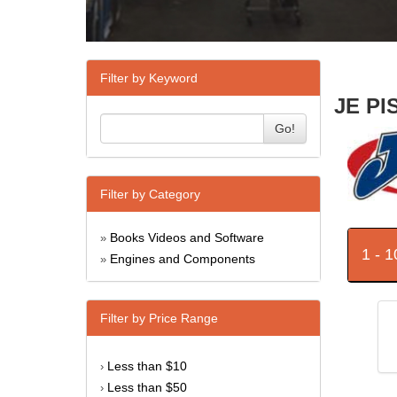
Filter by Keyword
JE PI
Go!
Filter by Category
Books Videos and Software
»
1 - 
Engines and Components
»
Filter by Price Range
Less than $10
›
Less than $50
›