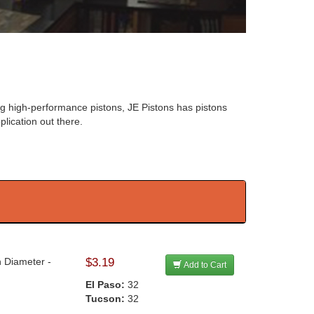
ng high-performance pistons, JE Pistons has pistons
plication out there.
n Diameter -
$3.19
Add to Cart
El Paso:
32
Tucson:
32