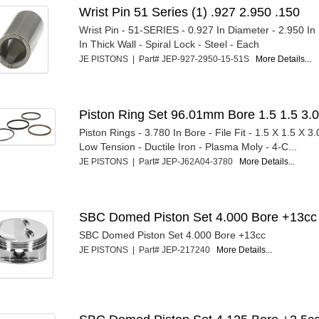
Wrist Pin 51 Series (1) .927 2.950 .150
Wrist Pin - 51-SERIES - 0.927 In Diameter - 2.950 In
In Thick Wall - Spiral Lock - Steel - Each
JE PISTONS | Part# JEP-927-2950-15-51S
More Details...
Piston Ring Set 96.01mm Bore 1.5 1.5 3.
Piston Rings - 3.780 In Bore - File Fit - 1.5 X 1.5 X 3
Low Tension - Ductile Iron - Plasma Moly - 4-C...
JE PISTONS | Part# JEP-J62A04-3780
More Details...
SBC Domed Piston Set 4.000 Bore +13cc
SBC Domed Piston Set 4.000 Bore +13cc
JE PISTONS | Part# JEP-217240
More Details...