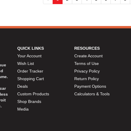
QUICK LINKS
RESOURCES
Your Account
Create Account
Wish List
Terms of Use
inue
nd
Order Tracker
Privacy Policy
ame.
Shopping Cart
Return Policy
Deals
Payment Options
car
Custom Products
Calculators & Tools
less
oit
Shop Brands
.
Media