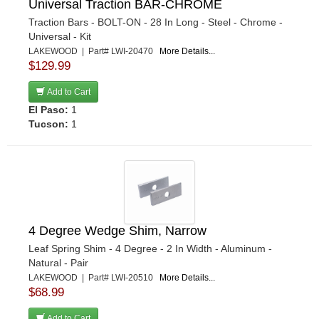
Universal Traction BAR-CHROME
Traction Bars - BOLT-ON - 28 In Long - Steel - Chrome -
Universal - Kit
LAKEWOOD | Part# LWI-20470
More Details...
$129.99
Add to Cart
El Paso:
1
Tucson:
1
4 Degree Wedge Shim, Narrow
Leaf Spring Shim - 4 Degree - 2 In Width - Aluminum -
Natural - Pair
LAKEWOOD | Part# LWI-20510
More Details...
$68.99
Add to Cart