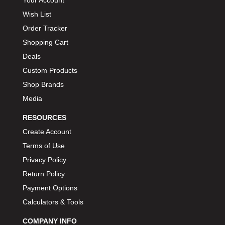
Your Account
Wish List
Order Tracker
Shopping Cart
Deals
Custom Products
Shop Brands
Media
RESOURCES
Create Account
Terms of Use
Privacy Policy
Return Policy
Payment Options
Calculators & Tools
COMPANY INFO