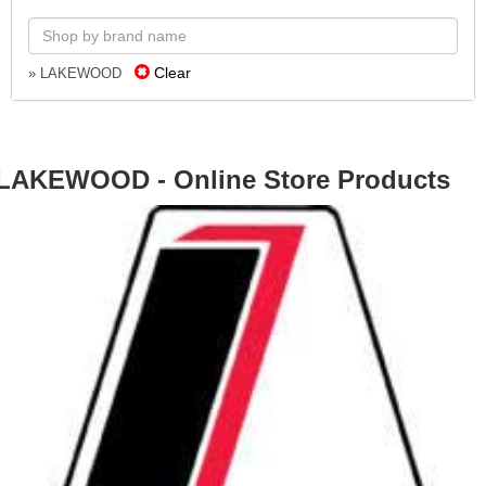
Clear
» LAKEWOOD
LAKEWOOD - Online Store Products