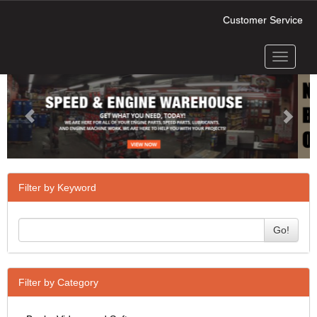
Customer Service
Toggle
Previous
Next
navigati
Filter by Keyword
Go!
Filter by Category