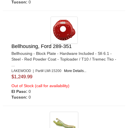
Tucson:
0
Bellhousing, Ford 289-351
Bellhousing - Block Plate - Hardware Included - Sfi 6.1 -
Steel - Red Powder Coat - Toploader / T10 / Tremec Tko -
...
LAKEWOOD | Part# LWI-15200
More Details...
$1,249.99
Out of Stock (call for availability)
El Paso:
0
Tucson:
0