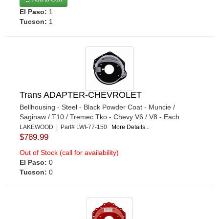
El Paso:
1
Tucson:
1
Trans ADAPTER-CHEVROLET
Bellhousing - Steel - Black Powder Coat - Muncie /
Saginaw / T10 / Tremec Tko - Chevy V6 / V8 - Each
LAKEWOOD | Part# LWI-77-150
More Details...
$789.99
Out of Stock (call for availability)
El Paso:
0
Tucson:
0