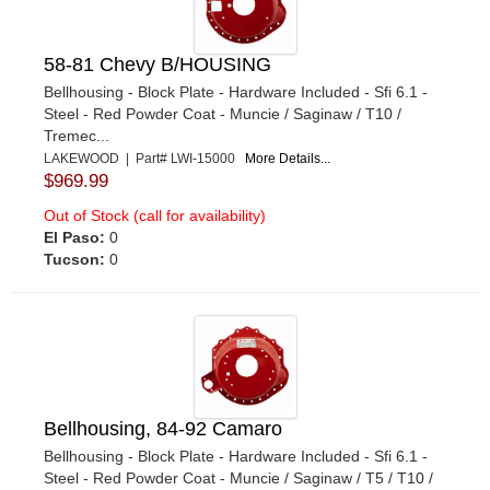
58-81 Chevy B/HOUSING
Bellhousing - Block Plate - Hardware Included - Sfi 6.1 -
Steel - Red Powder Coat - Muncie / Saginaw / T10 /
Tremec...
LAKEWOOD | Part# LWI-15000
More Details...
$969.99
Out of Stock (call for availability)
El Paso:
0
Tucson:
0
Bellhousing, 84-92 Camaro
Bellhousing - Block Plate - Hardware Included - Sfi 6.1 -
Steel - Red Powder Coat - Muncie / Saginaw / T5 / T10 /