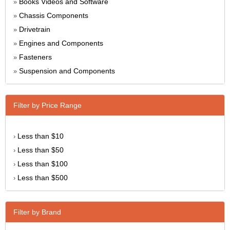
Books Videos and Software
»
Chassis Components
»
Drivetrain
»
Engines and Components
»
Fasteners
»
Suspension and Components
»
Filter by Price Range
Less than $10
›
Less than $50
›
Less than $100
›
Less than $500
›
Filter by Brand