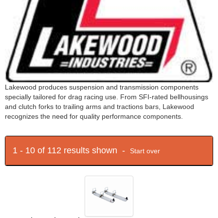
Lakewood produces suspension and transmission components
specially tailored for drag racing use. From SFI-rated bellhousings
and clutch forks to trailing arms and tractions bars, Lakewood
recognizes the need for quality performance components.
1 - 10 of 112 results shown -
Start over