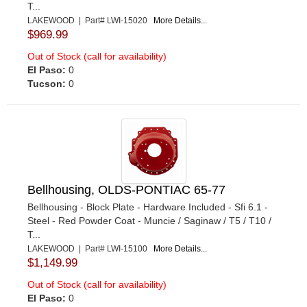
T...
LAKEWOOD | Part# LWI-15020
More Details...
$969.99
Out of Stock (call for availability)
El Paso:
0
Tucson:
0
Bellhousing, OLDS-PONTIAC 65-77
Bellhousing - Block Plate - Hardware Included - Sfi 6.1 -
Steel - Red Powder Coat - Muncie / Saginaw / T5 / T10 /
T...
LAKEWOOD | Part# LWI-15100
More Details...
$1,149.99
Out of Stock (call for availability)
El Paso:
0