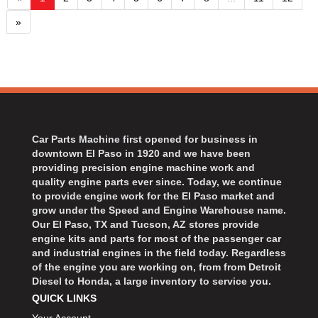
»
Car Parts Machine first opened for business in
downtown El Paso in 1920 and we have been
providing precision engine machine work and
quality engine parts ever since. Today, we continue
to provide engine work for the El Paso market and
grow under the Speed and Engine Warehouse name.
Our El Paso, TX and Tucson, AZ stores provide
engine kits and parts for most of the passenger car
and industrial engines in the field today. Regardless
of the engine you are working on, from from Detroit
Diesel to Honda, a large inventory to service you.
QUICK LINKS