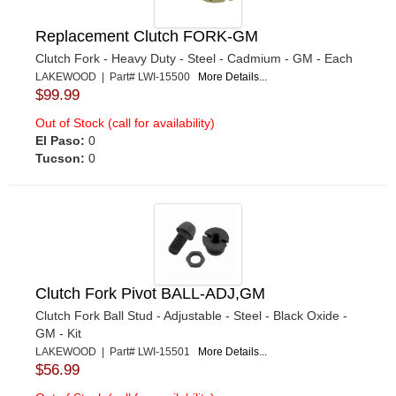
Replacement Clutch FORK-GM
Clutch Fork - Heavy Duty - Steel - Cadmium - GM - Each
LAKEWOOD | Part# LWI-15500
More Details...
$99.99
Out of Stock (call for availability)
El Paso:
0
Tucson:
0
Clutch Fork Pivot BALL-ADJ,GM
Clutch Fork Ball Stud - Adjustable - Steel - Black Oxide -
GM - Kit
LAKEWOOD | Part# LWI-15501
More Details...
$56.99