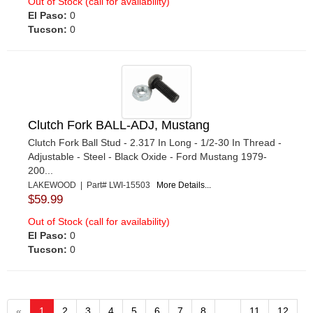
Out of Stock (call for availability)
El Paso:
0
Tucson:
0
Clutch Fork BALL-ADJ, Mustang
Clutch Fork Ball Stud - 2.317 In Long - 1/2-30 In Thread -
Adjustable - Steel - Black Oxide - Ford Mustang 1979-
200...
LAKEWOOD | Part# LWI-15503
More Details...
$59.99
Out of Stock (call for availability)
El Paso:
0
Tucson:
0
«
1
2
3
4
5
6
7
8
...
11
12