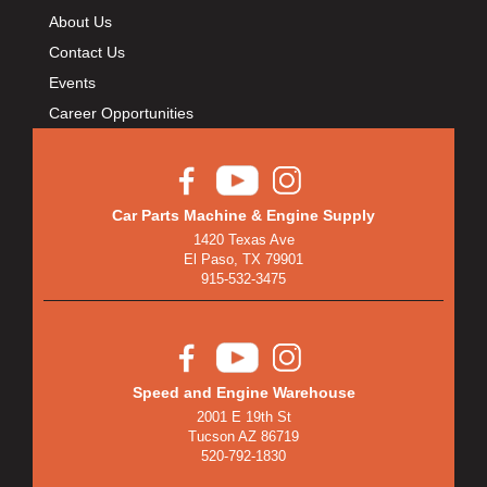
About Us
Contact Us
Events
Career Opportunities
Car Parts Machine & Engine Supply
1420 Texas Ave
El Paso, TX 79901
915-532-3475
Speed and Engine Warehouse
2001 E 19th St
Tucson AZ 86719
520-792-1830