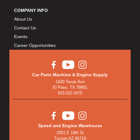
COMPANY INFO
About Us
Contact Us
Events
Career Opportunities
Car Parts Machine & Engine Supply
1420 Texas Ave
El Paso, TX 79901
915-532-3475
Speed and Engine Warehouse
2001 E 19th St
Tucson AZ 86719