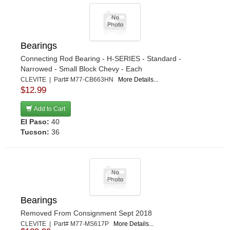
Bearings
Connecting Rod Bearing - H-SERIES - Standard -
Narrowed - Small Block Chevy - Each
CLEVITE | Part# M77-CB663HN
More Details...
$12.99
Add to Cart
El Paso:
40
Tucson:
36
Bearings
Removed From Consignment Sept 2018
CLEVITE | Part# M77-MS617P
More Details...