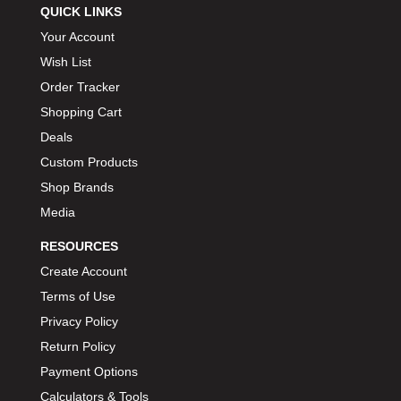
QUICK LINKS
Your Account
Wish List
Order Tracker
Shopping Cart
Deals
Custom Products
Shop Brands
Media
RESOURCES
Create Account
Terms of Use
Privacy Policy
Return Policy
Payment Options
Calculators & Tools