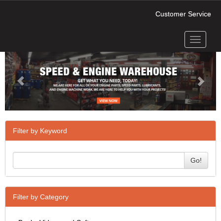
Customer Service
Toggle
Previous
Next
navigati
Filter by Keyword
Go!
Filter by Category