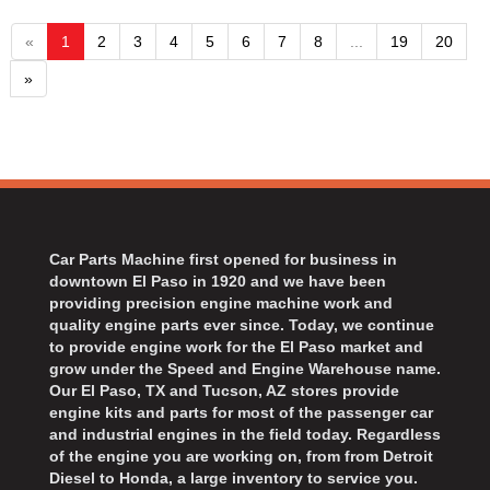
«
1
2
3
4
5
6
7
8
...
19
20
»
Car Parts Machine first opened for business in
downtown El Paso in 1920 and we have been
providing precision engine machine work and
quality engine parts ever since. Today, we continue
to provide engine work for the El Paso market and
grow under the Speed and Engine Warehouse name.
Our El Paso, TX and Tucson, AZ stores provide
engine kits and parts for most of the passenger car
and industrial engines in the field today. Regardless
of the engine you are working on, from from Detroit
Diesel to Honda, a large inventory to service you.