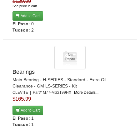
$129.99
See price in cart
Add to Cart
El Paso:
0
Tucson:
2
Bearings
Main Bearing - H-SERIES - Standard - Extra Oil
Clearance - GM LS-SERIES - Kit
CLEVITE | Part# M77-MS2199HX
More Details...
$165.99
Add to Cart
El Paso:
1
Tucson:
1