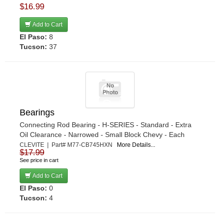
$16.99
Add to Cart
El Paso:
8
Tucson:
37
Bearings
Connecting Rod Bearing - H-SERIES - Standard - Extra
Oil Clearance - Narrowed - Small Block Chevy - Each
CLEVITE | Part# M77-CB745HXN
More Details...
$17.99
See price in cart
Add to Cart
El Paso:
0
Tucson:
4