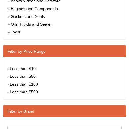
Books Videos and Software
»
Engines and Components
»
Gaskets and Seals
»
Oils, Fluids and Sealer
»
Tools
»
Filter by Price Range
Less than $10
›
Less than $50
›
Less than $100
›
Less than $500
›
Filter by Brand