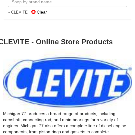
Clear
» CLEVITE
CLEVITE - Online Store Products
Michigan 77 produces a broad range of products, including
camshaft, connecting rod, and main bearings for a variety of
engines. Michigan 77 also offers a complete line of diesel engine
components, from piston rings and gaskets to complete