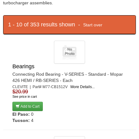
turbocharger assemblies.
1 - 10 of 353 results shown -
Start over
Bearings
Connecting Rod Bearing - V-SERIES - Standard - Mopar
426 HEMI / RB-SERIES - Each
CLEVITE | Part# M77-CB1512V
More Details...
$20.99
See price in cart
Add to Cart
El Paso:
0
Tucson:
4