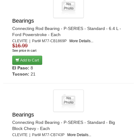
Bearings
Connecting Rod Bearing - P-SERIES - Standard - 6.4 L -
Ford Powerstroke - Each
CLEVITE | Part# M77-CB1869P
More Details...
$16.99
See price in cart
Add to Cart
El Paso:
8
Tucson:
21
Bearings
Connecting Rod Bearing - P-SERIES - Standard - Big
Block Chevy - Each
CLEVITE | Part# M77-CB743P
More Details...