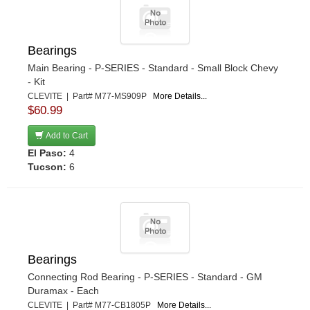
Bearings
Main Bearing - P-SERIES - Standard - Small Block Chevy
- Kit
CLEVITE | Part# M77-MS909P
More Details...
$60.99
Add to Cart
El Paso:
4
Tucson:
6
Bearings
Connecting Rod Bearing - P-SERIES - Standard - GM
Duramax - Each
CLEVITE | Part# M77-CB1805P
More Details...