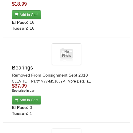
$18.99
Add to Cart
El Paso:
16
Tucson:
16
Bearings
Removed From Consignment Sept 2018
CLEVITE | Part# M77-MS1039P
More Details...
$37.99
See price in cart
Add to Cart
El Paso:
0
Tucson:
1