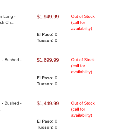
n Long -
$1,949.99
Out of Stock
ck Ch...
(call for
availability)
El Paso:
0
Tucson:
0
g - Bushed -
$1,699.99
Out of Stock
(call for
availability)
El Paso:
0
Tucson:
0
g - Bushed -
$1,449.99
Out of Stock
.
(call for
availability)
El Paso:
0
Tucson:
0