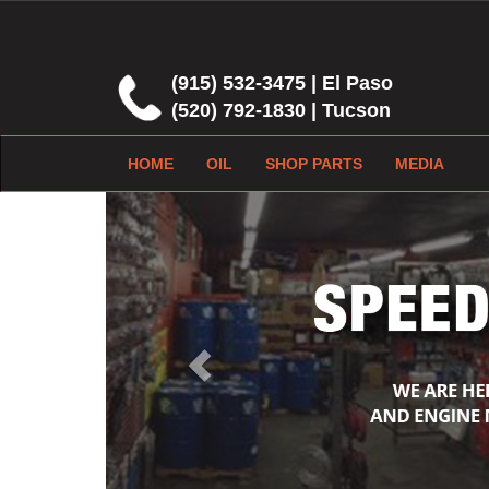
(915) 532-3475 | El Paso
(520) 792-1830 | Tucson
HOME
OIL
SHOP PARTS
MEDIA
Previous