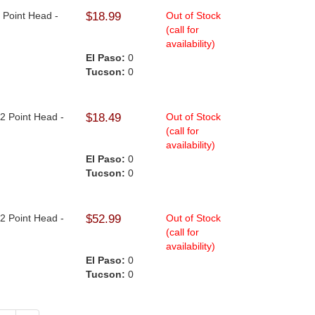
2 Point Head -
$18.99
Out of Stock
(call for
availability)
El Paso:
0
Tucson:
0
12 Point Head -
$18.49
Out of Stock
(call for
availability)
El Paso:
0
Tucson:
0
12 Point Head -
$52.99
Out of Stock
(call for
availability)
El Paso:
0
Tucson:
0