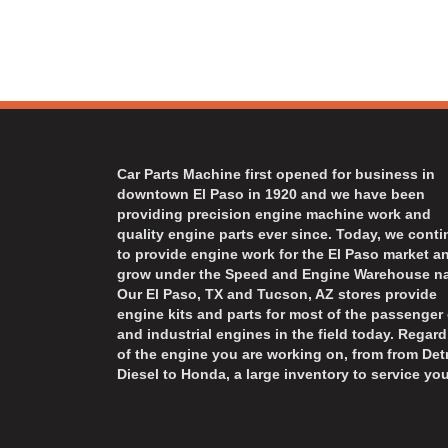
Car Parts Machine first opened for business in
downtown El Paso in 1920 and we have been
providing precision engine machine work and
quality engine parts ever since. Today, we cont
to provide engine work for the El Paso market a
grow under the Speed and Engine Warehouse n
Our El Paso, TX and Tucson, AZ stores provide
engine kits and parts for most of the passenger 
and industrial engines in the field today. Regard
of the engine you are working on, from from Detr
Diesel to Honda, a large inventory to service you