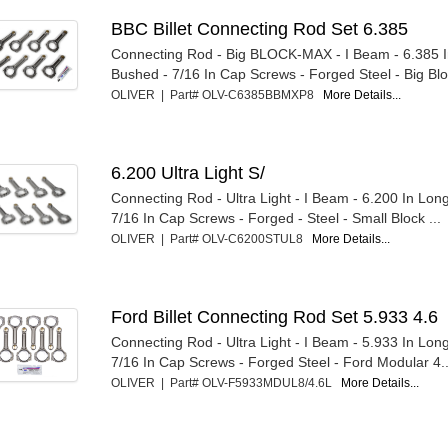
BBC Billet Connecting Rod Set 6.385
Connecting Rod - Big BLOCK-MAX - I Beam - 6.385 I
Bushed - 7/16 In Cap Screws - Forged Steel - Big Blo
OLIVER | Part# OLV-C6385BBMXP8
More Details...
6.200 Ultra Light S/
Connecting Rod - Ultra Light - I Beam - 6.200 In Lon
7/16 In Cap Screws - Forged - Steel - Small Block ...
OLIVER | Part# OLV-C6200STUL8
More Details...
Ford Billet Connecting Rod Set 5.933 4.6
Connecting Rod - Ultra Light - I Beam - 5.933 In Lon
7/16 In Cap Screws - Forged Steel - Ford Modular 4..
OLIVER | Part# OLV-F5933MDUL8/4.6L
More Details...