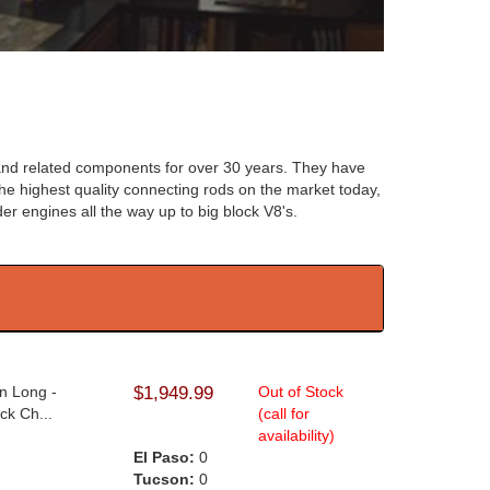
and related components for over 30 years. They have
he highest quality connecting rods on the market today,
der engines all the way up to big block V8's.
n Long -
$1,949.99
Out of Stock
ck Ch...
(call for
availability)
El Paso:
0
Tucson:
0