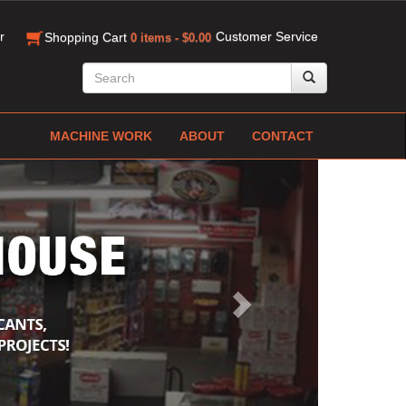
r
Customer Service
Shopping Cart
0 items - $0.00
MACHINE WORK
ABOUT
CONTACT
Next