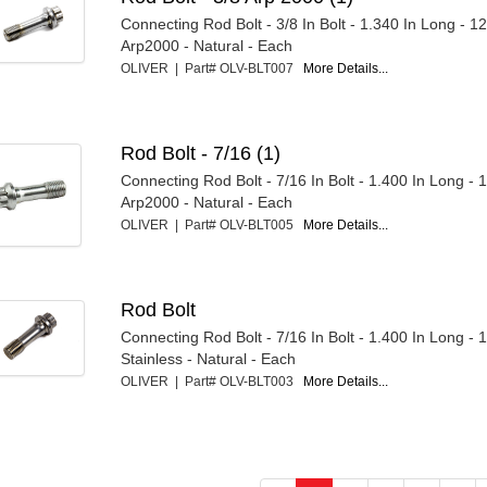
Connecting Rod Bolt - 3/8 In Bolt - 1.340 In Long - 1
Arp2000 - Natural - Each
OLIVER | Part# OLV-BLT007
More Details...
Rod Bolt - 7/16 (1)
Connecting Rod Bolt - 7/16 In Bolt - 1.400 In Long - 
Arp2000 - Natural - Each
OLIVER | Part# OLV-BLT005
More Details...
Rod Bolt
Connecting Rod Bolt - 7/16 In Bolt - 1.400 In Long - 
Stainless - Natural - Each
OLIVER | Part# OLV-BLT003
More Details...