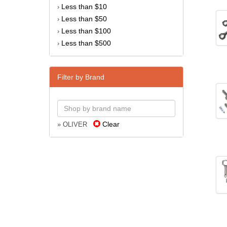
Less than $10
›
Less than $50
›
Less than $100
›
Less than $500
›
Filter by Brand
Clear
» OLIVER