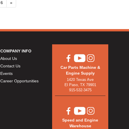
6
»
COMPANY INFO
About Us
Contact Us
Car Parts Machine &
Engine Supply
Events
1420 Texas Ave
Career Opportunities
El Paso, TX 79901
915-532-3475
Speed and Engine
Warehouse