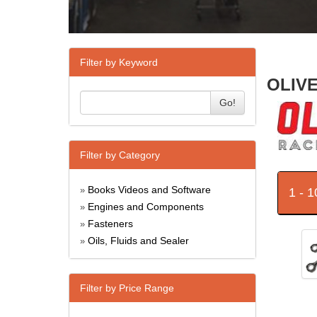
Filter by Keyword
OLIVE
Go!
Filter by Category
Books Videos and Software
1 - 
»
Engines and Components
»
Fasteners
»
Oils, Fluids and Sealer
»
Filter by Price Range