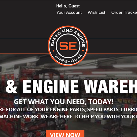
Hello, Guest
Your Account
Wish List
Order Tracke