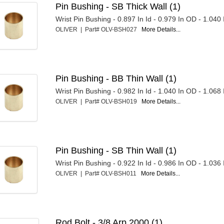
Pin Bushing - SB Thick Wall (1)
Wrist Pin Bushing - 0.897 In Id - 0.979 In OD - 1.040
OLIVER | Part# OLV-BSH027
More Details...
Pin Bushing - BB Thin Wall (1)
Wrist Pin Bushing - 0.982 In Id - 1.040 In OD - 1.068
OLIVER | Part# OLV-BSH019
More Details...
Pin Bushing - SB Thin Wall (1)
Wrist Pin Bushing - 0.922 In Id - 0.986 In OD - 1.036
OLIVER | Part# OLV-BSH011
More Details...
Rod Bolt - 3/8 Arp 2000 (1)