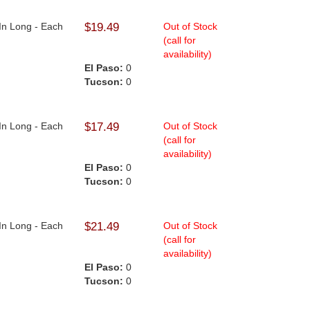
 In Long - Each
$19.49
Out of Stock
(call for
availability)
El Paso:
0
Tucson:
0
 In Long - Each
$17.49
Out of Stock
(call for
availability)
El Paso:
0
Tucson:
0
 In Long - Each
$21.49
Out of Stock
(call for
availability)
El Paso:
0
Tucson:
0