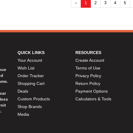
«
1
2
3
4
5
QUICK LINKS
RESOURCES
Your Account
Create Account
Wish List
Terms of Use
inue
nd
Order Tracker
Privacy Policy
ame.
Shopping Cart
Return Policy
Deals
Payment Options
car
Custom Products
Calculators & Tools
less
oit
Shop Brands
.
Media