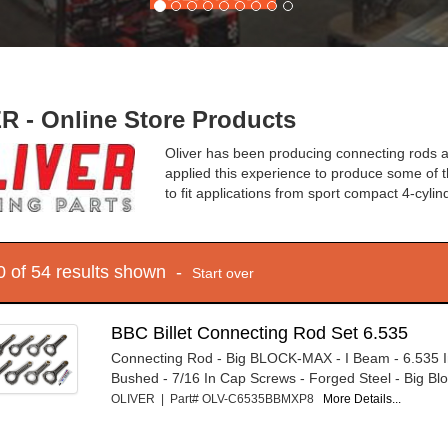
R - Online Store Products
Oliver has been producing connecting rods 
applied this experience to produce some of t
to fit applications from sport compact 4-cylin
10 of 54 results shown -
Start over
BBC Billet Connecting Rod Set 6.535
Connecting Rod - Big BLOCK-MAX - I Beam - 6.535 I
Bushed - 7/16 In Cap Screws - Forged Steel - Big Blo
OLIVER | Part# OLV-C6535BBMXP8
More Details...