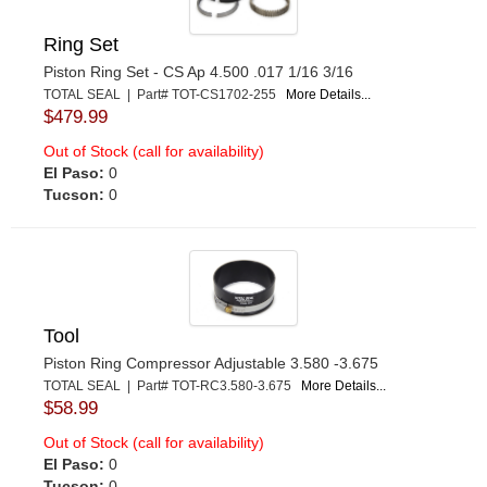
Ring Set
Piston Ring Set - CS Ap 4.500 .017 1/16 3/16
TOTAL SEAL | Part# TOT-CS1702-255
More Details...
$479.99
Out of Stock (call for availability)
El Paso:
0
Tucson:
0
Tool
Piston Ring Compressor Adjustable 3.580 -3.675
TOTAL SEAL | Part# TOT-RC3.580-3.675
More Details...
$58.99
Out of Stock (call for availability)
El Paso:
0
Tucson:
0