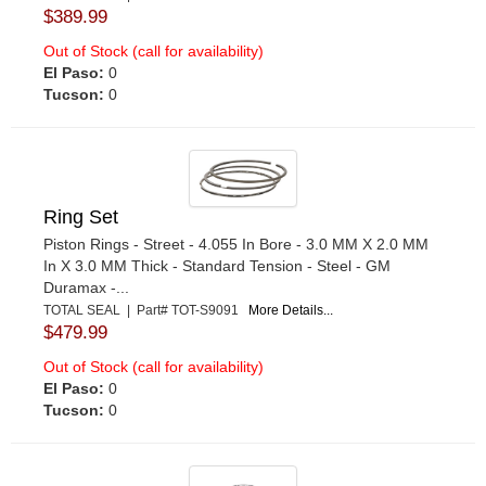
$389.99
Out of Stock (call for availability)
El Paso:
0
Tucson:
0
Ring Set
Piston Rings - Street - 4.055 In Bore - 3.0 MM X 2.0 MM
In X 3.0 MM Thick - Standard Tension - Steel - GM
Duramax -...
TOTAL SEAL | Part# TOT-S9091
More Details...
$479.99
Out of Stock (call for availability)
El Paso:
0
Tucson:
0