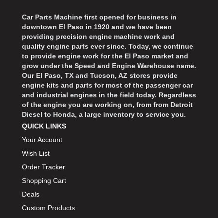
Car Parts Machine first opened for business in
downtown El Paso in 1920 and we have been
providing precision engine machine work and
quality engine parts ever since. Today, we continue
to provide engine work for the El Paso market and
grow under the Speed and Engine Warehouse name.
Our El Paso, TX and Tucson, AZ stores provide
engine kits and parts for most of the passenger car
and industrial engines in the field today. Regardless
of the engine you are working on, from from Detroit
Diesel to Honda, a large inventory to service you.
QUICK LINKS
Your Account
Wish List
Order Tracker
Shopping Cart
Deals
Custom Products