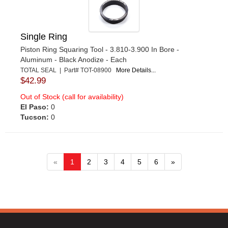
Single Ring
Piston Ring Squaring Tool - 3.810-3.900 In Bore -
Aluminum - Black Anodize - Each
TOTAL SEAL | Part# TOT-08900
More Details...
$42.99
Out of Stock (call for availability)
El Paso:
0
Tucson:
0
«
1
2
3
4
5
6
»