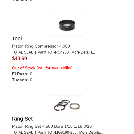
Tool
Piston Ring Compressor 4.900
TOTAL SEAL | Part# TOT-RC4900
More Details...
$43.99
Out of Stock (call for availability)
El Paso:
0
Tucson:
0
Ring Set
Piston Ring Set 4.500 Bore 1/16 1/16 3/16
TOTAL SEAL | Part# TOT-MG9190-255
More Details...