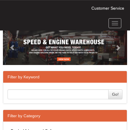
Customer Service
Toggle
Previous
Next
navigati
Filter by Keyword
Go!
Filter by Category