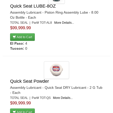
Quick Seat LUBE-8OZ
Assembly Lubricant - Piston Ring Assembly Lube - 8.00
Oz Bottle - Each
TOTAL SEAL | Part# TOT-AL8
More Details...
$99,999.99
Add to Cart
El Paso:
4
Tucson:
0
Quick Seat Powder
Assembly Lubricant - Quick Seat DRY Lubricant - 2 G Tub
- Each
TOTAL SEAL | Part# TOT-QS
More Details...
$99,999.99
Add to Cart