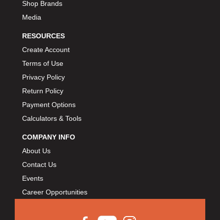
Shop Brands
Media
RESOURCES
Create Account
Terms of Use
Privacy Policy
Return Policy
Payment Options
Calculators & Tools
COMPANY INFO
About Us
Contact Us
Events
Career Opportunities