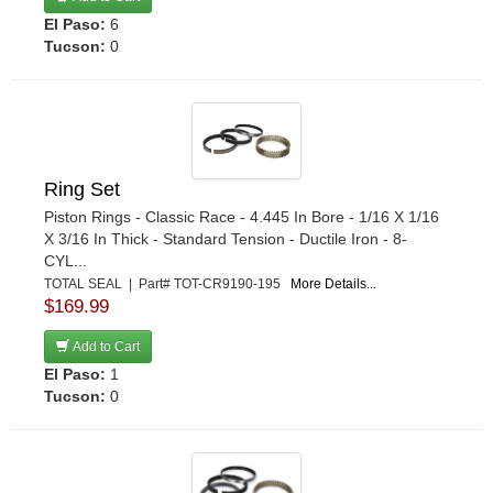
El Paso:
6
Tucson:
0
Ring Set
Piston Rings - Classic Race - 4.445 In Bore - 1/16 X 1/16
X 3/16 In Thick - Standard Tension - Ductile Iron - 8-
CYL...
TOTAL SEAL | Part# TOT-CR9190-195
More Details...
$169.99
Add to Cart
El Paso:
1
Tucson:
0