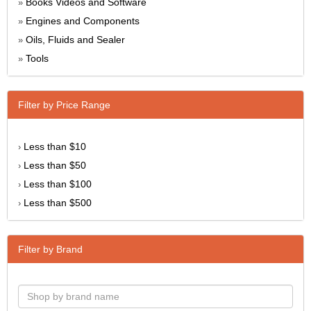
Books Videos and Software
»
Engines and Components
»
Oils, Fluids and Sealer
»
Tools
»
Filter by Price Range
Less than $10
›
Less than $50
›
Less than $100
›
Less than $500
›
Filter by Brand