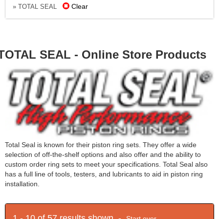
Clear
» TOTAL SEAL
TOTAL SEAL - Online Store Products
Total Seal is known for their piston ring sets. They offer a wide
selection of off-the-shelf options and also offer and the ability to
custom order ring sets to meet your specifications. Total Seal also
has a full line of tools, testers, and lubricants to aid in piston ring
installation.
1 - 10 of 57 results shown -
Start over