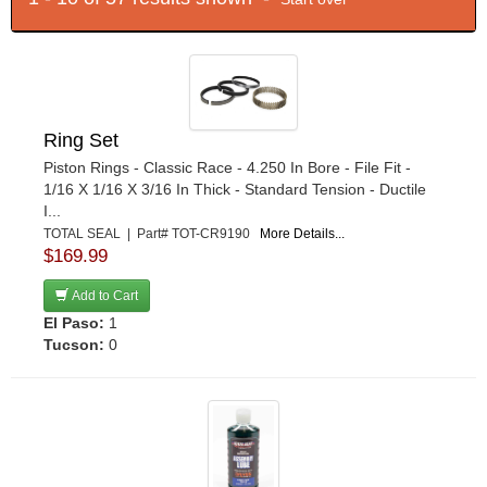
Ring Set
Piston Rings - Classic Race - 4.250 In Bore - File Fit -
1/16 X 1/16 X 3/16 In Thick - Standard Tension - Ductile
I...
TOTAL SEAL | Part# TOT-CR9190
More Details...
$169.99
Add to Cart
El Paso:
1
Tucson:
0