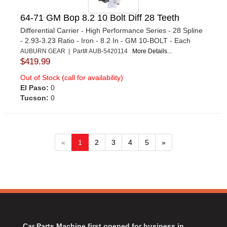
64-71 GM Bop 8.2 10 Bolt Diff 28 Teeth
Differential Carrier - High Performance Series - 28 Spline
- 2.93-3.23 Ratio - Iron - 8.2 In - GM 10-BOLT - Each
AUBURN GEAR | Part# AUB-5420114
More Details...
$419.99
Out of Stock (call for availability)
El Paso:
0
Tucson:
0
«
1
2
3
4
5
»
Car Parts Machine first opened for business in