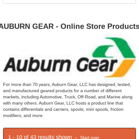
AUBURN GEAR - Online Store Product
For more than 70 years, Auburn Gear, LLC has designed, tested,
and manufactured geared products for a number of different
markets, including Automotive, Truck, Off-Road, and Marine along
with many others. Auburn Gear, LLC hosts a product line that
contains differentials and carriers, spools, mini spools, friction
modifiers, and more.
1 - 10 of 43 results shown -
Start over