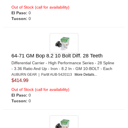
Out of Stock (call for availability)
El Paso:
0
Tucson:
0
64-71 GM Bop 8.2 10 Bolt Diff. 28 Teeth
Differential Carrier - High Performance Series - 28 Spline
- 3.36 Ratio And Up - Iron - 8.2 In - GM 10-BOLT - Each
AUBURN GEAR | Part# AUB-5420113
More Details...
$414.99
Out of Stock (call for availability)
El Paso:
0
Tucson:
0