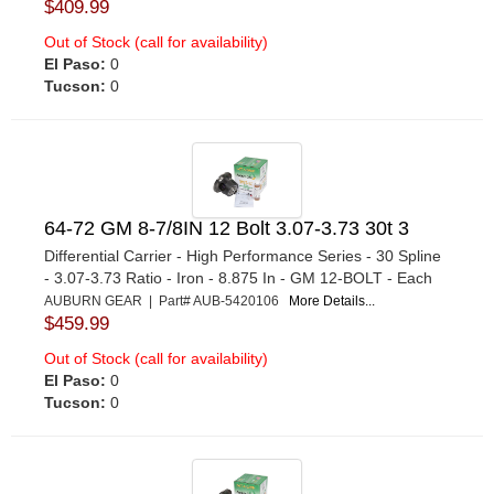
$409.99
Out of Stock (call for availability)
El Paso:
0
Tucson:
0
64-72 GM 8-7/8IN 12 Bolt 3.07-3.73 30t 3
Differential Carrier - High Performance Series - 30 Spline
- 3.07-3.73 Ratio - Iron - 8.875 In - GM 12-BOLT - Each
AUBURN GEAR | Part# AUB-5420106
More Details...
$459.99
Out of Stock (call for availability)
El Paso:
0
Tucson:
0