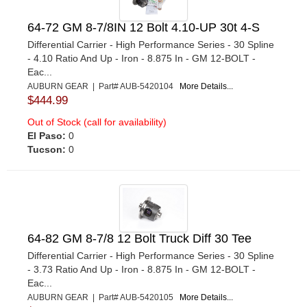
64-72 GM 8-7/8IN 12 Bolt 4.10-UP 30t 4-S
Differential Carrier - High Performance Series - 30 Spline
- 4.10 Ratio And Up - Iron - 8.875 In - GM 12-BOLT -
Eac...
AUBURN GEAR | Part# AUB-5420104
More Details...
$444.99
Out of Stock (call for availability)
El Paso:
0
Tucson:
0
64-82 GM 8-7/8 12 Bolt Truck Diff 30 Tee
Differential Carrier - High Performance Series - 30 Spline
- 3.73 Ratio And Up - Iron - 8.875 In - GM 12-BOLT -
Eac...
AUBURN GEAR | Part# AUB-5420105
More Details...