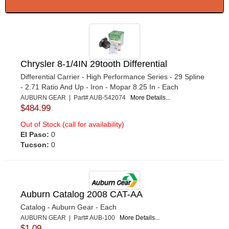
Chrysler 8-1/4IN 29tooth Differential
Differential Carrier - High Performance Series - 29 Spline
- 2.71 Ratio And Up - Iron - Mopar 8.25 In - Each
AUBURN GEAR | Part# AUB-542074
More Details...
$484.99
Out of Stock (call for availability)
El Paso:
0
Tucson:
0
Auburn Catalog 2008 CAT-AA
Catalog - Auburn Gear - Each
AUBURN GEAR | Part# AUB-100
More Details...
$1.09