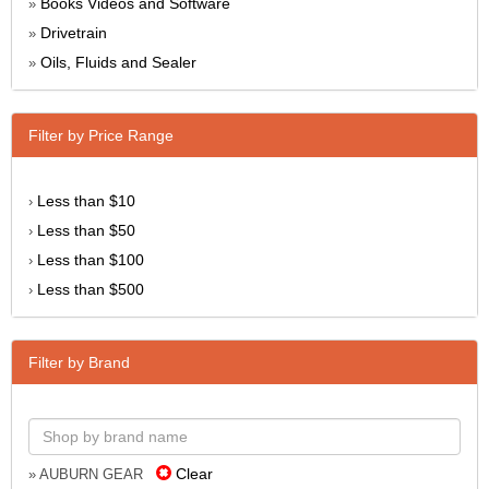
Books Videos and Software
»
Drivetrain
»
Oils, Fluids and Sealer
»
Filter by Price Range
Less than $10
›
Less than $50
›
Less than $100
›
Less than $500
›
Filter by Brand
Clear
» AUBURN GEAR