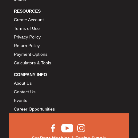
RESOURCES
Create Account
Terms of Use
Privacy Policy
Return Policy
Payment Options
Calculators & Tools
COMPANY INFO
About Us
Contact Us
Events
Career Opportunities