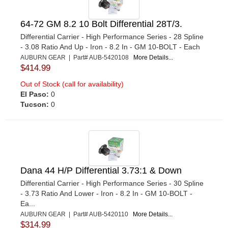
64-72 GM 8.2 10 Bolt Differential 28T/3.
Differential Carrier - High Performance Series - 28 Spline
- 3.08 Ratio And Up - Iron - 8.2 In - GM 10-BOLT - Each
AUBURN GEAR | Part# AUB-5420108
More Details...
$414.99
Out of Stock (call for availability)
El Paso:
0
Tucson:
0
Dana 44 H/P Differential 3.73:1 & Down
Differential Carrier - High Performance Series - 30 Spline
- 3.73 Ratio And Lower - Iron - 8.2 In - GM 10-BOLT -
Ea...
AUBURN GEAR | Part# AUB-5420110
More Details...
$314.99