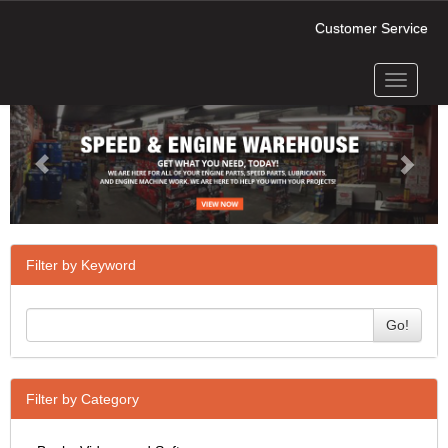
Customer Service
Toggle
Previous
Next
navigati
Filter by Keyword
Go!
Filter by Category