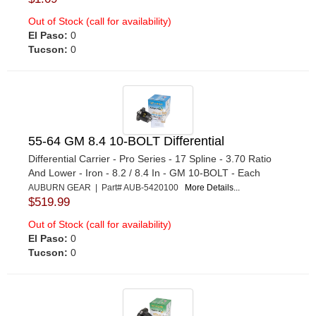
Out of Stock (call for availability)
El Paso:
0
Tucson:
0
55-64 GM 8.4 10-BOLT Differential
Differential Carrier - Pro Series - 17 Spline - 3.70 Ratio
And Lower - Iron - 8.2 / 8.4 In - GM 10-BOLT - Each
AUBURN GEAR | Part# AUB-5420100
More Details...
$519.99
Out of Stock (call for availability)
El Paso:
0
Tucson:
0