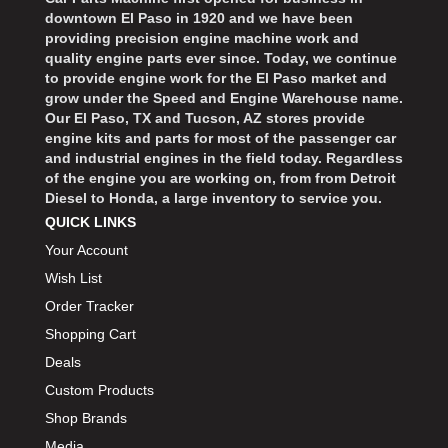
downtown El Paso in 1920 and we have been
providing precision engine machine work and
quality engine parts ever since. Today, we continue
to provide engine work for the El Paso market and
grow under the Speed and Engine Warehouse name.
Our El Paso, TX and Tucson, AZ stores provide
engine kits and parts for most of the passenger car
and industrial engines in the field today. Regardless
of the engine you are working on, from from Detroit
Diesel to Honda, a large inventory to service you.
QUICK LINKS
Your Account
Wish List
Order Tracker
Shopping Cart
Deals
Custom Products
Shop Brands
Media