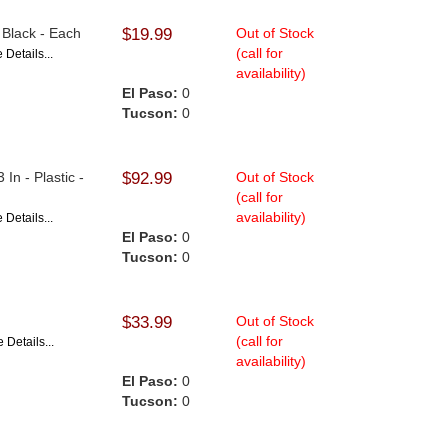
- Black - Each
$19.99
Out of Stock
(call for
 Details...
availability)
El Paso:
0
Tucson:
0
In - Plastic -
$92.99
Out of Stock
(call for
availability)
 Details...
El Paso:
0
Tucson:
0
$33.99
Out of Stock
(call for
 Details...
availability)
El Paso:
0
Tucson:
0