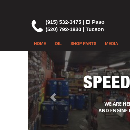
(915) 532-3475 | El Paso
(520) 792-1830 | Tucson
HOME
OIL
SHOP PARTS
MEDIA
Previous