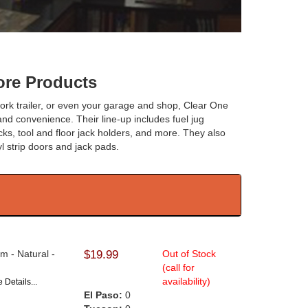
re Products
, work trailer, or even your garage and shop, Clear One
and convenience. Their line-up includes fuel jug
acks, tool and floor jack holders, and more. They also
yl strip doors and jack pads.
m - Natural -
$19.99
Out of Stock
(call for
availability)
 Details...
El Paso:
0