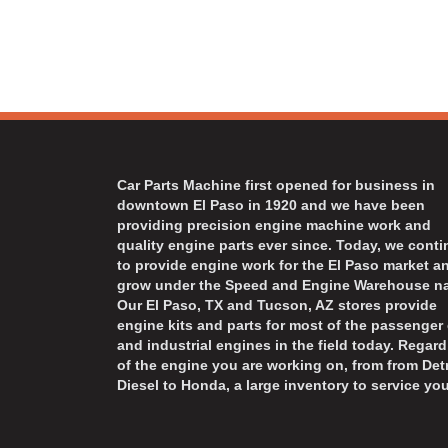
Car Parts Machine first opened for business in
downtown El Paso in 1920 and we have been
providing precision engine machine work and
quality engine parts ever since. Today, we cont
to provide engine work for the El Paso market a
grow under the Speed and Engine Warehouse n
Our El Paso, TX and Tucson, AZ stores provide
engine kits and parts for most of the passenger 
and industrial engines in the field today. Regard
of the engine you are working on, from from Detr
Diesel to Honda, a large inventory to service you