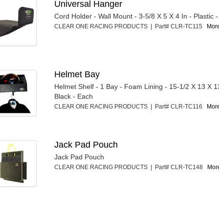
Universal Hanger
Cord Holder - Wall Mount - 3-5/8 X 5 X 4 In - Plastic 
CLEAR ONE RACING PRODUCTS | Part# CLR-TC115
More
Helmet Bay
Helmet Shelf - 1 Bay - Foam Lining - 15-1/2 X 13 X 13 
Black - Each
CLEAR ONE RACING PRODUCTS | Part# CLR-TC116
More
Jack Pad Pouch
Jack Pad Pouch
CLEAR ONE RACING PRODUCTS | Part# CLR-TC148
More