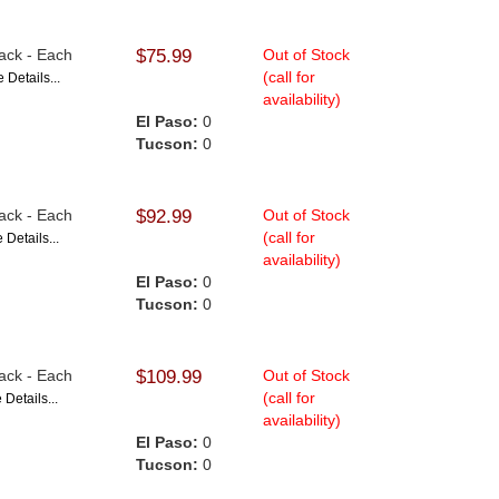
lack - Each
$75.99
Out of Stock
(call for
 Details...
availability)
El Paso:
0
Tucson:
0
lack - Each
$92.99
Out of Stock
(call for
 Details...
availability)
El Paso:
0
Tucson:
0
lack - Each
$109.99
Out of Stock
(call for
 Details...
availability)
El Paso:
0
Tucson:
0