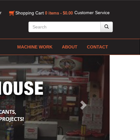
r
Customer Service
Shopping Cart
0 items - $0.00
MACHINE WORK
ABOUT
CONTACT
Next