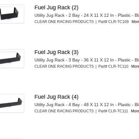
Fuel Jug Rack (2)
Utility Jug Rack - 2 Bay - 24 X 11 X 12 In - Plastic - B
CLEAR ONE RACING PRODUCTS | Part# CLR-TC109
More
Fuel Jug Rack (3)
Utility Jug Rack - 3 Bay - 36 X 11 X 12 In - Plastic - B
CLEAR ONE RACING PRODUCTS | Part# CLR-TC110
More
Fuel Jug Rack (4)
Utility Jug Rack - 4 Bay - 48 X 11 X 12 In - Plastic - B
CLEAR ONE RACING PRODUCTS | Part# CLR-TC111
More