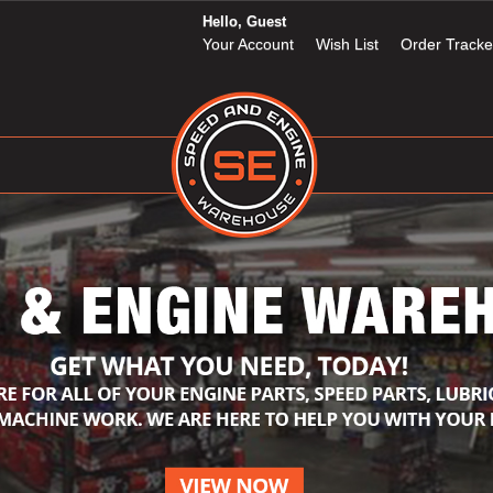
Hello, Guest
Your Account
Wish List
Order Tracke