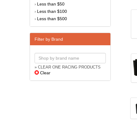
Less than $50
›
Less than $100
›
Less than $500
›
Filter by Brand
» CLEAR ONE RACING PRODUCTS
Clear