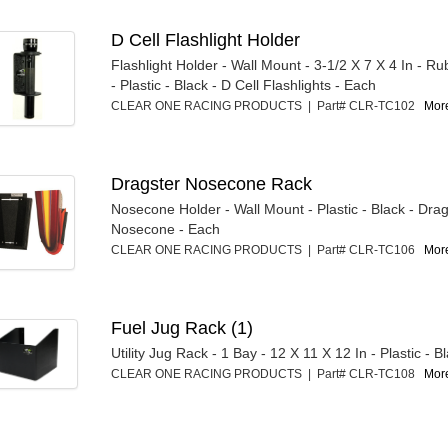
D Cell Flashlight Holder
Flashlight Holder - Wall Mount - 3-1/2 X 7 X 4 In - 
- Plastic - Black - D Cell Flashlights - Each
CLEAR ONE RACING PRODUCTS | Part# CLR-TC102
More
Dragster Nosecone Rack
Nosecone Holder - Wall Mount - Plastic - Black - Dra
Nosecone - Each
CLEAR ONE RACING PRODUCTS | Part# CLR-TC106
More
Fuel Jug Rack (1)
Utility Jug Rack - 1 Bay - 12 X 11 X 12 In - Plastic - B
CLEAR ONE RACING PRODUCTS | Part# CLR-TC108
More