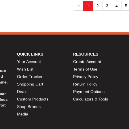
«
1
2
3
4
5
QUICK LINKS
RESOURCES
Your Account
Create Account
Wish List
Terms of Use
inue
nd
Order Tracker
Privacy Policy
ame.
Shopping Cart
Return Policy
Deals
Payment Options
car
Custom Products
Calculators & Tools
less
oit
Shop Brands
.
Media