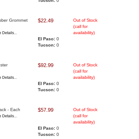
Tucson:
0
Rubber Grommet
$22.49
Out of Stock
(call for
availability)
 Details...
El Paso:
0
Tucson:
0
gster
$92.99
Out of Stock
(call for
availability)
 Details...
El Paso:
0
Tucson:
0
lack - Each
$57.99
Out of Stock
(call for
 Details...
availability)
El Paso:
0
Tucson:
0