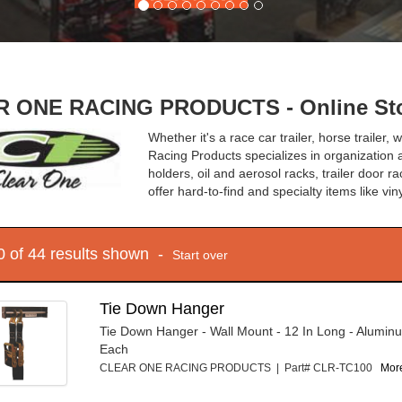
 ONE RACING PRODUCTS - Online Sto
Whether it's a race car trailer, horse trailer
Racing Products specializes in organization 
holders, oil and aerosol racks, trailer door r
offer hard-to-find and specialty items like vin
10 of 44 results shown -
Start over
Tie Down Hanger
Tie Down Hanger - Wall Mount - 12 In Long - Aluminu
Each
CLEAR ONE RACING PRODUCTS | Part# CLR-TC100
More