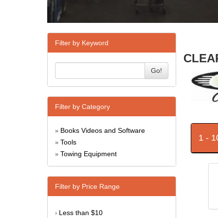
Filter by Keyword
CLEAR
Go!
Filter by Category
Books Videos and Software
»
1 - 
Tools
»
Towing Equipment
»
Filter by Price Range
Less than $10
›