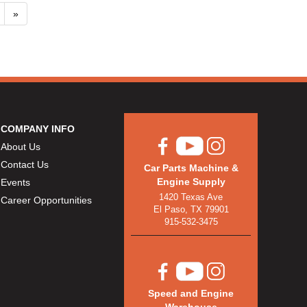
»
COMPANY INFO
About Us
Contact Us
Car Parts Machine &
Engine Supply
Events
1420 Texas Ave
Career Opportunities
El Paso, TX 79901
915-532-3475
Speed and Engine
Warehouse