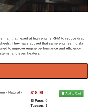
driven fan that flexed at high engine RPM to reduce drag
heels. They have applied that same engineering skill
signed to improve engine performance and efficiency,
 systems, and even heaters.
um - Natural -
$18.99
Add to Cart
El Paso:
0
Tucson:
1