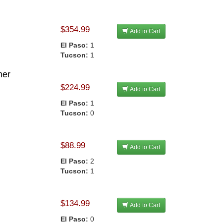
$354.99
Add to Cart
El Paso:
1
Tucson:
1
her
$224.99
Add to Cart
El Paso:
1
Tucson:
0
$88.99
Add to Cart
El Paso:
2
Tucson:
1
$134.99
Add to Cart
El Paso:
0