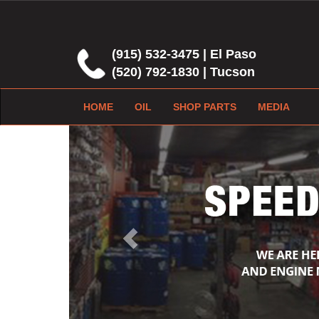
(915) 532-3475 | El Paso
(520) 792-1830 | Tucson
HOME
OIL
SHOP PARTS
MEDIA
Previous