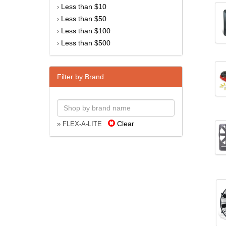
Less than $10
›
Less than $50
›
Less than $100
›
Less than $500
›
Filter by Brand
Clear
» FLEX-A-LITE