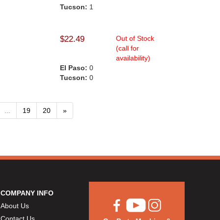
Tucson:
1
$22.49
Out of Stock
(call for
availability)
El Paso:
0
Tucson:
0
...
19
20
»
COMPANY INFO
About Us
Contact Us