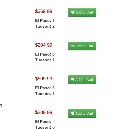
$369.99
Add to Cart
El Paso:
1
Tucson:
2
$204.99
Add to Cart
El Paso:
0
Tucson:
1
$509.99
Add to Cart
El Paso:
3
Tucson:
1
er
$209.99
Add to Cart
El Paso:
2
Tucson:
0