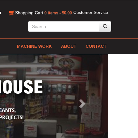
r
Customer Service
Shopping Cart
0 items - $0.00
MACHINE WORK
ABOUT
CONTACT
Next