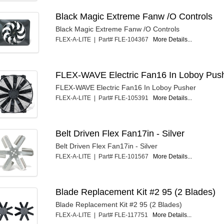
Black Magic Extreme Fanw /O Controls
Black Magic Extreme Fanw /O Controls
FLEX-A-LITE | Part# FLE-104367
More Details...
FLEX-WAVE Electric Fan16 In Loboy Pus
FLEX-WAVE Electric Fan16 In Loboy Pusher
FLEX-A-LITE | Part# FLE-105391
More Details...
Belt Driven Flex Fan17in - Silver
Belt Driven Flex Fan17in - Silver
FLEX-A-LITE | Part# FLE-101567
More Details...
Blade Replacement Kit #2 95 (2 Blades)
Blade Replacement Kit #2 95 (2 Blades)
FLEX-A-LITE | Part# FLE-117751
More Details...