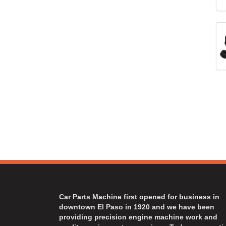
Car Parts Machine first opened for business in
downtown El Paso in 1920 and we have been
providing precision engine machine work and