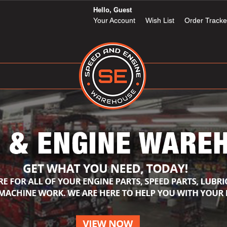
Hello, Guest
Your Account
Wish List
Order Tracke