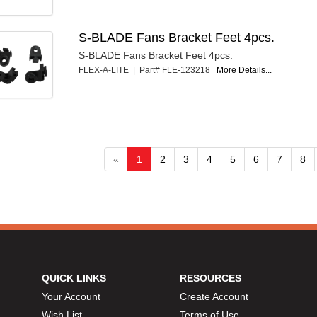
S-BLADE Fans Bracket Feet 4pcs.
S-BLADE Fans Bracket Feet 4pcs.
FLEX-A-LITE | Part# FLE-123218
More Details...
«
1
2
3
4
5
6
7
8
QUICK LINKS
RESOURCES
Your Account
Create Account
Wish List
Terms of Use