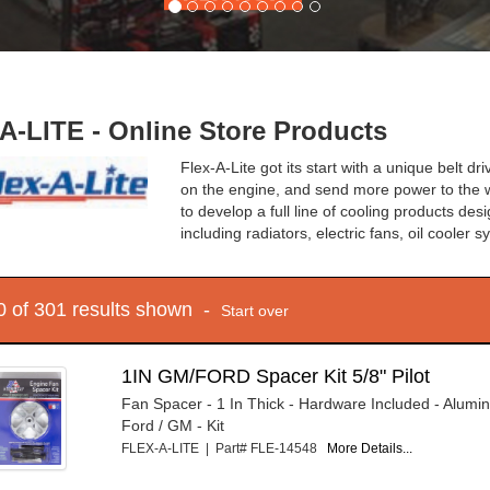
A-LITE - Online Store Products
Flex-A-Lite got its start with a unique belt 
on the engine, and send more power to the w
to develop a full line of cooling products de
including radiators, electric fans, oil cooler
10 of 301 results shown -
Start over
1IN GM/FORD Spacer Kit 5/8" Pilot
Fan Spacer - 1 In Thick - Hardware Included - Alumin
Ford / GM - Kit
FLEX-A-LITE | Part# FLE-14548
More Details...