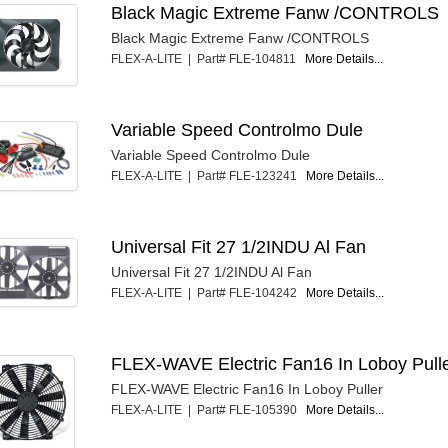
Black Magic Extreme Fanw /CONTROLS
Black Magic Extreme Fanw /CONTROLS
FLEX-A-LITE | Part# FLE-104811
More Details...
Variable Speed Controlmo Dule
Variable Speed Controlmo Dule
FLEX-A-LITE | Part# FLE-123241
More Details...
Universal Fit 27 1/2INDU Al Fan
Universal Fit 27 1/2INDU Al Fan
FLEX-A-LITE | Part# FLE-104242
More Details...
FLEX-WAVE Electric Fan16 In Loboy Pull
FLEX-WAVE Electric Fan16 In Loboy Puller
FLEX-A-LITE | Part# FLE-105390
More Details...