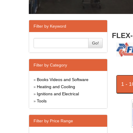
Filter by Keyword
FLEX-
Go!
Filter by Category
Books Videos and Software
»
1 - 
Heating and Cooling
»
Ignitions and Electrical
»
Tools
»
Filter by Price Range