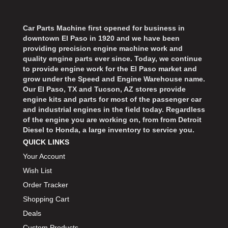
Car Parts Machine first opened for business in
downtown El Paso in 1920 and we have been
providing precision engine machine work and
quality engine parts ever since. Today, we continue
to provide engine work for the El Paso market and
grow under the Speed and Engine Warehouse name.
Our El Paso, TX and Tucson, AZ stores provide
engine kits and parts for most of the passenger car
and industrial engines in the field today. Regardless
of the engine you are working on, from from Detroit
Diesel to Honda, a large inventory to service you.
QUICK LINKS
Your Account
Wish List
Order Tracker
Shopping Cart
Deals
Custom Products