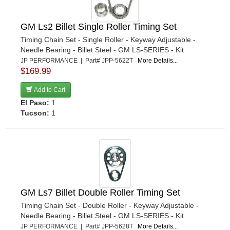
GM Ls2 Billet Single Roller Timing Set
Timing Chain Set - Single Roller - Keyway Adjustable -
Needle Bearing - Billet Steel - GM LS-SERIES - Kit
JP PERFORMANCE | Part# JPP-5622T
More Details...
$169.99
Add to Cart
El Paso:
1
Tucson:
1
GM Ls7 Billet Double Roller Timing Set
Timing Chain Set - Double Roller - Keyway Adjustable -
Needle Bearing - Billet Steel - GM LS-SERIES - Kit
JP PERFORMANCE | Part# JPP-5628T
More Details...