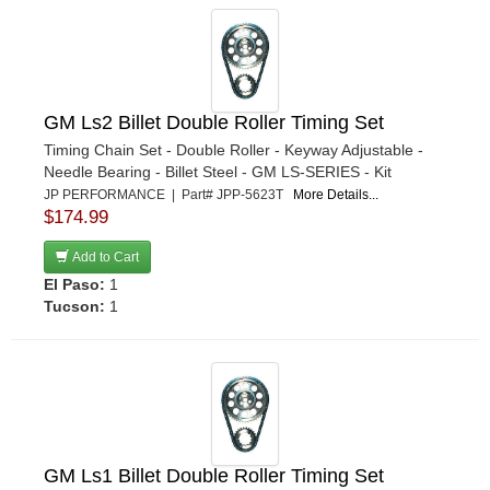
GM Ls2 Billet Double Roller Timing Set
Timing Chain Set - Double Roller - Keyway Adjustable -
Needle Bearing - Billet Steel - GM LS-SERIES - Kit
JP PERFORMANCE | Part# JPP-5623T
More Details...
$174.99
Add to Cart
El Paso:
1
Tucson:
1
GM Ls1 Billet Double Roller Timing Set