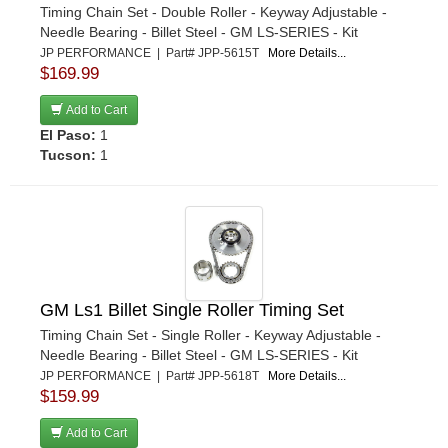
Timing Chain Set - Double Roller - Keyway Adjustable -
Needle Bearing - Billet Steel - GM LS-SERIES - Kit
JP PERFORMANCE | Part# JPP-5615T
More Details...
$169.99
Add to Cart
El Paso:
1
Tucson:
1
GM Ls1 Billet Single Roller Timing Set
Timing Chain Set - Single Roller - Keyway Adjustable -
Needle Bearing - Billet Steel - GM LS-SERIES - Kit
JP PERFORMANCE | Part# JPP-5618T
More Details...
$159.99
Add to Cart