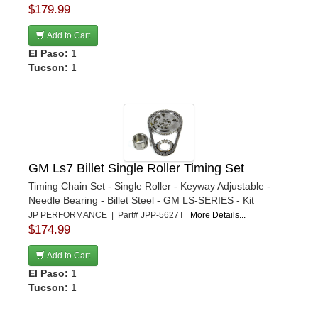
$179.99
Add to Cart
El Paso:
1
Tucson:
1
GM Ls7 Billet Single Roller Timing Set
Timing Chain Set - Single Roller - Keyway Adjustable -
Needle Bearing - Billet Steel - GM LS-SERIES - Kit
JP PERFORMANCE | Part# JPP-5627T
More Details...
$174.99
Add to Cart
El Paso:
1
Tucson:
1