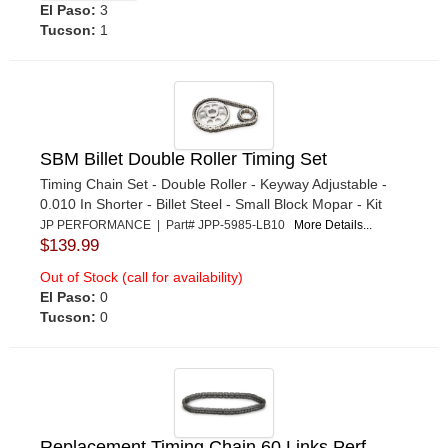
El Paso:
3
Tucson:
1
SBM Billet Double Roller Timing Set
Timing Chain Set - Double Roller - Keyway Adjustable -
0.010 In Shorter - Billet Steel - Small Block Mopar - Kit
JP PERFORMANCE | Part# JPP-5985-LB10
More Details...
$139.99
Out of Stock (call for availability)
El Paso:
0
Tucson:
0
Replacement Timing Chain 60 Links Perf.