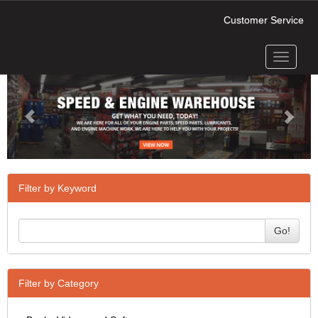
Customer Service
Toggle
Previous
Next
navigati
Filter by Keyword
Go!
Filter by Category