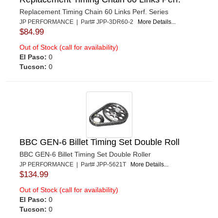
Replacement Timing Chain 60 Links Perf. Series
JP PERFORMANCE | Part# JPP-3DR60-2
More Details...
$84.99
Out of Stock (call for availability)
El Paso:
0
Tucson:
0
BBC GEN-6 Billet Timing Set Double Roll
BBC GEN-6 Billet Timing Set Double Roller
JP PERFORMANCE | Part# JPP-5621T
More Details...
$134.99
Out of Stock (call for availability)
El Paso:
0
Tucson:
0