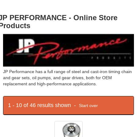
JP PERFORMANCE - Online Store
Products
JP Performance has a full range of steel and cast-iron timing chain
and gear sets, oil pumps, and gear drives, both for OEM
replacement and high-performance applications.
1 - 10 of 46 results shown -
Start over