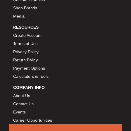
Shop Brands
Media
RESOURCES
Create Account
Terms of Use
Privacy Policy
Return Policy
Payment Options
Calculators & Tools
COMPANY INFO
About Us
Contact Us
Events
Career Opportunities