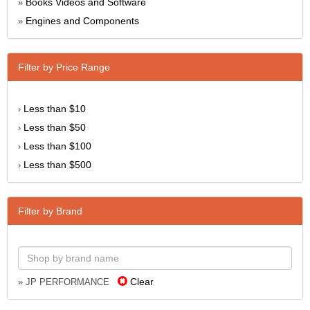
Books Videos and Software
»
Engines and Components
»
Filter by Price Range
Less than $10
›
Less than $50
›
Less than $100
›
Less than $500
›
Filter by Brand
Clear
» JP PERFORMANCE