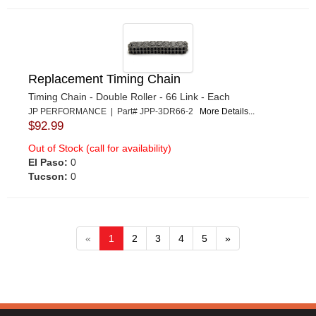
Replacement Timing Chain
Timing Chain - Double Roller - 66 Link - Each
JP PERFORMANCE | Part# JPP-3DR66-2
More Details...
$92.99
Out of Stock (call for availability)
El Paso:
0
Tucson:
0
«
1
2
3
4
5
»