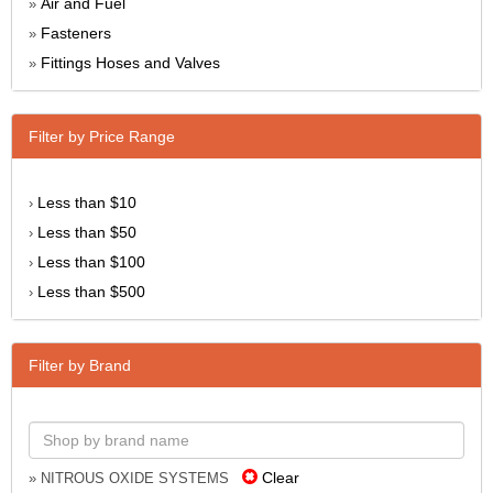
Air and Fuel
»
Fasteners
»
Fittings Hoses and Valves
»
Filter by Price Range
Less than $10
›
Less than $50
›
Less than $100
›
Less than $500
›
Filter by Brand
Clear
» NITROUS OXIDE SYSTEMS