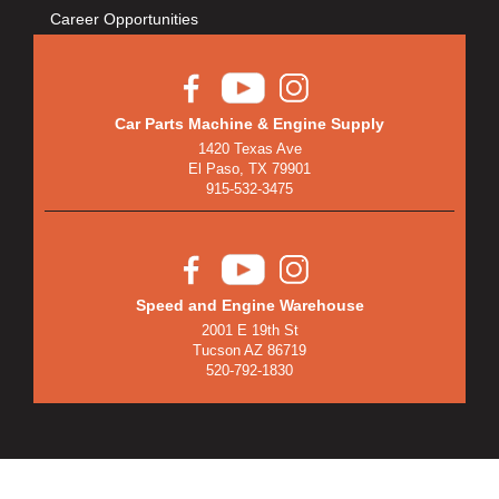
Career Opportunities
Car Parts Machine & Engine Supply
1420 Texas Ave
El Paso, TX 79901
915-532-3475
Speed and Engine Warehouse
2001 E 19th St
Tucson AZ 86719
520-792-1830