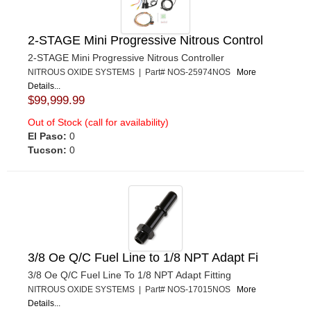
2-STAGE Mini Progressive Nitrous Control
2-STAGE Mini Progressive Nitrous Controller
NITROUS OXIDE SYSTEMS | Part# NOS-25974NOS
More
Details...
$99,999.99
Out of Stock (call for availability)
El Paso:
0
Tucson:
0
3/8 Oe Q/C Fuel Line to 1/8 NPT Adapt Fi
3/8 Oe Q/C Fuel Line To 1/8 NPT Adapt Fitting
NITROUS OXIDE SYSTEMS | Part# NOS-17015NOS
More
Details...