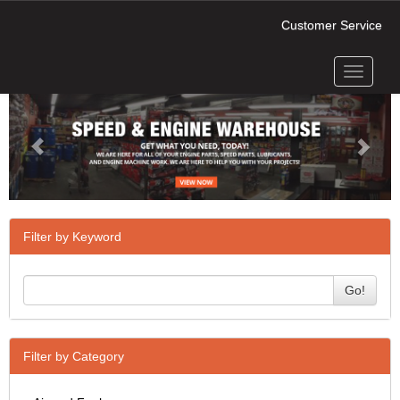
Customer Service
Toggle
Previous
Next
navigati
Filter by Keyword
Go!
Filter by Category