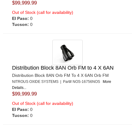
$99,999.99
Out of Stock (call for availability)
El Paso:
0
Tucson:
0
Distribution Block 8AN Orb FM to 4 X 6AN
Distribution Block 8AN Orb FM To 4 X 6AN Orb FM
NITROUS OXIDE SYSTEMS | Part# NOS-16756NOS
More
Details...
$99,999.99
Out of Stock (call for availability)
El Paso:
0
Tucson:
0