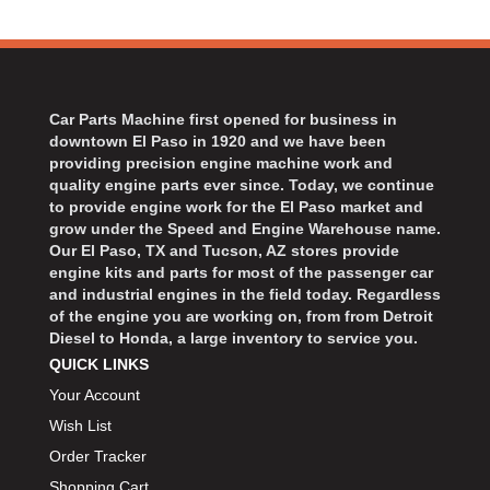
Car Parts Machine first opened for business in
downtown El Paso in 1920 and we have been
providing precision engine machine work and
quality engine parts ever since. Today, we continue
to provide engine work for the El Paso market and
grow under the Speed and Engine Warehouse name.
Our El Paso, TX and Tucson, AZ stores provide
engine kits and parts for most of the passenger car
and industrial engines in the field today. Regardless
of the engine you are working on, from from Detroit
Diesel to Honda, a large inventory to service you.
QUICK LINKS
Your Account
Wish List
Order Tracker
Shopping Cart