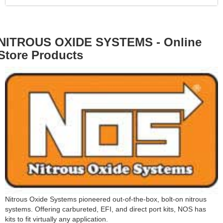
NITROUS OXIDE SYSTEMS - Online
Store Products
Nitrous Oxide Systems pioneered out-of-the-box, bolt-on nitrous
systems. Offering carbureted, EFI, and direct port kits, NOS has
kits to fit virtually any application.