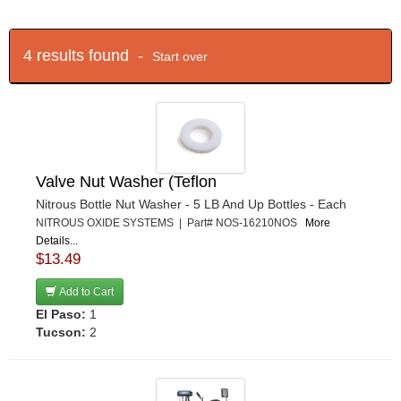
4 results found -
Start over
Valve Nut Washer (Teflon
Nitrous Bottle Nut Washer - 5 LB And Up Bottles - Each
NITROUS OXIDE SYSTEMS | Part# NOS-16210NOS
More
Details...
$13.49
Add to Cart
El Paso:
1
Tucson:
2