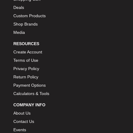
Deals
Custom Products
Shop Brands
Media
RESOURCES
Create Account
Terms of Use
Privacy Policy
Return Policy
Payment Options
Calculators & Tools
COMPANY INFO
About Us
Contact Us
Events