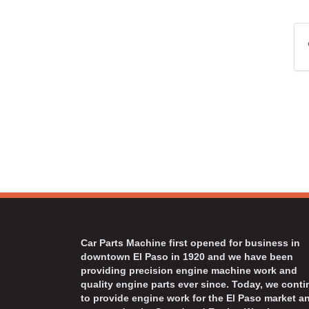
Car Parts Machine first opened for business in
downtown El Paso in 1920 and we have been
providing precision engine machine work and
quality engine parts ever since. Today, we cont
to provide engine work for the El Paso market a