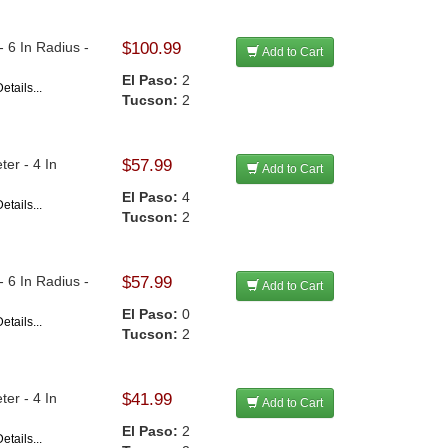
 6 In Radius -
$100.99
Add to Cart
El Paso:
2
etails...
Tucson:
2
er - 4 In
$57.99
Add to Cart
El Paso:
4
etails...
Tucson:
2
 6 In Radius -
$57.99
Add to Cart
El Paso:
0
etails...
Tucson:
2
er - 4 In
$41.99
Add to Cart
El Paso:
2
etails...