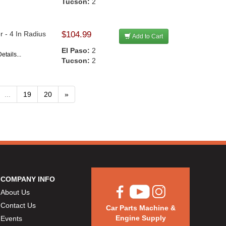
Tucson:
2
 - 4 In Radius
$104.99
Add to Cart
El Paso:
2
etails...
Tucson:
2
...
19
20
»
COMPANY INFO
About Us
Contact Us
Car Parts Machine &
Engine Supply
Events