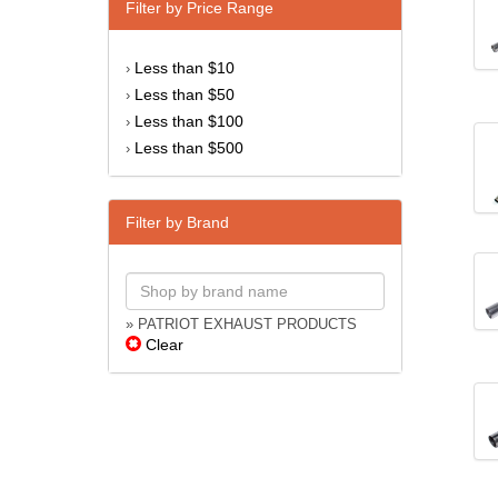
Filter by Price Range
Less than $10
›
Less than $50
›
Less than $100
›
Less than $500
›
Filter by Brand
» PATRIOT EXHAUST PRODUCTS
Clear