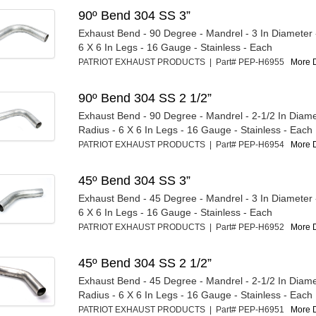
90º Bend 304 SS 3”
Exhaust Bend - 90 Degree - Mandrel - 3 In Diameter -
6 X 6 In Legs - 16 Gauge - Stainless - Each
PATRIOT EXHAUST PRODUCTS | Part# PEP-H6955
More D
90º Bend 304 SS 2 1/2”
Exhaust Bend - 90 Degree - Mandrel - 2-1/2 In Diamet
Radius - 6 X 6 In Legs - 16 Gauge - Stainless - Each
PATRIOT EXHAUST PRODUCTS | Part# PEP-H6954
More D
45º Bend 304 SS 3”
Exhaust Bend - 45 Degree - Mandrel - 3 In Diameter -
6 X 6 In Legs - 16 Gauge - Stainless - Each
PATRIOT EXHAUST PRODUCTS | Part# PEP-H6952
More D
45º Bend 304 SS 2 1/2”
Exhaust Bend - 45 Degree - Mandrel - 2-1/2 In Diamet
Radius - 6 X 6 In Legs - 16 Gauge - Stainless - Each
PATRIOT EXHAUST PRODUCTS | Part# PEP-H6951
More D