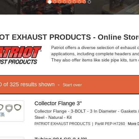
OT EXHAUST PRODUCTS - Online Stor
Patriot offers a diverse selection of exhaust
applications, including complete headers and
They also offer items like side pipe kits, tur
10 of 325 results shown -
Start over
Collector Flange 3"
Collector Flange - 3-BOLT - 3 In Diameter - Gaskets 
Steel - Natural - Kit
PATRIOT EXHAUST PRODUCTS | Part# PEP-H7260
More D