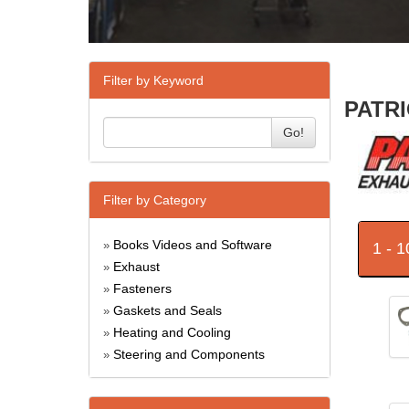
Filter by Keyword
PATRI
Go!
Filter by Category
Books Videos and Software
1 - 
»
Exhaust
»
Fasteners
»
Gaskets and Seals
»
Heating and Cooling
»
Steering and Components
»