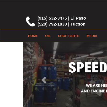
(915) 532-3475 | El Paso
(520) 792-1830 | Tucson
HOME
OIL
SHOP PARTS
MEDIA
Previous