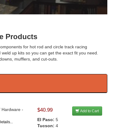
e Products
 components for hot rod and circle track racing
 weld up kits so you can get the exact fit you need.
n downs, mufflers, and cut-outs.
/ Hardware -
$40.99
Add to Cart
El Paso:
5
etails...
Tucson:
4