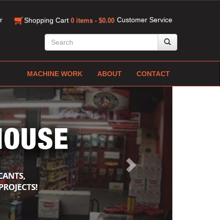
r
Customer Service
Shopping Cart
0 items - $0.00
MACHINE WORK
ABOUT
CONTACT
Next