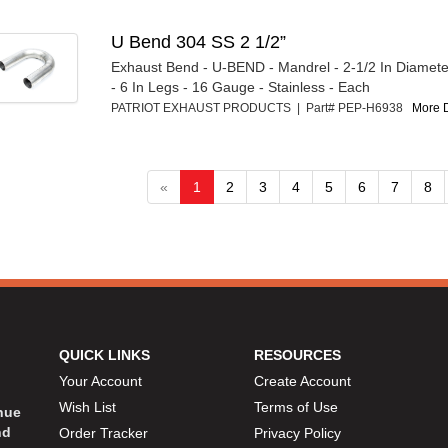
U Bend 304 SS 2 1/2”
Exhaust Bend - U-BEND - Mandrel - 2-1/2 In Diameter
- 6 In Legs - 16 Gauge - Stainless - Each
PATRIOT EXHAUST PRODUCTS | Part# PEP-H6938
More D
«
1
2
3
4
5
6
7
8
QUICK LINKS
RESOURCES
Your Account
Create Account
Wish List
Terms of Use
inue
nd
Order Tracker
Privacy Policy