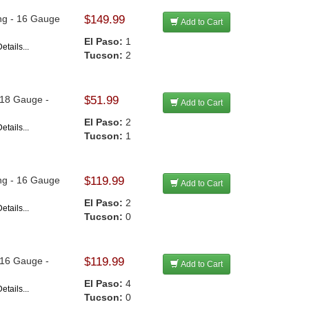
ong - 16 Gauge
$149.99
Add to Cart
El Paso:
1
etails...
Tucson:
2
- 18 Gauge -
$51.99
Add to Cart
El Paso:
2
etails...
Tucson:
1
ong - 16 Gauge
$119.99
Add to Cart
El Paso:
2
etails...
Tucson:
0
- 16 Gauge -
$119.99
Add to Cart
El Paso:
4
etails...
Tucson:
0