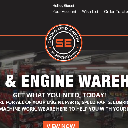
Hello, Guest
Your Account
Wish List
Order Tracke