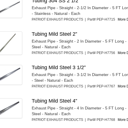
Tubing 304 SS 2 1/2”
Exhaust Pipe - Straight - 2-1/2 In Diameter - 5 FT L
- Stainless - Natural - Each
PATRIOT EXHAUST PRODUCTS | Part# PEP-H7715
More D
Tubing Mild Steel 2”
Exhaust Pipe - Straight - 2 In Diameter - 5 FT Long 
Steel - Natural - Each
PATRIOT EXHAUST PRODUCTS | Part# PEP-H7756
More D
Tubing Mild Steel 3 1/2”
Exhaust Pipe - Straight - 3-1/2 In Diameter - 5 FT L
- Steel - Natural - Each
PATRIOT EXHAUST PRODUCTS | Part# PEP-H7767
More D
Tubing Mild Steel 4”
Exhaust Pipe - Straight - 4 In Diameter - 5 FT Long 
Steel - Natural - Each
PATRIOT EXHAUST PRODUCTS | Part# PEP-H7768
More D