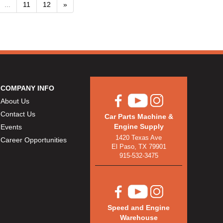
...
11
12
»
COMPANY INFO
About Us
Contact Us
Car Parts Machine &
Engine Supply
Events
1420 Texas Ave
Career Opportunities
El Paso, TX 79901
915-532-3475
Speed and Engine
Warehouse