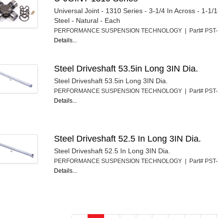
Universal Joint - 1310 Series - 3-1/4 In Across - 1-1/
Steel - Natural - Each
PERFORMANCE SUSPENSION TECHNOLOGY | Part# PST
Details...
Steel Driveshaft 53.5in Long 3IN Dia.
Steel Driveshaft 53.5in Long 3IN Dia.
PERFORMANCE SUSPENSION TECHNOLOGY | Part# PST
Details...
Steel Driveshaft 52.5 In Long 3IN Dia.
Steel Driveshaft 52.5 In Long 3IN Dia.
PERFORMANCE SUSPENSION TECHNOLOGY | Part# PST
Details...