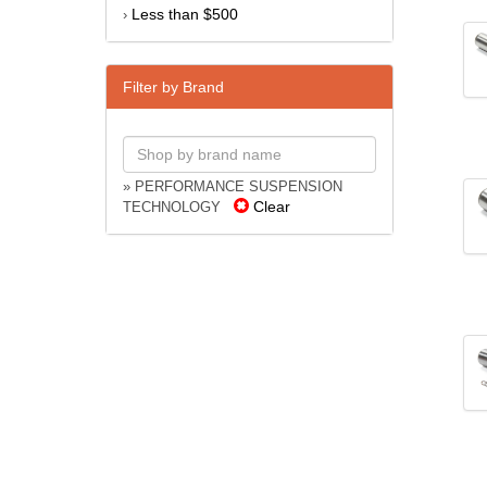
Less than $500
›
Filter by Brand
» PERFORMANCE SUSPENSION
Clear
TECHNOLOGY