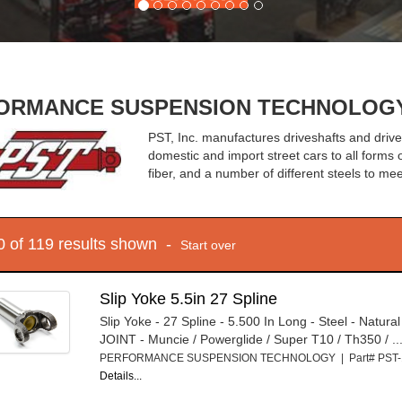
RMANCE SUSPENSION TECHNOLOGY - 
PST, Inc. manufactures driveshafts and driv
domestic and import street cars to all forms
fiber, and a number of different steels to m
10 of 119 results shown -
Start over
Slip Yoke 5.5in 27 Spline
Slip Yoke - 27 Spline - 5.500 In Long - Steel - Natura
JOINT - Muncie / Powerglide / Super T10 / Th350 / ..
PERFORMANCE SUSPENSION TECHNOLOGY | Part# PST
Details...