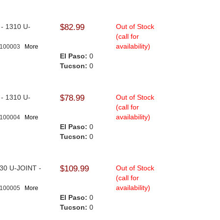
l - 1310 U-
$82.99
Out of Stock
.
(call for
availability)
-100003
More
El Paso:
0
Tucson:
0
l - 1310 U-
$78.99
Out of Stock
(call for
availability)
-100004
More
El Paso:
0
Tucson:
0
1330 U-JOINT -
$109.99
Out of Stock
(call for
availability)
-100005
More
El Paso:
0
Tucson:
0