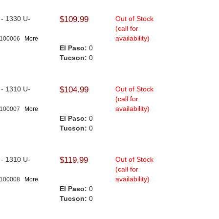
l - 1330 U-
$109.99
Out of Stock
(call for
availability)
-100006
More
El Paso:
0
Tucson:
0
l - 1310 U-
$104.99
Out of Stock
.
(call for
availability)
-100007
More
El Paso:
0
Tucson:
0
l - 1310 U-
$119.99
Out of Stock
(call for
availability)
-100008
More
El Paso:
0
Tucson:
0