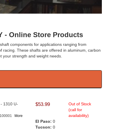
Online Store Products
eshaft components for applications ranging from
 of racing. These shafts are offered in aluminum, carbon
eet your strength and weight needs.
l - 1310 U-
$53.99
Out of Stock
.
(call for
availability)
-100001
More
El Paso:
0
Tucson:
0