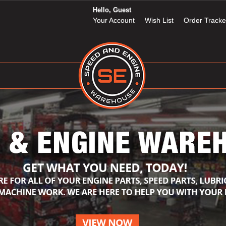
Hello, Guest
Your Account
Wish List
Order Tracke