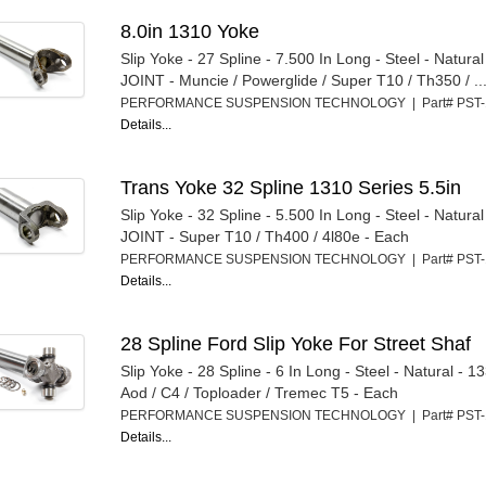
8.0in 1310 Yoke
Slip Yoke - 27 Spline - 7.500 In Long - Steel - Natura
JOINT - Muncie / Powerglide / Super T10 / Th350 / ..
PERFORMANCE SUSPENSION TECHNOLOGY | Part# PST
Details...
Trans Yoke 32 Spline 1310 Series 5.5in
Slip Yoke - 32 Spline - 5.500 In Long - Steel - Natura
JOINT - Super T10 / Th400 / 4l80e - Each
PERFORMANCE SUSPENSION TECHNOLOGY | Part# PST
Details...
28 Spline Ford Slip Yoke For Street Shaf
Slip Yoke - 28 Spline - 6 In Long - Steel - Natural - 
Aod / C4 / Toploader / Tremec T5 - Each
PERFORMANCE SUSPENSION TECHNOLOGY | Part# PST
Details...