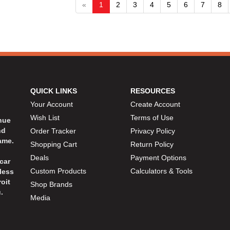
«
1
2
3
4
5
6
7
8
QUICK LINKS
RESOURCES
Your Account
Create Account
Wish List
Terms of Use
inue
nd
Order Tracker
Privacy Policy
ame.
Shopping Cart
Return Policy
Deals
Payment Options
car
Custom Products
Calculators & Tools
less
oit
Shop Brands
.
Media