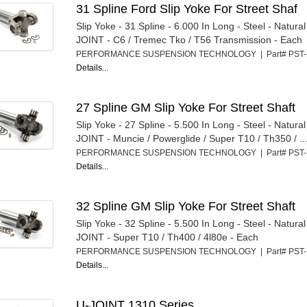
31 Spline Ford Slip Yoke For Street Shaf
Slip Yoke - 31 Spline - 6.000 In Long - Steel - Natura
JOINT - C6 / Tremec Tko / T56 Transmission - Each
PERFORMANCE SUSPENSION TECHNOLOGY | Part# PST
Details...
27 Spline GM Slip Yoke For Street Shaft
Slip Yoke - 27 Spline - 5.500 In Long - Steel - Natura
JOINT - Muncie / Powerglide / Super T10 / Th350 / ..
PERFORMANCE SUSPENSION TECHNOLOGY | Part# PST
Details...
32 Spline GM Slip Yoke For Street Shaft
Slip Yoke - 32 Spline - 5.500 In Long - Steel - Natura
JOINT - Super T10 / Th400 / 4l80e - Each
PERFORMANCE SUSPENSION TECHNOLOGY | Part# PST
Details...
U-JOINT 1310 Series