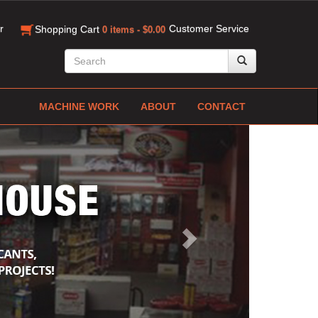
r
Customer Service
Shopping Cart
0 items - $0.00
MACHINE WORK
ABOUT
CONTACT
Next