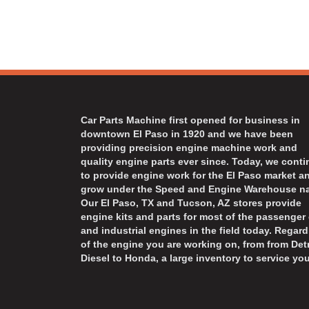
Car Parts Machine first opened for business in
downtown El Paso in 1920 and we have been
providing precision engine machine work and
quality engine parts ever since. Today, we cont
to provide engine work for the El Paso market a
grow under the Speed and Engine Warehouse n
Our El Paso, TX and Tucson, AZ stores provide
engine kits and parts for most of the passenger 
and industrial engines in the field today. Regard
of the engine you are working on, from from Detr
Diesel to Honda, a large inventory to service you