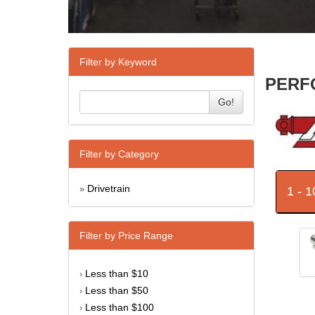
Filter by Keyword
PERFO
Go!
Filter by Category
Drivetrain
1 - 
»
Filter by Price Range
Less than $10
›
Less than $50
›
Less than $100
›