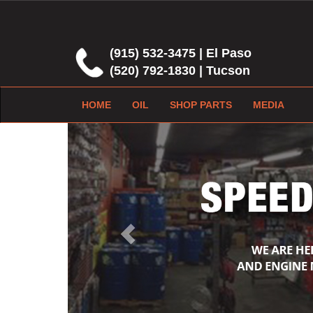
(915) 532-3475 | El Paso
(520) 792-1830 | Tucson
HOME
OIL
SHOP PARTS
MEDIA
Previous