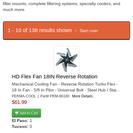
filter mounts, complete filtering systems, specialty coolers, and
much more.
1 - 10 of 138 results shown -
Start over
HD Flex Fan 18IN Reverse Rotation
Mechanical Cooling Fan - Reverse Rotation Turbo Flex -
18 In Fan - 5/8 In Pilot - Universal Bolt - Steel Hub / Stai...
PERMA-COOL | Part# PRM-86180
More Details...
$61.99
Add to Cart
El Paso:
1
Tucson:
0