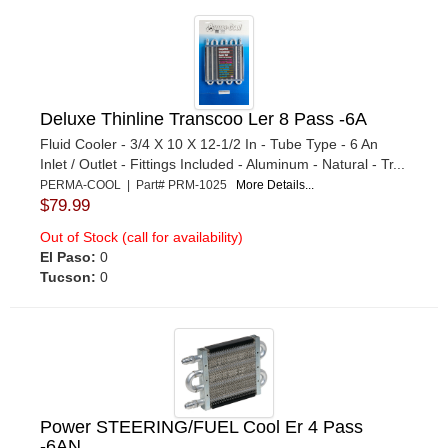
Deluxe Thinline Transcoo Ler 8 Pass -6A
Fluid Cooler - 3/4 X 10 X 12-1/2 In - Tube Type - 6 An
Inlet / Outlet - Fittings Included - Aluminum - Natural - Tr...
PERMA-COOL | Part# PRM-1025
More Details...
$79.99
Out of Stock (call for availability)
El Paso:
0
Tucson:
0
Power STEERING/FUEL Cool Er 4 Pass
-6AN