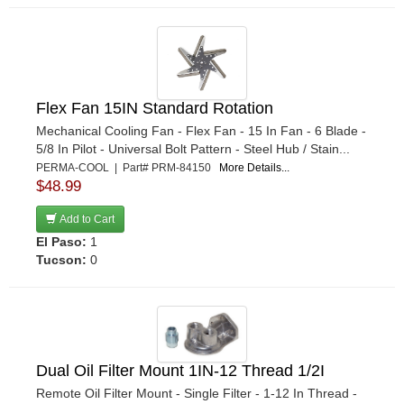
Flex Fan 15IN Standard Rotation
Mechanical Cooling Fan - Flex Fan - 15 In Fan - 6 Blade -
5/8 In Pilot - Universal Bolt Pattern - Steel Hub / Stain...
PERMA-COOL | Part# PRM-84150
More Details...
$48.99
Add to Cart
El Paso:
1
Tucson:
0
Dual Oil Filter Mount 1IN-12 Thread 1/2I
Remote Oil Filter Mount - Single Filter - 1-12 In Thread -