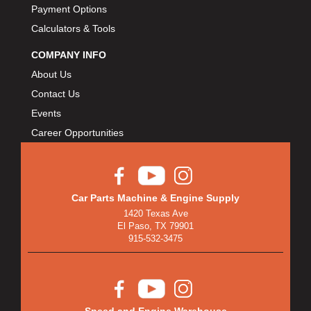
Payment Options
Calculators & Tools
COMPANY INFO
About Us
Contact Us
Events
Career Opportunities
Car Parts Machine & Engine Supply
1420 Texas Ave
El Paso, TX 79901
915-532-3475