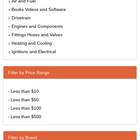
Air and Fuel
»
Books Videos and Software
»
Drivetrain
»
Engines and Components
»
Fittings Hoses and Valves
»
Heating and Cooling
»
Ignitions and Electrical
»
Filter by Price Range
Less than $10
›
Less than $50
›
Less than $100
›
Less than $500
›
Filter by Brand