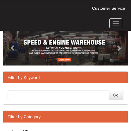
Customer Service
Toggle
Previous
Next
navigati
Filter by Keyword
Go!
Filter by Category