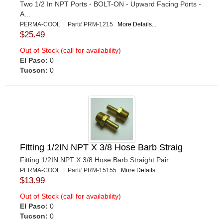
Two 1/2 In NPT Ports - BOLT-ON - Upward Facing Ports -
A...
PERMA-COOL | Part# PRM-1215
More Details...
$25.49
Out of Stock (call for availability)
El Paso:
0
Tucson:
0
Fitting 1/2IN NPT X 3/8 Hose Barb Straig
Fitting 1/2IN NPT X 3/8 Hose Barb Straight Pair
PERMA-COOL | Part# PRM-15155
More Details...
$13.99
Out of Stock (call for availability)
El Paso:
0
Tucson:
0