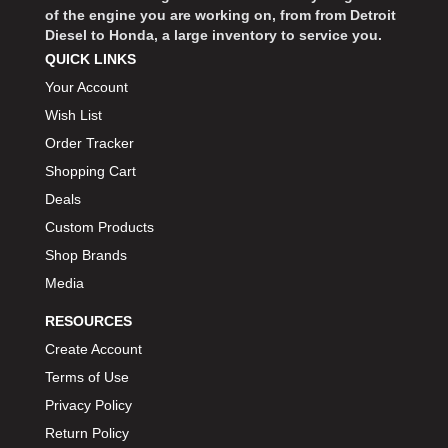
of the engine you are working on, from from Detroit
Diesel to Honda, a large inventory to service you.
QUICK LINKS
Your Account
Wish List
Order Tracker
Shopping Cart
Deals
Custom Products
Shop Brands
Media
RESOURCES
Create Account
Terms of Use
Privacy Policy
Return Policy