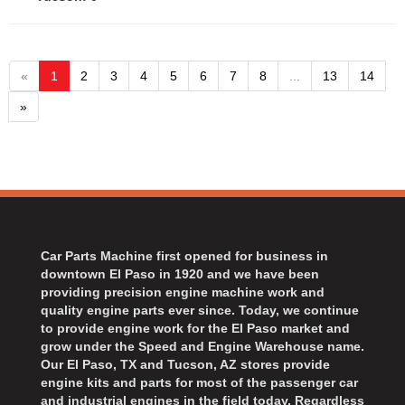
«
1
2
3
4
5
6
7
8
...
13
14
»
Car Parts Machine first opened for business in
downtown El Paso in 1920 and we have been
providing precision engine machine work and
quality engine parts ever since. Today, we continue
to provide engine work for the El Paso market and
grow under the Speed and Engine Warehouse name.
Our El Paso, TX and Tucson, AZ stores provide
engine kits and parts for most of the passenger car
and industrial engines in the field today. Regardless