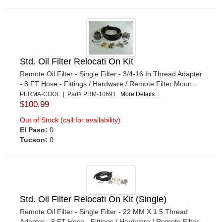
Std. Oil Filter Relocati On Kit
Remote Oil Filter - Single Filter - 3/4-16 In Thread Adapter
- 8 FT Hose - Fittings / Hardware / Remote Filter Moun...
PERMA-COOL | Part# PRM-10691
More Details...
$100.99
Out of Stock (call for availability)
El Paso:
0
Tucson:
0
Std. Oil Filter Relocati On Kit (Single)
Remote Oil Filter - Single Filter - 22 MM X 1.5 Thread
Adapter - 8 FT Hose - Fittings / Hardware / Remote Filter