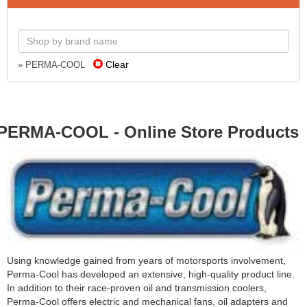
Clear
» PERMA-COOL
PERMA-COOL - Online Store Products
Using knowledge gained from years of motorsports involvement,
Perma-Cool has developed an extensive, high-quality product line.
In addition to their race-proven oil and transmission coolers,
Perma-Cool offers electric and mechanical fans, oil adapters and