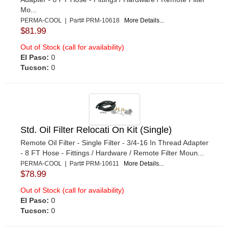
Mo...
PERMA-COOL | Part# PRM-10618
More Details...
$81.99
Out of Stock (call for availability)
El Paso:
0
Tucson:
0
Std. Oil Filter Relocati On Kit (Single)
Remote Oil Filter - Single Filter - 3/4-16 In Thread Adapter
- 8 FT Hose - Fittings / Hardware / Remote Filter Moun...
PERMA-COOL | Part# PRM-10611
More Details...
$78.99
Out of Stock (call for availability)
El Paso:
0
Tucson:
0