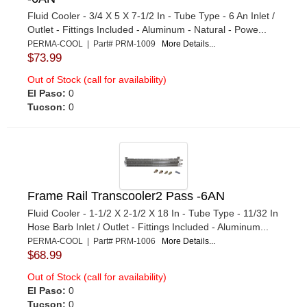
Fluid Cooler - 3/4 X 5 X 7-1/2 In - Tube Type - 6 An Inlet /
Outlet - Fittings Included - Aluminum - Natural - Powe...
PERMA-COOL | Part# PRM-1009
More Details...
$73.99
Out of Stock (call for availability)
El Paso:
0
Tucson:
0
Frame Rail Transcooler2 Pass -6AN
Fluid Cooler - 1-1/2 X 2-1/2 X 18 In - Tube Type - 11/32 In
Hose Barb Inlet / Outlet - Fittings Included - Aluminum...
PERMA-COOL | Part# PRM-1006
More Details...
$68.99
Out of Stock (call for availability)
El Paso:
0
Tucson:
0