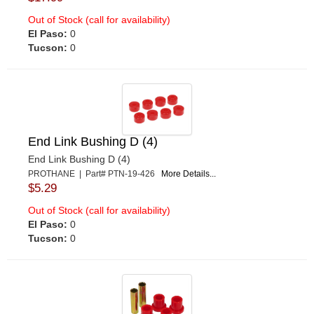
Out of Stock (call for availability)
El Paso:
0
Tucson:
0
End Link Bushing D (4)
End Link Bushing D (4)
PROTHANE | Part# PTN-19-426
More Details...
$5.29
Out of Stock (call for availability)
El Paso:
0
Tucson:
0