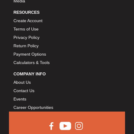
Media
RESOURCES
Create Account
Terms of Use
Privacy Policy
Return Policy
Payment Options
Calculators & Tools
COMPANY INFO
About Us
Contact Us
Events
Career Opportunities