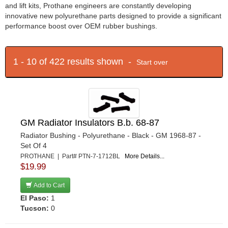
and lift kits, Prothane engineers are constantly developing
innovative new polyurethane parts designed to provide a significant
performance boost over OEM rubber bushings.
1 - 10 of 422 results shown -
Start over
GM Radiator Insulators B.b. 68-87
Radiator Bushing - Polyurethane - Black - GM 1968-87 -
Set Of 4
PROTHANE | Part# PTN-7-1712BL
More Details...
$19.99
Add to Cart
El Paso:
1
Tucson:
0