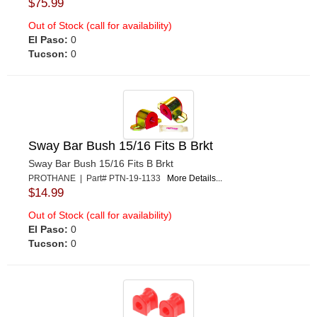
$75.99
Out of Stock (call for availability)
El Paso:
0
Tucson:
0
Sway Bar Bush 15/16 Fits B Brkt
Sway Bar Bush 15/16 Fits B Brkt
PROTHANE | Part# PTN-19-1133
More Details...
$14.99
Out of Stock (call for availability)
El Paso:
0
Tucson:
0