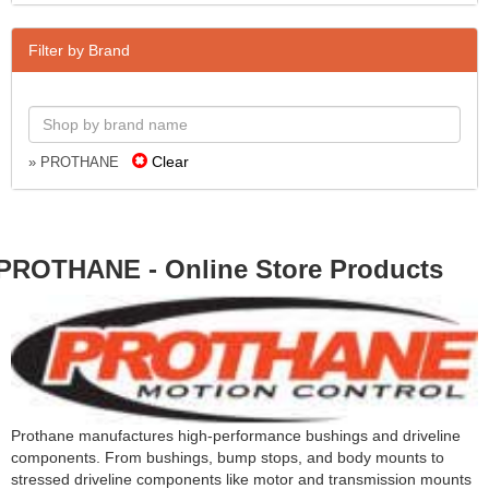
Filter by Brand
Clear
» PROTHANE
PROTHANE - Online Store Products
Prothane manufactures high-performance bushings and driveline
components. From bushings, bump stops, and body mounts to
stressed driveline components like motor and transmission mounts