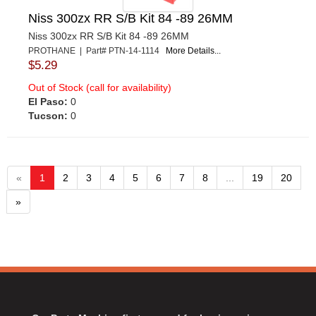
Niss 300zx RR S/B Kit 84 -89 26MM
Niss 300zx RR S/B Kit 84 -89 26MM
PROTHANE | Part# PTN-14-1114
More Details...
$5.29
Out of Stock (call for availability)
El Paso:
0
Tucson:
0
«
1
2
3
4
5
6
7
8
...
19
20
»