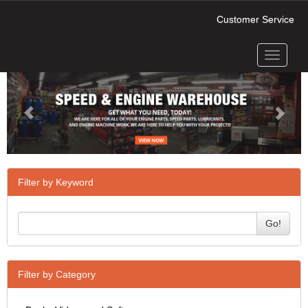
Customer Service
Toggle
Previous
Next
navigati
Filter by Keyword
Go!
Filter by Category