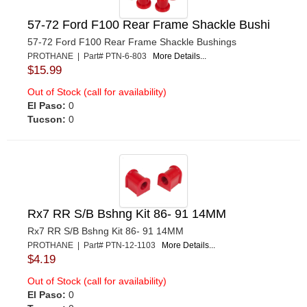
57-72 Ford F100 Rear Frame Shackle Bushi
57-72 Ford F100 Rear Frame Shackle Bushings
PROTHANE | Part# PTN-6-803
More Details...
$15.99
Out of Stock (call for availability)
El Paso:
0
Tucson:
0
Rx7 RR S/B Bshng Kit 86- 91 14MM
Rx7 RR S/B Bshng Kit 86- 91 14MM
PROTHANE | Part# PTN-12-1103
More Details...
$4.19
Out of Stock (call for availability)
El Paso:
0