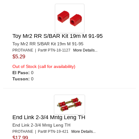
Toy Mr2 RR S/BAR Kit 19m M 91-95
Toy Mr2 RR S/BAR Kit 19m M 91-95
PROTHANE | Part# PTN-18-1127
More Details...
$5.29
Out of Stock (call for availability)
El Paso:
0
Tucson:
0
End Link 2-3/4 Mntg Leng TH
End Link 2-3/4 Mntg Leng TH
PROTHANE | Part# PTN-19-421
More Details...
$17.99