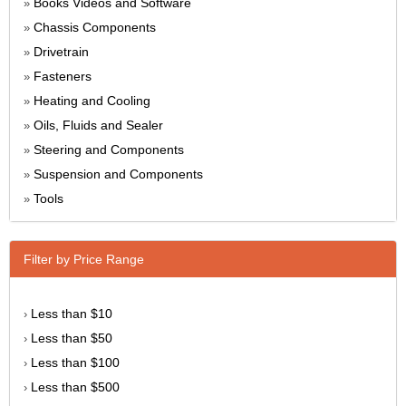
Books Videos and Software
»
Chassis Components
»
Drivetrain
»
Fasteners
»
Heating and Cooling
»
Oils, Fluids and Sealer
»
Steering and Components
»
Suspension and Components
»
Tools
»
Filter by Price Range
Less than $10
›
Less than $50
›
Less than $100
›
Less than $500
›