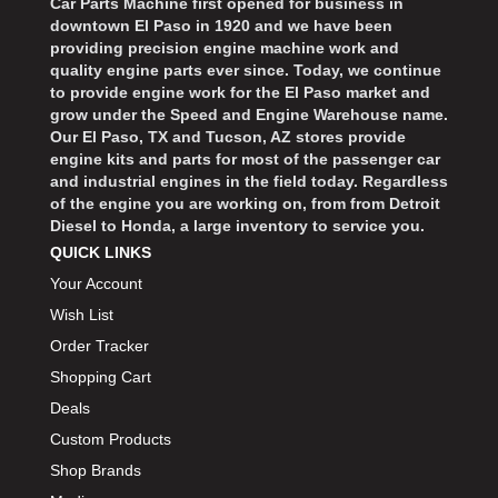
Car Parts Machine first opened for business in
downtown El Paso in 1920 and we have been
providing precision engine machine work and
quality engine parts ever since. Today, we continue
to provide engine work for the El Paso market and
grow under the Speed and Engine Warehouse name.
Our El Paso, TX and Tucson, AZ stores provide
engine kits and parts for most of the passenger car
and industrial engines in the field today. Regardless
of the engine you are working on, from from Detroit
Diesel to Honda, a large inventory to service you.
QUICK LINKS
Your Account
Wish List
Order Tracker
Shopping Cart
Deals
Custom Products
Shop Brands