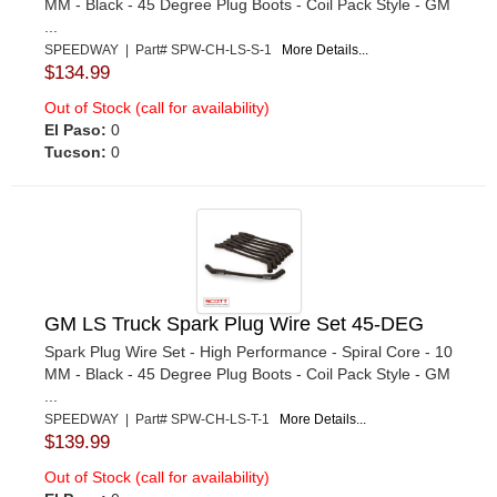
MM - Black - 45 Degree Plug Boots - Coil Pack Style - GM
...
SPEEDWAY | Part# SPW-CH-LS-S-1
More Details...
$134.99
Out of Stock (call for availability)
El Paso:
0
Tucson:
0
GM LS Truck Spark Plug Wire Set 45-DEG
Spark Plug Wire Set - High Performance - Spiral Core - 10
MM - Black - 45 Degree Plug Boots - Coil Pack Style - GM
...
SPEEDWAY | Part# SPW-CH-LS-T-1
More Details...
$139.99
Out of Stock (call for availability)