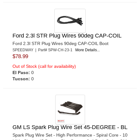
Ford 2.3l STR Plug Wires 90deg CAP-COIL
Ford 2.3l STR Plug Wires 90deg CAP-COIL Boot
SPEEDWAY | Part# SPW-CH-23-1
More Details...
$78.99
Out of Stock (call for availability)
El Paso:
0
Tucson:
0
GM LS Spark Plug Wire Set 45-DEGREE - BL
Spark Plug Wire Set - High Performance - Spiral Core - 10