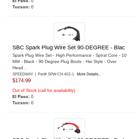
El Paso:
0
Tucson:
0
SBC Spark Plug Wire Set 90-DEGREE - Blac
Spark Plug Wire Set - High Performance - Spiral Core - 10
MM - Black - 90 Degree Plug Boots - Hei Style - Over
Head...
SPEEDWAY | Part# SPW-CH-402-1
More Details...
$174.99
Out of Stock (call for availability)
El Paso:
0
Tucson:
0