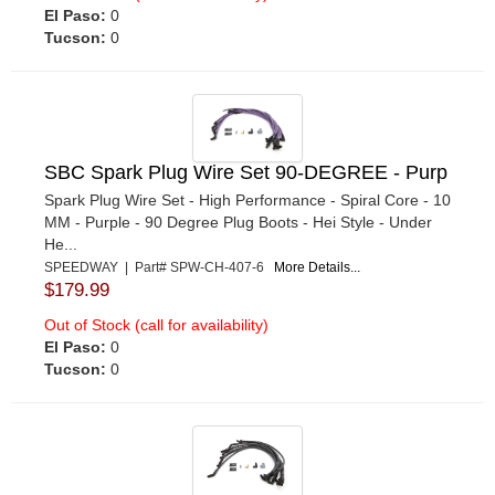
El Paso:
0
Tucson:
0
SBC Spark Plug Wire Set 90-DEGREE - Purp
Spark Plug Wire Set - High Performance - Spiral Core - 10
MM - Purple - 90 Degree Plug Boots - Hei Style - Under
He...
SPEEDWAY | Part# SPW-CH-407-6
More Details...
$179.99
Out of Stock (call for availability)
El Paso:
0
Tucson:
0