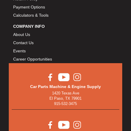
Payment Options
Calculators & Tools
COMPANY INFO
About Us
Contact Us
Events
Career Opportunities
Car Parts Machine & Engine Supply
1420 Texas Ave
El Paso, TX 79901
915-532-3475