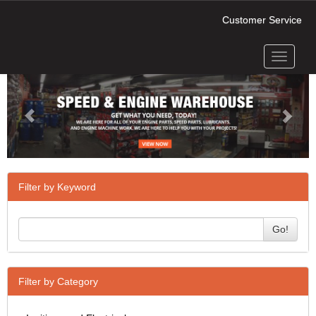
Customer Service
Toggle
Previous
Next
navigati
Filter by Keyword
Go!
Filter by Category