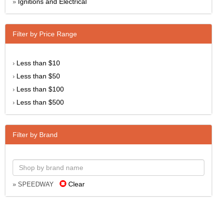
Ignitions and Electrical
»
Filter by Price Range
Less than $10
›
Less than $50
›
Less than $100
›
Less than $500
›
Filter by Brand
Clear
» SPEEDWAY