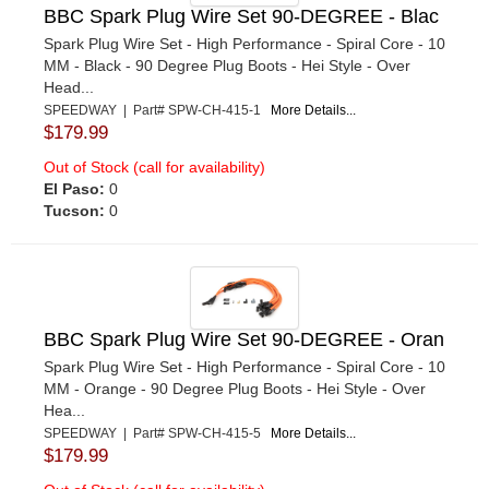
BBC Spark Plug Wire Set 90-DEGREE - Blac
Spark Plug Wire Set - High Performance - Spiral Core - 10
MM - Black - 90 Degree Plug Boots - Hei Style - Over
Head...
SPEEDWAY | Part# SPW-CH-415-1
More Details...
$179.99
Out of Stock (call for availability)
El Paso:
0
Tucson:
0
BBC Spark Plug Wire Set 90-DEGREE - Oran
Spark Plug Wire Set - High Performance - Spiral Core - 10
MM - Orange - 90 Degree Plug Boots - Hei Style - Over
Hea...
SPEEDWAY | Part# SPW-CH-415-5
More Details...
$179.99