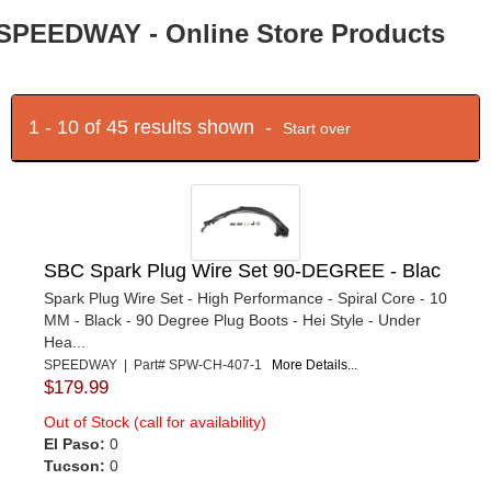
SPEEDWAY - Online Store Products
1 - 10 of 45 results shown -
Start over
SBC Spark Plug Wire Set 90-DEGREE - Blac
Spark Plug Wire Set - High Performance - Spiral Core - 10
MM - Black - 90 Degree Plug Boots - Hei Style - Under
Hea...
SPEEDWAY | Part# SPW-CH-407-1
More Details...
$179.99
Out of Stock (call for availability)
El Paso:
0
Tucson:
0