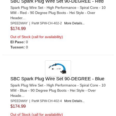
SBC Spark Plug Wire Set 90-DEGREE - Red
Spark Plug Wire Set - High Performance - Spiral Core - 10
MM - Red - 90 Degree Plug Boots - Hei Style - Over
Header...
SPEEDWAY | Part# SPW-CH-402-2
More Details...
$174.99
Out of Stock (call for availability)
El Paso:
0
Tucson:
0
SBC Spark Plug Wire Set 90-DEGREE - Blue
Spark Plug Wire Set - High Performance - Spiral Core - 10
MM - Blue - 90 Degree Plug Boots - Hei Style - Over
Heade...
SPEEDWAY | Part# SPW-CH-402-4
More Details...
$174.99
Out of Stock (call for availability)