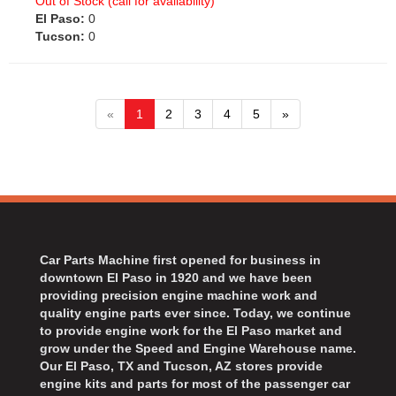
Out of Stock (call for availability)
El Paso:
0
Tucson:
0
«
1
2
3
4
5
»
Car Parts Machine first opened for business in
downtown El Paso in 1920 and we have been
providing precision engine machine work and
quality engine parts ever since. Today, we continue
to provide engine work for the El Paso market and
grow under the Speed and Engine Warehouse name.
Our El Paso, TX and Tucson, AZ stores provide
engine kits and parts for most of the passenger car