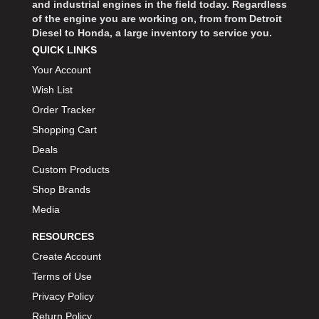
and industrial engines in the field today. Regardless
of the engine you are working on, from from Detroit
Diesel to Honda, a large inventory to service you.
QUICK LINKS
Your Account
Wish List
Order Tracker
Shopping Cart
Deals
Custom Products
Shop Brands
Media
RESOURCES
Create Account
Terms of Use
Privacy Policy
Return Policy