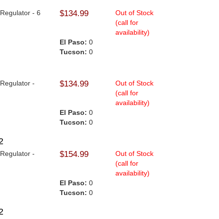
 Regulator - 6
$134.99
Out of Stock
(call for
availability)
El Paso:
0
Tucson:
0
 Regulator -
$134.99
Out of Stock
(call for
availability)
El Paso:
0
Tucson:
0
2
 Regulator -
$154.99
Out of Stock
(call for
availability)
El Paso:
0
Tucson:
0
2