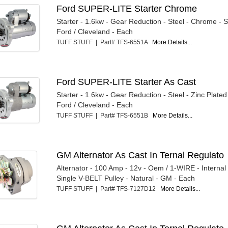
Ford SUPER-LITE Starter Chrome
Starter - 1.6kw - Gear Reduction - Steel - Chrome - 
Ford / Cleveland - Each
TUFF STUFF | Part# TFS-6551A
More Details...
Ford SUPER-LITE Starter As Cast
Starter - 1.6kw - Gear Reduction - Steel - Zinc Plated
Ford / Cleveland - Each
TUFF STUFF | Part# TFS-6551B
More Details...
GM Alternator As Cast In Ternal Regulato
Alternator - 100 Amp - 12v - Oem / 1-WIRE - Internal
Single V-BELT Pulley - Natural - GM - Each
TUFF STUFF | Part# TFS-7127D12
More Details...