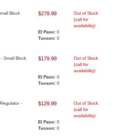
Small Block
$279.99
Out of Stock
(call for
availability)
El Paso:
0
Tucson:
0
 - Small Block
$179.99
Out of Stock
(call for
availability)
El Paso:
0
Tucson:
0
 Regulator -
$129.99
Out of Stock
(call for
availability)
El Paso:
0
Tucson:
0