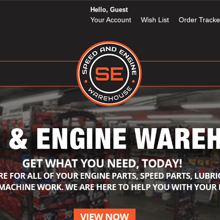
Hello, Guest
Your Account
Wish List
Order Tracke