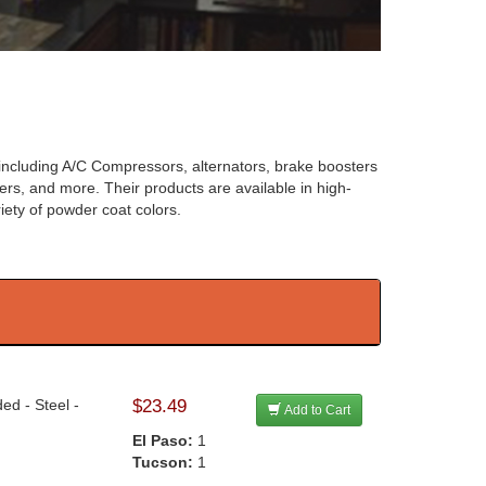
 including A/C Compressors, alternators, brake boosters
ers, and more. Their products are available in high-
iety of powder coat colors.
ed - Steel -
$23.49
Add to Cart
El Paso:
1
Tucson:
1