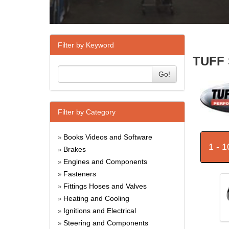
Filter by Keyword
TUFF 
Go!
Filter by Category
Books Videos and Software
»
1 - 
Brakes
»
Engines and Components
»
Fasteners
»
Fittings Hoses and Valves
»
Heating and Cooling
»
Ignitions and Electrical
»
Steering and Components
»