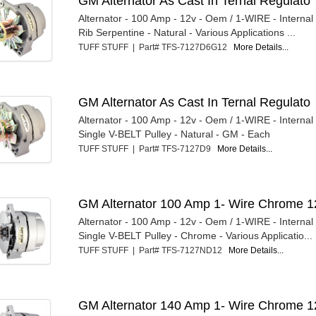
GM Alternator As Cast In Ternal Regulato
Alternator - 100 Amp - 12v - Oem / 1-WIRE - Internal
Rib Serpentine - Natural - Various Applications ...
TUFF STUFF | Part# TFS-7127D6G12
More Details...
GM Alternator As Cast In Ternal Regulato
Alternator - 100 Amp - 12v - Oem / 1-WIRE - Internal
Single V-BELT Pulley - Natural - GM - Each
TUFF STUFF | Part# TFS-7127D9
More Details...
GM Alternator 100 Amp 1- Wire Chrome 1
Alternator - 100 Amp - 12v - Oem / 1-WIRE - Internal
Single V-BELT Pulley - Chrome - Various Applicatio...
TUFF STUFF | Part# TFS-7127ND12
More Details...
GM Alternator 140 Amp 1- Wire Chrome 1