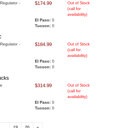
 Regulator -
$174.99
Out of Stock
(call for
availability)
El Paso:
0
Tucson:
0
C
 Regulator -
$184.99
Out of Stock
.
(call for
availability)
El Paso:
0
Tucson:
0
ucks
me
$314.99
Out of Stock
(call for
availability)
El Paso:
0
Tucson:
0
...
19
20
»