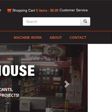
r
Customer Service
Shopping Cart
0 items - $0.00
MACHINE WORK
ABOUT
CONTACT
Next