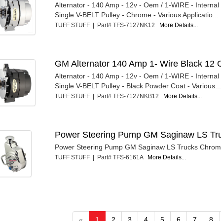
Alternator - 140 Amp - 12v - Oem / 1-WIRE - Internal
Single V-BELT Pulley - Chrome - Various Applicatio...
TUFF STUFF | Part# TFS-7127NK12
More Details...
GM Alternator 140 Amp 1- Wire Black 12 
Alternator - 140 Amp - 12v - Oem / 1-WIRE - Internal
Single V-BELT Pulley - Black Powder Coat - Various..
TUFF STUFF | Part# TFS-7127NKB12
More Details...
Power Steering Pump GM Saginaw LS Tr
Power Steering Pump GM Saginaw LS Trucks Chro
TUFF STUFF | Part# TFS-6161A
More Details...
«
1
2
3
4
5
6
7
8