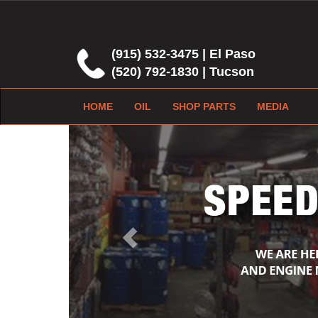
(915) 532-3475 | El Paso
(520) 792-1830 | Tucson
HOME
OIL
SHOP PARTS
MEDIA
Previous