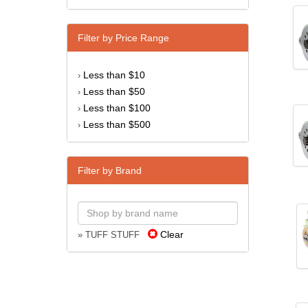
Filter by Price Range
Less than $10
›
Less than $50
›
Less than $100
›
Less than $500
›
Filter by Brand
Clear
» TUFF STUFF