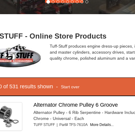
STUFF - Online Store Products
Tuff-Stuff produces engine dress-up pieces,
and master cylinders, accessory drives, start
quality chrome, polished aluminum and a var
10 of 531 results shown -
Start over
Alternator Chrome Pulley 6 Groove
Alternator Pulley - 6 Rib Serpentine - Hardware Includ
Chrome - Universal - Each
TUFF STUFF | Part# TFS-7610A
More Details...