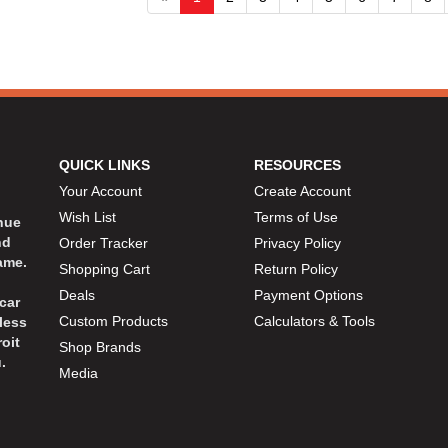
QUICK LINKS
RESOURCES
Your Account
Create Account
Wish List
Terms of Use
inue
nd
Order Tracker
Privacy Policy
ame.
Shopping Cart
Return Policy
Deals
Payment Options
car
Custom Products
Calculators & Tools
less
oit
Shop Brands
.
Media