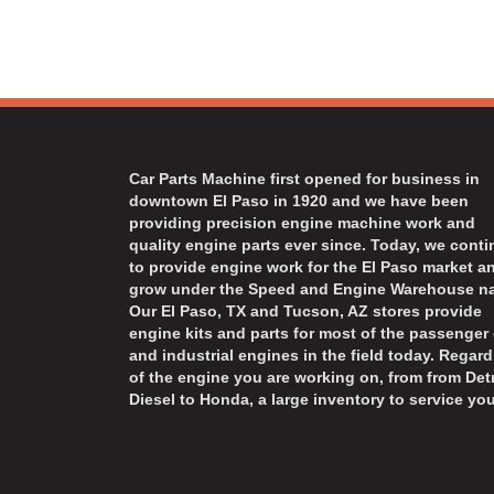
Car Parts Machine first opened for business in
downtown El Paso in 1920 and we have been
providing precision engine machine work and
quality engine parts ever since. Today, we cont
to provide engine work for the El Paso market a
grow under the Speed and Engine Warehouse n
Our El Paso, TX and Tucson, AZ stores provide
engine kits and parts for most of the passenger 
and industrial engines in the field today. Regard
of the engine you are working on, from from Detr
Diesel to Honda, a large inventory to service you