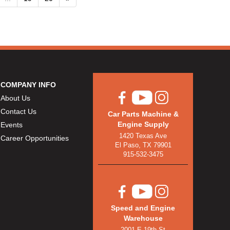
COMPANY INFO
About Us
Contact Us
Car Parts Machine &
Engine Supply
Events
1420 Texas Ave
Career Opportunities
El Paso, TX 79901
915-532-3475
Speed and Engine
Warehouse
2001 E 19th St