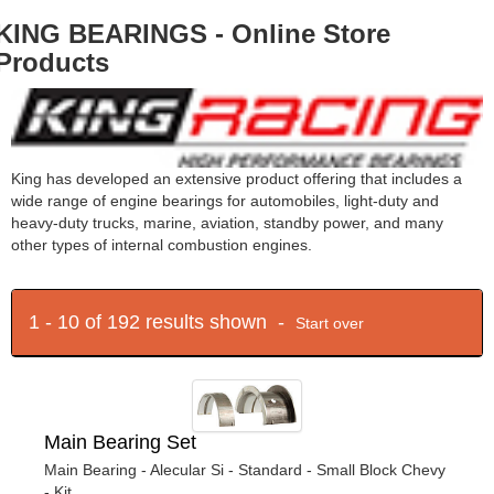
KING BEARINGS - Online Store
Products
King has developed an extensive product offering that includes a
wide range of engine bearings for automobiles, light-duty and
heavy-duty trucks, marine, aviation, standby power, and many
other types of internal combustion engines.
1 - 10 of 192 results shown -
Start over
Main Bearing Set
Main Bearing - Alecular Si - Standard - Small Block Chevy
- Kit