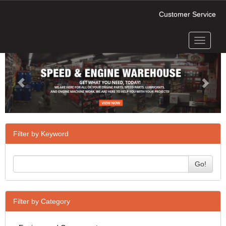
Customer Service
Toggle
Previous
Next
navigati
Filter by Keyword
Go!
Filter by Category