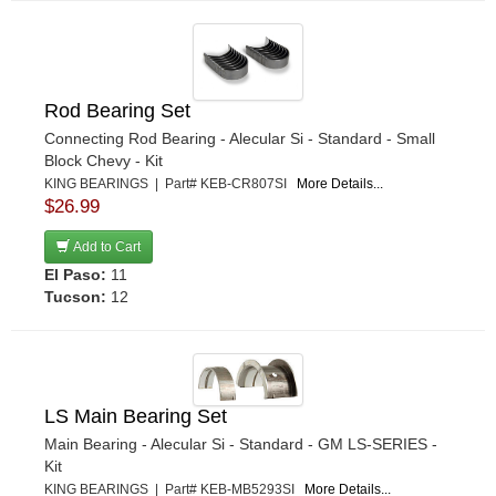
Rod Bearing Set
Connecting Rod Bearing - Alecular Si - Standard - Small
Block Chevy - Kit
KING BEARINGS | Part# KEB-CR807SI
More Details...
$26.99
Add to Cart
El Paso:
11
Tucson:
12
LS Main Bearing Set
Main Bearing - Alecular Si - Standard - GM LS-SERIES -
Kit
KING BEARINGS | Part# KEB-MB5293SI
More Details...