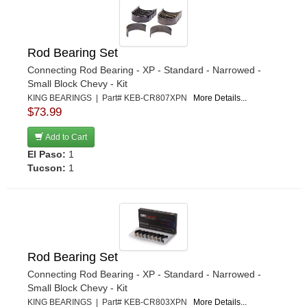
Rod Bearing Set
Connecting Rod Bearing - XP - Standard - Narrowed -
Small Block Chevy - Kit
KING BEARINGS | Part# KEB-CR807XPN
More Details...
$73.99
Add to Cart
El Paso:
1
Tucson:
1
Rod Bearing Set
Connecting Rod Bearing - XP - Standard - Narrowed -
Small Block Chevy - Kit
KING BEARINGS | Part# KEB-CR803XPN
More Details...