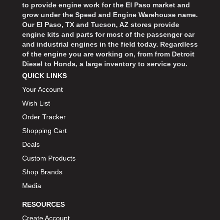
to provide engine work for the El Paso market and
grow under the Speed and Engine Warehouse name.
Our El Paso, TX and Tucson, AZ stores provide
engine kits and parts for most of the passenger car
and industrial engines in the field today. Regardless
of the engine you are working on, from from Detroit
Diesel to Honda, a large inventory to service you.
QUICK LINKS
Your Account
Wish List
Order Tracker
Shopping Cart
Deals
Custom Products
Shop Brands
Media
RESOURCES
Create Account