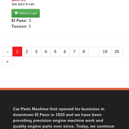
See price in cart
Add to Cart
El Paso:
9
Tucson:
5
«
1
2
3
4
5
6
7
8
...
19
20
»
Car Parts Machine first opened for business in
downtown El Paso in 1920 and we have been
providing precision engine machine work and
quality engine parts ever since. Today, we continue