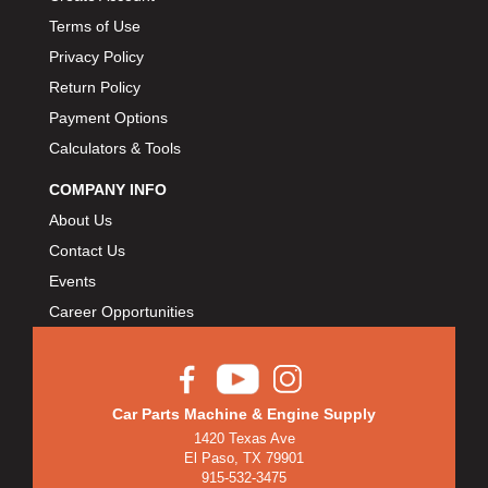
Terms of Use
Privacy Policy
Return Policy
Payment Options
Calculators & Tools
COMPANY INFO
About Us
Contact Us
Events
Career Opportunities
Car Parts Machine & Engine Supply
1420 Texas Ave
El Paso, TX 79901
915-532-3475