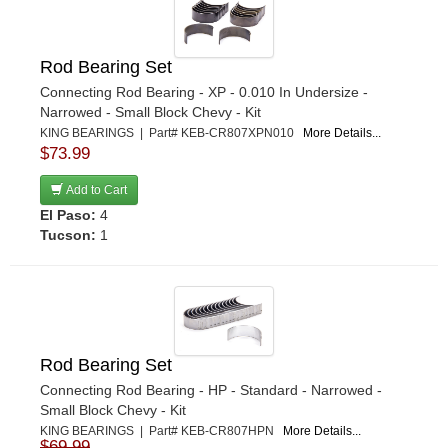
Rod Bearing Set
Connecting Rod Bearing - XP - 0.010 In Undersize -
Narrowed - Small Block Chevy - Kit
KING BEARINGS | Part# KEB-CR807XPN010
More Details...
$73.99
Add to Cart
El Paso:
4
Tucson:
1
Rod Bearing Set
Connecting Rod Bearing - HP - Standard - Narrowed -
Small Block Chevy - Kit
KING BEARINGS | Part# KEB-CR807HPN
More Details...
$69.99