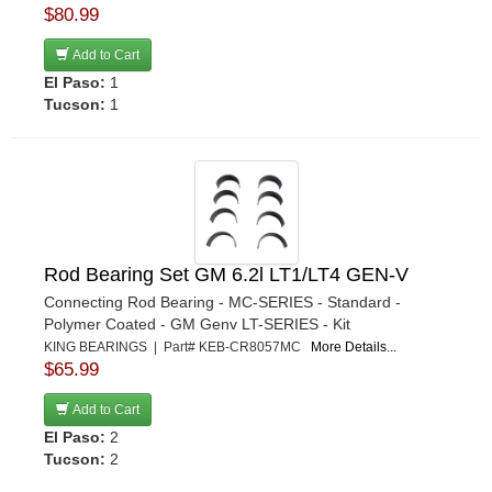
$80.99
Add to Cart
El Paso:
1
Tucson:
1
Rod Bearing Set GM 6.2l LT1/LT4 GEN-V
Connecting Rod Bearing - MC-SERIES - Standard -
Polymer Coated - GM Genv LT-SERIES - Kit
KING BEARINGS | Part# KEB-CR8057MC
More Details...
$65.99
Add to Cart
El Paso:
2
Tucson:
2