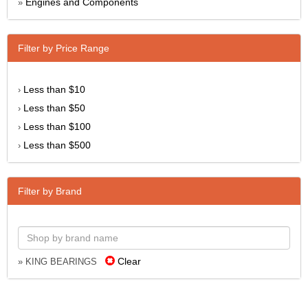
Engines and Components
»
Filter by Price Range
Less than $10
›
Less than $50
›
Less than $100
›
Less than $500
›
Filter by Brand
Clear
» KING BEARINGS