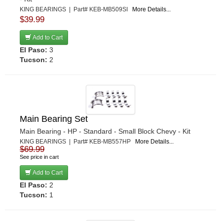
KING BEARINGS | Part# KEB-MB509SI
More Details...
$39.99
Add to Cart
El Paso:
3
Tucson:
2
Main Bearing Set
Main Bearing - HP - Standard - Small Block Chevy - Kit
KING BEARINGS | Part# KEB-MB557HP
More Details...
$69.99
See price in cart
Add to Cart
El Paso:
2
Tucson:
1