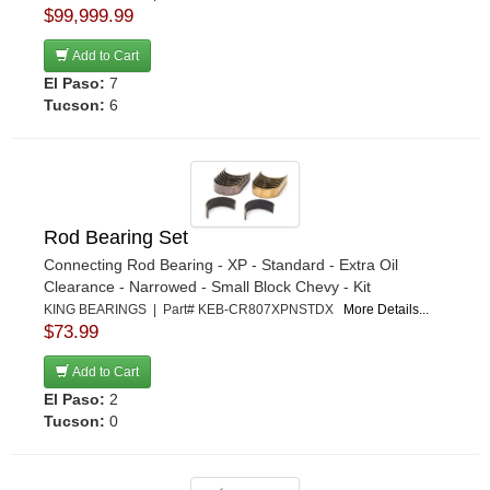
$99,999.99
Add to Cart
El Paso:
7
Tucson:
6
Rod Bearing Set
Connecting Rod Bearing - XP - Standard - Extra Oil
Clearance - Narrowed - Small Block Chevy - Kit
KING BEARINGS | Part# KEB-CR807XPNSTDX
More Details...
$73.99
Add to Cart
El Paso:
2
Tucson:
0