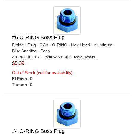
#6 O-RING Boss Plug
Fitting - Plug - 6 An - O-RING - Hex Head - Aluminum -
Blue Anodize - Each
A-1 PRODUCTS | Part# AAA-81406
More Details...
$5.39
Out of Stock (call for availability)
El Paso:
0
Tucson:
0
#4 O-RING Boss Plug