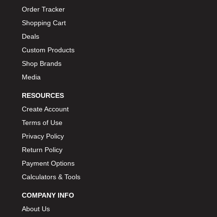
Order Tracker
Shopping Cart
Deals
Custom Products
Shop Brands
Media
RESOURCES
Create Account
Terms of Use
Privacy Policy
Return Policy
Payment Options
Calculators & Tools
COMPANY INFO
About Us