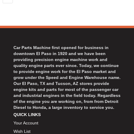
Car Parts Machine first opened for business in
downtown El Paso in 1920 and we have been
providing precision engine machine work and
quality engine parts ever since. Today, we continue
to provide engine work for the El Paso market and
grow under the Speed and Engine Warehouse name.
Our El Paso, TX and Tucson, AZ stores provide
engine kits and parts for most of the passenger car
and industrial engines in the field today. Regardless
of the engine you are working on, from from Detroit
Diesel to Honda, a large inventory to service you.
QUICK LINKS
Your Account
Wish List