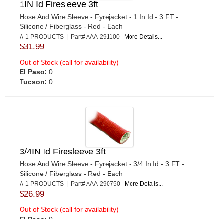
1IN Id Firesleeve 3ft
Hose And Wire Sleeve - Fyrejacket - 1 In Id - 3 FT -
Silicone / Fiberglass - Red - Each
A-1 PRODUCTS | Part# AAA-291100
More Details...
$31.99
Out of Stock (call for availability)
El Paso:
0
Tucson:
0
3/4IN Id Firesleeve 3ft
Hose And Wire Sleeve - Fyrejacket - 3/4 In Id - 3 FT -
Silicone / Fiberglass - Red - Each
A-1 PRODUCTS | Part# AAA-290750
More Details...
$26.99
Out of Stock (call for availability)
El Paso:
0