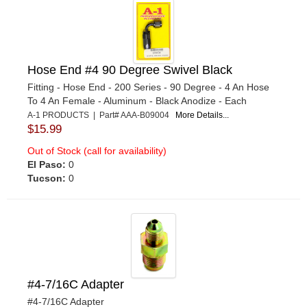
Hose End #4 90 Degree Swivel Black
Fitting - Hose End - 200 Series - 90 Degree - 4 An Hose
To 4 An Female - Aluminum - Black Anodize - Each
A-1 PRODUCTS | Part# AAA-B09004
More Details...
$15.99
Out of Stock (call for availability)
El Paso:
0
Tucson:
0
#4-7/16C Adapter
#4-7/16C Adapter