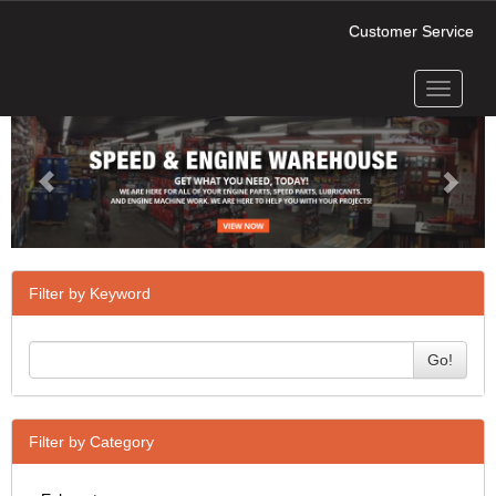
Customer Service
Toggle
Previous
Next
navigati
Filter by Keyword
Go!
Filter by Category