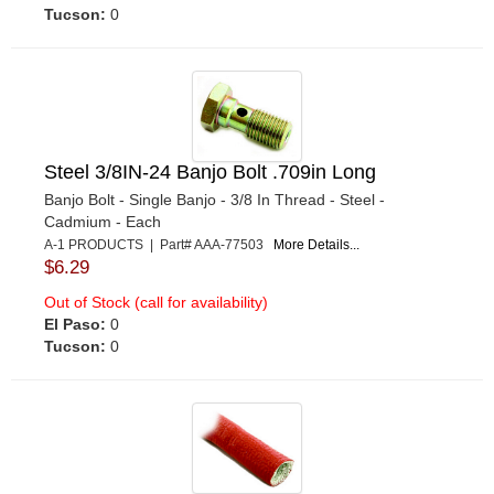
Tucson:
0
Steel 3/8IN-24 Banjo Bolt .709in Long
Banjo Bolt - Single Banjo - 3/8 In Thread - Steel -
Cadmium - Each
A-1 PRODUCTS | Part# AAA-77503
More Details...
$6.29
Out of Stock (call for availability)
El Paso:
0
Tucson:
0