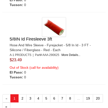
Tucson:
0
5/8IN Id Firesleeve 3ft
Hose And Wire Sleeve - Fyrejacket - 5/8 In Id - 3 FT -
Silicone / Fiberglass - Red - Each
A-1 PRODUCTS | Part# AAA-290625
More Details...
$23.49
Out of Stock (call for availability)
El Paso:
0
Tucson:
0
«
1
2
3
4
5
6
7
8
...
19
20
»