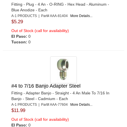
Fitting - Plug - 4 An - O-RING - Hex Head - Aluminum -
Blue Anodize - Each
A-1 PRODUCTS | Part# AAA-81404
More Details...
$5.29
Out of Stock (call for availability)
El Paso:
0
Tucson:
0
#4 to 7/16 Banjo Adapter Steel
Fitting - Adapter Banjo - Straight - 4 An Male To 7/16 In
Banjo - Steel - Cadmium - Each
A-1 PRODUCTS | Part# AAA-77604
More Details...
$11.99
Out of Stock (call for availability)
El Paso:
0