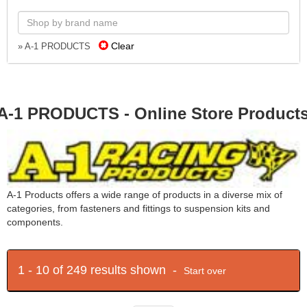
Clear
» A-1 PRODUCTS
A-1 PRODUCTS - Online Store Product
A-1 Products offers a wide range of products in a diverse mix of
categories, from fasteners and fittings to suspension kits and
components.
1 - 10 of 249 results shown -
Start over