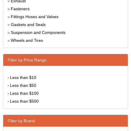
Exhaust
»
Fasteners
»
Fittings Hoses and Valves
»
Gaskets and Seals
»
Suspension and Components
»
Wheels and Tires
»
Filter by Price Range
Less than $10
›
Less than $50
›
Less than $100
›
Less than $500
›
Filter by Brand