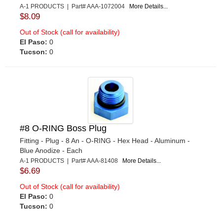
A-1 PRODUCTS | Part# AAA-1072004
More Details...
$8.09
Out of Stock (call for availability)
El Paso:
0
Tucson:
0
#8 O-RING Boss Plug
Fitting - Plug - 8 An - O-RING - Hex Head - Aluminum -
Blue Anodize - Each
A-1 PRODUCTS | Part# AAA-81408
More Details...
$6.69
Out of Stock (call for availability)
El Paso:
0
Tucson:
0