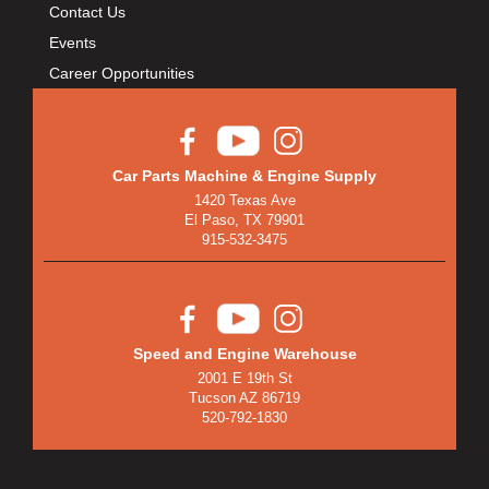
Contact Us
Events
Career Opportunities
Car Parts Machine & Engine Supply
1420 Texas Ave
El Paso, TX 79901
915-532-3475
Speed and Engine Warehouse
2001 E 19th St
Tucson AZ 86719
520-792-1830