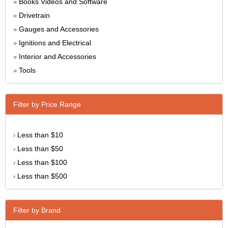
Books Videos and Software
»
Drivetrain
»
Gauges and Accessories
»
Ignitions and Electrical
»
Interior and Accessories
»
Tools
»
Filter by Price Range
Less than $10
›
Less than $50
›
Less than $100
›
Less than $500
›
Filter by Brand