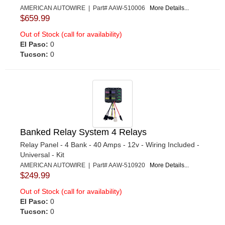
AMERICAN AUTOWIRE | Part# AAW-510006
More Details...
$659.99
Out of Stock (call for availability)
El Paso:
0
Tucson:
0
Banked Relay System 4 Relays
Relay Panel - 4 Bank - 40 Amps - 12v - Wiring Included -
Universal - Kit
AMERICAN AUTOWIRE | Part# AAW-510920
More Details...
$249.99
Out of Stock (call for availability)
El Paso:
0
Tucson:
0