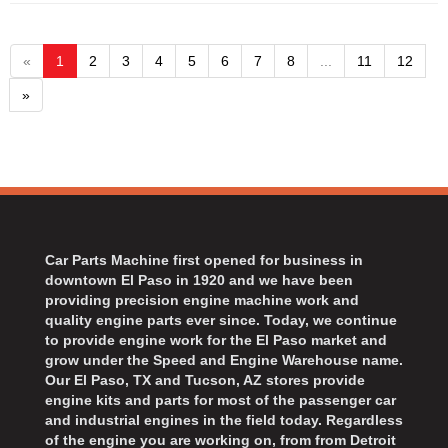
«
1
2
3
4
5
6
7
8
...
11
12
»
Car Parts Machine first opened for business in
downtown El Paso in 1920 and we have been
providing precision engine machine work and
quality engine parts ever since. Today, we continue
to provide engine work for the El Paso market and
grow under the Speed and Engine Warehouse name.
Our El Paso, TX and Tucson, AZ stores provide
engine kits and parts for most of the passenger car
and industrial engines in the field today. Regardless
of the engine you are working on, from from Detroit