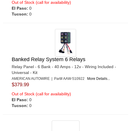
Out of Stock (call for availability)
El Paso:
0
Tucson:
0
Banked Relay System 6 Relays
Relay Panel - 6 Bank - 40 Amps - 12v - Wiring Included -
Universal - Kit
AMERICAN AUTOWIRE | Part# AAW-510922
More Details...
$379.99
Out of Stock (call for availability)
El Paso:
0
Tucson:
0