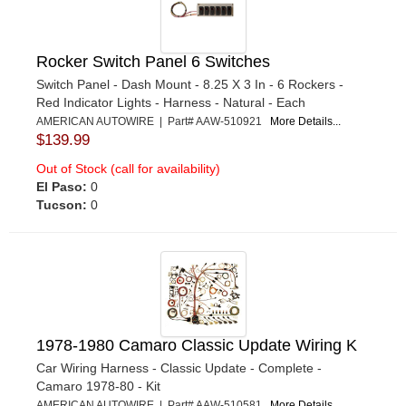
Rocker Switch Panel 6 Switches
Switch Panel - Dash Mount - 8.25 X 3 In - 6 Rockers -
Red Indicator Lights - Harness - Natural - Each
AMERICAN AUTOWIRE | Part# AAW-510921
More Details...
$139.99
Out of Stock (call for availability)
El Paso:
0
Tucson:
0
1978-1980 Camaro Classic Update Wiring K
Car Wiring Harness - Classic Update - Complete -
Camaro 1978-80 - Kit
AMERICAN AUTOWIRE | Part# AAW-510581
More Details...