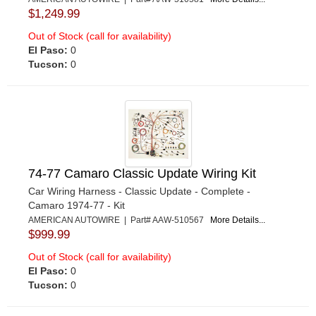
$1,249.99
Out of Stock (call for availability)
El Paso:
0
Tucson:
0
74-77 Camaro Classic Update Wiring Kit
Car Wiring Harness - Classic Update - Complete -
Camaro 1974-77 - Kit
AMERICAN AUTOWIRE | Part# AAW-510567
More Details...
$999.99
Out of Stock (call for availability)
El Paso:
0
Tucson:
0