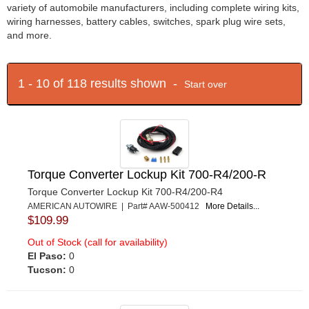
variety of automobile manufacturers, including complete wiring kits,
wiring harnesses, battery cables, switches, spark plug wire sets,
and more.
1 - 10 of 118 results shown -
Start over
Torque Converter Lockup Kit 700-R4/200-R
Torque Converter Lockup Kit 700-R4/200-R4
AMERICAN AUTOWIRE | Part# AAW-500412
More Details...
$109.99
Out of Stock (call for availability)
El Paso:
0
Tucson:
0