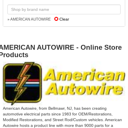
Clear
» AMERICAN AUTOWIRE
AMERICAN AUTOWIRE - Online Store
Products
American Autowire, from Bellmawr, NJ, has been creating
automotive electrical parts since 1983 for OEM/Restorations,
Modified Restorations, and Street Rod/Custom vehicles. American
Autowire hosts a product line with more than 9000 parts for a