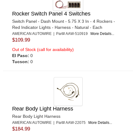
Rocker Switch Panel 4 Switches
Switch Panel - Dash Mount - 5.75 X 3 In - 4 Rockers -
Red Indicator Lights - Harness - Natural - Each
AMERICAN AUTOWIRE | Part# AAW-510919
More Details...
$109.99
Out of Stock (call for availability)
El Paso:
0
Tucson:
0
Rear Body Light Harness
Rear Body Light Harness
AMERICAN AUTOWIRE | Part# AAW-22075
More Details...
$184.99