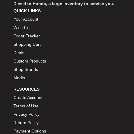
Diesel to Honda, a large inventory to service you.
QUICK LINKS
Your Account
Wish List
Order Tracker
Shopping Cart
Deals
Custom Products
Shop Brands
Media
RESOURCES
Create Account
Terms of Use
Privacy Policy
Return Policy
Payment Options