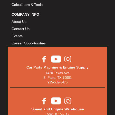
Calculators & Tools
COMPANY INFO
About Us
Contact Us
Events
Career Opportunities
Car Parts Machine & Engine Supply
1420 Texas Ave
El Paso, TX 79901
915-532-3475
Speed and Engine Warehouse
2001 E 19th St