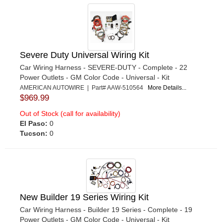
Severe Duty Universal Wiring Kit
Car Wiring Harness - SEVERE-DUTY - Complete - 22
Power Outlets - GM Color Code - Universal - Kit
AMERICAN AUTOWIRE | Part# AAW-510564
More Details...
$969.99
Out of Stock (call for availability)
El Paso:
0
Tucson:
0
New Builder 19 Series Wiring Kit
Car Wiring Harness - Builder 19 Series - Complete - 19
Power Outlets - GM Color Code - Universal - Kit