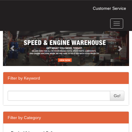
Customer Service
Toggle
Previous
Next
navigati
Filter by Keyword
Go!
Filter by Category