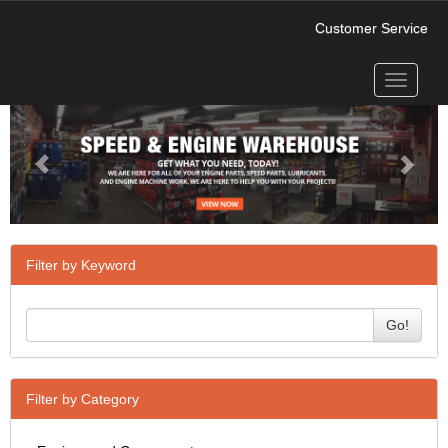
Customer Service
Toggle
Previous
Next
navigati
Filter by Keyword
Go!
Filter by Category