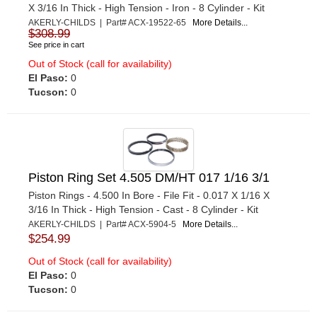
X 3/16 In Thick - High Tension - Iron - 8 Cylinder - Kit
AKERLY-CHILDS | Part# ACX-19522-65
More Details...
$308.99
See price in cart
Out of Stock (call for availability)
El Paso:
0
Tucson:
0
Piston Ring Set 4.505 DM/HT 017 1/16 3/1
Piston Rings - 4.500 In Bore - File Fit - 0.017 X 1/16 X
3/16 In Thick - High Tension - Cast - 8 Cylinder - Kit
AKERLY-CHILDS | Part# ACX-5904-5
More Details...
$254.99
Out of Stock (call for availability)
El Paso:
0
Tucson:
0