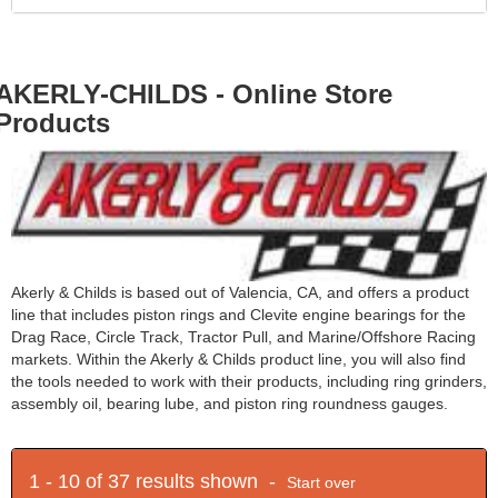
AKERLY-CHILDS - Online Store
Products
Akerly & Childs is based out of Valencia, CA, and offers a product
line that includes piston rings and Clevite engine bearings for the
Drag Race, Circle Track, Tractor Pull, and Marine/Offshore Racing
markets. Within the Akerly & Childs product line, you will also find
the tools needed to work with their products, including ring grinders,
assembly oil, bearing lube, and piston ring roundness gauges.
1 - 10 of 37 results shown -
Start over