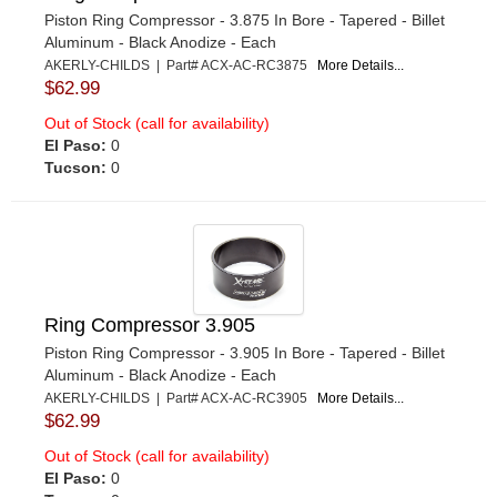
Piston Ring Compressor - 3.875 In Bore - Tapered - Billet
Aluminum - Black Anodize - Each
AKERLY-CHILDS | Part# ACX-AC-RC3875
More Details...
$62.99
Out of Stock (call for availability)
El Paso:
0
Tucson:
0
Ring Compressor 3.905
Piston Ring Compressor - 3.905 In Bore - Tapered - Billet
Aluminum - Black Anodize - Each
AKERLY-CHILDS | Part# ACX-AC-RC3905
More Details...
$62.99
Out of Stock (call for availability)
El Paso:
0