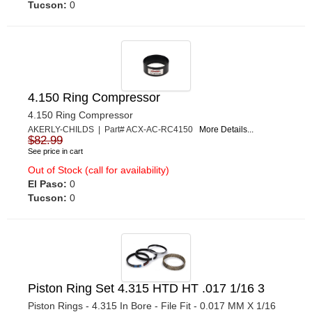
Tucson:
0
4.150 Ring Compressor
4.150 Ring Compressor
AKERLY-CHILDS | Part# ACX-AC-RC4150
More Details...
$82.99
See price in cart
Out of Stock (call for availability)
El Paso:
0
Tucson:
0
Piston Ring Set 4.315 HTD HT .017 1/16 3
Piston Rings - 4.315 In Bore - File Fit - 0.017 MM X 1/16