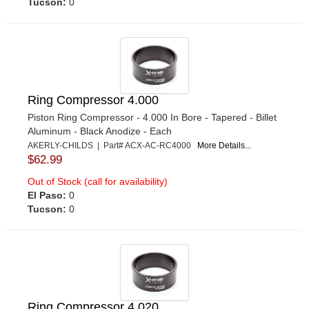
Tucson:
0
Ring Compressor 4.000
Piston Ring Compressor - 4.000 In Bore - Tapered - Billet
Aluminum - Black Anodize - Each
AKERLY-CHILDS | Part# ACX-AC-RC4000
More Details...
$62.99
Out of Stock (call for availability)
El Paso:
0
Tucson:
0
Ring Compressor 4.020