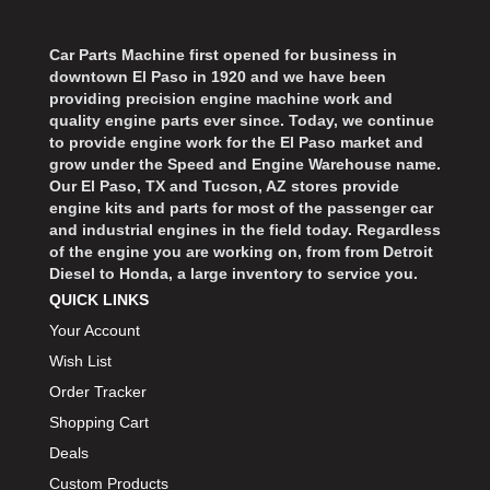
Car Parts Machine first opened for business in
downtown El Paso in 1920 and we have been
providing precision engine machine work and
quality engine parts ever since. Today, we continue
to provide engine work for the El Paso market and
grow under the Speed and Engine Warehouse name.
Our El Paso, TX and Tucson, AZ stores provide
engine kits and parts for most of the passenger car
and industrial engines in the field today. Regardless
of the engine you are working on, from from Detroit
Diesel to Honda, a large inventory to service you.
QUICK LINKS
Your Account
Wish List
Order Tracker
Shopping Cart
Deals
Custom Products