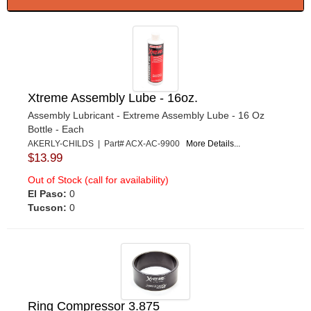
Xtreme Assembly Lube - 16oz.
Assembly Lubricant - Extreme Assembly Lube - 16 Oz
Bottle - Each
AKERLY-CHILDS | Part# ACX-AC-9900
More Details...
$13.99
Out of Stock (call for availability)
El Paso:
0
Tucson:
0
Ring Compressor 3.875