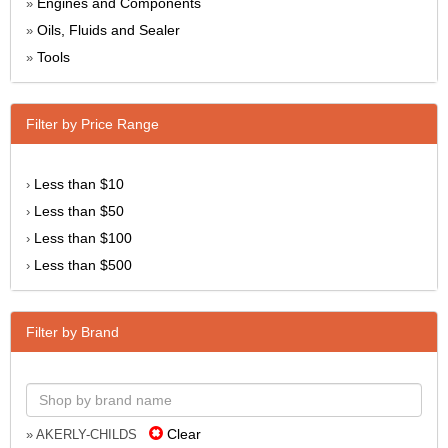
Engines and Components
»
Oils, Fluids and Sealer
»
Tools
»
Filter by Price Range
Less than $10
›
Less than $50
›
Less than $100
›
Less than $500
›
Filter by Brand
Clear
» AKERLY-CHILDS