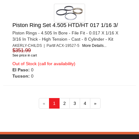
Piston Ring Set 4.505 HTD/HT 017 1/16 3/
Piston Rings - 4.505 In Bore - File Fit - 0.017 X 1/16 X
3/16 In Thick - High Tension - Cast - 8 Cylinder - Kit
AKERLY-CHILDS | Part# ACX-19527-5
More Details...
$351.99
See price in cart
Out of Stock (call for availability)
El Paso:
0
Tucson:
0
«
1
2
3
4
»