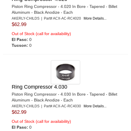
Piston Ring Compressor - 4.020 In Bore - Tapered - Billet
Aluminum - Black Anodize - Each
AKERLY-CHILDS | Part# ACX-AC-RC4020
More Details...
$62.99
Out of Stock (call for availability)
El Paso:
0
Tucson:
0
Ring Compressor 4.030
Piston Ring Compressor - 4.030 In Bore - Tapered - Billet
Aluminum - Black Anodize - Each
AKERLY-CHILDS | Part# ACX-AC-RC4030
More Details...
$62.99
Out of Stock (call for availability)
El Paso:
0