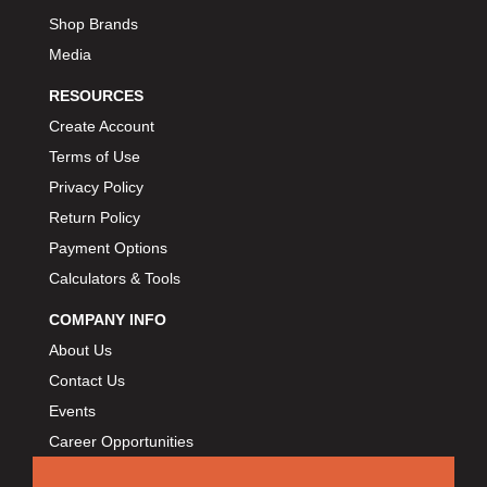
Shop Brands
Media
RESOURCES
Create Account
Terms of Use
Privacy Policy
Return Policy
Payment Options
Calculators & Tools
COMPANY INFO
About Us
Contact Us
Events
Career Opportunities