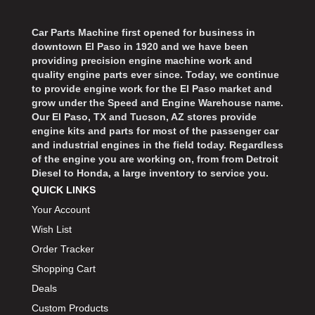
Car Parts Machine first opened for business in
downtown El Paso in 1920 and we have been
providing precision engine machine work and
quality engine parts ever since. Today, we continue
to provide engine work for the El Paso market and
grow under the Speed and Engine Warehouse name.
Our El Paso, TX and Tucson, AZ stores provide
engine kits and parts for most of the passenger car
and industrial engines in the field today. Regardless
of the engine you are working on, from from Detroit
Diesel to Honda, a large inventory to service you.
QUICK LINKS
Your Account
Wish List
Order Tracker
Shopping Cart
Deals
Custom Products