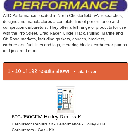
AED Performance, located in North Chesterfield, VA, researches,
designs and manufactures a complete line of performance and
competition carburetors. They offer a full range of products for use
with the Pro Street, Drag Racer, Circle Track, Pulling, Marine and
Off Road markets, including gaskets, gauges, brackets,
carburetors, fuel lines and logs, metering blocks, carburetor pumps
and jets, and more.
1 - 10 of 192 results shown -
Start over
600-950CFM Holley Renew Kit
Carburetor Rebuild Kit - Performance - Holley 4160
Carburetors - Gas - Kit