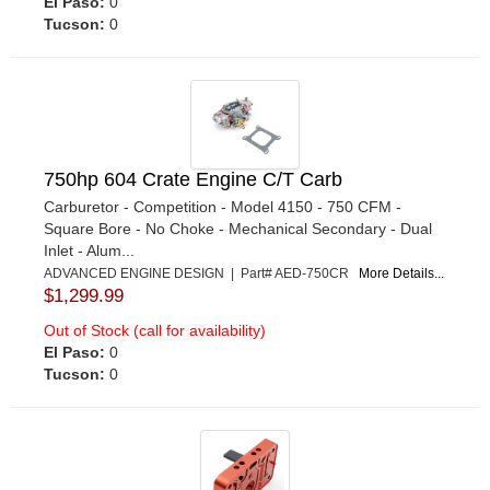
El Paso:
0
Tucson:
0
750hp 604 Crate Engine C/T Carb
Carburetor - Competition - Model 4150 - 750 CFM -
Square Bore - No Choke - Mechanical Secondary - Dual
Inlet - Alum...
ADVANCED ENGINE DESIGN | Part# AED-750CR
More Details...
$1,299.99
Out of Stock (call for availability)
El Paso:
0
Tucson:
0