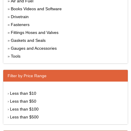
Air and Fuel
»
Books Videos and Software
»
Drivetrain
»
Fasteners
»
Fittings Hoses and Valves
»
Gaskets and Seals
»
Gauges and Accessories
»
Tools
»
Filter by Price Range
Less than $10
›
Less than $50
›
Less than $100
›
Less than $500
›