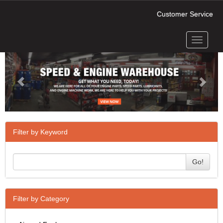
Customer Service
Toggle
Previous
Next
navigati
Filter by Keyword
Go!
Filter by Category