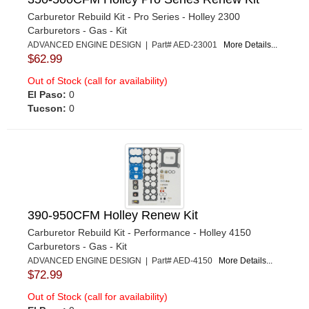
Carburetor Rebuild Kit - Pro Series - Holley 2300
Carburetors - Gas - Kit
ADVANCED ENGINE DESIGN | Part# AED-23001
More Details...
$62.99
Out of Stock (call for availability)
El Paso:
0
Tucson:
0
390-950CFM Holley Renew Kit
Carburetor Rebuild Kit - Performance - Holley 4150
Carburetors - Gas - Kit
ADVANCED ENGINE DESIGN | Part# AED-4150
More Details...
$72.99
Out of Stock (call for availability)