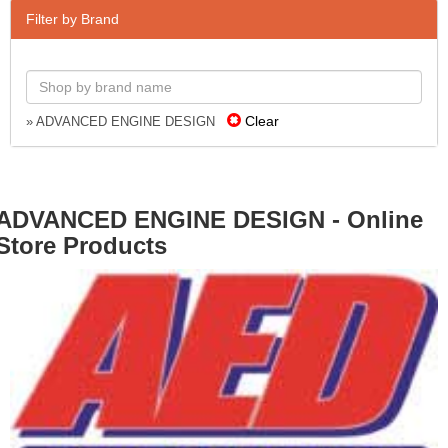
Filter by Brand
Clear
» ADVANCED ENGINE DESIGN
ADVANCED ENGINE DESIGN - Online
Store Products