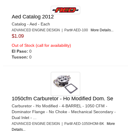
Aed Catalog 2012
Catalog - Aed - Each
ADVANCED ENGINE DESIGN | Part# AED-100
More Details...
$1.09
Out of Stock (call for availability)
El Paso:
0
Tucson:
0
1050cfm Carburetor - Ho Modified Dom. Se
Carburetor - Ho Modified - 4-BARREL - 1050 CFM -
Dominator Flange - No Choke - Mechanical Secondary -
Dual Inlet - ...
ADVANCED ENGINE DESIGN | Part# AED-1050HOM-BK
More
Details...