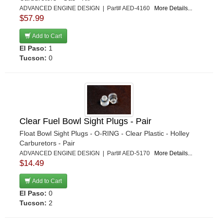
ADVANCED ENGINE DESIGN | Part# AED-4160
More Details...
$57.99
Add to Cart
El Paso:
1
Tucson:
0
Clear Fuel Bowl Sight Plugs - Pair
Float Bowl Sight Plugs - O-RING - Clear Plastic - Holley
Carburetors - Pair
ADVANCED ENGINE DESIGN | Part# AED-5170
More Details...
$14.49
Add to Cart
El Paso:
0
Tucson:
2