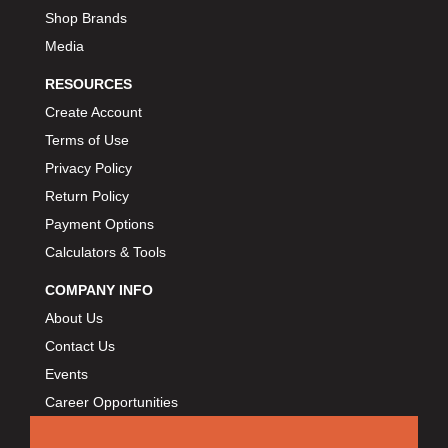
Shop Brands
Media
RESOURCES
Create Account
Terms of Use
Privacy Policy
Return Policy
Payment Options
Calculators & Tools
COMPANY INFO
About Us
Contact Us
Events
Career Opportunities