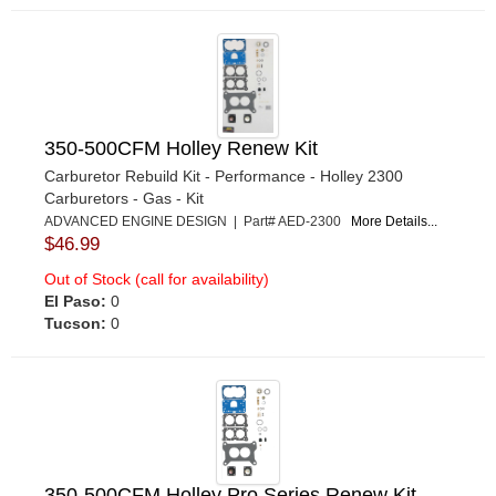
350-500CFM Holley Renew Kit
Carburetor Rebuild Kit - Performance - Holley 2300
Carburetors - Gas - Kit
ADVANCED ENGINE DESIGN | Part# AED-2300
More Details...
$46.99
Out of Stock (call for availability)
El Paso:
0
Tucson:
0
350-500CFM Holley Pro Series Renew Kit