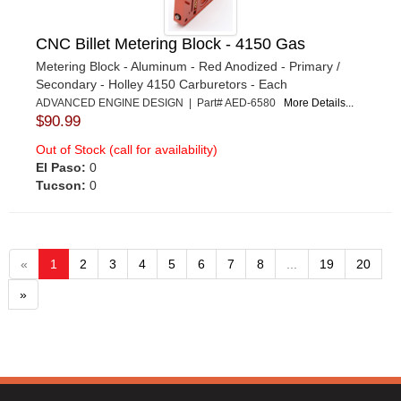
CNC Billet Metering Block - 4150 Gas
Metering Block - Aluminum - Red Anodized - Primary /
Secondary - Holley 4150 Carburetors - Each
ADVANCED ENGINE DESIGN | Part# AED-6580
More Details...
$90.99
Out of Stock (call for availability)
El Paso:
0
Tucson:
0
«
1
2
3
4
5
6
7
8
...
19
20
»