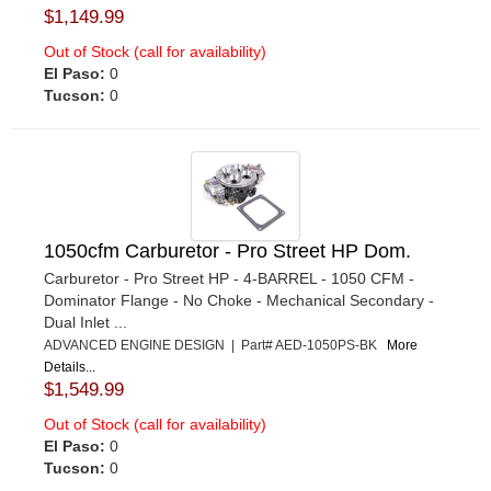
$1,149.99
Out of Stock (call for availability)
El Paso:
0
Tucson:
0
1050cfm Carburetor - Pro Street HP Dom.
Carburetor - Pro Street HP - 4-BARREL - 1050 CFM -
Dominator Flange - No Choke - Mechanical Secondary -
Dual Inlet ...
ADVANCED ENGINE DESIGN | Part# AED-1050PS-BK
More
Details...
$1,549.99
Out of Stock (call for availability)
El Paso:
0
Tucson:
0