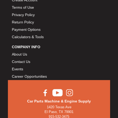
Terms of Use
Privacy Policy
Return Policy
Payment Options
Calculators & Tools
COMPANY INFO
About Us
Contact Us
Events
Career Opportunities
Car Parts Machine & Engine Supply
1420 Texas Ave
El Paso, TX 79901
915-532-3475