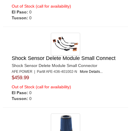
Out of Stock (call for availability)
El Paso:
0
Tucson:
0
Shock Sensor Delete Module Small Connect
Shock Sensor Delete Module Small Connector
AFE POWER | Part# AFE-436-401002-N
More Details...
$459.99
Out of Stock (call for availability)
El Paso:
0
Tucson:
0