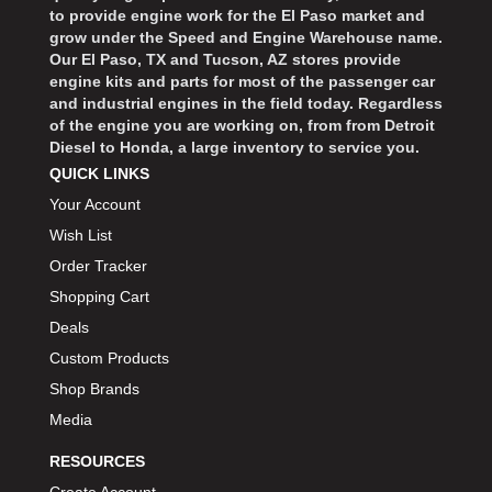
to provide engine work for the El Paso market and
grow under the Speed and Engine Warehouse name.
Our El Paso, TX and Tucson, AZ stores provide
engine kits and parts for most of the passenger car
and industrial engines in the field today. Regardless
of the engine you are working on, from from Detroit
Diesel to Honda, a large inventory to service you.
QUICK LINKS
Your Account
Wish List
Order Tracker
Shopping Cart
Deals
Custom Products
Shop Brands
Media
RESOURCES
Create Account