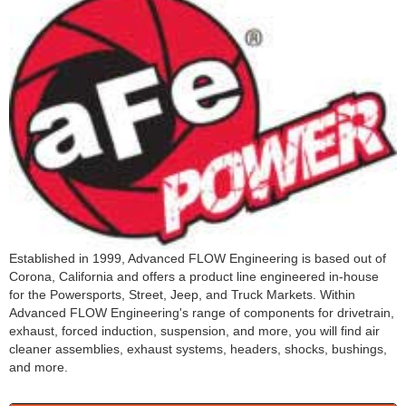
Established in 1999, Advanced FLOW Engineering is based out of
Corona, California and offers a product line engineered in-house
for the Powersports, Street, Jeep, and Truck Markets. Within
Advanced FLOW Engineering's range of components for drivetrain,
exhaust, forced induction, suspension, and more, you will find air
cleaner assemblies, exhaust systems, headers, shocks, bushings,
and more.