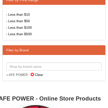
Less than $10
›
Less than $50
›
Less than $100
›
Less than $500
›
Filter by Brand
Clear
» AFE POWER
AFE POWER - Online Store Products