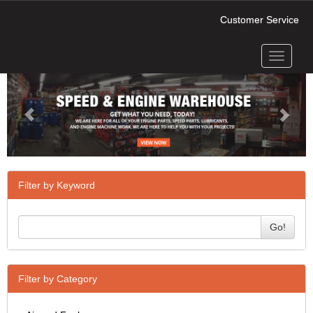
Customer Service
Toggle
Previous
Next
navigati
Filter by Keyword
Go!
Filter by Category