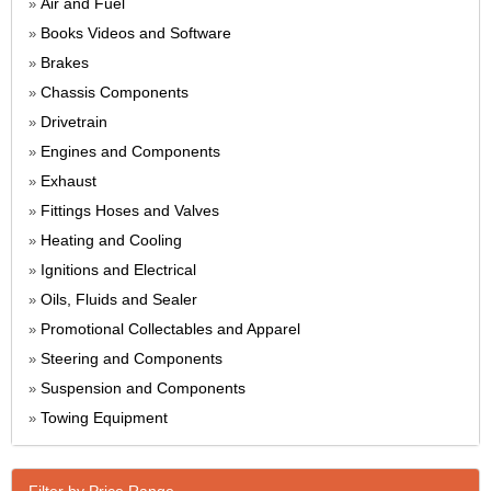
Air and Fuel
»
Books Videos and Software
»
Brakes
»
Chassis Components
»
Drivetrain
»
Engines and Components
»
Exhaust
»
Fittings Hoses and Valves
»
Heating and Cooling
»
Ignitions and Electrical
»
Oils, Fluids and Sealer
»
Promotional Collectables and Apparel
»
Steering and Components
»
Suspension and Components
»
Towing Equipment
»
Filter by Price Range