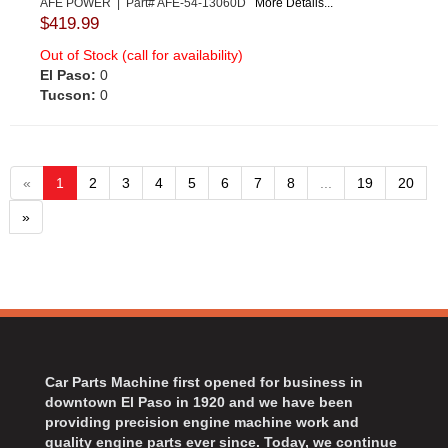
AFE POWER | Part# AFE-54-13060D
More Details...
$419.99
Out of Stock (call for availability)
El Paso:
0
Tucson:
0
«
1
2
3
4
5
6
7
8
...
19
20
»
Car Parts Machine first opened for business in
downtown El Paso in 1920 and we have been
providing precision engine machine work and
quality engine parts ever since. Today, we continue