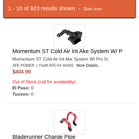
1 - 10 of 923 results shown -
Start over
Momentum ST Cold Air Int Ake System W/ P
Momentum ST Cold Air Int Ake System W/ Pro 5r
AFE POWER | Part# AFE-54-46405
More Details...
$404.99
Out of Stock (call for availability)
El Paso:
0
Tucson:
0
Bladerunner Charge Pipe