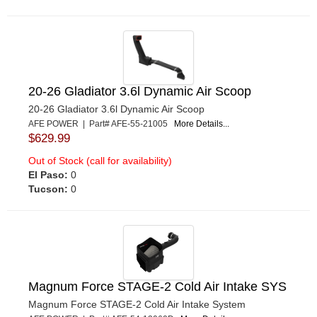
20-26 Gladiator 3.6l Dynamic Air Scoop
20-26 Gladiator 3.6l Dynamic Air Scoop
AFE POWER | Part# AFE-55-21005
More Details...
$629.99
Out of Stock (call for availability)
El Paso:
0
Tucson:
0
Magnum Force STAGE-2 Cold Air Intake SYS
Magnum Force STAGE-2 Cold Air Intake System