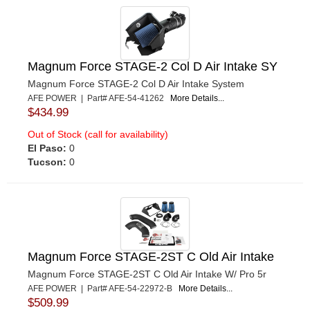
Magnum Force STAGE-2 Col D Air Intake SY
Magnum Force STAGE-2 Col D Air Intake System
AFE POWER | Part# AFE-54-41262
More Details...
$434.99
Out of Stock (call for availability)
El Paso:
0
Tucson:
0
Magnum Force STAGE-2ST C Old Air Intake
Magnum Force STAGE-2ST C Old Air Intake W/ Pro 5r
AFE POWER | Part# AFE-54-22972-B
More Details...
$509.99