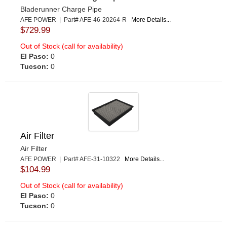
Bladerunner Charge Pipe
AFE POWER | Part# AFE-46-20264-R
More Details...
$729.99
Out of Stock (call for availability)
El Paso:
0
Tucson:
0
Air Filter
Air Filter
AFE POWER | Part# AFE-31-10322
More Details...
$104.99
Out of Stock (call for availability)
El Paso:
0
Tucson:
0