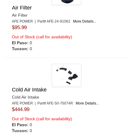
Air Filter
Air Filter
AFE POWER | Part# AFE-24-91062
More Details...
$95.99
Out of Stock (call for availability)
El Paso:
0
Tucson:
0
Cold Air Intake
Cold Air Intake
AFE POWER | Part# AFE-50-70074R
More Details...
$444.99
Out of Stock (call for availability)
El Paso:
0
Tucson:
0