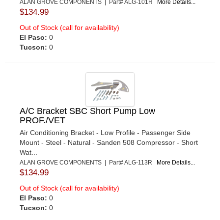
ALAN GROVE COMPONENTS | Part# ALG-101R
More Details...
$134.99
Out of Stock (call for availability)
El Paso:
0
Tucson:
0
A/C Bracket SBC Short Pump Low
PROF./VET
Air Conditioning Bracket - Low Profile - Passenger Side
Mount - Steel - Natural - Sanden 508 Compressor - Short
Wat...
ALAN GROVE COMPONENTS | Part# ALG-113R
More Details...
$134.99
Out of Stock (call for availability)
El Paso:
0
Tucson:
0