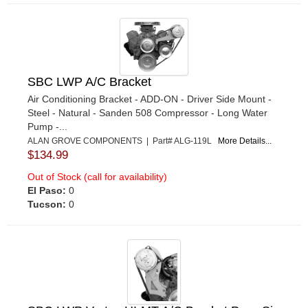
SBC LWP A/C Bracket
Air Conditioning Bracket - ADD-ON - Driver Side Mount -
Steel - Natural - Sanden 508 Compressor - Long Water
Pump -...
ALAN GROVE COMPONENTS | Part# ALG-119L
More Details...
$134.99
Out of Stock (call for availability)
El Paso:
0
Tucson:
0