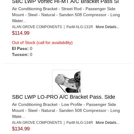
SBC LWP Vortec HI-MT A/C Bracket Pass Si
Air Conditioning Bracket - Street Rod - Passenger Side
Mount - Steel - Natural - Sanden 508 Compressor - Long
Water...
ALAN GROVE COMPONENTS | Part# ALG-131R
More Details...
$114.99
Out of Stock (call for availability)
El Paso:
0
Tucson:
0
SBC LWP LO-PRO A/C Bracket Pass. Side
Air Conditioning Bracket - Low Profile - Passenger Side
Mount - Steel - Natural - Sanden 508 Compressor - Long
Wate...
ALAN GROVE COMPONENTS | Part# ALG-134R
More Details...
$134.99