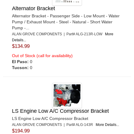
Alternator Bracket
Alternator Bracket - Passenger Side - Low Mount - Water
Pump / Exhaust Mount - Steel - Natural - Short Water
Pump -...
ALAN GROVE COMPONENTS | Part# ALG-213R-LOW
More
Details...
$134.99
Out of Stock (call for availability)
El Paso:
0
Tucson:
0
LS Engine Low A/C Compressor Bracket
LS Engine Low A/C Compressor Bracket
ALAN GROVE COMPONENTS | Part# ALG-143R
More Details...
$194.99