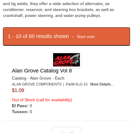
and tig welds, they offer a wide selection of alternator, air
conditioner, reservoir, and steering box brackets, as well as
crankshaft, power steering, and water pump pulleys.
1 - 10 of 60 results shown -
Start over
Alan Grove Catalog Vol 8
Catalog - Alan Grove - Each
ALAN GROVE COMPONENTS | Part# ALG-10
More Details...
$1.09
Out of Stock (call for availability)
El Paso:
0
Tucson:
0