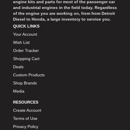
engine kits and parts for most of the passenger car
and industrial engines in the field today. Regardless
of the engine you are working on, from from Detroit
Diesel to Honda, a large inventory to service you.
QUICK LINKS
Your Account
Wish List
Order Tracker
Shopping Cart
Deals
Custom Products
Shop Brands
Media
RESOURCES
Create Account
Terms of Use
Privacy Policy