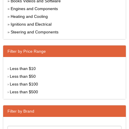
Books Videos and Software
»
Engines and Components
»
Heating and Cooling
»
Ignitions and Electrical
»
Steering and Components
»
Filter by Price Range
Less than $10
›
Less than $50
›
Less than $100
›
Less than $500
›
Filter by Brand