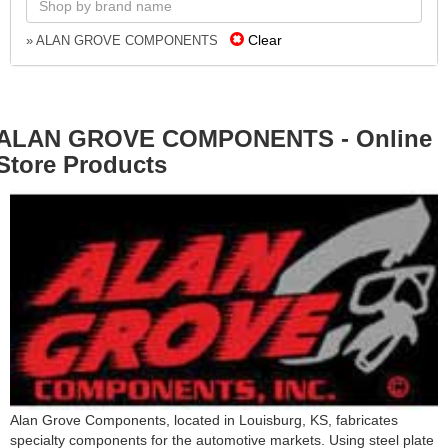
Clear
» ALAN GROVE COMPONENTS
ALAN GROVE COMPONENTS - Online
Store Products
Alan Grove Components, located in Louisburg, KS, fabricates
specialty components for the automotive markets. Using steel plate