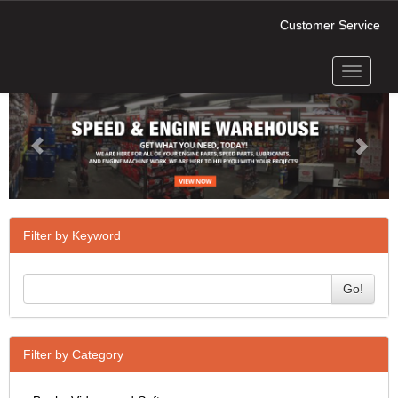
Customer Service
Toggle
Previous
Next
navigati
Filter by Keyword
Go!
Filter by Category