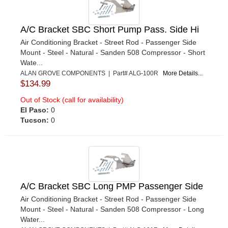
A/C Bracket SBC Short Pump Pass. Side Hi
Air Conditioning Bracket - Street Rod - Passenger Side
Mount - Steel - Natural - Sanden 508 Compressor - Short
Wate...
ALAN GROVE COMPONENTS | Part# ALG-100R
More Details...
$134.99
Out of Stock (call for availability)
El Paso:
0
Tucson:
0
A/C Bracket SBC Long PMP Passenger Side
Air Conditioning Bracket - Street Rod - Passenger Side
Mount - Steel - Natural - Sanden 508 Compressor - Long
Water...