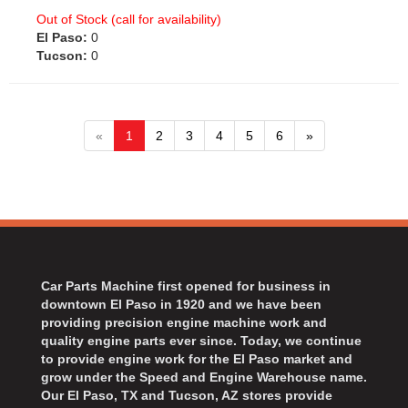
Out of Stock (call for availability)
El Paso:
0
Tucson:
0
«
1
2
3
4
5
6
»
Car Parts Machine first opened for business in
downtown El Paso in 1920 and we have been
providing precision engine machine work and
quality engine parts ever since. Today, we continue
to provide engine work for the El Paso market and
grow under the Speed and Engine Warehouse name.
Our El Paso, TX and Tucson, AZ stores provide