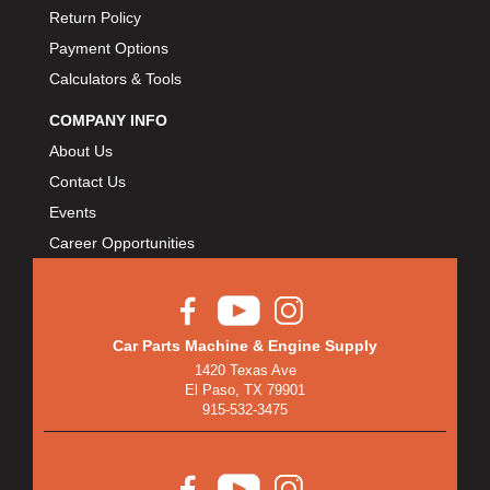
Return Policy
Payment Options
Calculators & Tools
COMPANY INFO
About Us
Contact Us
Events
Career Opportunities
Car Parts Machine & Engine Supply
1420 Texas Ave
El Paso, TX 79901
915-532-3475