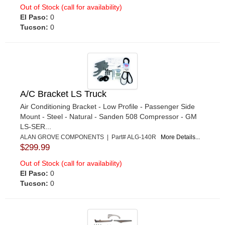
Out of Stock (call for availability)
El Paso:
0
Tucson:
0
A/C Bracket LS Truck
Air Conditioning Bracket - Low Profile - Passenger Side
Mount - Steel - Natural - Sanden 508 Compressor - GM
LS-SER...
ALAN GROVE COMPONENTS | Part# ALG-140R
More Details...
$299.99
Out of Stock (call for availability)
El Paso:
0
Tucson:
0