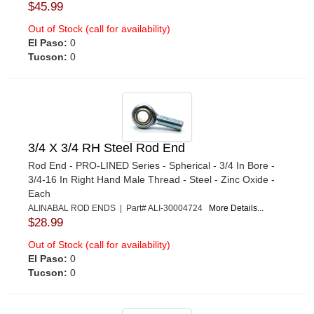
$45.99
Out of Stock (call for availability)
El Paso:
0
Tucson:
0
3/4 X 3/4 RH Steel Rod End
Rod End - PRO-LINED Series - Spherical - 3/4 In Bore -
3/4-16 In Right Hand Male Thread - Steel - Zinc Oxide -
Each
ALINABAL ROD ENDS | Part# ALI-30004724
More Details...
$28.99
Out of Stock (call for availability)
El Paso:
0
Tucson:
0