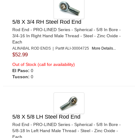
5/8 X 3/4 RH Steel Rod End
Rod End - PRO-LINED Series - Spherical - 5/8 In Bore -
3/4-16 In Right Hand Male Thread - Steel - Zinc Oxide -
Each
ALINABAL ROD ENDS | Part# ALI-30004725
More Details...
$52.99
Out of Stock (call for availability)
El Paso:
0
Tucson:
0
5/8 X 5/8 LH Steel Rod End
Rod End - PRO-LINED Series - Spherical - 5/8 In Bore -
5/8-18 In Left Hand Male Thread - Steel - Zinc Oxide -
Each