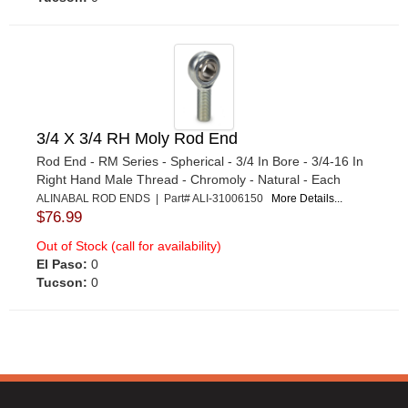
3/4 X 3/4 RH Moly Rod End
Rod End - RM Series - Spherical - 3/4 In Bore - 3/4-16 In
Right Hand Male Thread - Chromoly - Natural - Each
ALINABAL ROD ENDS | Part# ALI-31006150
More Details...
$76.99
Out of Stock (call for availability)
El Paso:
0
Tucson:
0