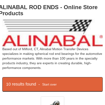
ALINABAL ROD ENDS - Online Store
Products
Based out of Milford, CT, Alinabal Motion Transfer Devices
specializes in making spherical rod end bearings for the automotive
performance markets. With more than 100 years in the specialty
products industry, they are experts in creating durable, high-
performance components.
10 results found -
Start over