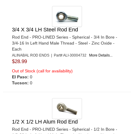
3/4 X 3/4 LH Steel Rod End
Rod End - PRO-LINED Series - Spherical - 3/4 In Bore -
3/4-16 In Left Hand Male Thread - Steel - Zinc Oxide -
Each
ALINABAL ROD ENDS | Part# ALI-30004732
More Details...
$28.99
Out of Stock (call for availability)
El Paso:
0
Tucson:
0
1/2 X 1/2 LH Alum Rod End
Rod End - PRO-LINED Series - Spherical - 1/2 In Bore -