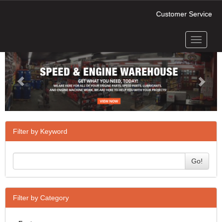
Customer Service
Toggle
Previous
Next
navigati
Filter by Keyword
Go!
Filter by Category