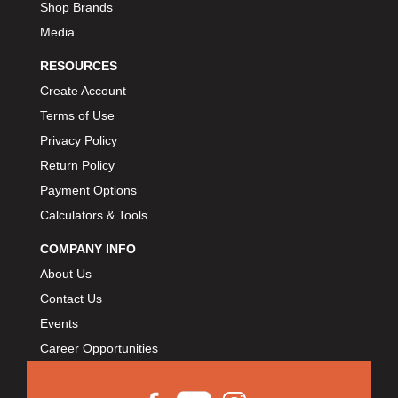
Shop Brands
Media
RESOURCES
Create Account
Terms of Use
Privacy Policy
Return Policy
Payment Options
Calculators & Tools
COMPANY INFO
About Us
Contact Us
Events
Career Opportunities