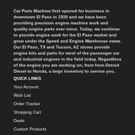
Car Parts Machine first opened for business in
downtown El Paso in 1920 and we have been
providing precision engine machine work and
quality engine parts ever since. Today, we continue
to provide engine work for the El Paso market and
grow under the Speed and Engine Warehouse name.
Our El Paso, TX and Tucson, AZ stores provide
engine kits and parts for most of the passenger car
and industrial engines in the field today. Regardless
of the engine you are working on, from from Detroit
Diesel to Honda, a large inventory to service you.
QUICK LINKS
Your Account
Wish List
Order Tracker
Shopping Cart
Deals
Custom Products