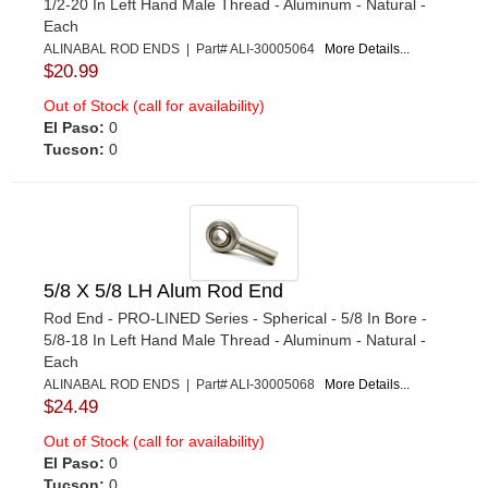
1/2-20 In Left Hand Male Thread - Aluminum - Natural -
Each
ALINABAL ROD ENDS | Part# ALI-30005064
More Details...
$20.99
Out of Stock (call for availability)
El Paso:
0
Tucson:
0
5/8 X 5/8 LH Alum Rod End
Rod End - PRO-LINED Series - Spherical - 5/8 In Bore -
5/8-18 In Left Hand Male Thread - Aluminum - Natural -
Each
ALINABAL ROD ENDS | Part# ALI-30005068
More Details...
$24.49
Out of Stock (call for availability)
El Paso:
0
Tucson:
0