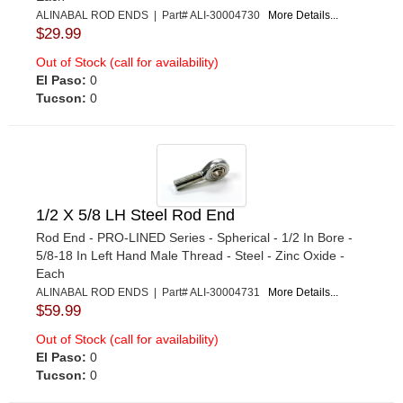
ALINABAL ROD ENDS | Part# ALI-30004730
More Details...
$29.99
Out of Stock (call for availability)
El Paso:
0
Tucson:
0
1/2 X 5/8 LH Steel Rod End
Rod End - PRO-LINED Series - Spherical - 1/2 In Bore -
5/8-18 In Left Hand Male Thread - Steel - Zinc Oxide -
Each
ALINABAL ROD ENDS | Part# ALI-30004731
More Details...
$59.99
Out of Stock (call for availability)
El Paso:
0
Tucson:
0