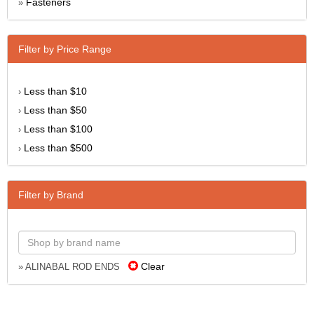
Fasteners
»
Filter by Price Range
Less than $10
›
Less than $50
›
Less than $100
›
Less than $500
›
Filter by Brand
Clear
» ALINABAL ROD ENDS