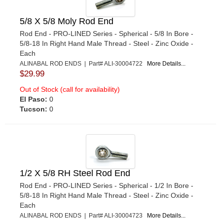
5/8 X 5/8 Moly Rod End
Rod End - PRO-LINED Series - Spherical - 5/8 In Bore -
5/8-18 In Right Hand Male Thread - Steel - Zinc Oxide -
Each
ALINABAL ROD ENDS | Part# ALI-30004722
More Details...
$29.99
Out of Stock (call for availability)
El Paso:
0
Tucson:
0
1/2 X 5/8 RH Steel Rod End
Rod End - PRO-LINED Series - Spherical - 1/2 In Bore -
5/8-18 In Right Hand Male Thread - Steel - Zinc Oxide -
Each
ALINABAL ROD ENDS | Part# ALI-30004723
More Details...