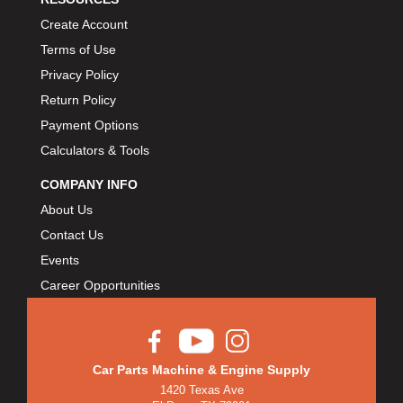
Create Account
Terms of Use
Privacy Policy
Return Policy
Payment Options
Calculators & Tools
COMPANY INFO
About Us
Contact Us
Events
Career Opportunities
Car Parts Machine & Engine Supply
1420 Texas Ave