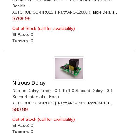
Backlit...
AUTO ROD CONTROLS | Part# ARC-12000R
More Details...
$789.99
Out of Stock (call for availability)
El Paso:
0
Tucson:
0
Nitrous Delay
Nitrous Delay Timer - 0.1 To 1.0 Second Delay - 0.1
Second Intervals - Each
AUTO ROD CONTROLS | Part# ARC-1402
More Details...
$80.99
Out of Stock (call for availability)
El Paso:
0
Tucson:
0