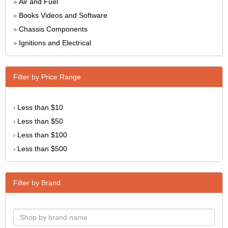
Air and Fuel
»
Books Videos and Software
»
Chassis Components
»
Ignitions and Electrical
»
Filter by Price Range
Less than $10
›
Less than $50
›
Less than $100
›
Less than $500
›
Filter by Brand