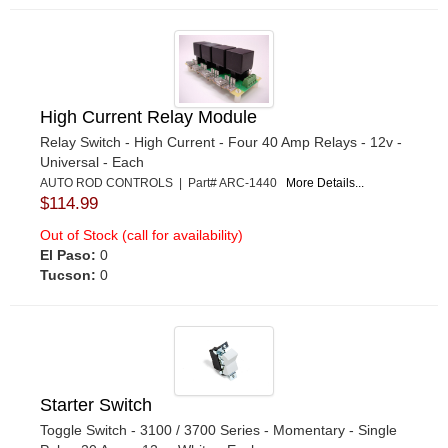
High Current Relay Module
Relay Switch - High Current - Four 40 Amp Relays - 12v -
Universal - Each
AUTO ROD CONTROLS | Part# ARC-1440
More Details...
$114.99
Out of Stock (call for availability)
El Paso:
0
Tucson:
0
Starter Switch
Toggle Switch - 3100 / 3700 Series - Momentary - Single