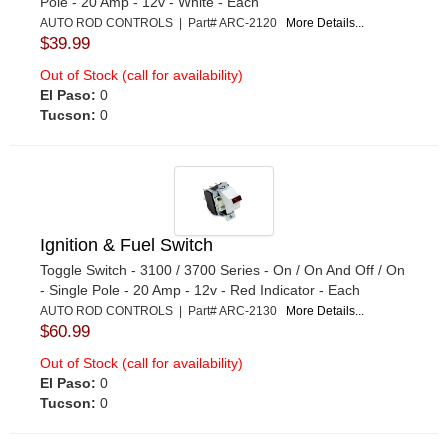
Pole - 20 Amp - 12v - White - Each
AUTO ROD CONTROLS | Part# ARC-2120
More Details...
$39.99
Out of Stock (call for availability)
El Paso:
0
Tucson:
0
Ignition & Fuel Switch
Toggle Switch - 3100 / 3700 Series - On / On And Off / On
- Single Pole - 20 Amp - 12v - Red Indicator - Each
AUTO ROD CONTROLS | Part# ARC-2130
More Details...
$60.99
Out of Stock (call for availability)
El Paso:
0
Tucson:
0