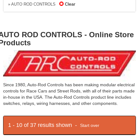
Clear
» AUTO ROD CONTROLS
AUTO ROD CONTROLS - Online Store
Products
Since 1980, Auto-Rod Controls has been making modular electrical
controls for Race Cars and Street Rods, with all of their parts made
in-house in the USA. The Auto-Rod Controls product line includes
switches, relays, wiring harnesses, and other components.
1 - 10 of 37 results shown -
Start over