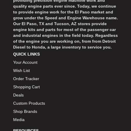
providing precision engine machine work and
quality engine parts ever since. Today, we continue
to provide engine work for the El Paso market and
grow under the Speed and Engine Warehouse name.
Our El Paso, TX and Tucson, AZ stores provide
engine kits and parts for most of the passenger car
and industrial engines in the field today. Regardless
of the engine you are working on, from from Detroit
Diesel to Honda, a large inventory to service you.
QUICK LINKS
Your Account
Wish List
Order Tracker
Shopping Cart
Deals
Custom Products
Shop Brands
Media
RESOURCES