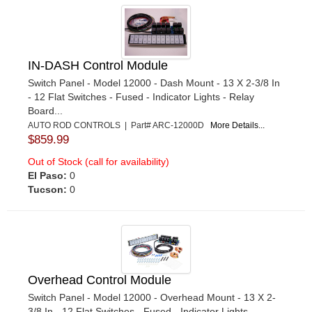
IN-DASH Control Module
Switch Panel - Model 12000 - Dash Mount - 13 X 2-3/8 In
- 12 Flat Switches - Fused - Indicator Lights - Relay
Board...
AUTO ROD CONTROLS | Part# ARC-12000D
More Details...
$859.99
Out of Stock (call for availability)
El Paso:
0
Tucson:
0
Overhead Control Module
Switch Panel - Model 12000 - Overhead Mount - 13 X 2-
3/8 In - 12 Flat Switches - Fused - Indicator Lights -