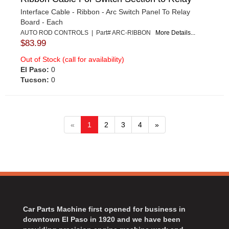
Interface Cable - Ribbon - Arc Switch Panel To Relay
Board - Each
AUTO ROD CONTROLS | Part# ARC-RIBBON
More Details...
$83.99
Out of Stock (call for availability)
El Paso:
0
Tucson:
0
«
1
2
3
4
»
Car Parts Machine first opened for business in
downtown El Paso in 1920 and we have been