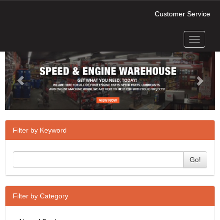
Customer Service
Toggle
Previous
Next
navigati
Filter by Keyword
Go!
Filter by Category