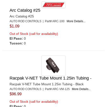
Arc Catalog #25
Arc Catalog #25
AUTO ROD CONTROLS | Part# ARC-100
More Details...
$1.09
Out of Stock (call for availability)
El Paso:
0
Tucson:
0
Racpak V-NET Tube Mount 1.25in Tubing -
Racpak V-NET Tube Mount 1.25in Tubing - Black
AUTO ROD CONTROLS | Part# ARC-VM-125
More Details...
$96.99
Out of Stock (call for availability)
El Paso:
0