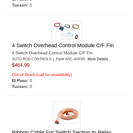
Tucson:
0
4 Switch Overhead Control Module C/F Fin
4 Switch Overhead Control Module C/F Fin.
AUTO ROD CONTROLS | Part# ARC-4003R
More Details...
$464.99
Out of Stock (call for availability)
El Paso:
0
Tucson:
0
Ribbon Cable For Switch Section to Relay