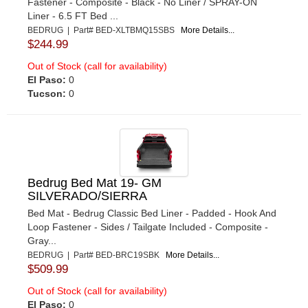
Fastener - Composite - Black - No Liner / SPRAY-ON
Liner - 6.5 FT Bed ...
BEDRUG | Part# BED-XLTBMQ15SBS
More Details...
$244.99
Out of Stock (call for availability)
El Paso:
0
Tucson:
0
Bedrug Bed Mat 19- GM
SILVERADO/SIERRA
Bed Mat - Bedrug Classic Bed Liner - Padded - Hook And
Loop Fastener - Sides / Tailgate Included - Composite -
Gray...
BEDRUG | Part# BED-BRC19SBK
More Details...
$509.99
Out of Stock (call for availability)
El Paso:
0