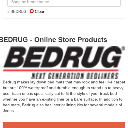
Clear
» BEDRUG
BEDRUG - Online Store Products
Bedrug makes lay down bed mats that may look and feel like carpet
but are 100% waterproof and durable enough to stand up to heavy
use. Each one is specifically cut to fit the style of your truck bed
whether you have an existing liner or a bare surface. In addition to
bed mats, Bedrug also has interior lining kits for several models of
Jeeps.