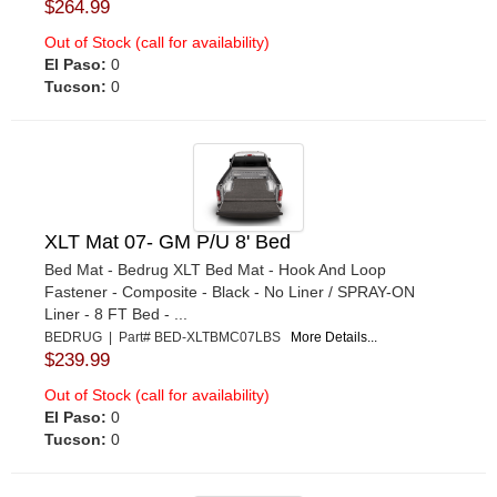
$264.99
Out of Stock (call for availability)
El Paso:
0
Tucson:
0
XLT Mat 07- GM P/U 8' Bed
Bed Mat - Bedrug XLT Bed Mat - Hook And Loop
Fastener - Composite - Black - No Liner / SPRAY-ON
Liner - 8 FT Bed - ...
BEDRUG | Part# BED-XLTBMC07LBS
More Details...
$239.99
Out of Stock (call for availability)
El Paso:
0
Tucson:
0