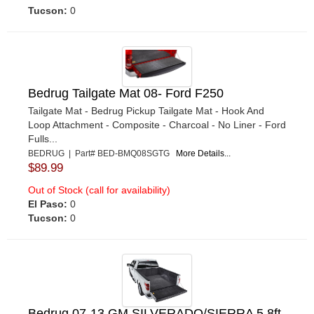
Tucson:
0
Bedrug Tailgate Mat 08- Ford F250
Tailgate Mat - Bedrug Pickup Tailgate Mat - Hook And
Loop Attachment - Composite - Charcoal - No Liner - Ford
Fulls...
BEDRUG | Part# BED-BMQ08SGTG
More Details...
$89.99
Out of Stock (call for availability)
El Paso:
0
Tucson:
0
Bedrug 07-13 GM SILVERADO/SIERRA 5.8ft