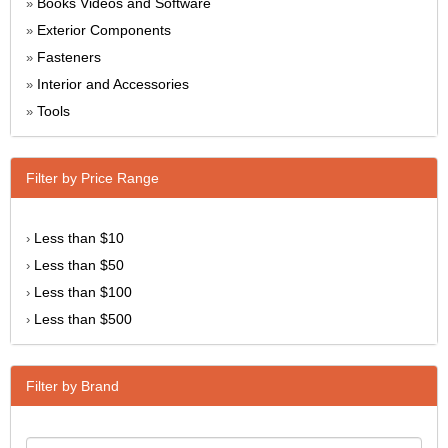
Books Videos and Software
»
Exterior Components
»
Fasteners
»
Interior and Accessories
»
Tools
»
Filter by Price Range
Less than $10
›
Less than $50
›
Less than $100
›
Less than $500
›
Filter by Brand