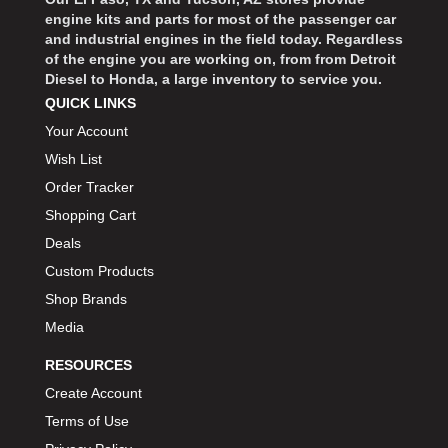
engine kits and parts for most of the passenger car
and industrial engines in the field today. Regardless
of the engine you are working on, from from Detroit
Diesel to Honda, a large inventory to service you.
QUICK LINKS
Your Account
Wish List
Order Tracker
Shopping Cart
Deals
Custom Products
Shop Brands
Media
RESOURCES
Create Account
Terms of Use