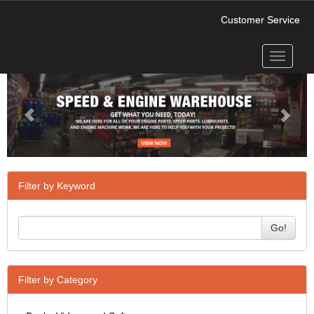
Customer Service
Toggle
Previous
Next
navigati
Filter by Keyword
Go!
Filter by Category