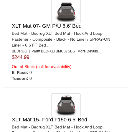
XLT Mat 07- GM P/U 6.6' Bed
Bed Mat - Bedrug XLT Bed Mat - Hook And Loop
Fastener - Composite - Black - No Liner / SPRAY-ON
Liner - 6.6 FT Bed ...
BEDRUG | Part# BED-XLTBMC07SBS
More Details...
$244.99
Out of Stock (call for availability)
El Paso:
0
Tucson:
0
XLT Mat 15- Ford F150 6.5' Bed
Bed Mat - Bedrug XLT Bed Mat - Hook And Loop