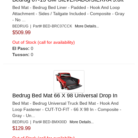
Bed Mat - Bedrug Bed Liner - Padded - Hook And Loop
Attachment - Sides / Tailgate Included - Composite - Gray
- No ...
BEDRUG | Part# BED-BRC07CCK
More Details...
$509.99
Out of Stock (call for availability)
El Paso:
0
Tucson:
0
Bedrug Bed Mat 66 X 98 Universal Drop In
Bed Mat - Bedrug Universal Truck Bed Mat - Hook And
Loop Fastener - CUT-TO-FIT - 66 X 98 In - Composite -
Gray - Un...
BEDRUG | Part# BED-BMX00D
More Details...
$129.99