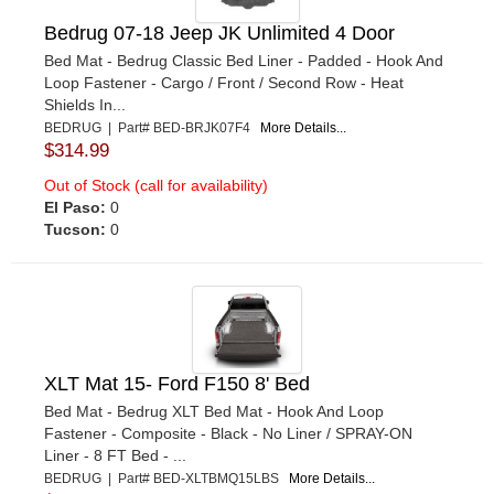
Bedrug 07-18 Jeep JK Unlimited 4 Door
Bed Mat - Bedrug Classic Bed Liner - Padded - Hook And
Loop Fastener - Cargo / Front / Second Row - Heat
Shields In...
BEDRUG | Part# BED-BRJK07F4
More Details...
$314.99
Out of Stock (call for availability)
El Paso:
0
Tucson:
0
XLT Mat 15- Ford F150 8' Bed
Bed Mat - Bedrug XLT Bed Mat - Hook And Loop
Fastener - Composite - Black - No Liner / SPRAY-ON
Liner - 8 FT Bed - ...
BEDRUG | Part# BED-XLTBMQ15LBS
More Details...