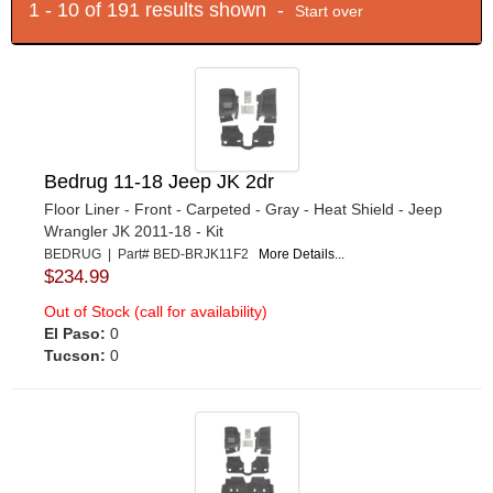
1 - 10 of 191 results shown -
Start over
Bedrug 11-18 Jeep JK 2dr
Floor Liner - Front - Carpeted - Gray - Heat Shield - Jeep
Wrangler JK 2011-18 - Kit
BEDRUG | Part# BED-BRJK11F2
More Details...
$234.99
Out of Stock (call for availability)
El Paso:
0
Tucson:
0