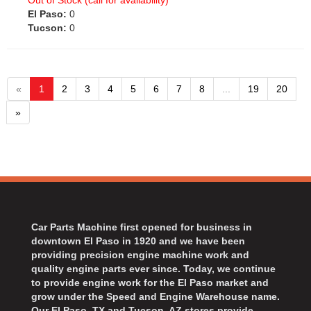
Out of Stock (call for availability)
El Paso:
0
Tucson:
0
«
1
2
3
4
5
6
7
8
...
19
20
»
Car Parts Machine first opened for business in
downtown El Paso in 1920 and we have been
providing precision engine machine work and
quality engine parts ever since. Today, we continue
to provide engine work for the El Paso market and
grow under the Speed and Engine Warehouse name.
Our El Paso, TX and Tucson, AZ stores provide