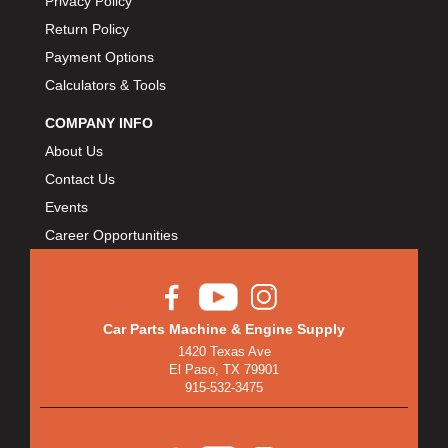
Privacy Policy
Return Policy
Payment Options
Calculators & Tools
COMPANY INFO
About Us
Contact Us
Events
Career Opportunities
Car Parts Machine & Engine Supply
1420 Texas Ave
El Paso, TX 79901
915-532-3475