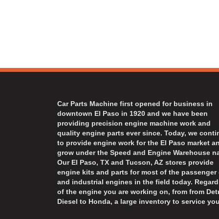
Car Parts Machine first opened for business in
downtown El Paso in 1920 and we have been
providing precision engine machine work and
quality engine parts ever since. Today, we cont
to provide engine work for the El Paso market a
grow under the Speed and Engine Warehouse n
Our El Paso, TX and Tucson, AZ stores provide
engine kits and parts for most of the passenger 
and industrial engines in the field today. Regard
of the engine you are working on, from from Detr
Diesel to Honda, a large inventory to service you