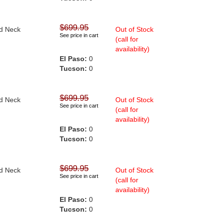
$699.95
nd Neck
Out of Stock
See price in cart
(call for
availability)
El Paso:
0
Tucson:
0
$699.95
nd Neck
Out of Stock
See price in cart
(call for
availability)
El Paso:
0
Tucson:
0
$699.95
nd Neck
Out of Stock
See price in cart
(call for
availability)
El Paso:
0
Tucson:
0