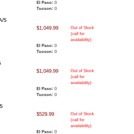
El Paso:
0
Tucson:
0
A/5
$1,049.99
Out of Stock
(call for
availability)
El Paso:
0
Tucson:
0
5
$1,049.99
Out of Stock
(call for
availability)
El Paso:
0
Tucson:
0
25
$529.99
Out of Stock
(call for
availability)
El Paso:
0