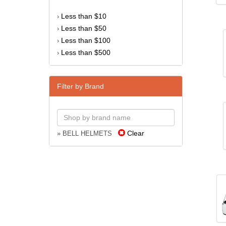
Less than $10
›
Less than $50
›
Less than $100
›
Less than $500
›
Filter by Brand
Clear
» BELL HELMETS