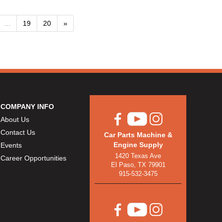
...
19
20
»
COMPANY INFO
About Us
Contact Us
Car Parts Machine &
Engine Supply
Events
1420 Texas Ave
Career Opportunities
El Paso, TX 79901
915-532-3475