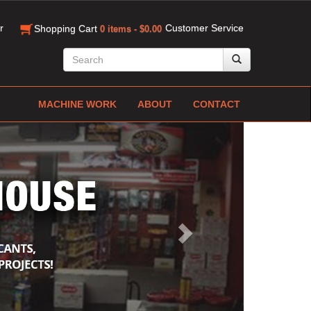
r
Customer Service
Shopping Cart
0 items - $0.00
MACHINE WORK
ABOUT
CONTACT
Next