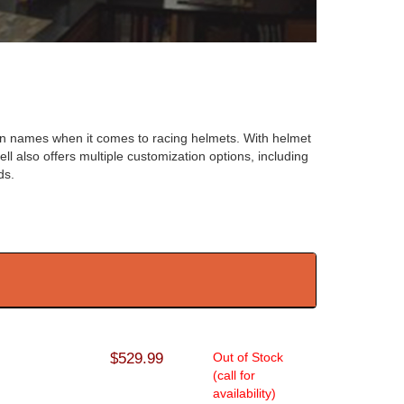
en names when it comes to racing helmets. With helmet
ll also offers multiple customization options, including
ds.
$529.99
Out of Stock
(call for
availability)