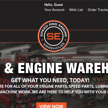
Hello, Guest
Your Account
Wish List
Order Tracke