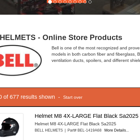
HELMETS - Online Store Products
Bell is one of the most recognized and prov
models in both carbon fiber and fiberglass, Be
ventilation ducts, spoilers, and different shiel
10 of 677 results shown -
Start over
Helmet M8 4X-LARGE Flat Black Sa2025
Helmet M8 4X-LARGE Flat Black Sa2025
BELL HELMETS | Part# BEL-1419A68
More Details...