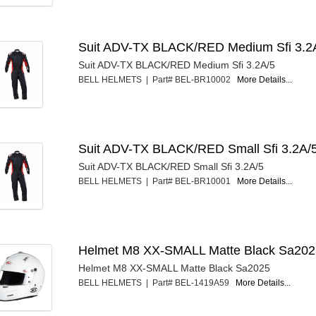
Suit ADV-TX BLACK/RED Medium Sfi 3.2
Suit ADV-TX BLACK/RED Medium Sfi 3.2A/5
BELL HELMETS | Part# BEL-BR10002
More Details...
Suit ADV-TX BLACK/RED Small Sfi 3.2A/
Suit ADV-TX BLACK/RED Small Sfi 3.2A/5
BELL HELMETS | Part# BEL-BR10001
More Details...
Helmet M8 XX-SMALL Matte Black Sa20
Helmet M8 XX-SMALL Matte Black Sa2025
BELL HELMETS | Part# BEL-1419A59
More Details...