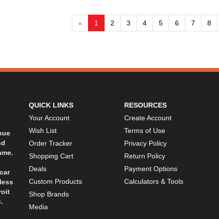
«
1
2
3
4
5
6
7
8
QUICK LINKS
RESOURCES
Your Account
Create Account
Wish List
Terms of Use
inue
nd
Order Tracker
Privacy Policy
ame.
Shopping Cart
Return Policy
Deals
Payment Options
car
Custom Products
Calculators & Tools
less
oit
Shop Brands
.
Media