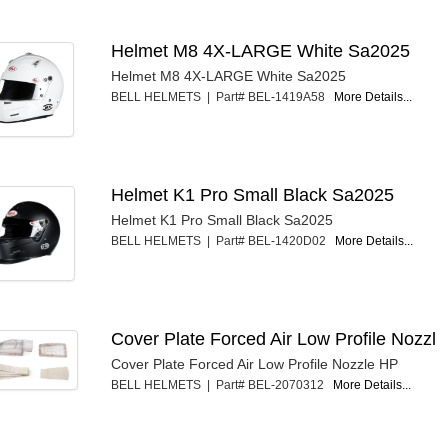
Helmet M8 4X-LARGE White Sa2025
Helmet M8 4X-LARGE White Sa2025
BELL HELMETS | Part# BEL-1419A58
More Details...
Helmet K1 Pro Small Black Sa2025
Helmet K1 Pro Small Black Sa2025
BELL HELMETS | Part# BEL-1420D02
More Details...
Cover Plate Forced Air Low Profile Nozzl
Cover Plate Forced Air Low Profile Nozzle HP
BELL HELMETS | Part# BEL-2070312
More Details...