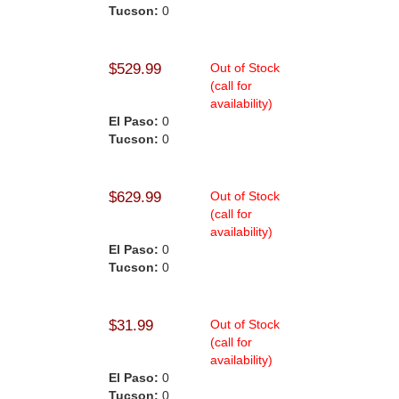
Tucson:
0
$529.99
Out of Stock
(call for
availability)
El Paso:
0
Tucson:
0
$629.99
Out of Stock
(call for
availability)
El Paso:
0
Tucson:
0
$31.99
Out of Stock
(call for
availability)
El Paso:
0
Tucson:
0