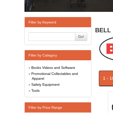
Filter by Keyword
BELL 
Go!
Filter by Category
Books Videos and Software
»
Promotional Collectables and
»
1 - 
Apparel
Safety Equipment
»
Tools
»
Filter by Price Range