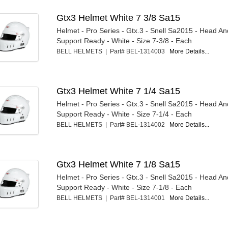
Gtx3 Helmet White 7 3/8 Sa15
Helmet - Pro Series - Gtx.3 - Snell Sa2015 - Head A
Support Ready - White - Size 7-3/8 - Each
BELL HELMETS | Part# BEL-1314003
More Details...
Gtx3 Helmet White 7 1/4 Sa15
Helmet - Pro Series - Gtx.3 - Snell Sa2015 - Head A
Support Ready - White - Size 7-1/4 - Each
BELL HELMETS | Part# BEL-1314002
More Details...
Gtx3 Helmet White 7 1/8 Sa15
Helmet - Pro Series - Gtx.3 - Snell Sa2015 - Head A
Support Ready - White - Size 7-1/8 - Each
BELL HELMETS | Part# BEL-1314001
More Details...