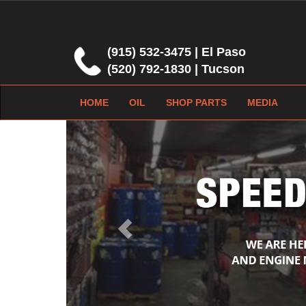
(915) 532-3475 | El Paso
(520) 792-1830 | Tucson
HOME
OIL
SHOP PARTS
MEDIA
Previous