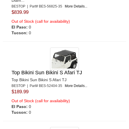
Diam...
BESTOP | Part# BES-56825-35
More Details...
$839.99
Out of Stock (call for availability)
El Paso:
0
Tucson:
0
Top Bikini Sun Bikini S Afari TJ
Top Bikini Sun Bikini S Afari TJ
BESTOP | Part# BES-52404-35
More Details...
$189.99
Out of Stock (call for availability)
El Paso:
0
Tucson:
0