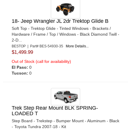
18- Jeep Wrangler JL 2dr Trektop Glide B
Soft Top - Trektop Glide - Tinted Windows - Brackets /
Hardware / Frame / Top / Windows - Black Diamond Twill -
2-D...
BESTOP | Part# BES-54930-35
More Details...
$1,499.99
Out of Stock (call for availability)
El Paso:
0
Tucson:
0
Trek Step Rear Mount BLK SPRING-
LOADED T
Step Board - Trekstep - Bumper Mount - Aluminum - Black
- Toyota Tundra 2007-18 - Kit