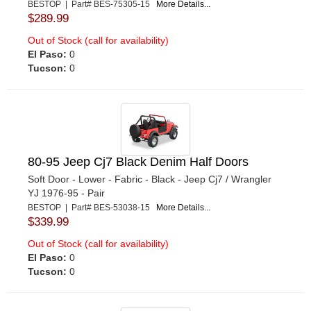
BESTOP | Part# BES-75305-15
More Details...
$289.99
Out of Stock (call for availability)
El Paso:
0
Tucson:
0
80-95 Jeep Cj7 Black Denim Half Doors
Soft Door - Lower - Fabric - Black - Jeep Cj7 / Wrangler
YJ 1976-95 - Pair
BESTOP | Part# BES-53038-15
More Details...
$339.99
Out of Stock (call for availability)
El Paso:
0
Tucson:
0