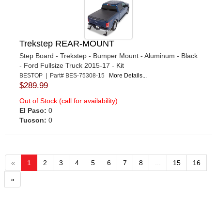
Trekstep REAR-MOUNT
Step Board - Trekstep - Bumper Mount - Aluminum - Black
- Ford Fullsize Truck 2015-17 - Kit
BESTOP | Part# BES-75308-15
More Details...
$289.99
Out of Stock (call for availability)
El Paso:
0
Tucson:
0
«
1
2
3
4
5
6
7
8
...
15
16
»