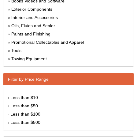
Books Videos and Software
»
Exterior Components
»
Interior and Accessories
»
Oils, Fluids and Sealer
»
Paints and Finishing
»
Promotional Collectables and Apparel
»
Tools
»
Towing Equipment
»
Filter by Price Range
Less than $10
›
Less than $50
›
Less than $100
›
Less than $500
›