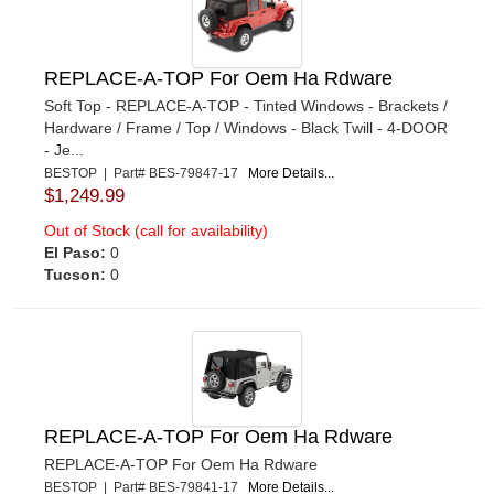
REPLACE-A-TOP For Oem Ha Rdware
Soft Top - REPLACE-A-TOP - Tinted Windows - Brackets /
Hardware / Frame / Top / Windows - Black Twill - 4-DOOR
- Je...
BESTOP | Part# BES-79847-17
More Details...
$1,249.99
Out of Stock (call for availability)
El Paso:
0
Tucson:
0
REPLACE-A-TOP For Oem Ha Rdware
REPLACE-A-TOP For Oem Ha Rdware
BESTOP | Part# BES-79841-17
More Details...