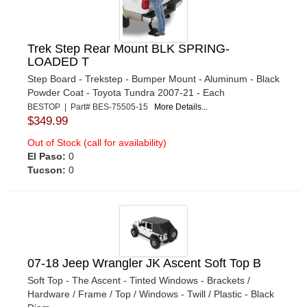
Trek Step Rear Mount BLK SPRING-
LOADED T
Step Board - Trekstep - Bumper Mount - Aluminum - Black
Powder Coat - Toyota Tundra 2007-21 - Each
BESTOP | Part# BES-75505-15
More Details...
$349.99
Out of Stock (call for availability)
El Paso:
0
Tucson:
0
07-18 Jeep Wrangler JK Ascent Soft Top B
Soft Top - The Ascent - Tinted Windows - Brackets /
Hardware / Frame / Top / Windows - Twill / Plastic - Black