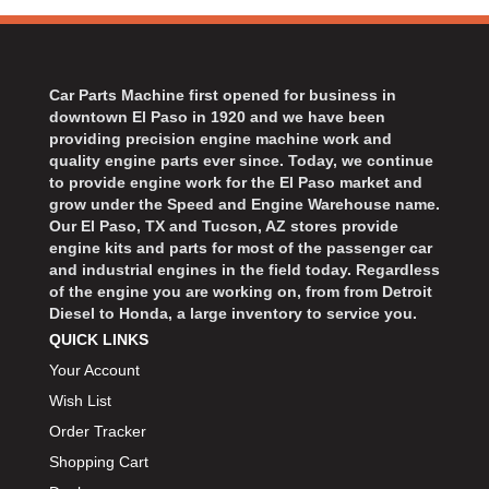
Car Parts Machine first opened for business in
downtown El Paso in 1920 and we have been
providing precision engine machine work and
quality engine parts ever since. Today, we continue
to provide engine work for the El Paso market and
grow under the Speed and Engine Warehouse name.
Our El Paso, TX and Tucson, AZ stores provide
engine kits and parts for most of the passenger car
and industrial engines in the field today. Regardless
of the engine you are working on, from from Detroit
Diesel to Honda, a large inventory to service you.
QUICK LINKS
Your Account
Wish List
Order Tracker
Shopping Cart