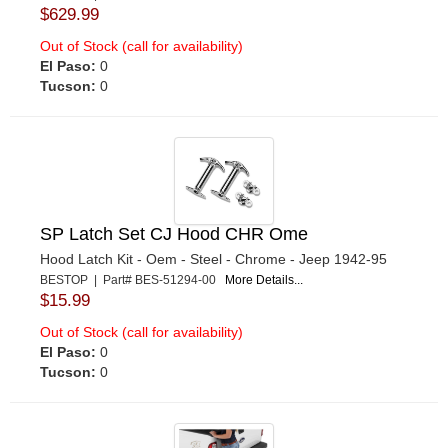
$629.99
Out of Stock (call for availability)
El Paso:
0
Tucson:
0
SP Latch Set CJ Hood CHR Ome
Hood Latch Kit - Oem - Steel - Chrome - Jeep 1942-95
BESTOP | Part# BES-51294-00
More Details...
$15.99
Out of Stock (call for availability)
El Paso:
0
Tucson:
0