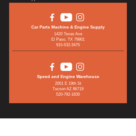
Car Parts Machine & Engine Supply
1420 Texas Ave
El Paso, TX 79901
915-532-3475
Speed and Engine Warehouse
2001 E 19th St
Tucson AZ 86719
520-792-1830