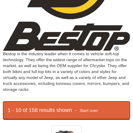
Bestop is the industry leader when it comes to vehicle soft-top
technology. They offer the widest range of aftermarket tops on the
market, as well as being the OEM supplier for Chrysler. They offer
both bikini and full top kits in a variety of colors and styles for
virtually any model of Jeep, as well as a variety of other Jeep and
truck accessories, including tonneau covers, mirrors, bumpers, and
storage racks.
1 - 10 of 158 results shown -
Start over