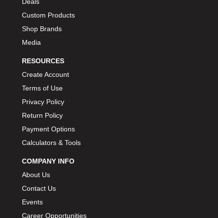
Deals
Custom Products
Shop Brands
Media
RESOURCES
Create Account
Terms of Use
Privacy Policy
Return Policy
Payment Options
Calculators & Tools
COMPANY INFO
About Us
Contact Us
Events
Career Opportunities