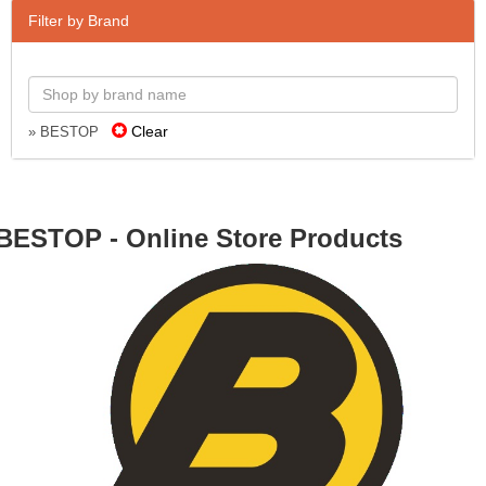
Filter by Brand
Clear
» BESTOP
BESTOP - Online Store Products