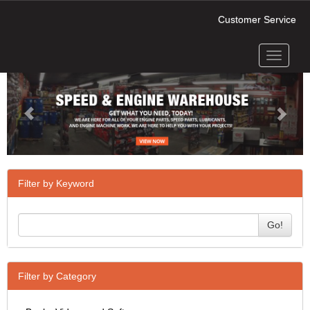
Customer Service
Toggle
Previous
Next
navigati
Filter by Keyword
Go!
Filter by Category