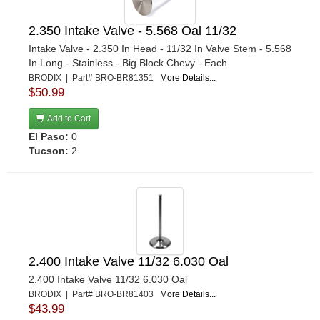
2.350 Intake Valve - 5.568 Oal 11/32
Intake Valve - 2.350 In Head - 11/32 In Valve Stem - 5.568
In Long - Stainless - Big Block Chevy - Each
BRODIX | Part# BRO-BR81351
More Details...
$50.99
Add to Cart
El Paso:
0
Tucson:
2
2.400 Intake Valve 11/32 6.030 Oal
2.400 Intake Valve 11/32 6.030 Oal
BRODIX | Part# BRO-BR81403
More Details...
$43.99