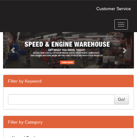
Customer Service
Toggle
Previous
Next
navigati
Filter by Keyword
Go!
Filter by Category