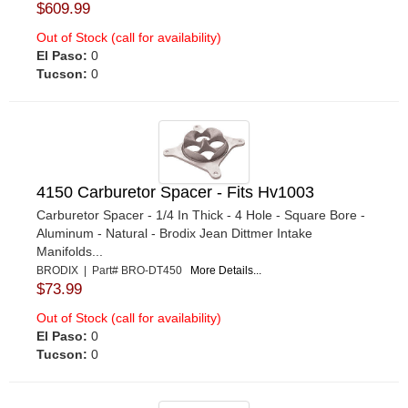
$609.99
Out of Stock (call for availability)
El Paso:
0
Tucson:
0
4150 Carburetor Spacer - Fits Hv1003
Carburetor Spacer - 1/4 In Thick - 4 Hole - Square Bore -
Aluminum - Natural - Brodix Jean Dittmer Intake
Manifolds...
BRODIX | Part# BRO-DT450
More Details...
$73.99
Out of Stock (call for availability)
El Paso:
0
Tucson:
0