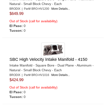
Natural - Small Block Chevy - Each
BRODIX | Part# BRO-HV1200
More Details...
$649.99
Out of Stock (call for availability)
El Paso:
0
Tucson:
0
SBC High Velocity Intake Manifold - 4150
Intake Manifold - Square Bore - Dual Plane - Aluminum -
Natural - Small Block Chevy - Each
BRODIX | Part# BRO-HV1016
More Details...
$424.99
Out of Stock (call for availability)
El Paso:
0
Tucson:
0