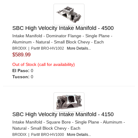
SBC High Velocity Intake Manifold - 4500
Intake Manifold - Dominator Flange - Single Plane -
Aluminum - Natural - Small Block Chevy - Each
BRODIX | Part# BRO-HV1002
More Details...
$589.99
Out of Stock (call for availability)
El Paso:
0
Tucson:
0
SBC High Velocity Intake Manifold - 4150
Intake Manifold - Square Bore - Single Plane - Aluminum -
Natural - Small Block Chevy - Each
BRODIX | Part# BRO-HV1000
More Details...