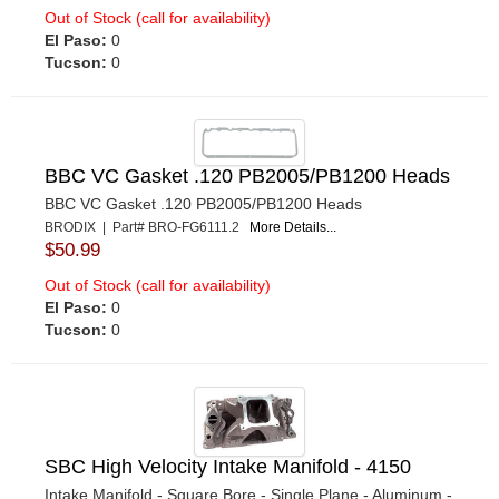
Out of Stock (call for availability)
El Paso:
0
Tucson:
0
BBC VC Gasket .120 PB2005/PB1200 Heads
BBC VC Gasket .120 PB2005/PB1200 Heads
BRODIX | Part# BRO-FG6111.2
More Details...
$50.99
Out of Stock (call for availability)
El Paso:
0
Tucson:
0
SBC High Velocity Intake Manifold - 4150
Intake Manifold - Square Bore - Single Plane - Aluminum -