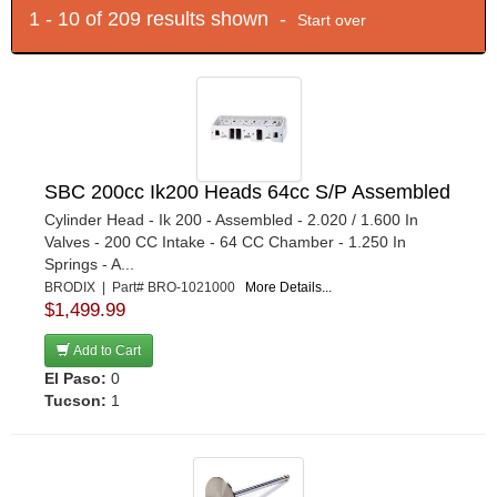
1 - 10 of 209 results shown -
Start over
SBC 200cc Ik200 Heads 64cc S/P Assembled
Cylinder Head - Ik 200 - Assembled - 2.020 / 1.600 In
Valves - 200 CC Intake - 64 CC Chamber - 1.250 In
Springs - A...
BRODIX | Part# BRO-1021000
More Details...
$1,499.99
Add to Cart
El Paso:
0
Tucson:
1