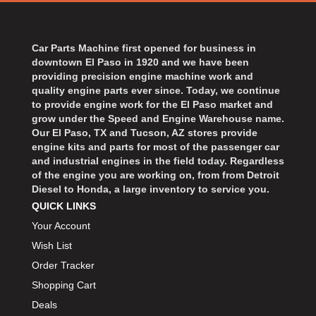
Car Parts Machine first opened for business in
downtown El Paso in 1920 and we have been
providing precision engine machine work and
quality engine parts ever since. Today, we continue
to provide engine work for the El Paso market and
grow under the Speed and Engine Warehouse name.
Our El Paso, TX and Tucson, AZ stores provide
engine kits and parts for most of the passenger car
and industrial engines in the field today. Regardless
of the engine you are working on, from from Detroit
Diesel to Honda, a large inventory to service you.
QUICK LINKS
Your Account
Wish List
Order Tracker
Shopping Cart
Deals