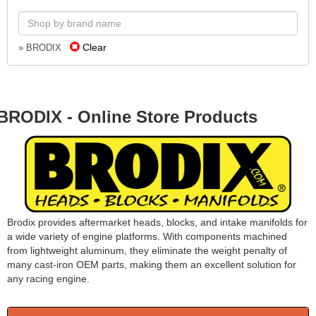
Clear
» BRODIX
BRODIX - Online Store Products
Brodix provides aftermarket heads, blocks, and intake manifolds for
a wide variety of engine platforms. With components machined
from lightweight aluminum, they eliminate the weight penalty of
many cast-iron OEM parts, making them an excellent solution for
any racing engine.