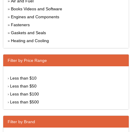
Air and Fuel
»
Books Videos and Software
»
Engines and Components
»
Fasteners
»
Gaskets and Seals
»
Heating and Cooling
»
Filter by Price Range
Less than $10
›
Less than $50
›
Less than $100
›
Less than $500
›
Filter by Brand