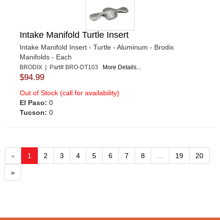
Intake Manifold Turtle Insert
Intake Manifold Insert - Turtle - Aluminum - Brodix
Manifolds - Each
BRODIX | Part# BRO-DT103
More Details...
$94.99
Out of Stock (call for availability)
El Paso:
0
Tucson:
0
«
1
2
3
4
5
6
7
8
...
19
20
»