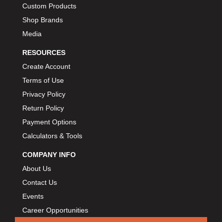
Custom Products
Shop Brands
Media
RESOURCES
Create Account
Terms of Use
Privacy Policy
Return Policy
Payment Options
Calculators & Tools
COMPANY INFO
About Us
Contact Us
Events
Career Opportunities