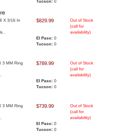
Tucson:
0
re
6 X 3/16 In
$829.99
Out of Stock
(call for
availability)
s...
El Paso:
0
Tucson:
0
 X 3 MM Ring
$789.99
Out of Stock
(call for
availability)
..
El Paso:
0
Tucson:
0
 X 3 MM Ring
$739.99
Out of Stock
(call for
availability)
..
El Paso:
0
Tucson:
0