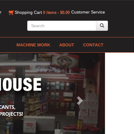
r
Customer Service
Shopping Cart
0 items - $0.00
MACHINE WORK
ABOUT
CONTACT
Next