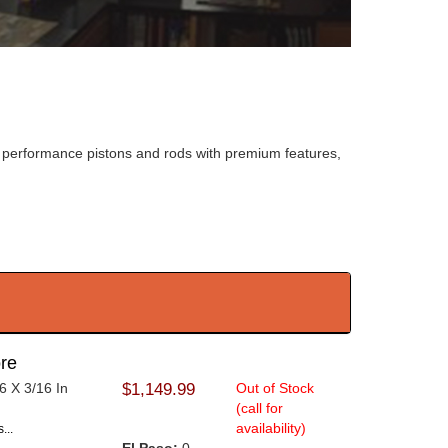
fer performance pistons and rods with premium features,
re
6 X 3/16 In
$1,149.99
Out of Stock
(call for
availability)
...