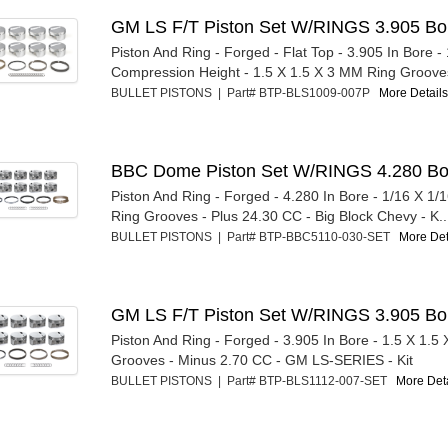
GM LS F/T Piston Set W/RINGS 3.905 Bo
Piston And Ring - Forged - Flat Top - 3.905 In Bore - 
Compression Height - 1.5 X 1.5 X 3 MM Ring Grooves
BULLET PISTONS | Part# BTP-BLS1009-007P
More Details.
BBC Dome Piston Set W/RINGS 4.280 Bo
Piston And Ring - Forged - 4.280 In Bore - 1/16 X 1/1
Ring Grooves - Plus 24.30 CC - Big Block Chevy - K..
BULLET PISTONS | Part# BTP-BBC5110-030-SET
More Deta
GM LS F/T Piston Set W/RINGS 3.905 Bo
Piston And Ring - Forged - 3.905 In Bore - 1.5 X 1.5
Grooves - Minus 2.70 CC - GM LS-SERIES - Kit
BULLET PISTONS | Part# BTP-BLS1112-007-SET
More Deta