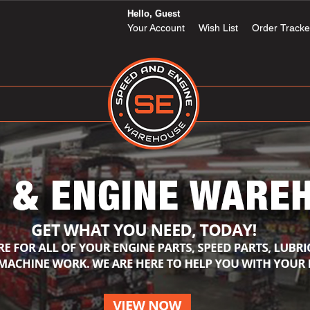
Hello, Guest
Your Account
Wish List
Order Tracke