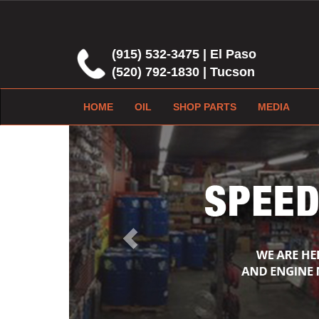
(915) 532-3475 | El Paso
(520) 792-1830 | Tucson
HOME
OIL
SHOP PARTS
MEDIA
Previous