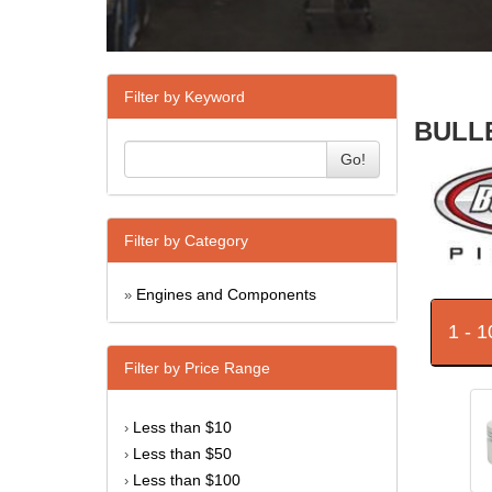
Filter by Keyword
BULLE
Go!
Filter by Category
Engines and Components
»
1 - 
Filter by Price Range
Less than $10
›
Less than $50
›
Less than $100
›