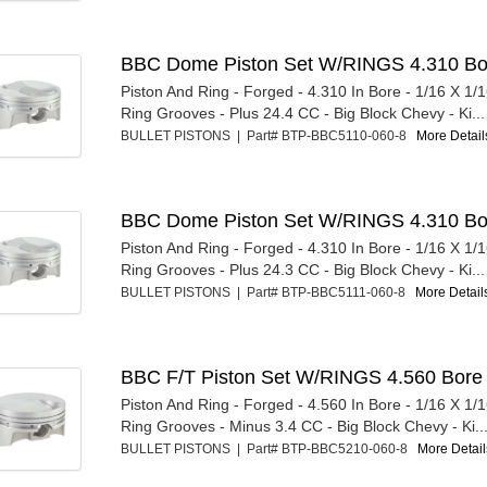
BBC Dome Piston Set W/RINGS 4.310 Bo
Piston And Ring - Forged - 4.310 In Bore - 1/16 X 1/1
Ring Grooves - Plus 24.4 CC - Big Block Chevy - Ki...
BULLET PISTONS | Part# BTP-BBC5110-060-8
More Details
BBC Dome Piston Set W/RINGS 4.310 Bo
Piston And Ring - Forged - 4.310 In Bore - 1/16 X 1/1
Ring Grooves - Plus 24.3 CC - Big Block Chevy - Ki...
BULLET PISTONS | Part# BTP-BBC5111-060-8
More Details
BBC F/T Piston Set W/RINGS 4.560 Bore
Piston And Ring - Forged - 4.560 In Bore - 1/16 X 1/1
Ring Grooves - Minus 3.4 CC - Big Block Chevy - Ki..
BULLET PISTONS | Part# BTP-BBC5210-060-8
More Details