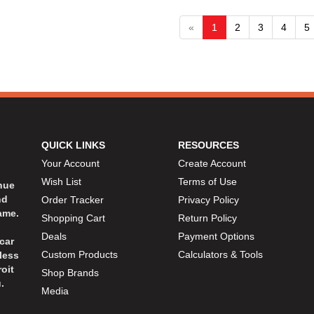
«
1
2
3
4
5
QUICK LINKS
RESOURCES
Your Account
Create Account
Wish List
Terms of Use
inue
nd
Order Tracker
Privacy Policy
ame.
Shopping Cart
Return Policy
Deals
Payment Options
car
Custom Products
Calculators & Tools
less
oit
Shop Brands
.
Media