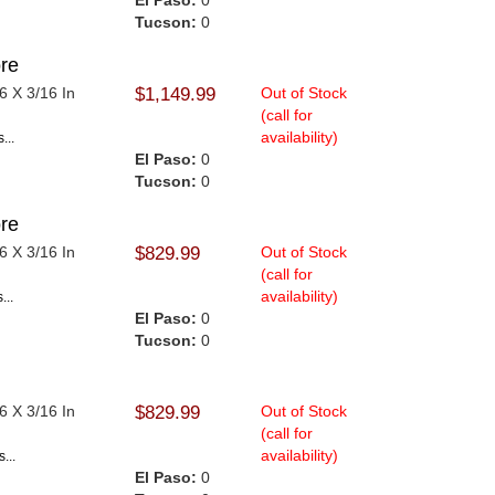
El Paso:
0
Tucson:
0
re
6 X 3/16 In
$1,149.99
Out of Stock
(call for
availability)
...
El Paso:
0
Tucson:
0
re
6 X 3/16 In
$829.99
Out of Stock
(call for
availability)
...
El Paso:
0
Tucson:
0
6 X 3/16 In
$829.99
Out of Stock
.
(call for
availability)
...
El Paso:
0