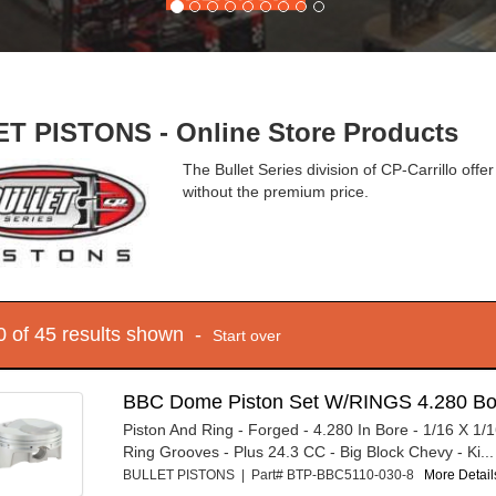
T PISTONS - Online Store Products
The Bullet Series division of CP-Carrillo of
without the premium price.
10 of 45 results shown -
Start over
BBC Dome Piston Set W/RINGS 4.280 Bo
Piston And Ring - Forged - 4.280 In Bore - 1/16 X 1/1
Ring Grooves - Plus 24.3 CC - Big Block Chevy - Ki...
BULLET PISTONS | Part# BTP-BBC5110-030-8
More Details