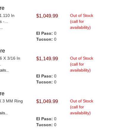
re
1.110 In
$1,049.99
Out of Stock
 -...
(call for
availability)
..
El Paso:
0
Tucson:
0
re
6 X 3/16 In
$1,149.99
Out of Stock
.
(call for
availability)
ils...
El Paso:
0
Tucson:
0
re
 X 3 MM Ring
$1,049.99
Out of Stock
(call for
availability)
ils...
El Paso:
0
Tucson:
0