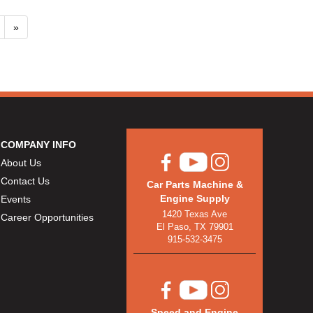
»
COMPANY INFO
About Us
Contact Us
Car Parts Machine &
Engine Supply
Events
1420 Texas Ave
Career Opportunities
El Paso, TX 79901
915-532-3475
Speed and Engine