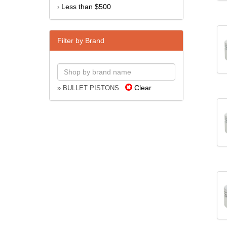
Less than $500
›
Filter by Brand
Clear
» BULLET PISTONS