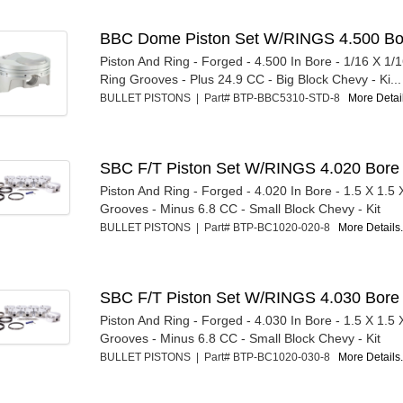
BBC Dome Piston Set W/RINGS 4.500 Bo
Piston And Ring - Forged - 4.500 In Bore - 1/16 X 1/1
Ring Grooves - Plus 24.9 CC - Big Block Chevy - Ki...
BULLET PISTONS | Part# BTP-BBC5310-STD-8
More Detail
SBC F/T Piston Set W/RINGS 4.020 Bore
Piston And Ring - Forged - 4.020 In Bore - 1.5 X 1.5
Grooves - Minus 6.8 CC - Small Block Chevy - Kit
BULLET PISTONS | Part# BTP-BC1020-020-8
More Details.
SBC F/T Piston Set W/RINGS 4.030 Bore
Piston And Ring - Forged - 4.030 In Bore - 1.5 X 1.5
Grooves - Minus 6.8 CC - Small Block Chevy - Kit
BULLET PISTONS | Part# BTP-BC1020-030-8
More Details.