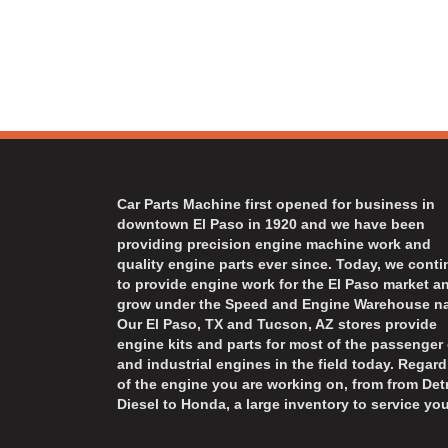
Car Parts Machine first opened for business in
downtown El Paso in 1920 and we have been
providing precision engine machine work and
quality engine parts ever since. Today, we cont
to provide engine work for the El Paso market a
grow under the Speed and Engine Warehouse n
Our El Paso, TX and Tucson, AZ stores provide
engine kits and parts for most of the passenger 
and industrial engines in the field today. Regard
of the engine you are working on, from from Detr
Diesel to Honda, a large inventory to service you