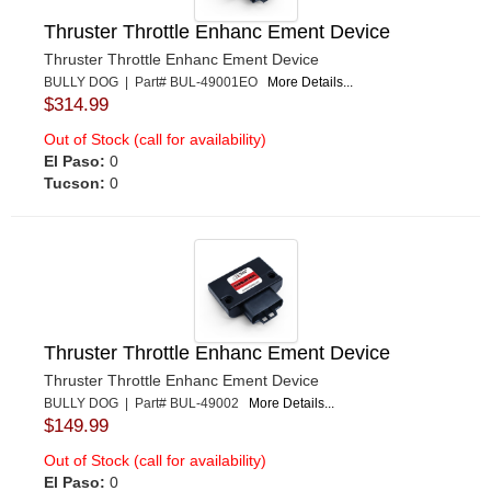
Thruster Throttle Enhanc Ement Device
Thruster Throttle Enhanc Ement Device
BULLY DOG | Part# BUL-49001EO
More Details...
$314.99
Out of Stock (call for availability)
El Paso:
0
Tucson:
0
Thruster Throttle Enhanc Ement Device
Thruster Throttle Enhanc Ement Device
BULLY DOG | Part# BUL-49002
More Details...
$149.99
Out of Stock (call for availability)
El Paso:
0