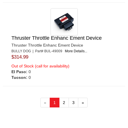
Thruster Throttle Enhanc Ement Device
Thruster Throttle Enhanc Ement Device
BULLY DOG | Part# BUL-49009
More Details...
$314.99
Out of Stock (call for availability)
El Paso:
0
Tucson:
0
«
1
2
3
»