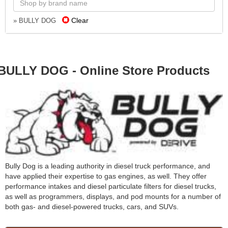
Clear
» BULLY DOG
BULLY DOG - Online Store Products
Bully Dog is a leading authority in diesel truck performance, and
have applied their expertise to gas engines, as well. They offer
performance intakes and diesel particulate filters for diesel trucks,
as well as programmers, displays, and pod mounts for a number of
both gas- and diesel-powered trucks, cars, and SUVs.