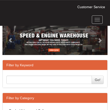
Customer Service
Toggle
Previous
Next
navigati
Filter by Keyword
Go!
Filter by Category