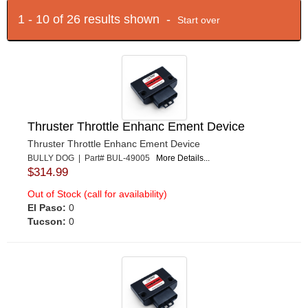
1 - 10 of 26 results shown -
Start over
Thruster Throttle Enhanc Ement Device
Thruster Throttle Enhanc Ement Device
BULLY DOG | Part# BUL-49005
More Details...
$314.99
Out of Stock (call for availability)
El Paso:
0
Tucson:
0