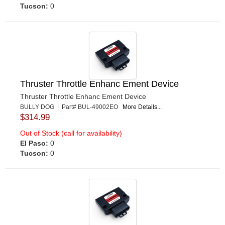
Tucson:
0
Thruster Throttle Enhanc Ement Device
Thruster Throttle Enhanc Ement Device
BULLY DOG | Part# BUL-49002EO
More Details...
$314.99
Out of Stock (call for availability)
El Paso:
0
Tucson:
0