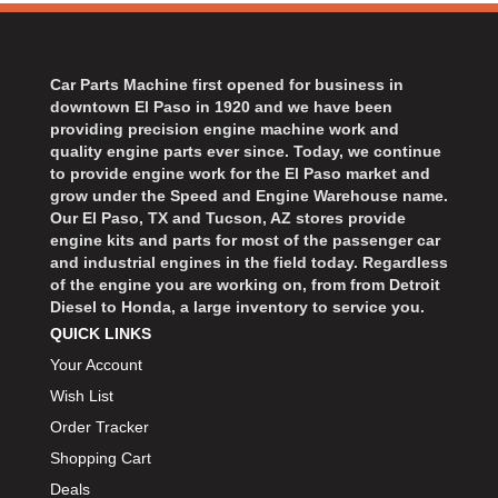
Car Parts Machine first opened for business in
downtown El Paso in 1920 and we have been
providing precision engine machine work and
quality engine parts ever since. Today, we continue
to provide engine work for the El Paso market and
grow under the Speed and Engine Warehouse name.
Our El Paso, TX and Tucson, AZ stores provide
engine kits and parts for most of the passenger car
and industrial engines in the field today. Regardless
of the engine you are working on, from from Detroit
Diesel to Honda, a large inventory to service you.
QUICK LINKS
Your Account
Wish List
Order Tracker
Shopping Cart
Deals