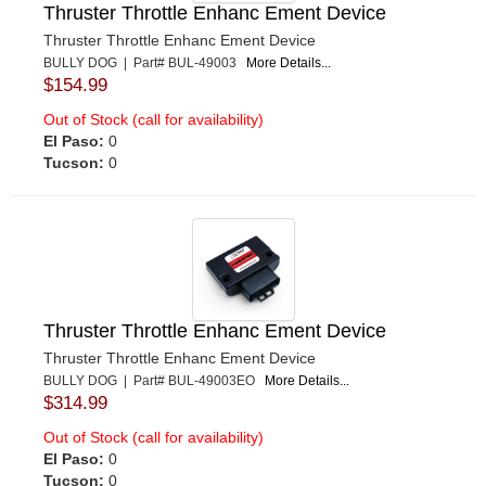
Thruster Throttle Enhanc Ement Device
Thruster Throttle Enhanc Ement Device
BULLY DOG | Part# BUL-49003
More Details...
$154.99
Out of Stock (call for availability)
El Paso:
0
Tucson:
0
Thruster Throttle Enhanc Ement Device
Thruster Throttle Enhanc Ement Device
BULLY DOG | Part# BUL-49003EO
More Details...
$314.99
Out of Stock (call for availability)
El Paso:
0
Tucson:
0