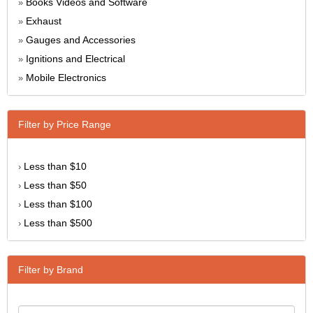
Books Videos and Software
»
Exhaust
»
Gauges and Accessories
»
Ignitions and Electrical
»
Mobile Electronics
»
Filter by Price Range
Less than $10
›
Less than $50
›
Less than $100
›
Less than $500
›
Filter by Brand