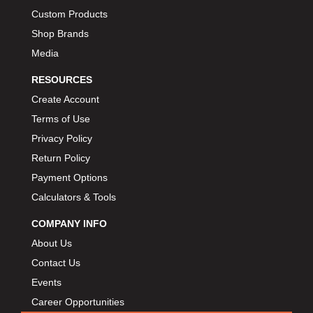
Custom Products
Shop Brands
Media
RESOURCES
Create Account
Terms of Use
Privacy Policy
Return Policy
Payment Options
Calculators & Tools
COMPANY INFO
About Us
Contact Us
Events
Career Opportunities