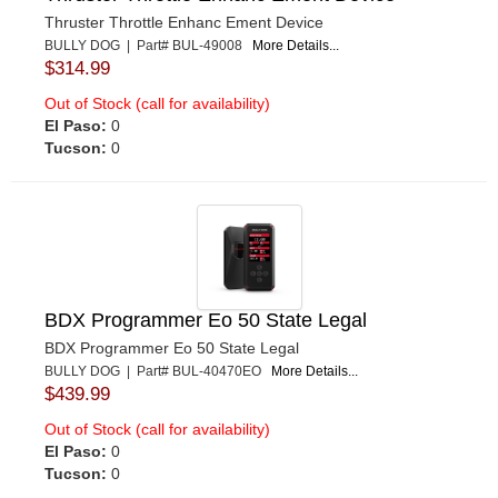
Thruster Throttle Enhanc Ement Device
BULLY DOG | Part# BUL-49008
More Details...
$314.99
Out of Stock (call for availability)
El Paso:
0
Tucson:
0
BDX Programmer Eo 50 State Legal
BDX Programmer Eo 50 State Legal
BULLY DOG | Part# BUL-40470EO
More Details...
$439.99
Out of Stock (call for availability)
El Paso:
0
Tucson:
0