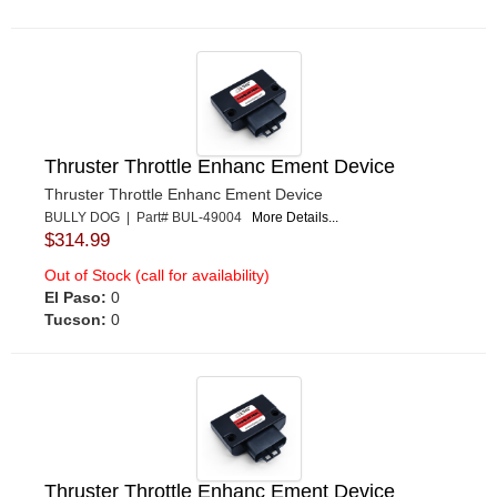
Thruster Throttle Enhanc Ement Device
Thruster Throttle Enhanc Ement Device
BULLY DOG | Part# BUL-49004
More Details...
$314.99
Out of Stock (call for availability)
El Paso:
0
Tucson:
0
Thruster Throttle Enhanc Ement Device