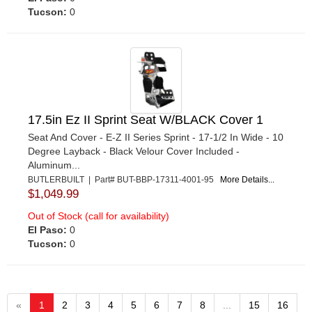
Tucson:
0
17.5in Ez II Sprint Seat W/BLACK Cover 1
Seat And Cover - E-Z II Series Sprint - 17-1/2 In Wide - 10
Degree Layback - Black Velour Cover Included -
Aluminum...
BUTLERBUILT | Part# BUT-BBP-17311-4001-95
More Details...
$1,049.99
Out of Stock (call for availability)
El Paso:
0
Tucson:
0
«
1
2
3
4
5
6
7
8
...
15
16