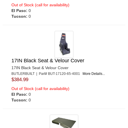
Out of Stock (call for availability)
El Paso:
0
Tucson:
0
17IN Black Seat & Velour Cover
17IN Black Seat & Velour Cover
BUTLERBUILT | Part# BUT-17120-65-4001
More Details...
$384.99
Out of Stock (call for availability)
El Paso:
0
Tucson:
0