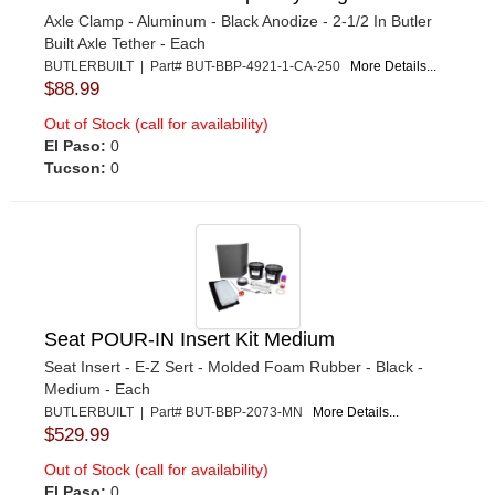
Axle Clamp - Aluminum - Black Anodize - 2-1/2 In Butler
Built Axle Tether - Each
BUTLERBUILT | Part# BUT-BBP-4921-1-CA-250
More Details...
$88.99
Out of Stock (call for availability)
El Paso:
0
Tucson:
0
Seat POUR-IN Insert Kit Medium
Seat Insert - E-Z Sert - Molded Foam Rubber - Black -
Medium - Each
BUTLERBUILT | Part# BUT-BBP-2073-MN
More Details...
$529.99
Out of Stock (call for availability)
El Paso:
0