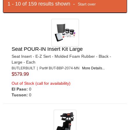
1 - 10 of 159 results shown -
Start over
Seat POUR-IN Insert Kit Large
Seat Insert - E-Z Sert - Molded Foam Rubber - Black -
Large - Each
BUTLERBUILT | Part# BUT-BBP-2074-MN
More Details...
$579.99
Out of Stock (call for availability)
El Paso:
0
Tucson:
0