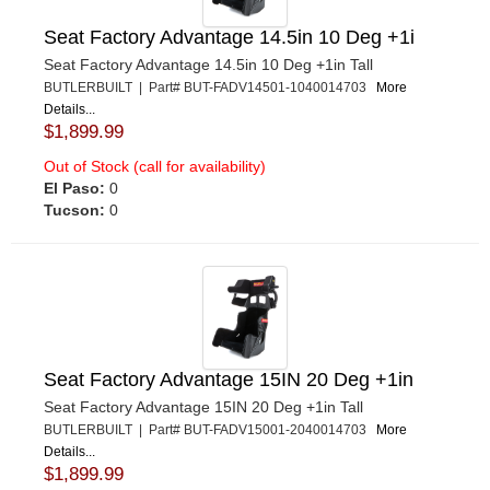
Seat Factory Advantage 14.5in 10 Deg +1i
Seat Factory Advantage 14.5in 10 Deg +1in Tall
BUTLERBUILT | Part# BUT-FADV14501-1040014703
More
Details...
$1,899.99
Out of Stock (call for availability)
El Paso:
0
Tucson:
0
Seat Factory Advantage 15IN 20 Deg +1in
Seat Factory Advantage 15IN 20 Deg +1in Tall
BUTLERBUILT | Part# BUT-FADV15001-2040014703
More
Details...
$1,899.99