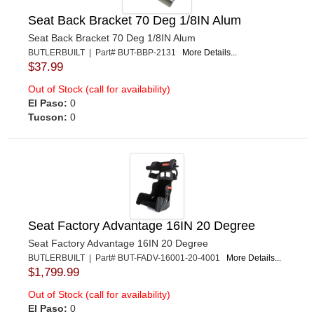
Seat Back Bracket 70 Deg 1/8IN Alum
Seat Back Bracket 70 Deg 1/8IN Alum
BUTLERBUILT | Part# BUT-BBP-2131
More Details...
$37.99
Out of Stock (call for availability)
El Paso:
0
Tucson:
0
Seat Factory Advantage 16IN 20 Degree
Seat Factory Advantage 16IN 20 Degree
BUTLERBUILT | Part# BUT-FADV-16001-20-4001
More Details...
$1,799.99
Out of Stock (call for availability)
El Paso:
0