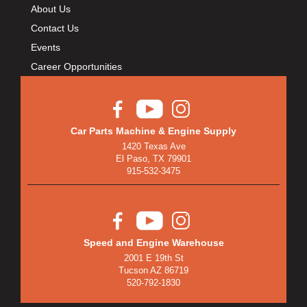
About Us
Contact Us
Events
Career Opportunities
Car Parts Machine & Engine Supply
1420 Texas Ave
El Paso, TX 79901
915-532-3475
Speed and Engine Warehouse
2001 E 19th St
Tucson AZ 86719
520-792-1830