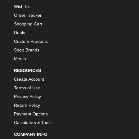
Wish List
Order Tracker
Shopping Cart
Deals
Custom Products
Shop Brands
Media
RESOURCES
Create Account
Terms of Use
Privacy Policy
Return Policy
Payment Options
Calculators & Tools
COMPANY INFO