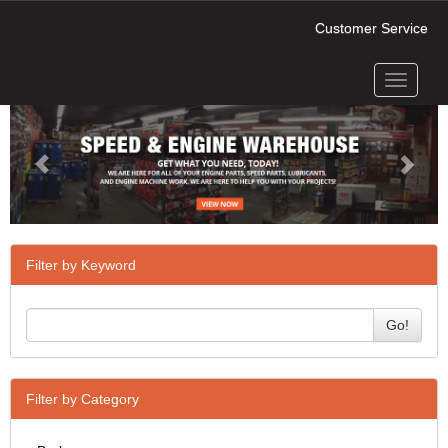
Customer Service
Toggle
Previous
Next
navigati
Filter by Keyword
Go!
Filter by Category