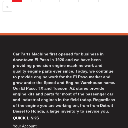
»
Car Parts Machine first opened for business in
downtown El Paso in 1920 and we have been
providing precision engine machine work and
quality engine parts ever since. Today, we continue
to provide engine work for the El Paso market and
grow under the Speed and Engine Warehouse name.
Our El Paso, TX and Tucson, AZ stores provide
engine kits and parts for most of the passenger car
and industrial engines in the field today. Regardless
of the engine you are working on, from from Detroit
Diesel to Honda, a large inventory to service you.
QUICK LINKS
Your Account