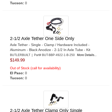
Tucson:
0
2-1/2 Axle Tether One Side Only
Axle Tether - Single - Clamp / Hardware Included -
Aluminum - Black Anodize - 2-1/2 In Axle Tube - Kit
BUTLERBUILT | Part# BUT-BBP-4922-1-B-250
More Details...
$149.99
Out of Stock (call for availability)
El Paso:
0
Tucson:
0
2-1/2 Axle Tether Clamp Only Single