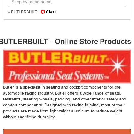
Clear
» BUTLERBUILT
BUTLERBUILT - Online Store Products
Butler is a specialist in seating and cockpit components for the
automobile racing industry. Butler offers a wide range of seats,
restraints, steering wheels, padding, and other interior safety and
comfort components. Designed with racing in mind, most of their
products are made from lightweight aluminum to reduce weight
without sacrificing durability.