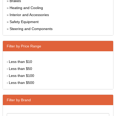
Brakes
»
Heating and Cooling
»
Interior and Accessories
»
Safety Equipment
»
Steering and Components
»
Filter by Price Range
Less than $10
›
Less than $50
›
Less than $100
›
Less than $500
›
Filter by Brand