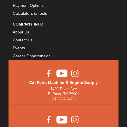
Payment Options
Calculators & Tools
COMPANY INFO
About Us
Contact Us
Events
Career Opportunities
Car Parts Machine & Engine Supply
1420 Texas Ave
El Paso, TX 79901
915-532-3475