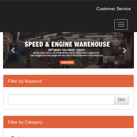
Customer Service
Toggle
Previous
Next
navigati
Filter by Keyword
Go!
Filter by Category