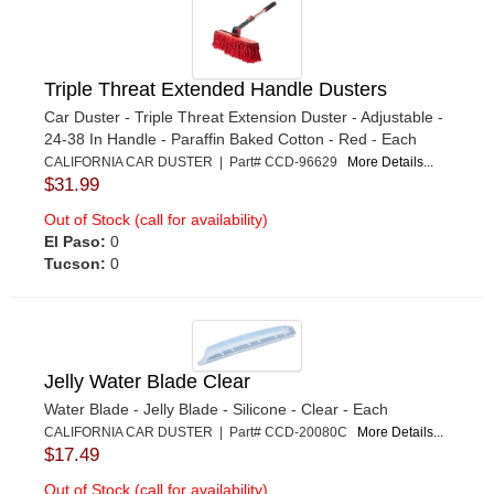
Triple Threat Extended Handle Dusters
Car Duster - Triple Threat Extension Duster - Adjustable -
24-38 In Handle - Paraffin Baked Cotton - Red - Each
CALIFORNIA CAR DUSTER | Part# CCD-96629
More Details...
$31.99
Out of Stock (call for availability)
El Paso:
0
Tucson:
0
Jelly Water Blade Clear
Water Blade - Jelly Blade - Silicone - Clear - Each
CALIFORNIA CAR DUSTER | Part# CCD-20080C
More Details...
$17.49
Out of Stock (call for availability)