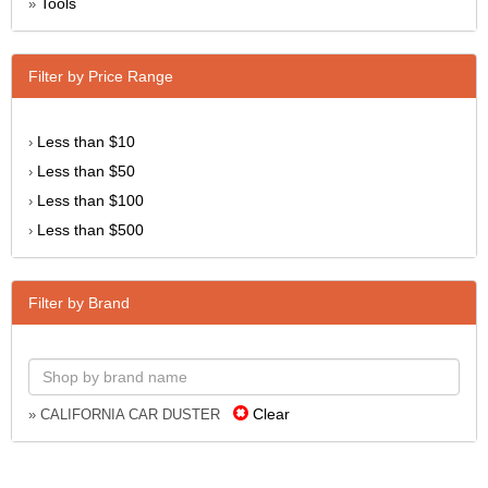
Tools
»
Filter by Price Range
Less than $10
›
Less than $50
›
Less than $100
›
Less than $500
›
Filter by Brand
Clear
» CALIFORNIA CAR DUSTER