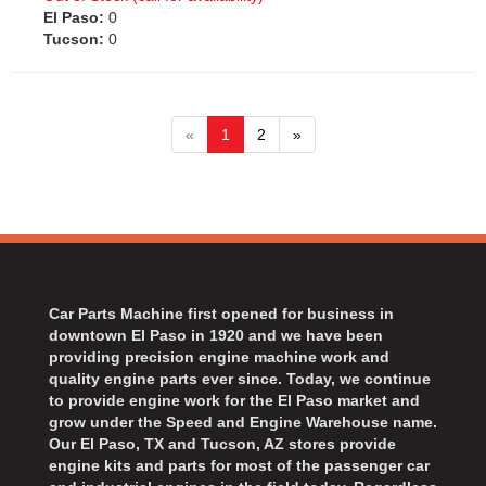
El Paso:
0
Tucson:
0
«
1
2
»
Car Parts Machine first opened for business in
downtown El Paso in 1920 and we have been
providing precision engine machine work and
quality engine parts ever since. Today, we continue
to provide engine work for the El Paso market and
grow under the Speed and Engine Warehouse name.
Our El Paso, TX and Tucson, AZ stores provide
engine kits and parts for most of the passenger car