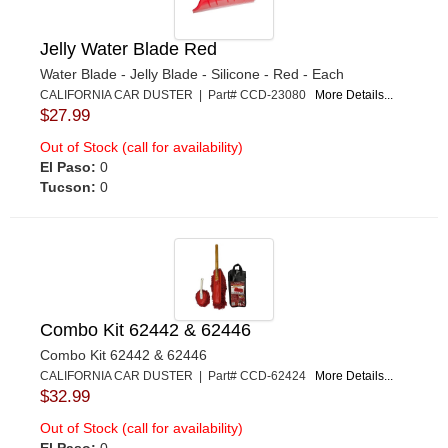
Jelly Water Blade Red
Water Blade - Jelly Blade - Silicone - Red - Each
CALIFORNIA CAR DUSTER | Part# CCD-23080
More Details...
$27.99
Out of Stock (call for availability)
El Paso:
0
Tucson:
0
Combo Kit 62442 & 62446
Combo Kit 62442 & 62446
CALIFORNIA CAR DUSTER | Part# CCD-62424
More Details...
$32.99
Out of Stock (call for availability)