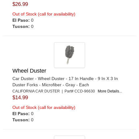
$26.99
Out of Stock (call for availability)
El Paso:
0
Tucson:
0
Wheel Duster
Car Duster - Wheel Duster - 17 In Handle - 9 In X 3 In
Duster Forks - Microfiber - Gray - Each
CALIFORNIA CAR DUSTER | Part# CCD-96630
More Details...
$14.99
Out of Stock (call for availability)
El Paso:
0
Tucson:
0