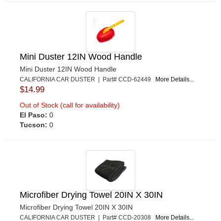
Mini Duster 12IN Wood Handle
Mini Duster 12IN Wood Handle
CALIFORNIA CAR DUSTER | Part# CCD-62449
More Details...
$14.99
Out of Stock (call for availability)
El Paso:
0
Tucson:
0
Microfiber Drying Towel 20IN X 30IN
Microfiber Drying Towel 20IN X 30IN
CALIFORNIA CAR DUSTER | Part# CCD-20308
More Details...