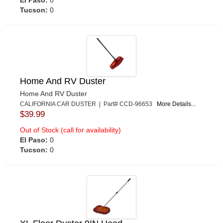
El Paso:
0
Tucson:
0
Home And RV Duster
Home And RV Duster
CALIFORNIA CAR DUSTER | Part# CCD-96653
More Details...
$39.99
Out of Stock (call for availability)
El Paso:
0
Tucson:
0