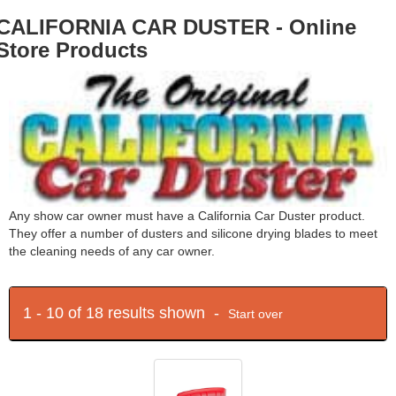
CALIFORNIA CAR DUSTER - Online
Store Products
Any show car owner must have a California Car Duster product.
They offer a number of dusters and silicone drying blades to meet
the cleaning needs of any car owner.
1 - 10 of 18 results shown -
Start over