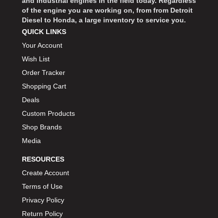
and industrial engines in the field today. Regardless
of the engine you are working on, from from Detroit
Diesel to Honda, a large inventory to service you.
QUICK LINKS
Your Account
Wish List
Order Tracker
Shopping Cart
Deals
Custom Products
Shop Brands
Media
RESOURCES
Create Account
Terms of Use
Privacy Policy
Return Policy