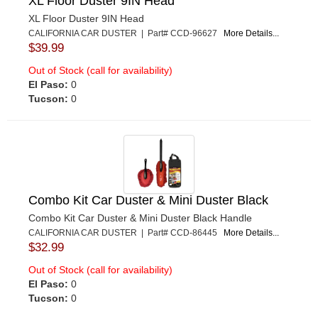
XL Floor Duster 9IN Head
XL Floor Duster 9IN Head
CALIFORNIA CAR DUSTER | Part# CCD-96627
More Details...
$39.99
Out of Stock (call for availability)
El Paso:
0
Tucson:
0
Combo Kit Car Duster & Mini Duster Black
Combo Kit Car Duster & Mini Duster Black Handle
CALIFORNIA CAR DUSTER | Part# CCD-86445
More Details...
$32.99
Out of Stock (call for availability)
El Paso:
0
Tucson:
0