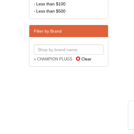
Less than $100
›
Less than $500
›
Filter by Brand
Clear
» CHAMPION PLUGS