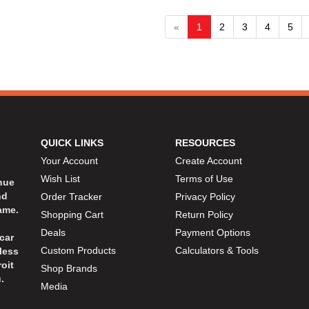
«
1
2
3
4
5
QUICK LINKS
RESOURCES
Your Account
Create Account
Wish List
Terms of Use
inue
nd
Order Tracker
Privacy Policy
ame.
Shopping Cart
Return Policy
Deals
Payment Options
car
Custom Products
Calculators & Tools
less
oit
Shop Brands
.
Media