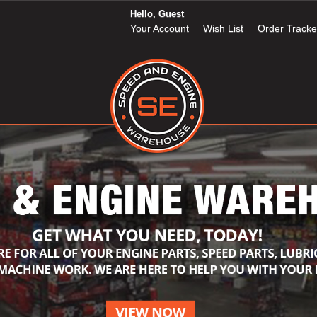
Hello, Guest
Your Account
Wish List
Order Tracke