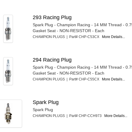
293 Racing Plug
Spark Plug - Champion Racing - 14 MM Thread - 0.7
Gasket Seat - NON-RESISTOR - Each
CHAMPION PLUGS | Part# CHP-C53CX
More Details...
294 Racing Plug
Spark Plug - Champion Racing - 14 MM Thread - 0.7
Gasket Seat - NON-RESISTOR - Each
CHAMPION PLUGS | Part# CHP-C55CX
More Details...
Spark Plug
Spark Plug
CHAMPION PLUGS | Part# CHP-CCH973
More Details...