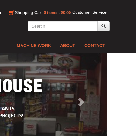
r
Customer Service
Shopping Cart
0 items - $0.00
MACHINE WORK
ABOUT
CONTACT
Next