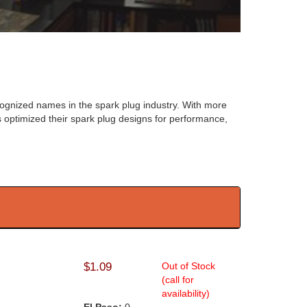
ognized names in the spark plug industry. With more
optimized their spark plug designs for performance,
$1.09
Out of Stock
(call for
availability)