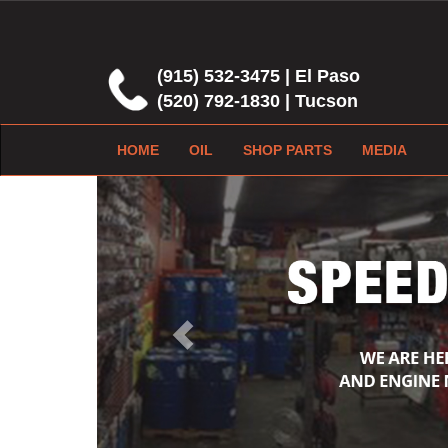
(915) 532-3475 | El Paso
(520) 792-1830 | Tucson
HOME
OIL
SHOP PARTS
MEDIA
Previous