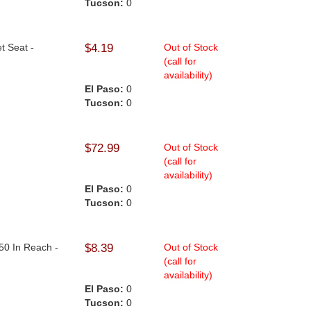
Tucson:
0
t Seat -
$4.19
Out of Stock
(call for
availability)
El Paso:
0
Tucson:
0
$72.99
Out of Stock
(call for
availability)
El Paso:
0
Tucson:
0
50 In Reach -
$8.39
Out of Stock
(call for
availability)
El Paso:
0
Tucson:
0