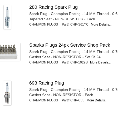
280 Racing Spark Plug
Spark Plug - Champion Racing - 14 MM Thread - 0.6
Tapered Seat - NON-RESISTOR - Each
CHAMPION PLUGS | Part# CHP-S61YC
More Details...
Sparks Plugs 24pk Service Shop Pack
Spark Plug - Champion Racing - 14 MM Thread - 0.7
Gasket Seat - NON-RESISTOR - Set Of 24
CHAMPION PLUGS | Part# CHP-1029S
More Details...
693 Racing Plug
Spark Plug - Champion Racing - 14 MM Thread - 0.7
Gasket Seat - NON-RESISTOR - Each
CHAMPION PLUGS | Part# CHP-C55
More Details...