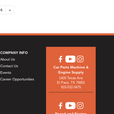
6
»
COMPANY INFO
About Us
Contact Us
Car Parts Machine &
Engine Supply
Events
1420 Texas Ave
Career Opportunities
El Paso, TX 79901
915-532-3475
Speed and Engine