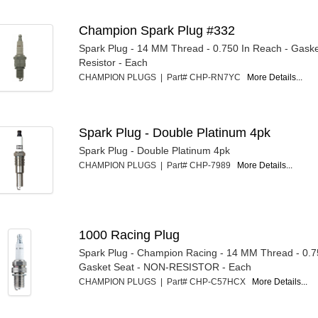
Champion Spark Plug #332
Spark Plug - 14 MM Thread - 0.750 In Reach - Gaske
Resistor - Each
CHAMPION PLUGS | Part# CHP-RN7YC
More Details...
Spark Plug - Double Platinum 4pk
Spark Plug - Double Platinum 4pk
CHAMPION PLUGS | Part# CHP-7989
More Details...
1000 Racing Plug
Spark Plug - Champion Racing - 14 MM Thread - 0.7
Gasket Seat - NON-RESISTOR - Each
CHAMPION PLUGS | Part# CHP-C57HCX
More Details...