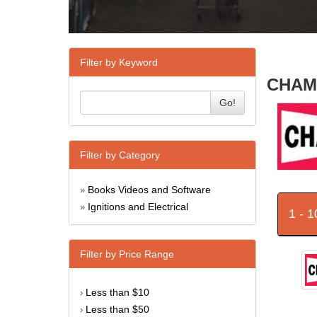
Filter by Keyword
CHAMP
Go!
Filter by Category
Books Videos and Software
»
Ignitions and Electrical
»
1 - 
Filter by Price Range
Less than $10
›
Less than $50
›