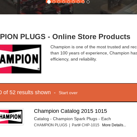
ION PLUGS - Online Store Products
Champion is one of the most trusted and rec
than 100 years of experience, Champion has 
efficiency, and reliability.
10 of 52 results shown -
Start over
Champion Catalog 2015 1015
Catalog - Champion Spark Plugs - Each
CHAMPION PLUGS | Part# CHP-1015
More Details...