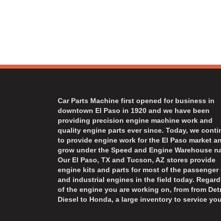
Car Parts Machine first opened for business in
downtown El Paso in 1920 and we have been
providing precision engine machine work and
quality engine parts ever since. Today, we cont
to provide engine work for the El Paso market a
grow under the Speed and Engine Warehouse n
Our El Paso, TX and Tucson, AZ stores provide
engine kits and parts for most of the passenger 
and industrial engines in the field today. Regard
of the engine you are working on, from from Detr
Diesel to Honda, a large inventory to service you