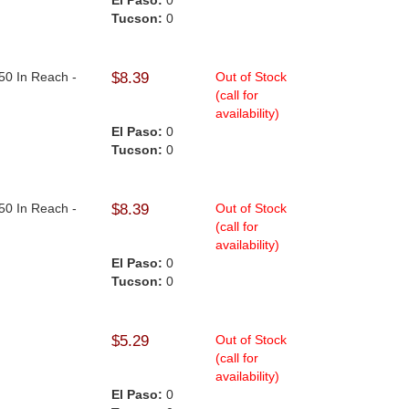
El Paso:
0
Tucson:
0
50 In Reach -
$8.39
Out of Stock
(call for
availability)
El Paso:
0
Tucson:
0
50 In Reach -
$8.39
Out of Stock
(call for
availability)
El Paso:
0
Tucson:
0
$5.29
Out of Stock
(call for
availability)
El Paso:
0