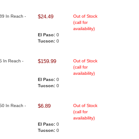
89 In Reach -
$24.49
Out of Stock
(call for
availability)
El Paso:
0
Tucson:
0
5 In Reach -
$159.99
Out of Stock
(call for
availability)
El Paso:
0
Tucson:
0
50 In Reach -
$6.89
Out of Stock
(call for
availability)
El Paso:
0
Tucson:
0