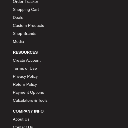
Order Tracker
Shopping Cart
Deals
Custom Products
Shop Brands
Media
RESOURCES
Create Account
Terms of Use
Privacy Policy
Return Policy
Payment Options
Calculators & Tools
COMPANY INFO
About Us
Contact Us