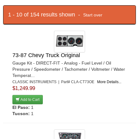
1 - 10 of 154 results shown -
Start over
73-87 Chevy Truck Original
Gauge Kit - DIRECT-FIT - Analog - Fuel Level / Oil
Pressure / Speedometer / Tachometer / Voltmeter / Water
Temperat...
CLASSIC INSTRUMENTS | Part# CLA-CT73OE
More Details...
$1,249.99
Add to Cart
El Paso:
1
Tucson:
1