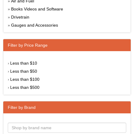
Air and Fuel
»
Books Videos and Software
»
Drivetrain
»
Gauges and Accessories
»
Filter by Price Range
Less than $10
›
Less than $50
›
Less than $100
›
Less than $500
›
Filter by Brand