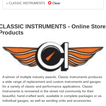
Clear
» CLASSIC INSTRUMENTS
CLASSIC INSTRUMENTS - Online Store
Products
A winner of multiple industry awards, Classic Instruments produces
a wide range of replacement and custom instruments and gauges
for a variety of classic and performance applications. Classic
Instruments is renowned in the street rod community for their
beautiful, hand-crafted work, available in complete packages or as
individual gauges, as well as sending units and accessories.