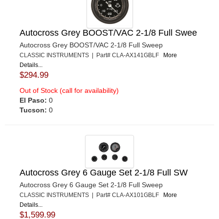
Autocross Grey BOOST/VAC 2-1/8 Full Swee
Autocross Grey BOOST/VAC 2-1/8 Full Sweep
CLASSIC INSTRUMENTS | Part# CLA-AX141GBLF
More
Details...
$294.99
Out of Stock (call for availability)
El Paso:
0
Tucson:
0
Autocross Grey 6 Gauge Set 2-1/8 Full SW
Autocross Grey 6 Gauge Set 2-1/8 Full Sweep
CLASSIC INSTRUMENTS | Part# CLA-AX101GBLF
More
Details...
$1,599.99