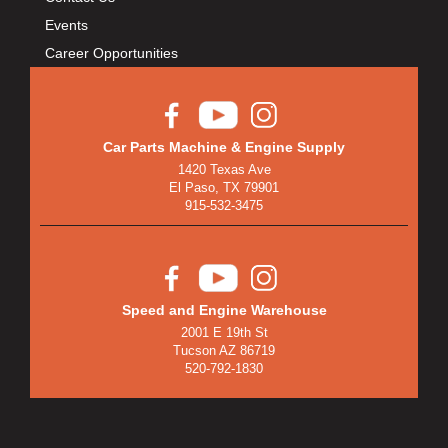
Events
Career Opportunities
Car Parts Machine & Engine Supply
1420 Texas Ave
El Paso, TX 79901
915-532-3475
Speed and Engine Warehouse
2001 E 19th St
Tucson AZ 86719
520-792-1830