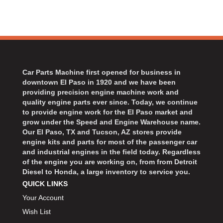
Car Parts Machine first opened for business in
downtown El Paso in 1920 and we have been
providing precision engine machine work and
quality engine parts ever since. Today, we continue
to provide engine work for the El Paso market and
grow under the Speed and Engine Warehouse name.
Our El Paso, TX and Tucson, AZ stores provide
engine kits and parts for most of the passenger car
and industrial engines in the field today. Regardless
of the engine you are working on, from from Detroit
Diesel to Honda, a large inventory to service you.
QUICK LINKS
Your Account
Wish List