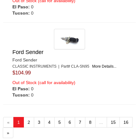
Out of Stock (call for availability)
El Paso:
0
Tucson:
0
Ford Sender
Ford Sender
CLASSIC INSTRUMENTS | Part# CLA-SN95
More Details...
$104.99
Out of Stock (call for availability)
El Paso:
0
Tucson:
0
«
1
2
3
4
5
6
7
8
...
15
16
»