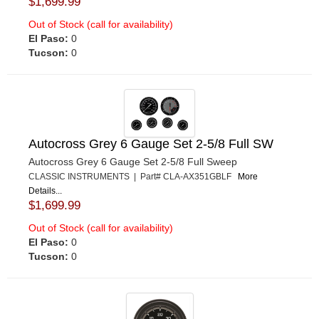
$1,699.99
Out of Stock (call for availability)
El Paso:
0
Tucson:
0
Autocross Grey 6 Gauge Set 2-5/8 Full SW
Autocross Grey 6 Gauge Set 2-5/8 Full Sweep
CLASSIC INSTRUMENTS | Part# CLA-AX351GBLF
More
Details...
$1,699.99
Out of Stock (call for availability)
El Paso:
0
Tucson:
0