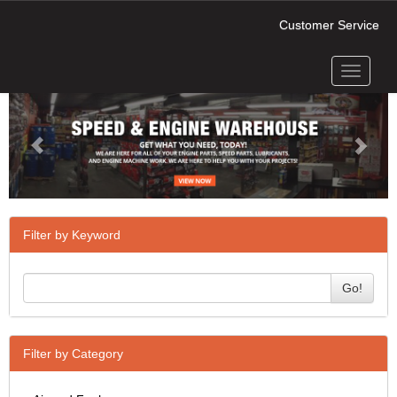
Customer Service
Toggle
Previous
Next
navigati
Filter by Keyword
Go!
Filter by Category