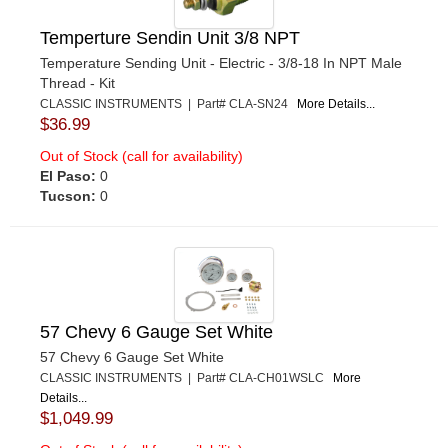
Temperture Sendin Unit 3/8 NPT
Temperature Sending Unit - Electric - 3/8-18 In NPT Male
Thread - Kit
CLASSIC INSTRUMENTS | Part# CLA-SN24
More Details...
$36.99
Out of Stock (call for availability)
El Paso:
0
Tucson:
0
57 Chevy 6 Gauge Set White
57 Chevy 6 Gauge Set White
CLASSIC INSTRUMENTS | Part# CLA-CH01WSLC
More
Details...
$1,049.99