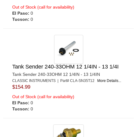
Out of Stock (call for availability)
El Paso:
0
Tucson:
0
Tank Sender 240-33OHM 12 1/4IN - 13 1/4I
Tank Sender 240-33OHM 12 1/4IN - 13 1/4IN
CLASSIC INSTRUMENTS | Part# CLA-SN35T12
More Details...
$154.99
Out of Stock (call for availability)
El Paso:
0
Tucson:
0