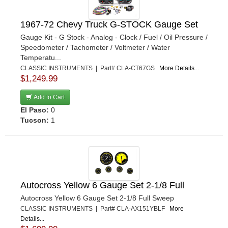
1967-72 Chevy Truck G-STOCK Gauge Set
Gauge Kit - G Stock - Analog - Clock / Fuel / Oil Pressure /
Speedometer / Tachometer / Voltmeter / Water
Temperatu...
CLASSIC INSTRUMENTS | Part# CLA-CT67GS
More Details...
$1,249.99
Add to Cart
El Paso:
0
Tucson:
1
Autocross Yellow 6 Gauge Set 2-1/8 Full
Autocross Yellow 6 Gauge Set 2-1/8 Full Sweep
CLASSIC INSTRUMENTS | Part# CLA-AX151YBLF
More
Details...