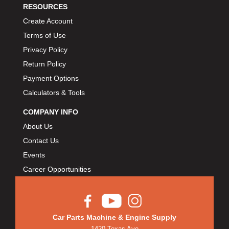
RESOURCES
Create Account
Terms of Use
Privacy Policy
Return Policy
Payment Options
Calculators & Tools
COMPANY INFO
About Us
Contact Us
Events
Career Opportunities
Car Parts Machine & Engine Supply
1420 Texas Ave