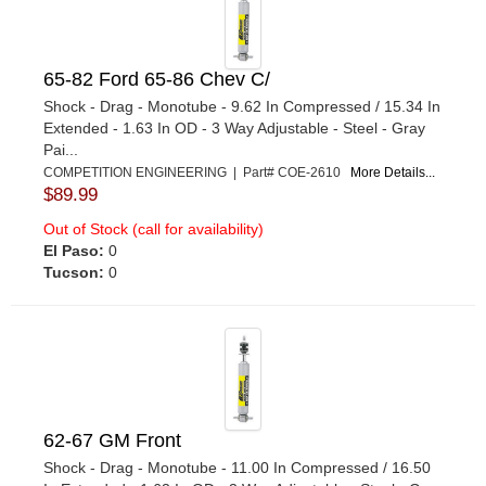
65-82 Ford 65-86 Chev C/
Shock - Drag - Monotube - 9.62 In Compressed / 15.34 In
Extended - 1.63 In OD - 3 Way Adjustable - Steel - Gray
Pai...
COMPETITION ENGINEERING | Part# COE-2610
More Details...
$89.99
Out of Stock (call for availability)
El Paso:
0
Tucson:
0
62-67 GM Front
Shock - Drag - Monotube - 11.00 In Compressed / 16.50