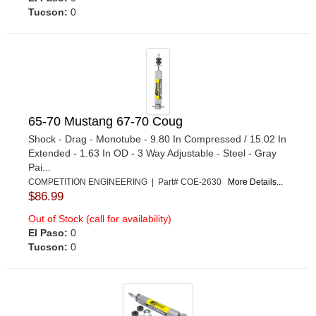
Tucson:
0
65-70 Mustang 67-70 Coug
Shock - Drag - Monotube - 9.80 In Compressed / 15.02 In
Extended - 1.63 In OD - 3 Way Adjustable - Steel - Gray
Pai...
COMPETITION ENGINEERING | Part# COE-2630
More Details...
$86.99
Out of Stock (call for availability)
El Paso:
0
Tucson:
0