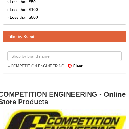
Less than $50
›
Less than $100
›
Less than $500
›
Filter by Brand
Clear
» COMPETITION ENGINEERING
COMPETITION ENGINEERING - Online
Store Products