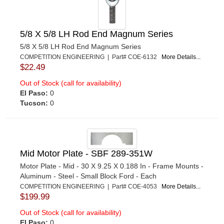
5/8 X 5/8 LH Rod End Magnum Series
5/8 X 5/8 LH Rod End Magnum Series
COMPETITION ENGINEERING | Part# COE-6132
More Details...
$22.49
Out of Stock (call for availability)
El Paso:
0
Tucson:
0
Mid Motor Plate - SBF 289-351W
Motor Plate - Mid - 30 X 9.25 X 0.188 In - Frame Mounts -
Aluminum - Steel - Small Block Ford - Each
COMPETITION ENGINEERING | Part# COE-4053
More Details...
$199.99
Out of Stock (call for availability)
El Paso:
0