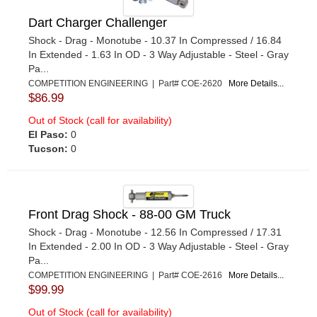
Dart Charger Challenger
Shock - Drag - Monotube - 10.37 In Compressed / 16.84
In Extended - 1.63 In OD - 3 Way Adjustable - Steel - Gray
Pa...
COMPETITION ENGINEERING | Part# COE-2620
More Details...
$86.99
Out of Stock (call for availability)
El Paso:
0
Tucson:
0
Front Drag Shock - 88-00 GM Truck
Shock - Drag - Monotube - 12.56 In Compressed / 17.31
In Extended - 2.00 In OD - 3 Way Adjustable - Steel - Gray
Pa...
COMPETITION ENGINEERING | Part# COE-2616
More Details...
$99.99
Out of Stock (call for availability)