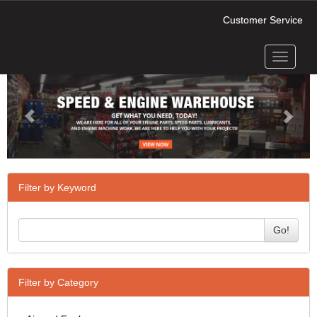
Customer Service
Toggle
Previous
Next
navigati
Filter by Keyword
Go!
Filter by Category