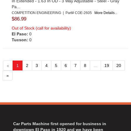
In Extended - 1.63 In OD - 3 Way Adjustable - Steel - Gray
Pa...
COMPETITION ENGINEERING | Part# COE-2605
More Details...
$86.99
Out of Stock (call for availability)
El Paso:
0
Tucson:
0
«
1
2
3
4
5
6
7
8
...
19
20
»
Car Parts Machine first opened for business in
downtown El Paso in 1920 and we have been