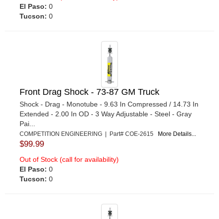
El Paso:
0
Tucson:
0
Front Drag Shock - 73-87 GM Truck
Shock - Drag - Monotube - 9.63 In Compressed / 14.73 In
Extended - 2.00 In OD - 3 Way Adjustable - Steel - Gray
Pai...
COMPETITION ENGINEERING | Part# COE-2615
More Details...
$99.99
Out of Stock (call for availability)
El Paso:
0
Tucson:
0