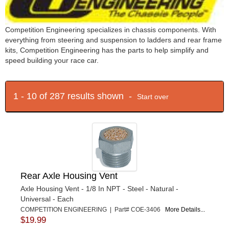
Competition Engineering specializes in chassis components. With
everything from steering and suspension to ladders and rear frame
kits, Competition Engineering has the parts to help simplify and
speed building your race car.
1 - 10 of 287 results shown -
Start over
Rear Axle Housing Vent
Axle Housing Vent - 1/8 In NPT - Steel - Natural -
Universal - Each
COMPETITION ENGINEERING | Part# COE-3406
More Details...
$19.99