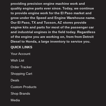
providing precision engine machine work and
quality engine parts ever since. Today, we continue
to provide engine work for the El Paso market and
grow under the Speed and Engine Warehouse name.
Our El Paso, TX and Tucson, AZ stores provide
engine kits and parts for most of the passenger car
and industrial engines in the field today. Regardless
of the engine you are working on, from from Detroit
Diesel to Honda, a large inventory to service you.
QUICK LINKS
Your Account
Wish List
Order Tracker
Shopping Cart
Deals
Custom Products
Shop Brands
Media