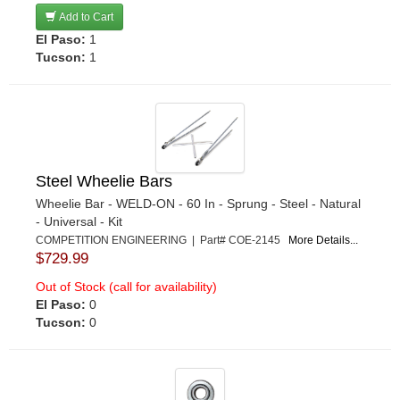
Add to Cart
El Paso:
1
Tucson:
1
Steel Wheelie Bars
Wheelie Bar - WELD-ON - 60 In - Sprung - Steel - Natural
- Universal - Kit
COMPETITION ENGINEERING | Part# COE-2145
More Details...
$729.99
Out of Stock (call for availability)
El Paso:
0
Tucson:
0