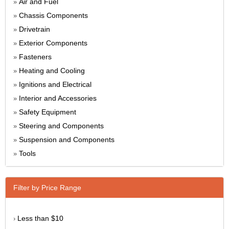
Air and Fuel
»
Chassis Components
»
Drivetrain
»
Exterior Components
»
Fasteners
»
Heating and Cooling
»
Ignitions and Electrical
»
Interior and Accessories
»
Safety Equipment
»
Steering and Components
»
Suspension and Components
»
Tools
»
Filter by Price Range
Less than $10
›