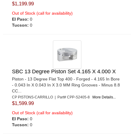
$1,199.99
Out of Stock (call for availability)
El Paso:
0
Tucson:
0
SBC 13 Degree Piston Set 4.165 X 4.000 X
Piston - 13 Degree Flat Top 400 - Forged - 4.165 In Bore
- 0.043 In X 0.043 In X 3.0 MM Ring Grooves - Minus 8.8
CC...
CP PISTONS-CARRILLO | Part# CPP-S2405-8
More Details...
$1,599.99
Out of Stock (call for availability)
El Paso:
0
Tucson:
0