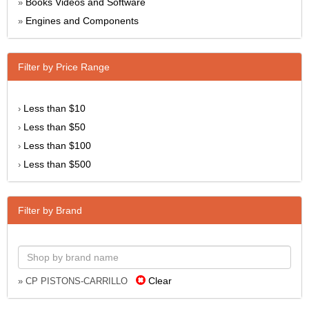
Books Videos and Software
»
Engines and Components
»
Filter by Price Range
Less than $10
›
Less than $50
›
Less than $100
›
Less than $500
›
Filter by Brand
Clear
» CP PISTONS-CARRILLO