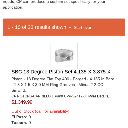
needs, CP can produce a custom set specifically for your
application.
1 - 10 of 23 results shown -
Start over
SBC 13 Degree Piston Set 4.135 X 3.875 X
Piston - 13 Degree Flat Top 400 - Forged - 4.135 In Bore
- 1.5 X 1.5 X 3.0 MM Ring Grooves - Minus 2.2 CC -
Small B...
CP PISTONS-CARRILLO | Part# CPP-S2412-8
More Details...
$1,349.99
Out of Stock (call for availability)
El Paso:
0
Tucson:
0