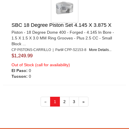
SBC 18 Degree Piston Set 4.145 X 3.875 X
Piston - 18 Degree Dome 400 - Forged - 4.145 In Bore -
1.5 X 1.5 X 3.0 MM Ring Grooves - Plus 2.5 CC - Small
Block ...
CP PISTONS-CARRILLO | Part# CPP-S2153-8
More Details...
$1,249.99
Out of Stock (call for availability)
El Paso:
0
Tucson:
0
«
1
2
3
»