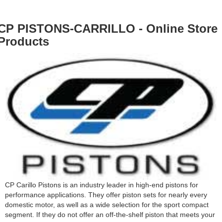
CP PISTONS-CARRILLO - Online Store
Products
CP Carillo Pistons is an industry leader in high-end pistons for
performance applications. They offer piston sets for nearly every
domestic motor, as well as a wide selection for the sport compact
segment. If they do not offer an off-the-shelf piston that meets your