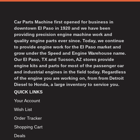
Car Parts Machine first opened for business in
downtown El Paso in 1920 and we have been
providing precision engine machine work and
quality engine parts ever since. Today, we continue
to provide engine work for the El Paso market and
grow under the Speed and Engine Warehouse name.
Our El Paso, TX and Tucson, AZ stores provide
engine kits and parts for most of the passenger car
and industrial engines in the field today. Regardless
of the engine you are working on, from from Detroit
Diesel to Honda, a large inventory to service you.
QUICK LINKS
Your Account
Wish List
Order Tracker
Shopping Cart
Deals