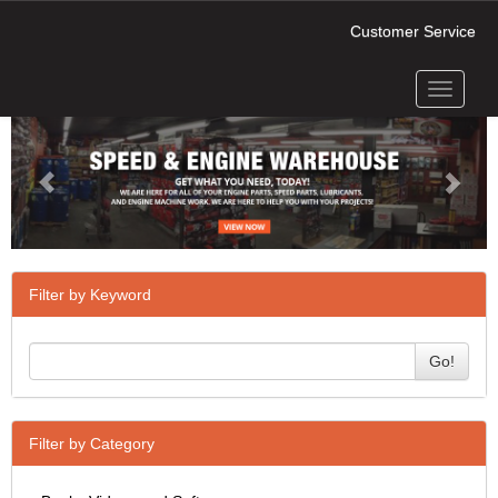
Customer Service
Toggle
Previous
Next
navigati
Filter by Keyword
Go!
Filter by Category