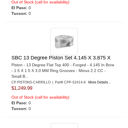
Out of Stock (call for availability)
El Paso:
0
Tucson:
0
SBC 13 Degree Piston Set 4.145 X 3.875 X
Piston - 13 Degree Flat Top 400 - Forged - 4.145 In Bore
- 1.5 X 1.5 X 3.0 MM Ring Grooves - Minus 2.2 CC -
Small B...
CP PISTONS-CARRILLO | Part# CPP-S2414-8
More Details...
$1,249.99
Out of Stock (call for availability)
El Paso:
0
Tucson:
0