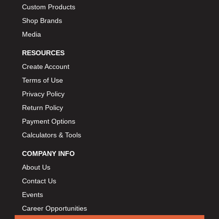
Custom Products
Shop Brands
Media
RESOURCES
Create Account
Terms of Use
Privacy Policy
Return Policy
Payment Options
Calculators & Tools
COMPANY INFO
About Us
Contact Us
Events
Career Opportunities