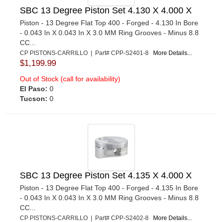
SBC 13 Degree Piston Set 4.130 X 4.000 X
Piston - 13 Degree Flat Top 400 - Forged - 4.130 In Bore
- 0.043 In X 0.043 In X 3.0 MM Ring Grooves - Minus 8.8
CC...
CP PISTONS-CARRILLO | Part# CPP-S2401-8
More Details...
$1,199.99
Out of Stock (call for availability)
El Paso:
0
Tucson:
0
SBC 13 Degree Piston Set 4.135 X 4.000 X
Piston - 13 Degree Flat Top 400 - Forged - 4.135 In Bore
- 0.043 In X 0.043 In X 3.0 MM Ring Grooves - Minus 8.8
CC...
CP PISTONS-CARRILLO | Part# CPP-S2402-8
More Details...