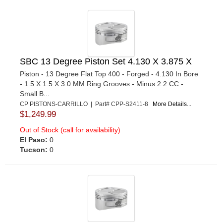
SBC 13 Degree Piston Set 4.130 X 3.875 X
Piston - 13 Degree Flat Top 400 - Forged - 4.130 In Bore
- 1.5 X 1.5 X 3.0 MM Ring Grooves - Minus 2.2 CC -
Small B...
CP PISTONS-CARRILLO | Part# CPP-S2411-8
More Details...
$1,249.99
Out of Stock (call for availability)
El Paso:
0
Tucson:
0