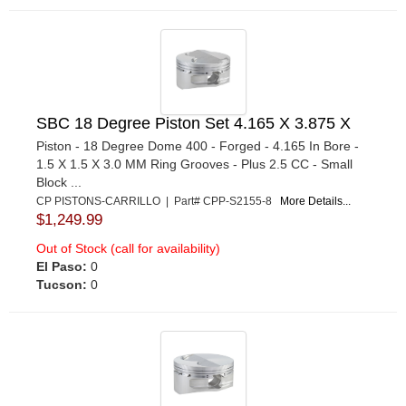
SBC 18 Degree Piston Set 4.165 X 3.875 X
Piston - 18 Degree Dome 400 - Forged - 4.165 In Bore -
1.5 X 1.5 X 3.0 MM Ring Grooves - Plus 2.5 CC - Small
Block ...
CP PISTONS-CARRILLO | Part# CPP-S2155-8
More Details...
$1,249.99
Out of Stock (call for availability)
El Paso:
0
Tucson:
0