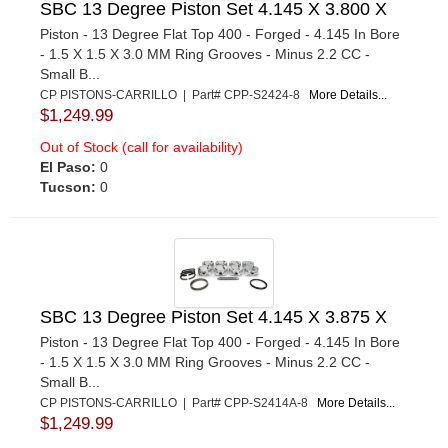
SBC 13 Degree Piston Set 4.145 X 3.800 X
Piston - 13 Degree Flat Top 400 - Forged - 4.145 In Bore
- 1.5 X 1.5 X 3.0 MM Ring Grooves - Minus 2.2 CC -
Small B...
CP PISTONS-CARRILLO | Part# CPP-S2424-8
More Details...
$1,249.99
Out of Stock (call for availability)
El Paso:
0
Tucson:
0
SBC 13 Degree Piston Set 4.145 X 3.875 X
Piston - 13 Degree Flat Top 400 - Forged - 4.145 In Bore
- 1.5 X 1.5 X 3.0 MM Ring Grooves - Minus 2.2 CC -
Small B...
CP PISTONS-CARRILLO | Part# CPP-S2414A-8
More Details...
$1,249.99