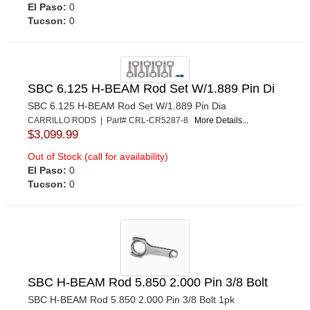
El Paso:
0
Tucson:
0
SBC 6.125 H-BEAM Rod Set W/1.889 Pin Di
SBC 6.125 H-BEAM Rod Set W/1.889 Pin Dia
CARRILLO RODS | Part# CRL-CR5287-8
More Details...
$3,099.99
Out of Stock (call for availability)
El Paso:
0
Tucson:
0
SBC H-BEAM Rod 5.850 2.000 Pin 3/8 Bolt
SBC H-BEAM Rod 5.850 2.000 Pin 3/8 Bolt 1pk