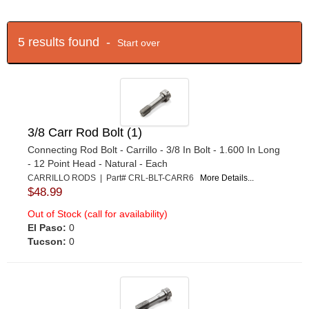
5 results found -
Start over
3/8 Carr Rod Bolt (1)
Connecting Rod Bolt - Carrillo - 3/8 In Bolt - 1.600 In Long
- 12 Point Head - Natural - Each
CARRILLO RODS | Part# CRL-BLT-CARR6
More Details...
$48.99
Out of Stock (call for availability)
El Paso:
0
Tucson:
0