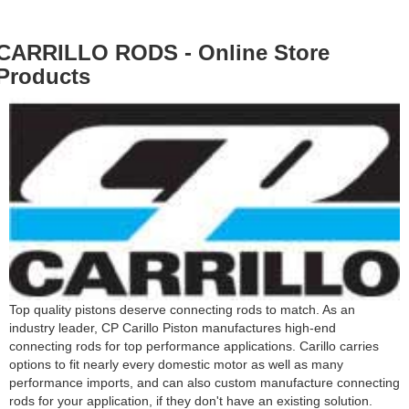
CARRILLO RODS - Online Store
Products
Top quality pistons deserve connecting rods to match. As an
industry leader, CP Carillo Piston manufactures high-end
connecting rods for top performance applications. Carillo carries
options to fit nearly every domestic motor as well as many
performance imports, and can also custom manufacture connecting
rods for your application, if they don't have an existing solution.