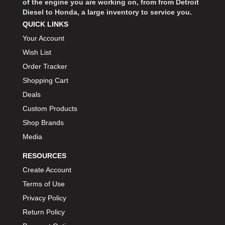
of the engine you are working on, from from Detroit
Diesel to Honda, a large inventory to service you.
QUICK LINKS
Your Account
Wish List
Order Tracker
Shopping Cart
Deals
Custom Products
Shop Brands
Media
RESOURCES
Create Account
Terms of Use
Privacy Policy
Return Policy