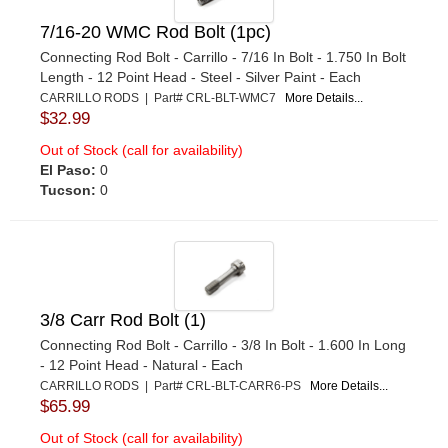
7/16-20 WMC Rod Bolt (1pc)
Connecting Rod Bolt - Carrillo - 7/16 In Bolt - 1.750 In Bolt
Length - 12 Point Head - Steel - Silver Paint - Each
CARRILLO RODS | Part# CRL-BLT-WMC7
More Details...
$32.99
Out of Stock (call for availability)
El Paso:
0
Tucson:
0
3/8 Carr Rod Bolt (1)
Connecting Rod Bolt - Carrillo - 3/8 In Bolt - 1.600 In Long
- 12 Point Head - Natural - Each
CARRILLO RODS | Part# CRL-BLT-CARR6-PS
More Details...
$65.99
Out of Stock (call for availability)