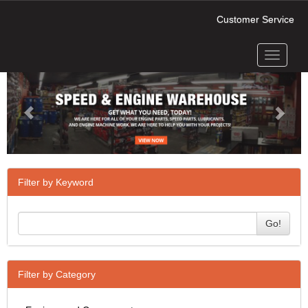
Customer Service
Toggle
Previous
Next
navigati
Filter by Keyword
Go!
Filter by Category