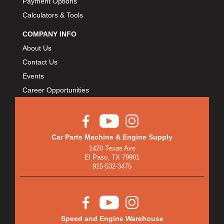
Payment Options
Calculators & Tools
COMPANY INFO
About Us
Contact Us
Events
Career Opportunities
Car Parts Machine & Engine Supply
1420 Texas Ave
El Paso, TX 79901
915-532-3475
Speed and Engine Warehouse