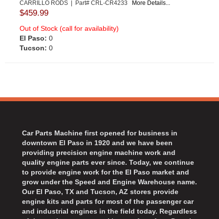
CARRILLO RODS | Part# CRL-CR4233
More Details...
$459.99
Out of Stock (call for availability)
El Paso:
0
Tucson:
0
Car Parts Machine first opened for business in
downtown El Paso in 1920 and we have been
providing precision engine machine work and
quality engine parts ever since. Today, we continue
to provide engine work for the El Paso market and
grow under the Speed and Engine Warehouse name.
Our El Paso, TX and Tucson, AZ stores provide
engine kits and parts for most of the passenger car
and industrial engines in the field today. Regardless