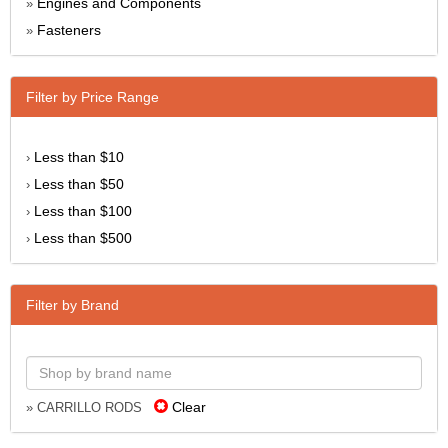
Engines and Components
»
Fasteners
»
Filter by Price Range
Less than $10
›
Less than $50
›
Less than $100
›
Less than $500
›
Filter by Brand
Clear
» CARRILLO RODS