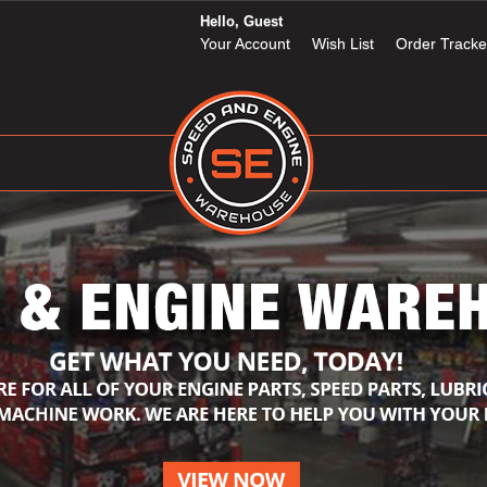
Hello, Guest
Your Account
Wish List
Order Tracke