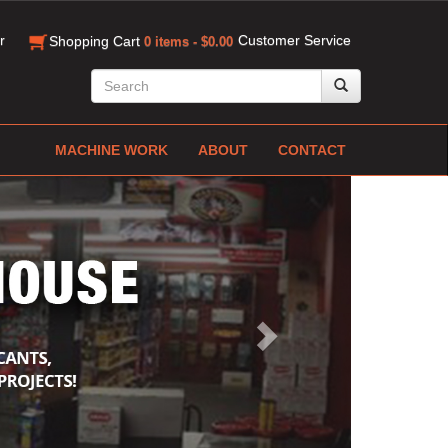
r
Customer Service
Shopping Cart
0 items - $0.00
MACHINE WORK
ABOUT
CONTACT
Next