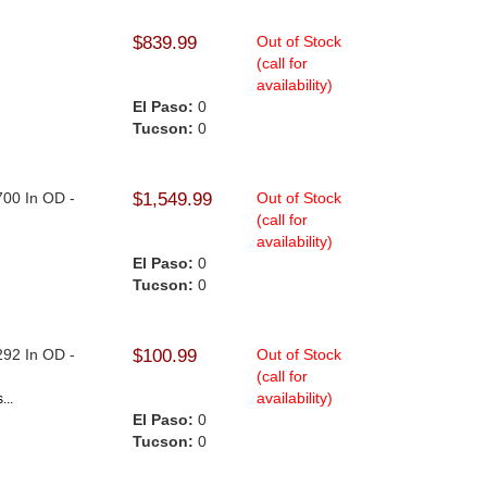
$839.99
Out of Stock
(call for
availability)
El Paso:
0
Tucson:
0
.700 In OD -
$1,549.99
Out of Stock
(call for
availability)
El Paso:
0
Tucson:
0
.
.292 In OD -
$100.99
Out of Stock
(call for
availability)
...
El Paso:
0
Tucson:
0