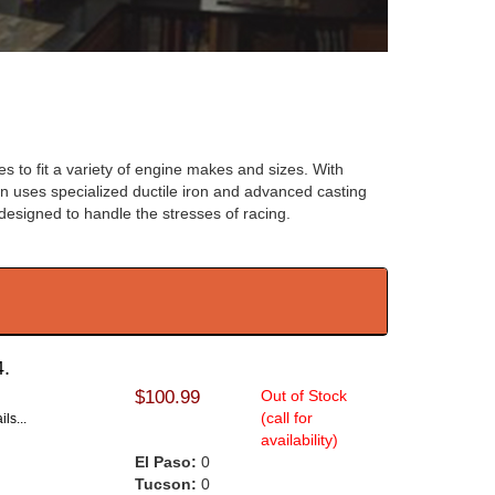
 to fit a variety of engine makes and sizes. With
rton uses specialized ductile iron and advanced casting
designed to handle the stresses of racing.
4.
$100.99
Out of Stock
(call for
ls...
availability)
El Paso:
0
Tucson:
0