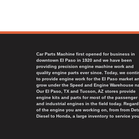
Car Parts Machine first opened for business in
downtown El Paso in 1920 and we have been
providing precision engine machine work and
quality engine parts ever since. Today, we cont
to provide engine work for the El Paso market a
grow under the Speed and Engine Warehouse n
Our El Paso, TX and Tucson, AZ stores provide
engine kits and parts for most of the passenger 
and industrial engines in the field today. Regard
of the engine you are working on, from from Detr
Diesel to Honda, a large inventory to service you