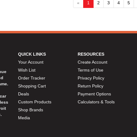
«
1
2
3
4
5
QUICK LINKS
RESOURCES
Your Account
Create Account
Wish List
Terms of Use
inue
nd
Order Tracker
Privacy Policy
ame.
Shopping Cart
Return Policy
Deals
Payment Options
car
Custom Products
Calculators & Tools
less
oit
Shop Brands
.
Media