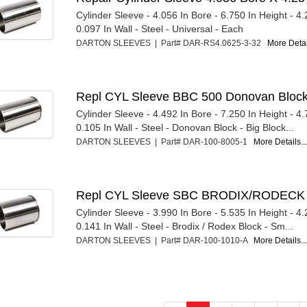
Cylinder Sleeve - 4.056 In Bore - 6.750 In Height - 4
0.097 In Wall - Steel - Universal - Each
DARTON SLEEVES | Part# DAR-RS4.0625-3-32
More Detail
Repl CYL Sleeve BBC 500 Donovan Block
Cylinder Sleeve - 4.492 In Bore - 7.250 In Height - 4
0.105 In Wall - Steel - Donovan Block - Big Block...
DARTON SLEEVES | Part# DAR-100-8005-1
More Details..
Repl CYL Sleeve SBC BRODIX/RODECK 
Cylinder Sleeve - 3.990 In Bore - 5.535 In Height - 4
0.141 In Wall - Steel - Brodix / Rodex Block - Sm...
DARTON SLEEVES | Part# DAR-100-1010-A
More Details..