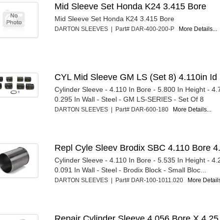
Mid Sleeve Set Honda K24 3.415 Bore
Mid Sleeve Set Honda K24 3.415 Bore
DARTON SLEEVES | Part# DAR-400-200-P
More Details...
CYL Mid Sleeve GM LS (Set 8) 4.110in Id
Cylinder Sleeve - 4.110 In Bore - 5.800 In Height - 4
0.295 In Wall - Steel - GM LS-SERIES - Set Of 8
DARTON SLEEVES | Part# DAR-600-180
More Details...
Repl Cyle Sleev Brodix SBC 4.110 Bore 4
Cylinder Sleeve - 4.110 In Bore - 5.535 In Height - 4
0.091 In Wall - Steel - Brodix Block - Small Bloc...
DARTON SLEEVES | Part# DAR-100-1011.020
More Details
Repair Cylinder Sleeve 4.056 Bore X 4.25