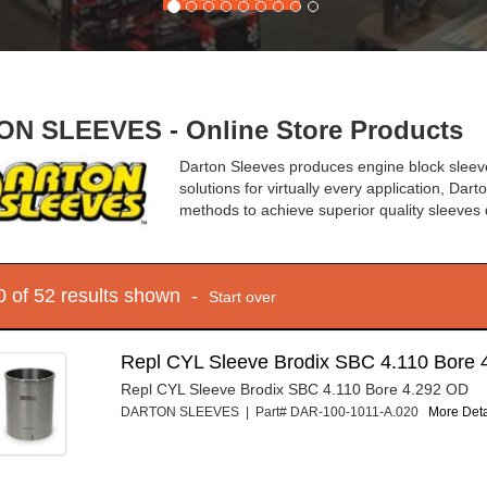
N SLEEVES - Online Store Products
Darton Sleeves produces engine block sleeves
solutions for virtually every application, Da
methods to achieve superior quality sleeves 
10 of 52 results shown -
Start over
Repl CYL Sleeve Brodix SBC 4.110 Bore 
Repl CYL Sleeve Brodix SBC 4.110 Bore 4.292 OD
DARTON SLEEVES | Part# DAR-100-1011-A.020
More Detai