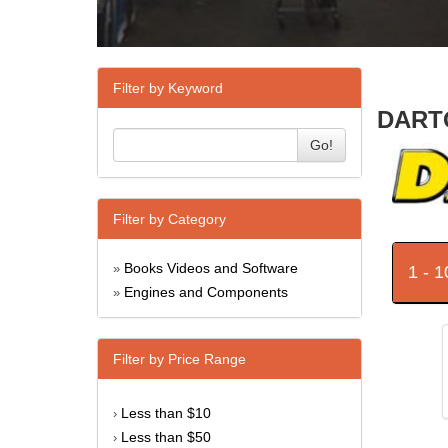
Filter by Keyword
DARTO
Go!
Filter by Category
Books Videos and Software
1 - 
»
Engines and Components
»
Filter by Price Range
Less than $10
›
Less than $50
›