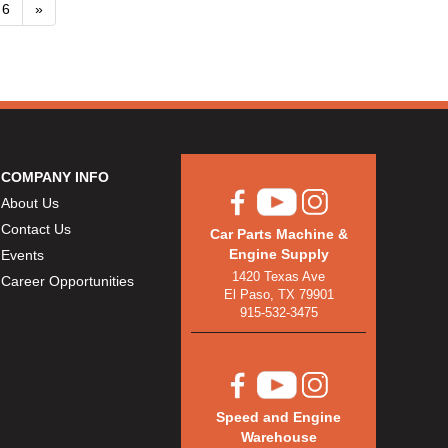
6
»
COMPANY INFO
About Us
Contact Us
Car Parts Machine &
Engine Supply
Events
1420 Texas Ave
Career Opportunities
El Paso, TX 79901
915-532-3475
Speed and Engine
Warehouse