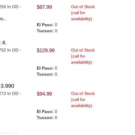
.250 In OD -
$87.99
Out of Stock
(call for
availability)
s...
El Paso:
0
Tucson:
0
 4.
.702 In OD -
$129.99
Out of Stock
(call for
availability)
.
El Paso:
0
Tucson:
0
3.990
.272 In OD -
$94.99
Out of Stock
(call for
availability)
.
El Paso:
0
Tucson:
0