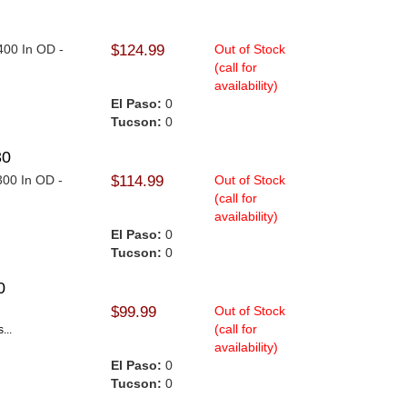
.400 In OD -
$124.99
Out of Stock
(call for
availability)
El Paso:
0
Tucson:
0
30
.300 In OD -
$114.99
Out of Stock
(call for
availability)
El Paso:
0
Tucson:
0
0
$99.99
Out of Stock
(call for
...
availability)
El Paso:
0
Tucson:
0