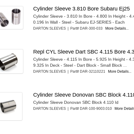
Cylinder Sleeve 3.810 Bore Subaru Ej25
Cylinder Sleeve - 3.810 In Bore - 4.800 In Height - 4
0.196 In Wall - Steel - Subaru EJ-SERIES - Each
DARTON SLEEVES | Part# DAR-300-033
More Details...
Repl CYL Sleeve Dart SBC 4.115 Bore 4.
Cylinder Sleeve - 4.115 In Bore - 5.925 In Height - 4
9.325 In Deck - Steel - Dart Block - Small Block ...
DARTON SLEEVES | Part# DAR-32110221
More Details...
Cylinder Sleeve Donovan SBC Block 4.11
Cylinder Sleeve Donovan SBC Block 4.110 Id
DARTON SLEEVES | Part# DAR-100-9003.010
More Details