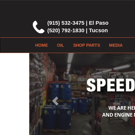
(915) 532-3475 | El Paso
(520) 792-1830 | Tucson
HOME
OIL
SHOP PARTS
MEDIA
Previous