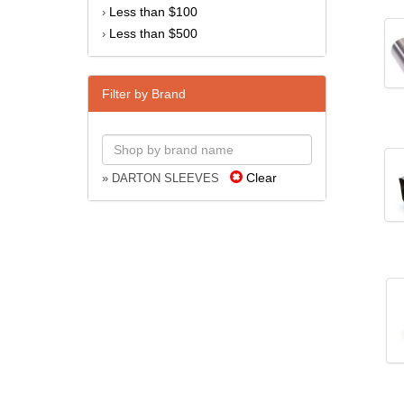
Less than $100
›
Less than $500
›
Filter by Brand
Clear
» DARTON SLEEVES