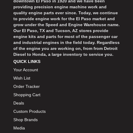
downtown El Paso in 1920 and we have been
providing precision engine machine work and
quality engine parts ever since. Today, we continue
to provide engine work for the El Paso market and
grow under the Speed and Engine Warehouse name.
Our El Paso, TX and Tucson, AZ stores provide
engine kits and parts for most of the passenger car
and industrial engines in the field today. Regardless
of the engine you are working on, from from Detroit
Diesel to Honda, a large inventory to service you.
QUICK LINKS
Your Account
Wish List
Order Tracker
Shopping Cart
Deals
Custom Products
Shop Brands
Media