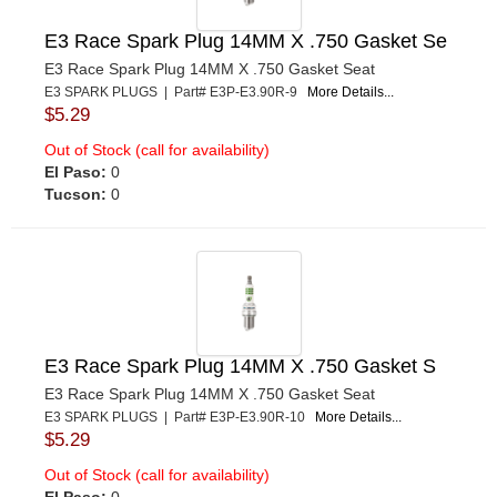
E3 Race Spark Plug 14MM X .750 Gasket Se
E3 Race Spark Plug 14MM X .750 Gasket Seat
E3 SPARK PLUGS | Part# E3P-E3.90R-9
More Details...
$5.29
Out of Stock (call for availability)
El Paso:
0
Tucson:
0
E3 Race Spark Plug 14MM X .750 Gasket S
E3 Race Spark Plug 14MM X .750 Gasket Seat
E3 SPARK PLUGS | Part# E3P-E3.90R-10
More Details...
$5.29
Out of Stock (call for availability)
El Paso:
0