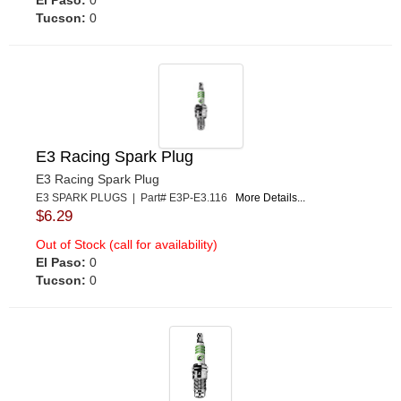
Tucson:
0
E3 Racing Spark Plug
E3 Racing Spark Plug
E3 SPARK PLUGS | Part# E3P-E3.116
More Details...
$6.29
Out of Stock (call for availability)
El Paso:
0
Tucson:
0