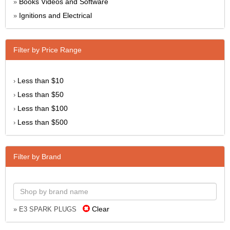
Books Videos and Software
»
Ignitions and Electrical
»
Filter by Price Range
Less than $10
›
Less than $50
›
Less than $100
›
Less than $500
›
Filter by Brand
Clear
» E3 SPARK PLUGS