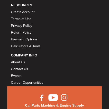
RESOURCES
Create Account
Terms of Use
Privacy Policy
Return Policy
Payment Options
Calculators & Tools
COMPANY INFO
About Us
Contact Us
Events
Career Opportunities
Car Parts Machine & Engine Supply