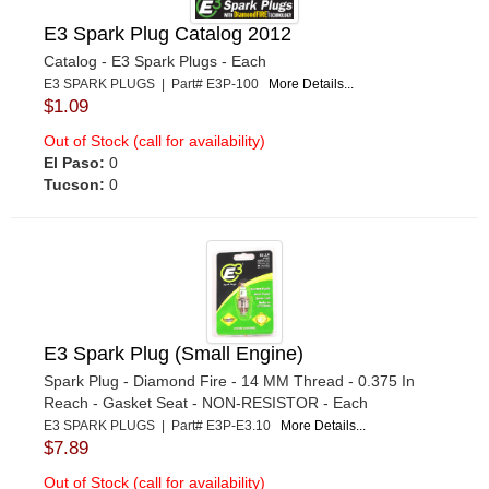
E3 Spark Plug Catalog 2012
Catalog - E3 Spark Plugs - Each
E3 SPARK PLUGS | Part# E3P-100
More Details...
$1.09
Out of Stock (call for availability)
El Paso:
0
Tucson:
0
E3 Spark Plug (Small Engine)
Spark Plug - Diamond Fire - 14 MM Thread - 0.375 In
Reach - Gasket Seat - NON-RESISTOR - Each
E3 SPARK PLUGS | Part# E3P-E3.10
More Details...
$7.89
Out of Stock (call for availability)