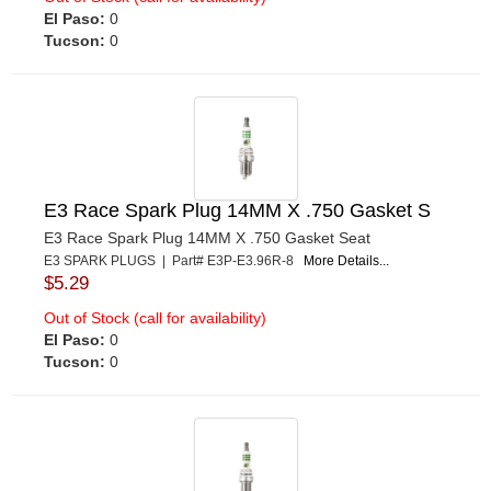
El Paso:
0
Tucson:
0
E3 Race Spark Plug 14MM X .750 Gasket S
E3 Race Spark Plug 14MM X .750 Gasket Seat
E3 SPARK PLUGS | Part# E3P-E3.96R-8
More Details...
$5.29
Out of Stock (call for availability)
El Paso:
0
Tucson:
0