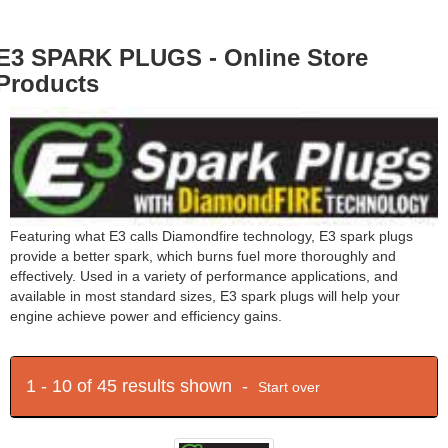
E3 SPARK PLUGS - Online Store
Products
Featuring what E3 calls Diamondfire technology, E3 spark plugs
provide a better spark, which burns fuel more thoroughly and
effectively. Used in a variety of performance applications, and
available in most standard sizes, E3 spark plugs will help your
engine achieve power and efficiency gains.
1 - 10 of 45 results shown -
Start over