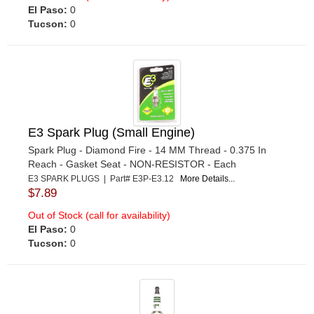
El Paso:
0
Tucson:
0
E3 Spark Plug (Small Engine)
Spark Plug - Diamond Fire - 14 MM Thread - 0.375 In
Reach - Gasket Seat - NON-RESISTOR - Each
E3 SPARK PLUGS | Part# E3P-E3.12
More Details...
$7.89
Out of Stock (call for availability)
El Paso:
0
Tucson:
0