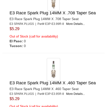
E3 Race Spark Plug 14MM X .708 Taper Sea
E3 Race Spark Plug 14MM X .708 Taper Seat
E3 SPARK PLUGS | Part# E3P-E3.99R-8
More Details...
$5.29
Out of Stock (call for availability)
El Paso:
0
Tucson:
0
E3 Race Spark Plug 14MM X .460 Taper Sea
E3 Race Spark Plug 14MM X .460 Taper Seat
E3 SPARK PLUGS | Part# E3P-E3.95R-8
More Details...
$5.29
Out of Stock (call for availability)