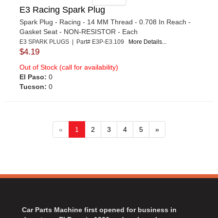
E3 Racing Spark Plug
Spark Plug - Racing - 14 MM Thread - 0.708 In Reach -
Gasket Seat - NON-RESISTOR - Each
E3 SPARK PLUGS | Part# E3P-E3.109
More Details...
$4.19
Out of Stock (call for availability)
El Paso:
0
Tucson:
0
«
1
2
3
4
5
»
Car Parts Machine first opened for business in