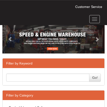
Customer Service
Toggle
Previous
Next
navigati
Filter by Keyword
Go!
Filter by Category