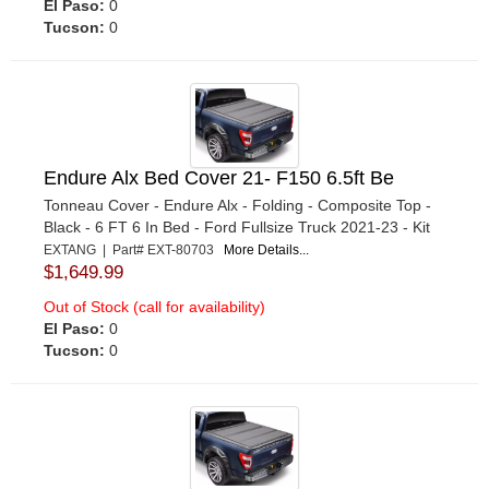
El Paso:
0
Tucson:
0
Endure Alx Bed Cover 21- F150 6.5ft Be
Tonneau Cover - Endure Alx - Folding - Composite Top -
Black - 6 FT 6 In Bed - Ford Fullsize Truck 2021-23 - Kit
EXTANG | Part# EXT-80703
More Details...
$1,649.99
Out of Stock (call for availability)
El Paso:
0
Tucson:
0