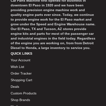
Car Parts Machine first opened for business in
downtown El Paso in 1920 and we have been
providing precision engine machine work and
quality engine parts ever since. Today, we continue
to provide engine work for the El Paso market and
grow under the Speed and Engine Warehouse name.
Our El Paso, TX and Tucson, AZ stores provide
engine kits and parts for most of the passenger car
and industrial engines in the field today. Regardless
of the engine you are working on, from from Detroit
Diesel to Honda, a large inventory to service you.
QUICK LINKS
Your Account
Wish List
Order Tracker
Shopping Cart
Deals
Custom Products
Shop Brands