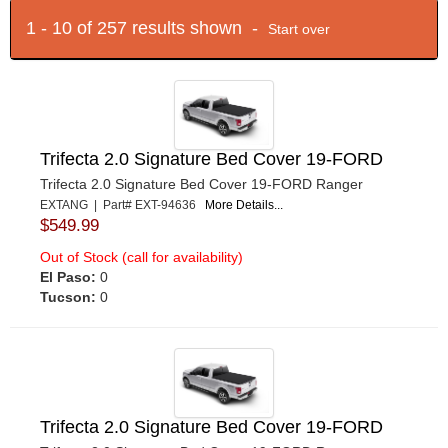
1 - 10 of 257 results shown -
Start over
Trifecta 2.0 Signature Bed Cover 19-FORD
Trifecta 2.0 Signature Bed Cover 19-FORD Ranger
EXTANG | Part# EXT-94636
More Details...
$549.99
Out of Stock (call for availability)
El Paso:
0
Tucson:
0
Trifecta 2.0 Signature Bed Cover 19-FORD