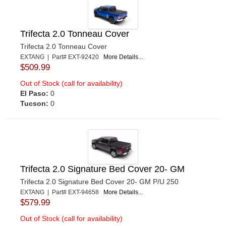
Trifecta 2.0 Tonneau Cover
Trifecta 2.0 Tonneau Cover
EXTANG | Part# EXT-92420
More Details...
$509.99
Out of Stock (call for availability)
El Paso:
0
Tucson:
0
Trifecta 2.0 Signature Bed Cover 20- GM
Trifecta 2.0 Signature Bed Cover 20- GM P/U 250
EXTANG | Part# EXT-94658
More Details...
$579.99
Out of Stock (call for availability)