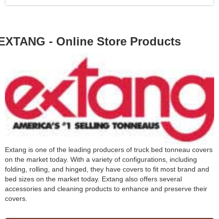
EXTANG - Online Store Products
Extang is one of the leading producers of truck bed tonneau covers
on the market today. With a variety of configurations, including
folding, rolling, and hinged, they have covers to fit most brand and
bed sizes on the market today. Extang also offers several
accessories and cleaning products to enhance and preserve their
covers.