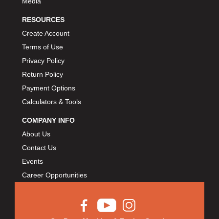
Media
RESOURCES
Create Account
Terms of Use
Privacy Policy
Return Policy
Payment Options
Calculators & Tools
COMPANY INFO
About Us
Contact Us
Events
Career Opportunities