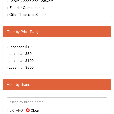
Books Videos and Software
»
Exterior Components
»
Oils, Fluids and Sealer
»
Filter by Price Range
Less than $10
›
Less than $50
›
Less than $100
›
Less than $500
›
Filter by Brand
Clear
» EXTANG