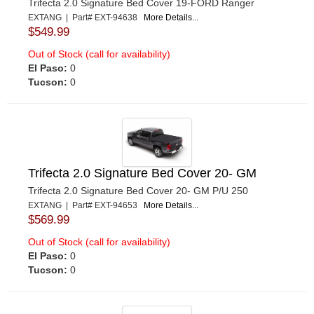
Trifecta 2.0 Signature Bed Cover 19-FORD Ranger
EXTANG | Part# EXT-94638
More Details...
$549.99
Out of Stock (call for availability)
El Paso:
0
Tucson:
0
Trifecta 2.0 Signature Bed Cover 20- GM
Trifecta 2.0 Signature Bed Cover 20- GM P/U 250
EXTANG | Part# EXT-94653
More Details...
$569.99
Out of Stock (call for availability)
El Paso:
0
Tucson:
0