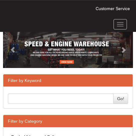
Customer Service
Toggle
Previous
Next
navigati
Filter by Keyword
Go!
Filter by Category