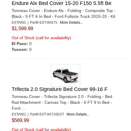
Endure Alx Bed Cover 15-20 F150 5.5ft Be
Tonneau Cover - Endure Alx - Folding - Composite Top -
Black - 5 FT 6 In Bed - Ford Fullsize Truck 2015-20 - Kit
EXTANG | Part# EXT-80475
More Details...
$1,599.99
Out of Stock (call for availability)
El Paso:
0
Tucson:
0
Trifecta 2.0 Signature Bed Cover 99-16 F
Tonneau Cover - Trifecta Signature 2.0 - Folding - Bed
Rail Attachment - Canvas Top - Black - 6 FT 9 In Bed -
Ford ...
EXTANG | Part# EXT-94720EXT
More Details...
$569.99
Out of Stock (call for availability)