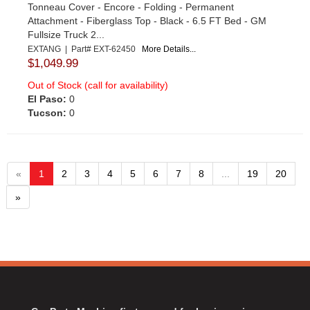
Tonneau Cover - Encore - Folding - Permanent
Attachment - Fiberglass Top - Black - 6.5 FT Bed - GM
Fullsize Truck 2...
EXTANG | Part# EXT-62450
More Details...
$1,049.99
Out of Stock (call for availability)
El Paso:
0
Tucson:
0
«
1
2
3
4
5
6
7
8
...
19
20
»