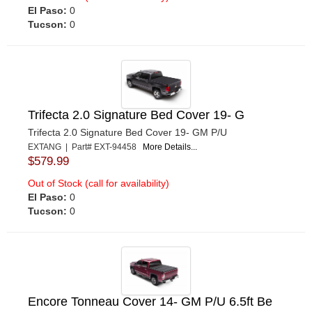
El Paso:
0
Tucson:
0
Trifecta 2.0 Signature Bed Cover 19- G
Trifecta 2.0 Signature Bed Cover 19- GM P/U
EXTANG | Part# EXT-94458
More Details...
$579.99
Out of Stock (call for availability)
El Paso:
0
Tucson:
0
Encore Tonneau Cover 14- GM P/U 6.5ft Be