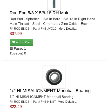
Rod End 5/8 X 5/8-18 RH Male
Rod End - Spherical - 5/8 In Bore - 5/8-18 In Right Hand
Male Thread - Steel - Chromate / Zinc Oxide - Each
FK ROD ENDS | Part# FKB-JMX10
More Details...
$37.99
Add to Cart
El Paso:
1
Tucson:
0
1/2 HI-MISALIGNMENT Monoball Bearing
1/2 HI-MISALIGNMENT Monoball Bearing
FK ROD ENDS | Part# FKB-HIN8T
More Details...
$22.49