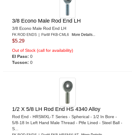
3/8 Econo Male Rod End LH
3/8 Econo Male Rod End LH
FK ROD ENDS | Part# FKB-CML6
More Details...
$5.29
Out of Stock (call for availability)
El Paso:
0
Tucson:
0
1/2 X 5/8 LH Rod End HS 4340 Alloy
Rod End - HRSMXL-T Series - Spherical - 1/2 In Bore -
5/8-18 In Left Hand Male Thread - Ptfe Lined - Steel Ball -
S...