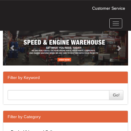
Customer Service
Toggle
Previous
Next
navigati
Filter by Keyword
Go!
Filter by Category