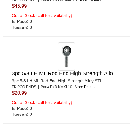
FK ROD ENDS | Part# FKB-HRSMXL8T
More Details...
$45.99
Out of Stock (call for availability)
El Paso:
0
Tucson:
0
3pc 5/8 LH ML Rod End High Strength Allo
3pc 5/8 LH ML Rod End High Strength Alloy STL
FK ROD ENDS | Part# FKB-KMXL10
More Details...
$20.99
Out of Stock (call for availability)
El Paso:
0
Tucson:
0