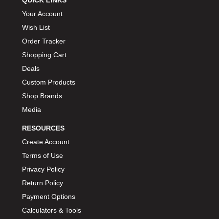
QUICK LINKS
Your Account
Wish List
Order Tracker
Shopping Cart
Deals
Custom Products
Shop Brands
Media
RESOURCES
Create Account
Terms of Use
Privacy Policy
Return Policy
Payment Options
Calculators & Tools