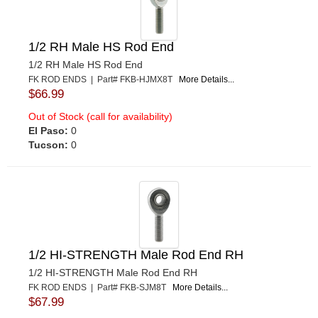
1/2 RH Male HS Rod End
1/2 RH Male HS Rod End
FK ROD ENDS | Part# FKB-HJMX8T
More Details...
$66.99
Out of Stock (call for availability)
El Paso:
0
Tucson:
0
1/2 HI-STRENGTH Male Rod End RH
1/2 HI-STRENGTH Male Rod End RH
FK ROD ENDS | Part# FKB-SJM8T
More Details...
$67.99