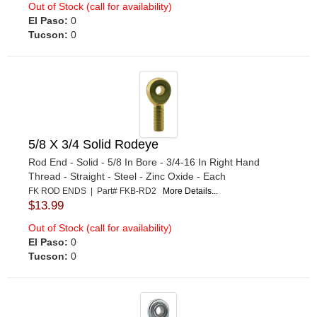
Out of Stock (call for availability)
El Paso:
0
Tucson:
0
5/8 X 3/4 Solid Rodeye
Rod End - Solid - 5/8 In Bore - 3/4-16 In Right Hand
Thread - Straight - Steel - Zinc Oxide - Each
FK ROD ENDS | Part# FKB-RD2
More Details...
$13.99
Out of Stock (call for availability)
El Paso:
0
Tucson:
0