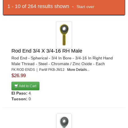
1 - 10 of 264 results shown -
Start over
Rod End 3/4 X 3/4-16 RH Male
Rod End - Spherical - 3/4 In Bore - 3/4-16 In Right Hand
Male Thread - Steel - Chromate / Zinc Oxide - Each
FK ROD ENDS | Part# FKB-JM12
More Details...
$26.99
Add to Cart
El Paso:
4
Tucson:
0