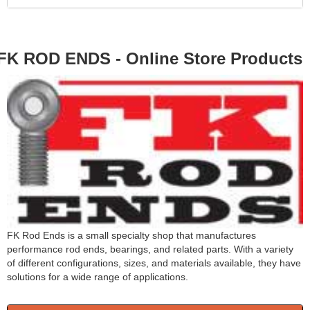
FK ROD ENDS - Online Store Products
FK Rod Ends is a small specialty shop that manufactures
performance rod ends, bearings, and related parts. With a variety
of different configurations, sizes, and materials available, they have
solutions for a wide range of applications.