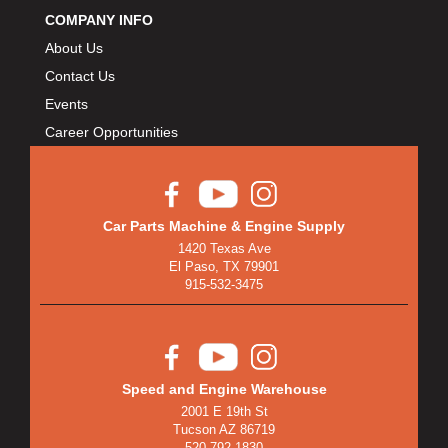
COMPANY INFO
About Us
Contact Us
Events
Career Opportunities
Car Parts Machine & Engine Supply
1420 Texas Ave
El Paso, TX 79901
915-532-3475
Speed and Engine Warehouse
2001 E 19th St
Tucson AZ 86719
520-792-1830