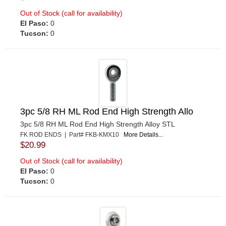
Out of Stock (call for availability)
El Paso:
0
Tucson:
0
3pc 5/8 RH ML Rod End High Strength Allo
3pc 5/8 RH ML Rod End High Strength Alloy STL
FK ROD ENDS | Part# FKB-KMX10
More Details...
$20.99
Out of Stock (call for availability)
El Paso:
0
Tucson:
0