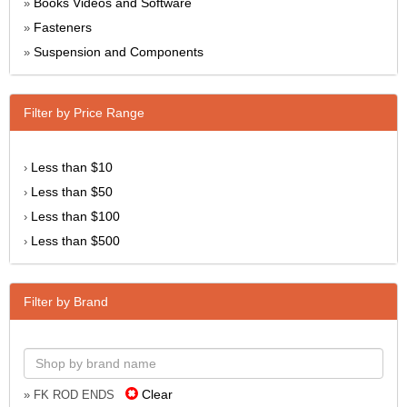
Books Videos and Software
»
Fasteners
»
Suspension and Components
»
Filter by Price Range
Less than $10
›
Less than $50
›
Less than $100
›
Less than $500
›
Filter by Brand
Clear
» FK ROD ENDS