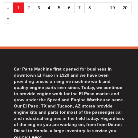
«
1
2
3
4
5
6
7
8
...
19
20
»
Car Parts Machine first opened for business in
downtown El Paso in 1920 and we have been
providing precision engine machine work and
quality engine parts ever since. Today, we continue
to provide engine work for the El Paso market and
grow under the Speed and Engine Warehouse name.
Our El Paso, TX and Tucson, AZ stores provide
engine kits and parts for most of the passenger car
and industrial engines in the field today. Regardless
of the engine you are working on, from from Detroit
Diesel to Honda, a large inventory to service you.