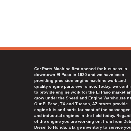
Car Parts Machine first opened for business in
downtown El Paso in 1920 and we have been
providing precision engine machine work and
quality engine parts ever since. Today, we cont
to provide engine work for the El Paso market a
grow under the Speed and Engine Warehouse n
Our El Paso, TX and Tucson, AZ stores provide
engine kits and parts for most of the passenger 
and industrial engines in the field today. Regard
of the engine you are working on, from from Detr
Diesel to Honda, a large inventory to service you