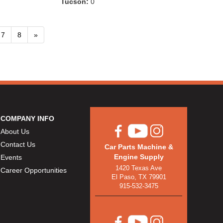
Tucson:
0
7
8
»
COMPANY INFO
About Us
Contact Us
Car Parts Machine &
Engine Supply
Events
1420 Texas Ave
Career Opportunities
El Paso, TX 79901
915-532-3475