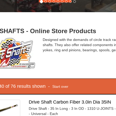
SHAFTS - Online Store Products
Designed with the demands of circle track rac
shafts. They also offer related components in
yokes, ring and pinions, bearings, spools, ge
 40 of 76 results shown -
Start over
Drive Shaft Carbon Fiber 3.0in Dia 35IN
Drive Shaft - 35 In Long - 3 In OD - 1310 U-JOINTS 
- Universal - Each