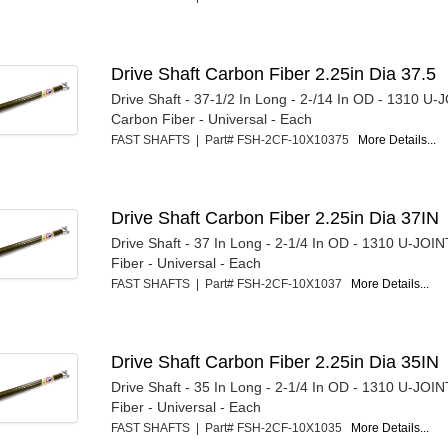
Drive Shaft Carbon Fiber 2.25in Dia 37.5
Drive Shaft - 37-1/2 In Long - 2-/14 In OD - 1310 U-
Carbon Fiber - Universal - Each
FAST SHAFTS | Part# FSH-2CF-10X10375
More Details...
Drive Shaft Carbon Fiber 2.25in Dia 37IN
Drive Shaft - 37 In Long - 2-1/4 In OD - 1310 U-JOI
Fiber - Universal - Each
FAST SHAFTS | Part# FSH-2CF-10X1037
More Details...
Drive Shaft Carbon Fiber 2.25in Dia 35IN
Drive Shaft - 35 In Long - 2-1/4 In OD - 1310 U-JOI
Fiber - Universal - Each
FAST SHAFTS | Part# FSH-2CF-10X1035
More Details...