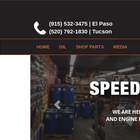
(915) 532-3475 | El Paso
(520) 792-1830 | Tucson
HOME
OIL
SHOP PARTS
MEDIA
Previous