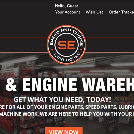
Hello, Guest
Your Account
Wish List
Order Tracke