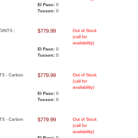
El Paso:
0
Tucson:
0
JOINTS -
$779.99
Out of Stock
(call for
availability)
El Paso:
0
Tucson:
0
NTS - Carbon
$779.99
Out of Stock
(call for
availability)
El Paso:
0
Tucson:
0
NTS - Carbon
$779.99
Out of Stock
(call for
availability)
El Paso:
0