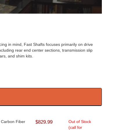
ing in mind, Fast Shafts focuses primarily on drive
cluding rear end center sections, transmission slip
ars, and shim kits.
- Carbon Fiber
$829.99
Out of Stock
(call for