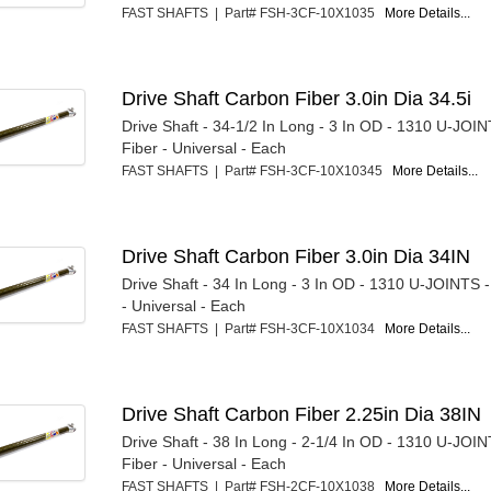
FAST SHAFTS | Part# FSH-3CF-10X1035
More Details...
Drive Shaft Carbon Fiber 3.0in Dia 34.5i
Drive Shaft - 34-1/2 In Long - 3 In OD - 1310 U-JOI
Fiber - Universal - Each
FAST SHAFTS | Part# FSH-3CF-10X10345
More Details...
Drive Shaft Carbon Fiber 3.0in Dia 34IN
Drive Shaft - 34 In Long - 3 In OD - 1310 U-JOINTS 
- Universal - Each
FAST SHAFTS | Part# FSH-3CF-10X1034
More Details...
Drive Shaft Carbon Fiber 2.25in Dia 38IN
Drive Shaft - 38 In Long - 2-1/4 In OD - 1310 U-JOI
Fiber - Universal - Each
FAST SHAFTS | Part# FSH-2CF-10X1038
More Details...