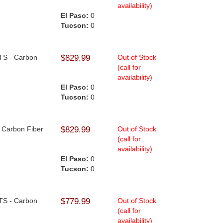
availability)
El Paso:
0
Tucson:
0
NTS - Carbon
$829.99
Out of Stock
(call for
availability)
El Paso:
0
Tucson:
0
- Carbon Fiber
$829.99
Out of Stock
(call for
availability)
El Paso:
0
Tucson:
0
NTS - Carbon
$779.99
Out of Stock
(call for
availability)