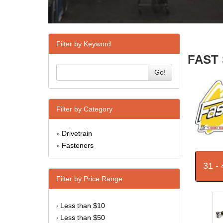
Filter by Keyword
FAST 
Go!
Filter by Category
Drivetrain
»
Fasteners
»
31 -
Filter by Price Range
Less than $10
›
Less than $50
›