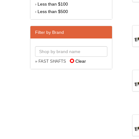
Less than $100
›
Less than $500
›
Filter by Brand
Clear
» FAST SHAFTS