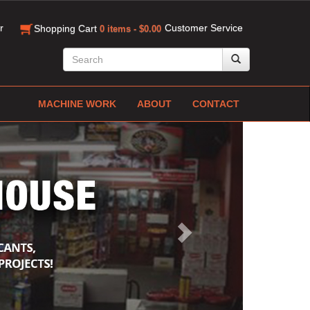
r
Customer Service
Shopping Cart
0 items - $0.00
MACHINE WORK
ABOUT
CONTACT
Next