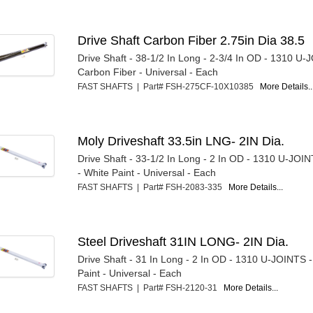
Drive Shaft Carbon Fiber 2.75in Dia 38.5
Drive Shaft - 38-1/2 In Long - 2-3/4 In OD - 1310 U-
Carbon Fiber - Universal - Each
FAST SHAFTS | Part# FSH-275CF-10X10385
More Details..
Moly Driveshaft 33.5in LNG- 2IN Dia.
Drive Shaft - 33-1/2 In Long - 2 In OD - 1310 U-JOI
- White Paint - Universal - Each
FAST SHAFTS | Part# FSH-2083-335
More Details...
Steel Driveshaft 31IN LONG- 2IN Dia.
Drive Shaft - 31 In Long - 2 In OD - 1310 U-JOINTS -
Paint - Universal - Each
FAST SHAFTS | Part# FSH-2120-31
More Details...