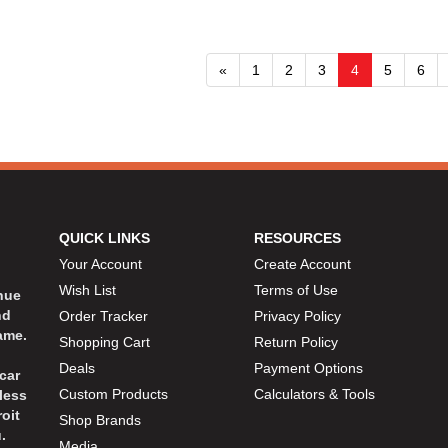
«
1
2
3
4
5
6
QUICK LINKS
RESOURCES
Your Account
Create Account
Wish List
Terms of Use
inue
nd
Order Tracker
Privacy Policy
ame.
Shopping Cart
Return Policy
Deals
Payment Options
car
Custom Products
Calculators & Tools
less
oit
Shop Brands
.
Media