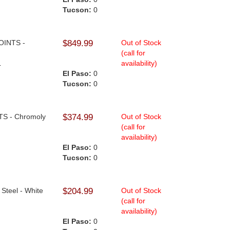
Tucson:
0
JOINTS -
$849.99
Out of Stock
(call for
availability)
.
El Paso:
0
Tucson:
0
NTS - Chromoly
$374.99
Out of Stock
(call for
availability)
El Paso:
0
Tucson:
0
 Steel - White
$204.99
Out of Stock
(call for
availability)
El Paso:
0