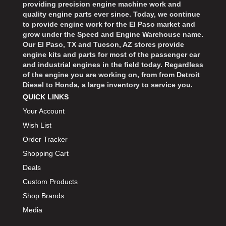
providing precision engine machine work and
quality engine parts ever since. Today, we continue
to provide engine work for the El Paso market and
grow under the Speed and Engine Warehouse name.
Our El Paso, TX and Tucson, AZ stores provide
engine kits and parts for most of the passenger car
and industrial engines in the field today. Regardless
of the engine you are working on, from from Detroit
Diesel to Honda, a large inventory to service you.
QUICK LINKS
Your Account
Wish List
Order Tracker
Shopping Cart
Deals
Custom Products
Shop Brands
Media