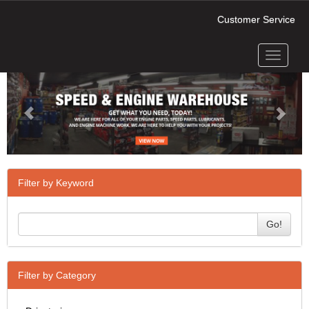
Customer Service
Toggle
Previous
Next
navigati
Filter by Keyword
Go!
Filter by Category