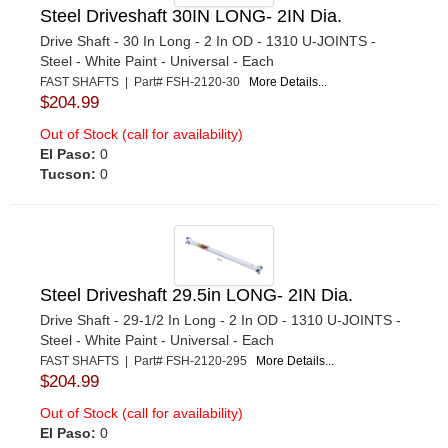
Steel Driveshaft 30IN LONG- 2IN Dia.
Drive Shaft - 30 In Long - 2 In OD - 1310 U-JOINTS -
Steel - White Paint - Universal - Each
FAST SHAFTS | Part# FSH-2120-30
More Details...
$204.99
Out of Stock (call for availability)
El Paso:
0
Tucson:
0
Steel Driveshaft 29.5in LONG- 2IN Dia.
Drive Shaft - 29-1/2 In Long - 2 In OD - 1310 U-JOINTS -
Steel - White Paint - Universal - Each
FAST SHAFTS | Part# FSH-2120-295
More Details...
$204.99
Out of Stock (call for availability)
El Paso:
0