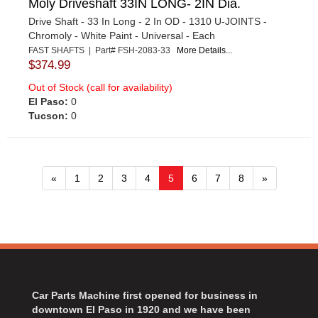
Moly Driveshaft 33IN LONG- 2IN Dia.
Drive Shaft - 33 In Long - 2 In OD - 1310 U-JOINTS -
Chromoly - White Paint - Universal - Each
FAST SHAFTS | Part# FSH-2083-33
More Details...
$374.99
Out of Stock (call for availability)
El Paso:
0
Tucson:
0
«
1
2
3
4
5
6
7
8
»
Car Parts Machine first opened for business in
downtown El Paso in 1920 and we have been