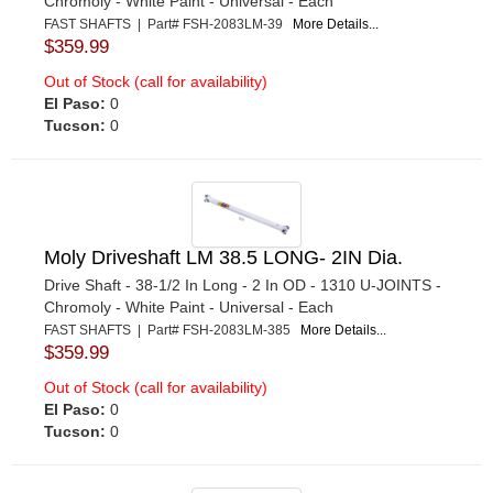
Chromoly - White Paint - Universal - Each
FAST SHAFTS | Part# FSH-2083LM-39
More Details...
$359.99
Out of Stock (call for availability)
El Paso:
0
Tucson:
0
Moly Driveshaft LM 38.5 LONG- 2IN Dia.
Drive Shaft - 38-1/2 In Long - 2 In OD - 1310 U-JOINTS -
Chromoly - White Paint - Universal - Each
FAST SHAFTS | Part# FSH-2083LM-385
More Details...
$359.99
Out of Stock (call for availability)
El Paso:
0
Tucson:
0