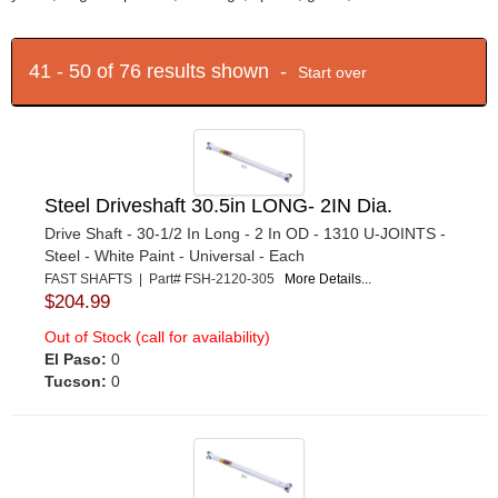
41 - 50 of 76 results shown -
Start over
Steel Driveshaft 30.5in LONG- 2IN Dia.
Drive Shaft - 30-1/2 In Long - 2 In OD - 1310 U-JOINTS -
Steel - White Paint - Universal - Each
FAST SHAFTS | Part# FSH-2120-305
More Details...
$204.99
Out of Stock (call for availability)
El Paso:
0
Tucson:
0