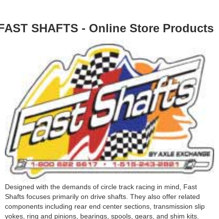
FAST SHAFTS - Online Store Products
Designed with the demands of circle track racing in mind, Fast
Shafts focuses primarily on drive shafts. They also offer related
components including rear end center sections, transmission slip
yokes, ring and pinions, bearings, spools, gears, and shim kits.