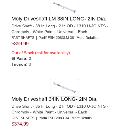
Moly Driveshaft LM 38IN LONG- 2IN Dia.
Drive Shaft - 38 In Long - 2 In OD - 1310 U-JOINTS -
Chromoly - White Paint - Universal - Each
FAST SHAFTS | Part# FSH-2083LM-38
More Details...
$359.99
Out of Stock (call for availability)
El Paso:
0
Tucson:
0
Moly Driveshaft 34IN LONG- 2IN Dia.
Drive Shaft - 35 In Long - 2 In OD - 1310 U-JOINTS -
Chromoly - White Paint - Universal - Each
FAST SHAFTS | Part# FSH-2083-34
More Details...
$374.99