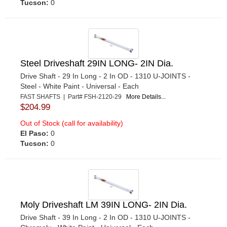
Tucson:
0
Steel Driveshaft 29IN LONG- 2IN Dia.
Drive Shaft - 29 In Long - 2 In OD - 1310 U-JOINTS -
Steel - White Paint - Universal - Each
FAST SHAFTS | Part# FSH-2120-29
More Details...
$204.99
Out of Stock (call for availability)
El Paso:
0
Tucson:
0
Moly Driveshaft LM 39IN LONG- 2IN Dia.
Drive Shaft - 39 In Long - 2 In OD - 1310 U-JOINTS -