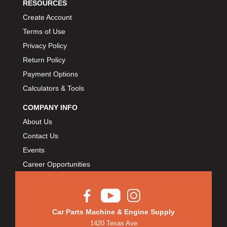
RESOURCES
Create Account
Terms of Use
Privacy Policy
Return Policy
Payment Options
Calculators & Tools
COMPANY INFO
About Us
Contact Us
Events
Career Opportunities
Car Parts Machine & Engine Supply
1420 Texas Ave