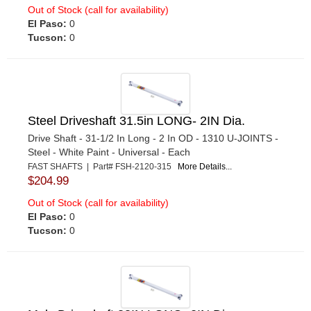
Out of Stock (call for availability)
El Paso:
0
Tucson:
0
Steel Driveshaft 31.5in LONG- 2IN Dia.
Drive Shaft - 31-1/2 In Long - 2 In OD - 1310 U-JOINTS -
Steel - White Paint - Universal - Each
FAST SHAFTS | Part# FSH-2120-315
More Details...
$204.99
Out of Stock (call for availability)
El Paso:
0
Tucson:
0