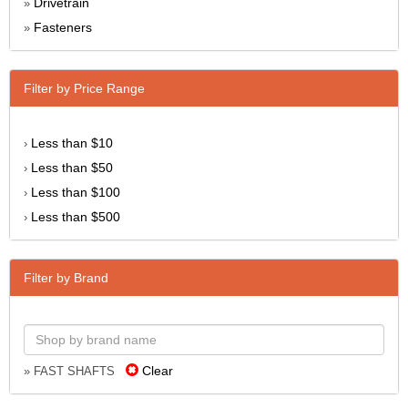
Drivetrain
»
Fasteners
»
Filter by Price Range
Less than $10
›
Less than $50
›
Less than $100
›
Less than $500
›
Filter by Brand
Clear
» FAST SHAFTS